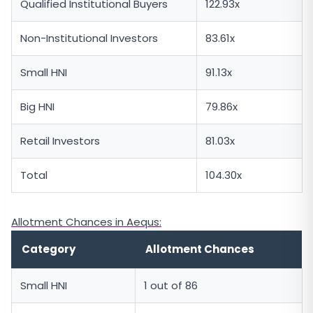
Qualified Institutional Buyers
122.93x
Non-Institutional Investors
83.61x
Small HNI
91.13x
Big HNI
79.86x
Retail Investors
81.03x
Total
104.30x
Allotment Chances in Aequs:
Category
Allotment Chances
Small HNI
1 out of 86