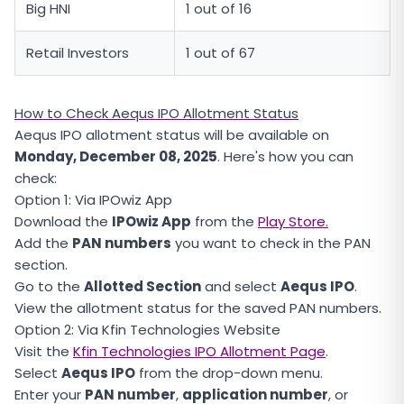
Big HNI
1 out of 16
Retail Investors
1 out of 67
How to Check Aequs IPO Allotment Status
Aequs IPO allotment status will be available on
Monday, December 08, 2025
. Here's how you can
check:
Option 1: Via IPOwiz App
Download the
IPOwiz App
from the
Play Store.
Add the
PAN numbers
you want to check in the PAN
section.
Go to the
Allotted Section
and select
Aequs IPO
.
View the allotment status for the saved PAN numbers.
Option 2: Via Kfin Technologies Website
Visit the
Kfin Technologies IPO Allotment Page
.
Select
Aequs IPO
from the drop-down menu.
Enter your
PAN number
,
application number
, or