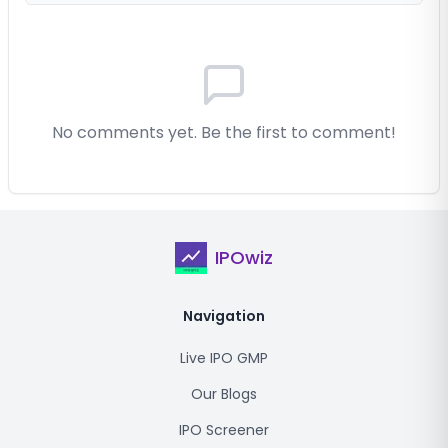
No comments yet. Be the first to comment!
IPOwiz
Navigation
Live IPO GMP
Our Blogs
IPO Screener