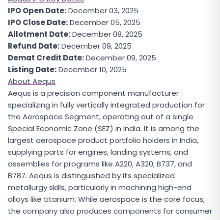
IPO Open Date:
December 03, 2025
IPO Close Date:
December 05, 2025
Allotment Date:
December 08, 2025
Refund Date:
December 09, 2025
Demat Credit Date:
December 09, 2025
Listing Date:
December 10, 2025
About Aequs
Aequs is a precision component manufacturer
specializing in fully vertically integrated production for
the Aerospace Segment, operating out of a single
Special Economic Zone (SEZ) in India. It is among the
largest aerospace product portfolio holders in India,
supplying parts for engines, landing systems, and
assemblies for programs like A220, A320, B737, and
B787. Aequs is distinguished by its specialized
metallurgy skills, particularly in machining high-end
alloys like titanium. While aerospace is the core focus,
the company also produces components for consumer