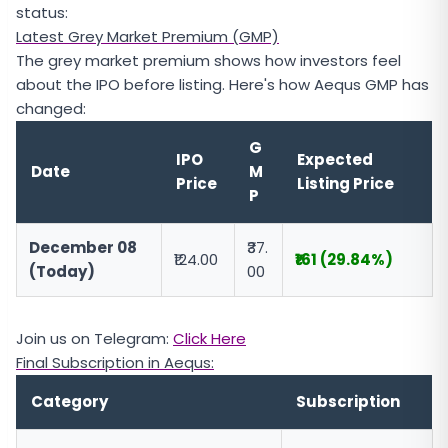
status:
Latest Grey Market Premium (GMP)
The grey market premium shows how investors feel
about the IPO before listing. Here's how Aequs GMP has
changed:
G
IPO
Expected
Date
M
Price
Listing Price
P
December 08
₹37.
₹124.00
₹161 (29.84%)
(Today)
00
Join us on Telegram:
Click Here
Final Subscription in Aequs:
Category
Subscription