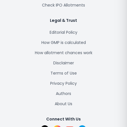
Check IPO Allotments
Legal & Trust
Editorial Policy
How GMP is calculated
How allotment chances work
Disclaimer
Terms of Use
Privacy Policy
Authors
About Us
Connect With Us