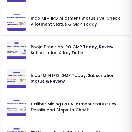
Chances
Indo MIM IPO Allotment Status Live: Check
Allotment Status & GMP Today
Pooja Precision IPO GMP Today, Review,
Subscription & Key Dates
Indo-MIM IPO: GMP Today, Subscription
Status & Review
Caliber Mining IPO Allotment Status: Key
Details and Steps to Check