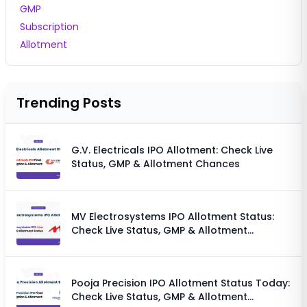
GMP
Subscription
Allotment
Trending Posts
G.V. Electricals IPO Allotment: Check Live
Status, GMP & Allotment Chances
MV Electrosystems IPO Allotment Status:
Check Live Status, GMP & Allotment
Chances
Pooja Precision IPO Allotment Status Today:
Check Live Status, GMP & Allotment