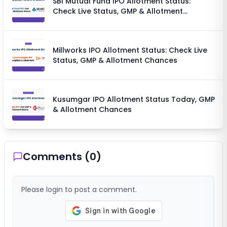
SBI Mutual Fund IPO Allotment Status:
Check Live Status, GMP & Allotment
Chances
Millworks IPO Allotment Status: Check Live
Status, GMP & Allotment Chances
Kusumgar IPO Allotment Status Today, GMP
& Allotment Chances
Comments (
0
)
Please login to post a comment.