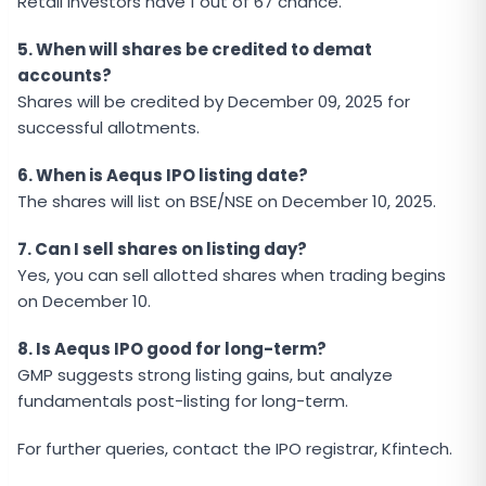
Retail investors have 1 out of 67 chance.
5. When will shares be credited to demat
accounts?
Shares will be credited by December 09, 2025 for
successful allotments.
6. When is Aequs IPO listing date?
The shares will list on BSE/NSE on December 10, 2025.
7. Can I sell shares on listing day?
Yes, you can sell allotted shares when trading begins
on December 10.
8. Is Aequs IPO good for long-term?
GMP suggests strong listing gains, but analyze
fundamentals post-listing for long-term.
For further queries, contact the IPO registrar, Kfintech.