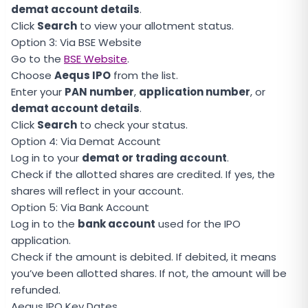
demat account details
.
Click
Search
to view your allotment status.
Option 3: Via BSE Website
Go to the
BSE Website
.
Choose
Aequs IPO
from the list.
Enter your
PAN number
,
application number
, or
demat account details
.
Click
Search
to check your status.
Option 4: Via Demat Account
Log in to your
demat or trading account
.
Check if the allotted shares are credited. If yes, the
shares will reflect in your account.
Option 5: Via Bank Account
Log in to the
bank account
used for the IPO
application.
Check if the amount is debited. If debited, it means
you’ve been allotted shares. If not, the amount will be
refunded.
Aequs IPO Key Dates