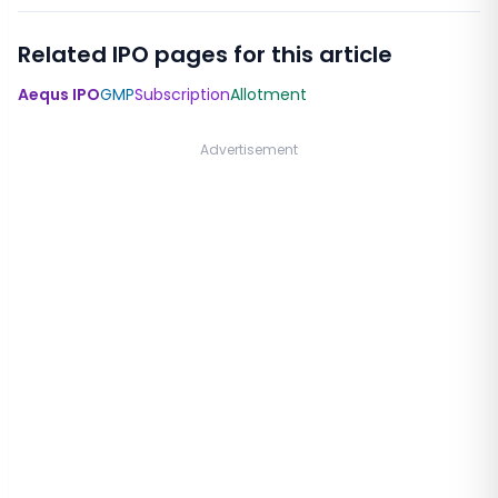
Related IPO pages for this article
Aequs IPO
GMP
Subscription
Allotment
Advertisement