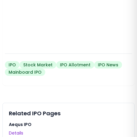
IPO
Stock Market
IPO Allotment
IPO News
Mainboard IPO
Related IPO Pages
Aequs IPO
Details