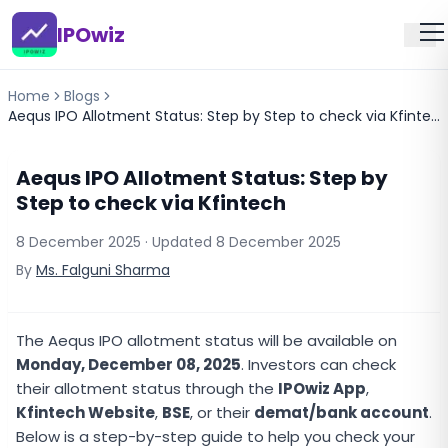
IPOwiz
Home
Blogs
Aequs IPO Allotment Status: Step by Step to check via Kfintech
Aequs IPO Allotment Status: Step by
Step to check via Kfintech
8 December 2025
· Updated
8 December 2025
By
Ms. Falguni Sharma
The Aequs IPO allotment status will be available on
Monday, December 08, 2025
. Investors can check
their allotment status through the
IPOwiz App
,
Kfintech Website
,
BSE
, or their
demat/bank account
.
Below is a step-by-step guide to help you check your