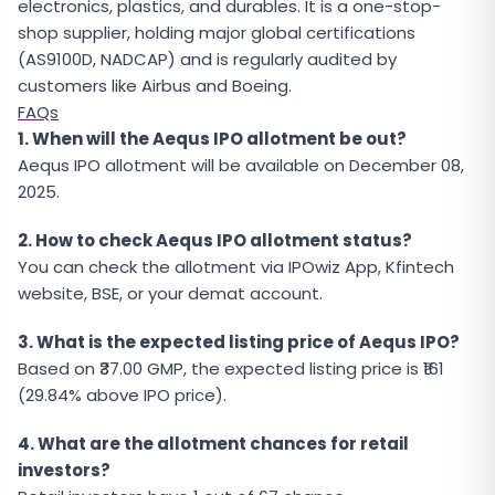
electronics, plastics, and durables. It is a one-stop-
shop supplier, holding major global certifications
(AS9100D, NADCAP) and is regularly audited by
customers like Airbus and Boeing.
FAQs
1. When will the Aequs IPO allotment be out?
Aequs IPO allotment will be available on December 08,
2025.
2. How to check Aequs IPO allotment status?
You can check the allotment via IPOwiz App, Kfintech
website, BSE, or your demat account.
3. What is the expected listing price of Aequs IPO?
Based on ₹37.00 GMP, the expected listing price is ₹161
(29.84% above IPO price).
4. What are the allotment chances for retail
investors?