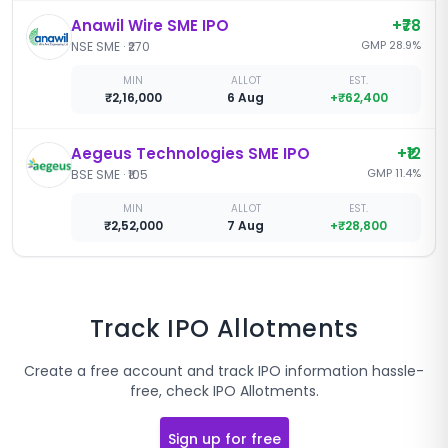
Anawil Wire SME IPO
+
₹78
GMP
28.9
%
NSE SME
·
₹270
MIN
ALLOT
EST.
₹2,16,000
6 Aug
+
₹62,400
Aegeus Technologies SME IPO
+
₹12
GMP
11.4
%
BSE SME
·
₹105
MIN
ALLOT
EST.
₹2,52,000
7 Aug
+
₹28,800
Track IPO Allotments
Create a free account and track IPO information hassle-
free, check IPO Allotments.
Sign up for free