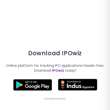
Download IPOwiz
Online platform for tracking IPO applications hassle-free.
Download
IPOwiz
today!
Advertisement