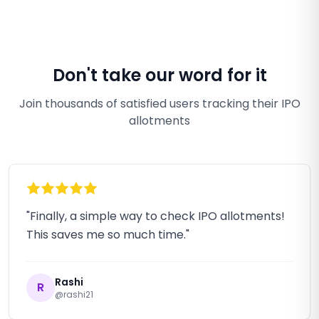
Don't take our word for it
Join thousands of satisfied users tracking their IPO
allotments
"Finally, a simple way to check IPO allotments!
This saves me so much time."
Rashi
R
@rashi21