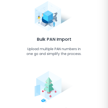
Bulk PAN Import
Upload multiple PAN numbers in
one go and simplify the process.