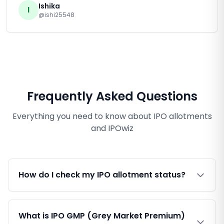
Ishika
I
@ishi25548
Frequently Asked Questions
Everything you need to know about IPO allotments
and IPOwiz
How do I check my IPO allotment status?
What is IPO GMP (Grey Market Premium)