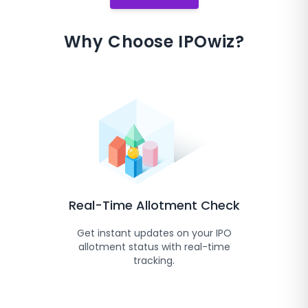
Why Choose IPOwiz?
Real-Time Allotment Check
Get instant updates on your IPO
allotment status with real-time
tracking.