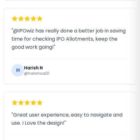
"@IPOwiz has really done a better job in saving
time for checking IPO Allotments, keep the
good work going!"
Harish N
H
@harishsai21
"Great user experience, easy to navigate and
use. I Love the design!"