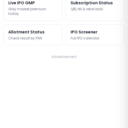
Live IPO GMP
Subscription Status
Grey market premium
QIB, NII & retail bids
today
Allotment Status
IPO Screener
Check result by PAN
Full IPO calendar
Advertisement