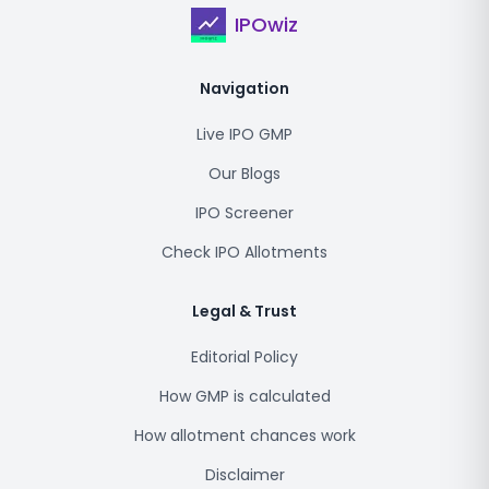
IPOwiz
Navigation
Live IPO GMP
Our Blogs
IPO Screener
Check IPO Allotments
Legal & Trust
Editorial Policy
How GMP is calculated
How allotment chances work
Disclaimer