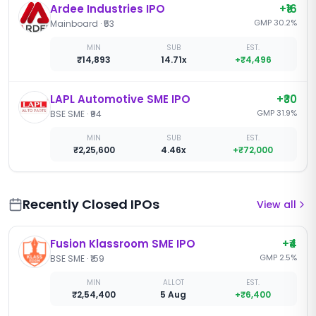
Ardee Industries IPO
+
₹16
GMP
30.2
%
Mainboard
·
₹53
MIN
SUB
EST.
₹14,893
14.71x
+
₹4,496
LAPL Automotive SME IPO
+
₹30
GMP
31.9
%
BSE SME
·
₹94
MIN
SUB
EST.
₹2,25,600
4.46x
+
₹72,000
Recently Closed IPOs
View all
Fusion Klassroom SME IPO
+
₹4
GMP
2.5
%
BSE SME
·
₹159
MIN
ALLOT
EST.
₹2,54,400
5 Aug
+
₹6,400