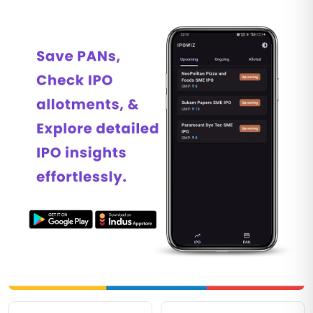
Explore IPO tools on IPOwiz