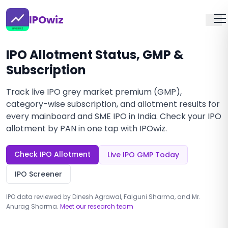
IPOwiz
IPO Allotment Status, GMP &
Subscription
Track live IPO grey market premium (GMP),
category-wise subscription, and allotment results for
every mainboard and SME IPO in India. Check your IPO
allotment by PAN in one tap with IPOwiz.
Check IPO Allotment
Live IPO GMP Today
IPO Screener
IPO data reviewed by Dinesh Agrawal, Falguni Sharma, and Mr.
Anurag Sharma.
Meet our research team