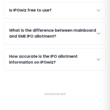
Is IPOwiz free to use?
What is the difference between mainboard
and SME IPO allotment?
How accurate is the IPO allotment
information on IPOwiz?
Advertisement