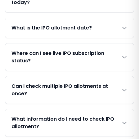
today?
What is the IPO allotment date?
Where can I see live IPO subscription
status?
Can I check multiple IPO allotments at
once?
What information do I need to check IPO
allotment?