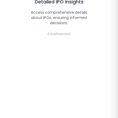
Detailed IPO Insights
Access comprehensive details
about IPOs, ensuring informed
decisions.
Advertisement