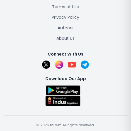
Terms of Use
Privacy Policy
Authors
About Us
Connect With Us
Download Our App
© 2026 IPOwiz. All rights reserved.