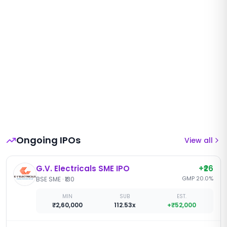
Ongoing IPOs
View all
G.V. Electricals SME IPO
+
₹26
GMP
20.0
%
BSE SME
·
₹130
MIN
SUB
EST.
₹2,60,000
112.53x
+
₹52,000