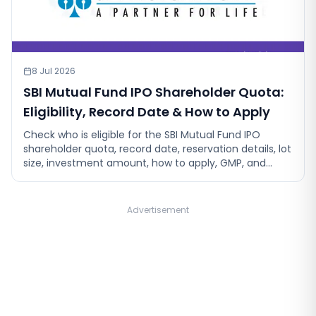
8 Jul 2026
SBI Mutual Fund IPO Shareholder Quota:
Eligibility, Record Date & How to Apply
Check who is eligible for the SBI Mutual Fund IPO
shareholder quota, record date, reservation details, lot
size, investment amount, how to apply, GMP, and
allotment process.
Advertisement