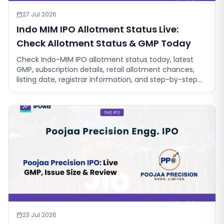
27 Jul 2026
Indo MIM IPO Allotment Status Live:
Check Allotment Status & GMP Today
Check Indo-MIM IPO allotment status today, latest
GMP, subscription details, retail allotment chances,
listing date, registrar information, and step-by-step
instructions to check
23 Jul 2026