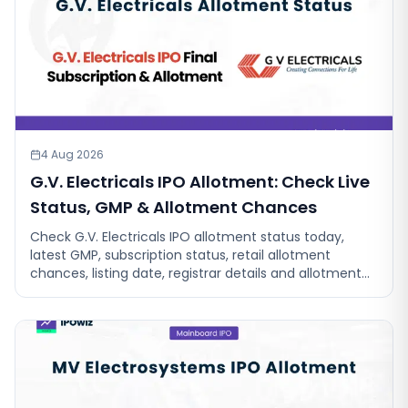
4 Aug 2026
G.V. Electricals IPO Allotment: Check Live
Status, GMP & Allotment Chances
Check G.V. Electricals IPO allotment status today,
latest GMP, subscription status, retail allotment
chances, listing date, registrar details and allotment
chances live.