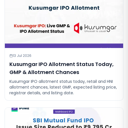
13 Jul 2026
Kusumgar IPO Allotment Status Today,
GMP & Allotment Chances
Kusumgar IPO allotment status today, retail and HNI
allotment chances, latest GMP, expected listing price,
registrar details, and listing date.