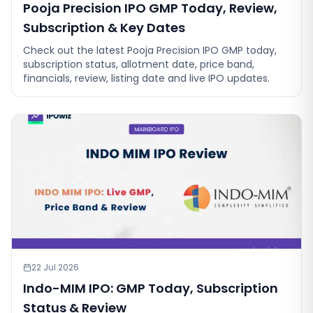
Pooja Precision IPO GMP Today, Review,
Subscription & Key Dates
Check out the latest Pooja Precision IPO GMP today,
subscription status, allotment date, price band,
financials, review, listing date and live IPO updates.
22 Jul 2026
Indo-MIM IPO: GMP Today, Subscription
Status & Review