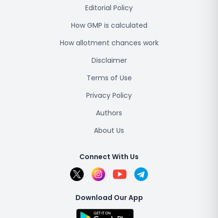
Editorial Policy
How GMP is calculated
How allotment chances work
Disclaimer
Terms of Use
Privacy Policy
Authors
About Us
Connect With Us
Download Our App