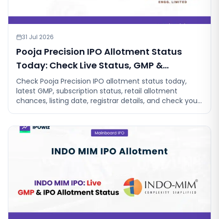
31 Jul 2026
Pooja Precision IPO Allotment Status
Today: Check Live Status, GMP &
Allotment Chances
Check Pooja Precision IPO allotment status today,
latest GMP, subscription status, retail allotment
chances, listing date, registrar details, and check your
allotment chances.