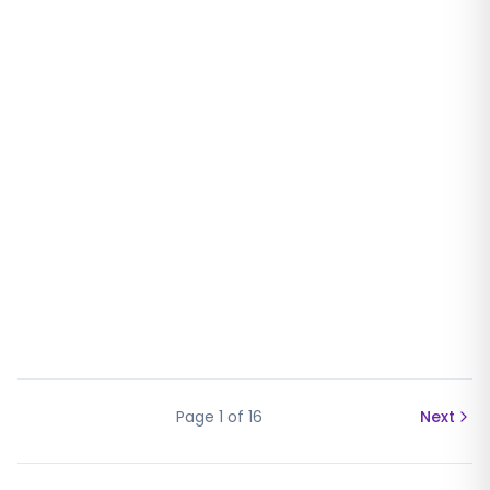
Page
1
of
16
Next