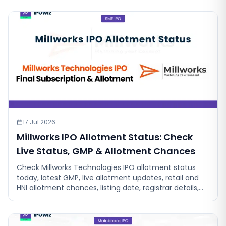
17 Jul 2026
Millworks IPO Allotment Status: Check
Live Status, GMP & Allotment Chances
Check Millworks Technologies IPO allotment status
today, latest GMP, live allotment updates, retail and
HNI allotment chances, listing date, registrar details,
and check allotment.