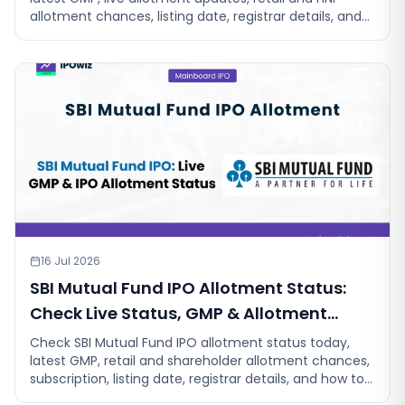
allotment chances, listing date, registrar details, and
step-by-step instruction
16 Jul 2026
SBI Mutual Fund IPO Allotment Status:
Check Live Status, GMP & Allotment
Chances
Check SBI Mutual Fund IPO allotment status today,
latest GMP, retail and shareholder allotment chances,
subscription, listing date, registrar details, and how to
check your status.