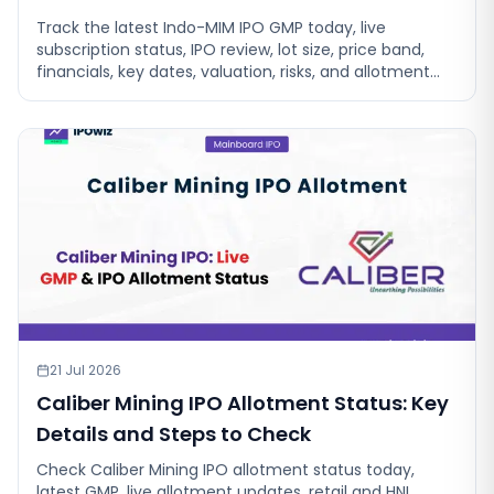
Track the latest Indo-MIM IPO GMP today, live
subscription status, IPO review, lot size, price band,
financials, key dates, valuation, risks, and allotment
details before investing
21 Jul 2026
Caliber Mining IPO Allotment Status: Key
Details and Steps to Check
Check Caliber Mining IPO allotment status today,
latest GMP, live allotment updates, retail and HNI