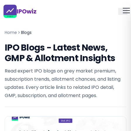
IPOwiz
Home
Blogs
IPO Blogs - Latest News,
GMP & Allotment Insights
Read expert IPO blogs on grey market premium,
subscription trends, allotment chances, and listing
updates. Every article links to related IPO detail,
GMP, subscription, and allotment pages.