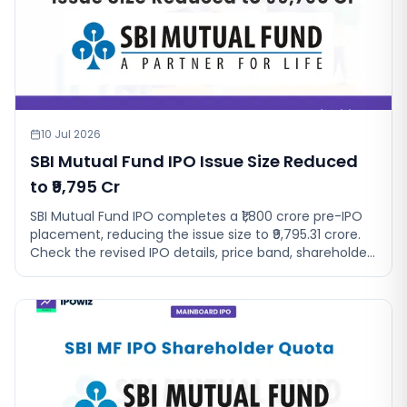
10 Jul 2026
SBI Mutual Fund IPO Issue Size Reduced
to ₹9,795 Cr
SBI Mutual Fund IPO completes a ₹1,800 crore pre-IPO
placement, reducing the issue size to ₹9,795.31 crore.
Check the revised IPO details, price band, shareholder
quota and GMP