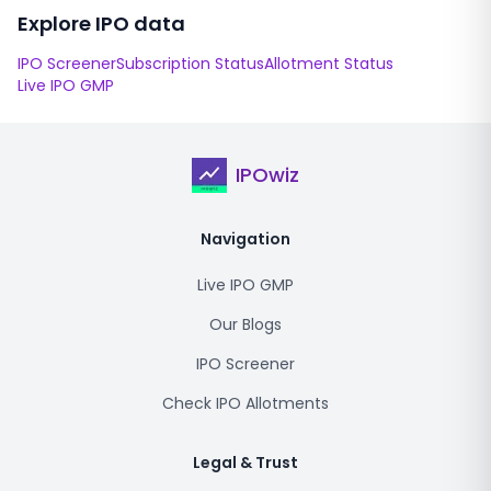
Explore IPO data
IPO Screener
Subscription Status
Allotment Status
Live IPO GMP
IPOwiz
Navigation
Live IPO GMP
Our Blogs
IPO Screener
Check IPO Allotments
Legal & Trust