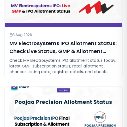
3 Aug 2026
MV Electrosystems IPO Allotment Status:
Check Live Status, GMP & Allotment
Chances
Check MV Electrosystems IPO allotment status today,
latest GMP, subscription status, retail allotment
chances, listing date, registrar details, and check
allotment status.