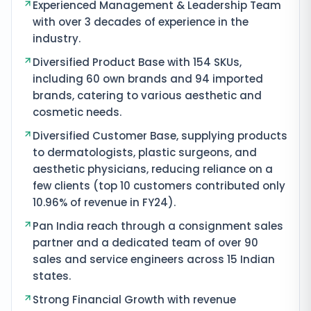
Experienced Management & Leadership Team
with over 3 decades of experience in the
industry.
Diversified Product Base with 154 SKUs,
including 60 own brands and 94 imported
brands, catering to various aesthetic and
cosmetic needs.
Diversified Customer Base, supplying products
to dermatologists, plastic surgeons, and
aesthetic physicians, reducing reliance on a
few clients (top 10 customers contributed only
10.96% of revenue in FY24).
Pan India reach through a consignment sales
partner and a dedicated team of over 90
sales and service engineers across 15 Indian
states.
Strong Financial Growth with revenue