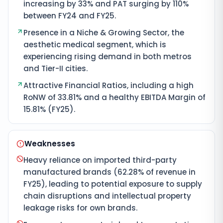
increasing by 33% and PAT surging by 110%
between FY24 and FY25.
Presence in a Niche & Growing Sector, the
aesthetic medical segment, which is
experiencing rising demand in both metros
and Tier-II cities.
Attractive Financial Ratios, including a high
RoNW of 33.81% and a healthy EBITDA Margin of
15.81% (FY25).
Weaknesses
Heavy reliance on imported third-party
manufactured brands (62.28% of revenue in
FY25), leading to potential exposure to supply
chain disruptions and intellectual property
leakage risks for own brands.