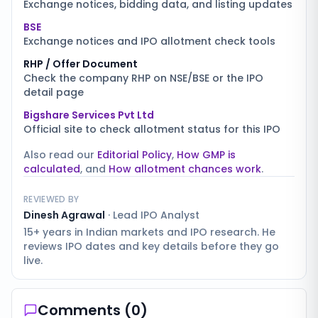
Exchange notices, bidding data, and listing updates
BSE
Exchange notices and IPO allotment check tools
RHP / Offer Document
Check the company RHP on NSE/BSE or the IPO
detail page
Bigshare Services Pvt Ltd
Official site to check allotment status for this IPO
Also read our
Editorial Policy
,
How GMP is
calculated
, and
How allotment chances work
.
REVIEWED BY
Dinesh Agrawal
·
Lead IPO Analyst
15+ years in Indian markets and IPO research. He
reviews IPO dates and key details before they go
live.
Comments (
0
)