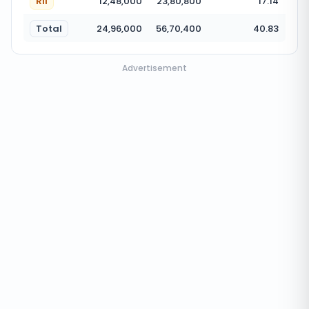
RII
12,48,000
23,80,800
17.14
Total
24,96,000
56,70,400
40.83
Advertisement