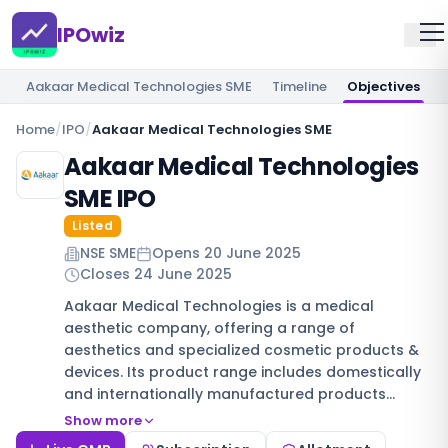
IPOwiz
Aakaar Medical Technologies SME
Timeline
Objectives
Home
/
IPO
/
Aakaar Medical Technologies SME
Aakaar Medical Technologies
SME IPO
Listed
NSE SME
Opens
20 June 2025
Closes
24 June 2025
Aakaar Medical Technologies is a medical
aesthetic company, offering a range of
aesthetics and specialized cosmetic products &
devices. Its product range includes domestically
and internationally manufactured products…
Show more