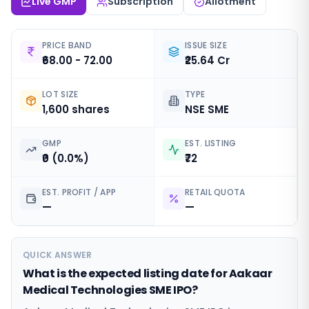
Live GMP
Subscription
Allotment
PRICE BAND
ISSUE SIZE
₹68.00 - 72.00
₹25.64 Cr
LOT SIZE
TYPE
1,600 shares
NSE SME
GMP
EST. LISTING
₹0 (0.0%)
₹72
EST. PROFIT / APP
RETAIL QUOTA
—
—
QUICK ANSWER
What is the expected listing date for Aakaar
Medical Technologies SME IPO?