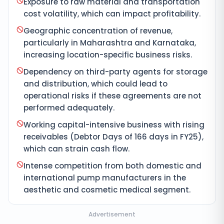
Exposure to raw material and transportation
cost volatility, which can impact profitability.
Geographic concentration of revenue,
particularly in Maharashtra and Karnataka,
increasing location-specific business risks.
Dependency on third-party agents for storage
and distribution, which could lead to
operational risks if these agreements are not
performed adequately.
Working capital-intensive business with rising
receivables (Debtor Days of 166 days in FY25),
which can strain cash flow.
Intense competition from both domestic and
international pump manufacturers in the
aesthetic and cosmetic medical segment.
Advertisement