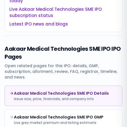
today
Live
Aakaar Medical Technologies SME IPO
subscription status
Latest IPO news and blogs
Aakaar Medical Technologies SME IPO
IPO
Pages
Open related pages for this IPO: details, GMP,
subscription, allotment, review, FAQ, registrar, timeline,
and news.
Aakaar Medical Technologies SME IPO Details
Issue size, price, financials, and company info
Aakaar Medical Technologies SME IPO GMP
Live grey market premium and listing estimate