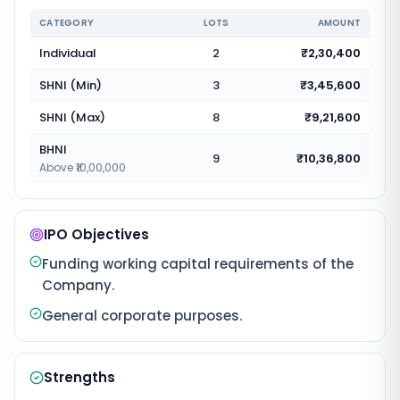
CATEGORY
LOTS
AMOUNT
Individual
2
₹2,30,400
SHNI (Min)
3
₹3,45,600
SHNI (Max)
8
₹9,21,600
BHNI
9
₹10,36,800
Above ₹10,00,000
IPO Objectives
Funding working capital requirements of the
Company.
General corporate purposes.
Strengths