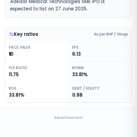
Aakaar Medical Technologies SME IPO is
expected to list on 27 June 2025.
Key ratios
As per RHP / filings
FACE VALUE
EPS
₹10
6.13
P/E RATIO
RONW
11.75
33.81%
ROE
DEBT / EQUITY
33.81%
0.98
Advertisement