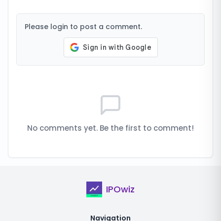
Please login to post a comment.
No comments yet. Be the first to comment!
IPOwiz
Navigation