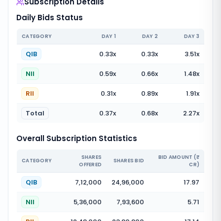
Subscription Details
Daily Bids Status
CATEGORY
DAY
1
DAY
2
DAY
3
QIB
0.33
x
0.33
x
3.51
x
NII
0.59
x
0.66
x
1.48
x
RII
0.31
x
0.89
x
1.91
x
Total
0.37
x
0.68
x
2.27
x
Overall Subscription Statistics
SHARES
BID AMOUNT (₹
CATEGORY
SHARES BID
OFFERED
CR)
QIB
7,12,000
24,96,000
17.97
NII
5,36,000
7,93,600
5.71