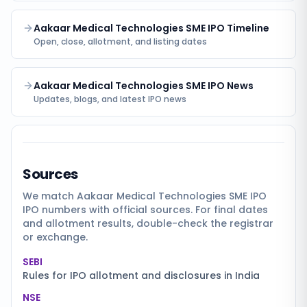
Aakaar Medical Technologies SME IPO Timeline
Open, close, allotment, and listing dates
Aakaar Medical Technologies SME IPO News
Updates, blogs, and latest IPO news
Sources
We match
Aakaar Medical Technologies SME IPO
IPO numbers with official sources. For final dates
and allotment results, double-check the registrar
or exchange.
SEBI
Rules for IPO allotment and disclosures in India
NSE