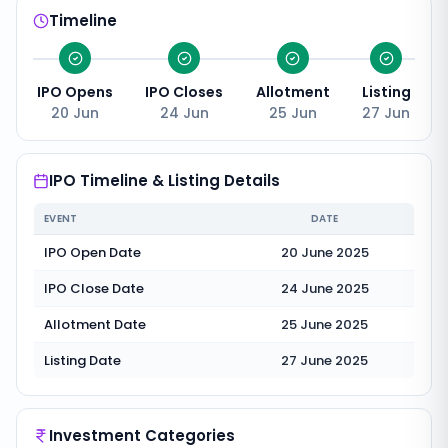
Timeline
IPO Opens
IPO Closes
Allotment
Listing
20 Jun
24 Jun
25 Jun
27 Jun
IPO Timeline & Listing Details
EVENT
DATE
IPO Open Date
20 June 2025
IPO Close Date
24 June 2025
Allotment Date
25 June 2025
Listing Date
27 June 2025
Investment Categories