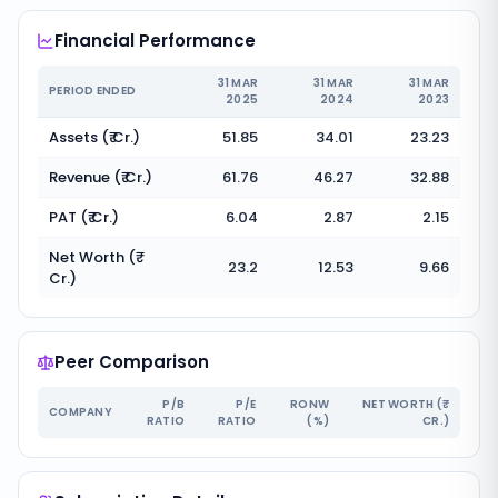
Financial Performance
31 MAR
31 MAR
31 MAR
PERIOD ENDED
2025
2024
2023
Assets (₹ Cr.)
51.85
34.01
23.23
Revenue (₹ Cr.)
61.76
46.27
32.88
PAT (₹ Cr.)
6.04
2.87
2.15
Net Worth (₹
23.2
12.53
9.66
Cr.)
Peer Comparison
P/B
P/E
RONW
NET WORTH (₹
COMPANY
RATIO
RATIO
(%)
CR.)