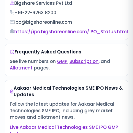
Bigshare Services Pvt Ltd
+91-22-6263 8200
ipo@bigshareonline.com
https://ipo.bigshareonline.com/IPO_Status.html
Frequently Asked Questions
See live numbers on
GMP
,
Subscription
, and
Allotment
pages.
Aakaar Medical Technologies SME IPO
News &
Updates
Follow the latest updates for
Aakaar Medical
Technologies SME IPO
, including grey market
moves and allotment news.
Live
Aakaar Medical Technologies SME IPO
GMP