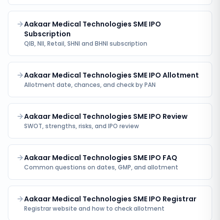
Aakaar Medical Technologies SME IPO
Subscription
QIB, NII, Retail, SHNI and BHNI subscription
Aakaar Medical Technologies SME IPO Allotment
Allotment date, chances, and check by PAN
Aakaar Medical Technologies SME IPO Review
SWOT, strengths, risks, and IPO review
Aakaar Medical Technologies SME IPO FAQ
Common questions on dates, GMP, and allotment
Aakaar Medical Technologies SME IPO Registrar
Registrar website and how to check allotment