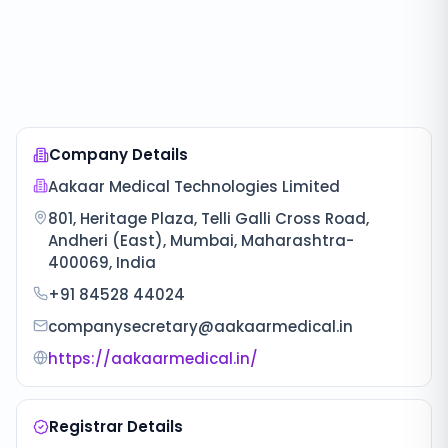
Company Details
Aakaar Medical Technologies Limited
801, Heritage Plaza, Telli Galli Cross Road,
Andheri (East), Mumbai, Maharashtra-
400069, India
+91 84528 44024
companysecretary@aakaarmedical.in
https://aakaarmedical.in/
Registrar Details