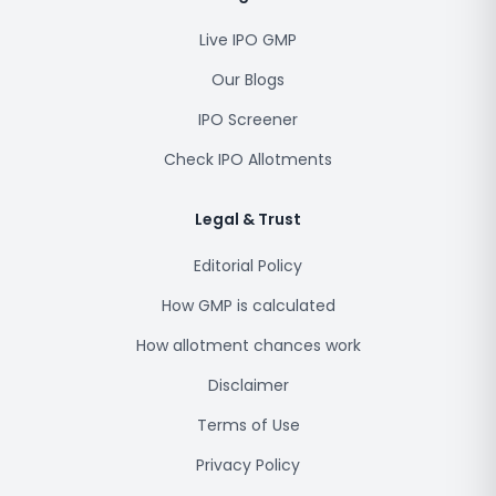
Live IPO GMP
Our Blogs
IPO Screener
Check IPO Allotments
Legal & Trust
Editorial Policy
How GMP is calculated
How allotment chances work
Disclaimer
Terms of Use
Privacy Policy