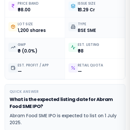
PRICE BAND
ISSUE SIZE
₹98.00
₹13.29 Cr
LOT SIZE
TYPE
1,200 shares
BSE SME
GMP
EST. LISTING
₹0 (0.0%)
₹98
EST. PROFIT / APP
RETAIL QUOTA
—
—
QUICK ANSWER
What is the expected listing date for Abram
Food SME IPO?
Abram Food SME IPO is expected to list on 1 July
2025.