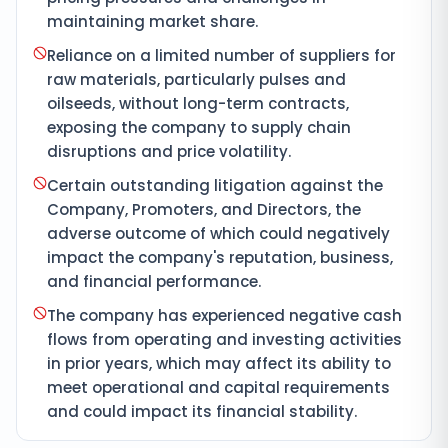
maintaining market share.
Reliance on a limited number of suppliers for
raw materials, particularly pulses and
oilseeds, without long-term contracts,
exposing the company to supply chain
disruptions and price volatility.
Certain outstanding litigation against the
Company, Promoters, and Directors, the
adverse outcome of which could negatively
impact the company's reputation, business,
and financial performance.
The company has experienced negative cash
flows from operating and investing activities
in prior years, which may affect its ability to
meet operational and capital requirements
and could impact its financial stability.