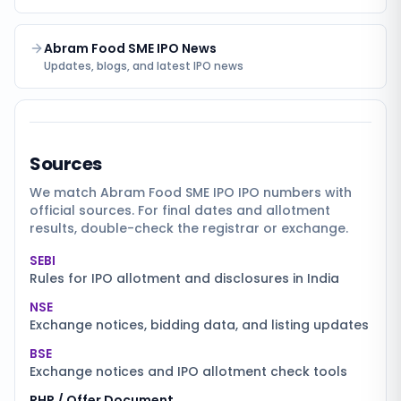
Abram Food SME IPO News
Updates, blogs, and latest IPO news
Sources
We match
Abram Food SME IPO
IPO numbers with
official sources. For final dates and allotment
results, double-check the registrar or exchange.
SEBI
Rules for IPO allotment and disclosures in India
NSE
Exchange notices, bidding data, and listing updates
BSE
Exchange notices and IPO allotment check tools
RHP / Offer Document