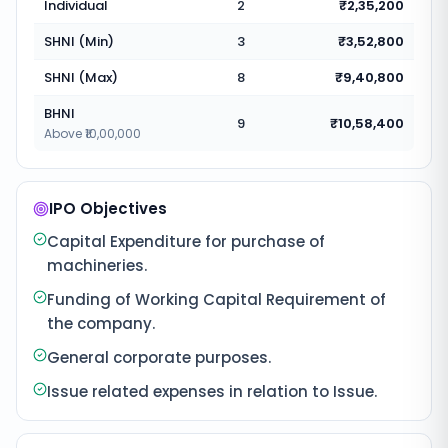
Individual
2
₹2,35,200
SHNI (Min)
3
₹3,52,800
SHNI (Max)
8
₹9,40,800
BHNI
9
₹10,58,400
Above ₹10,00,000
IPO Objectives
Capital Expenditure for purchase of
machineries.
Funding of Working Capital Requirement of
the company.
General corporate purposes.
Issue related expenses in relation to Issue.