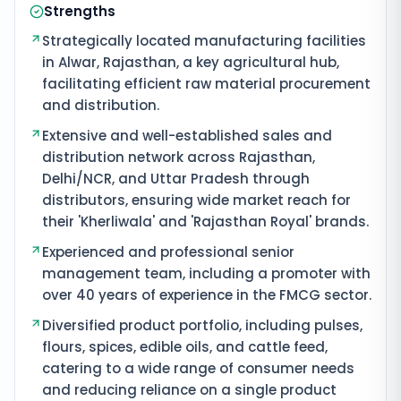
Strengths
Strategically located manufacturing facilities
in Alwar, Rajasthan, a key agricultural hub,
facilitating efficient raw material procurement
and distribution.
Extensive and well-established sales and
distribution network across Rajasthan,
Delhi/NCR, and Uttar Pradesh through
distributors, ensuring wide market reach for
their 'Kherliwala' and 'Rajasthan Royal' brands.
Experienced and professional senior
management team, including a promoter with
over 40 years of experience in the FMCG sector.
Diversified product portfolio, including pulses,
flours, spices, edible oils, and cattle feed,
catering to a wide range of consumer needs
and reducing reliance on a single product