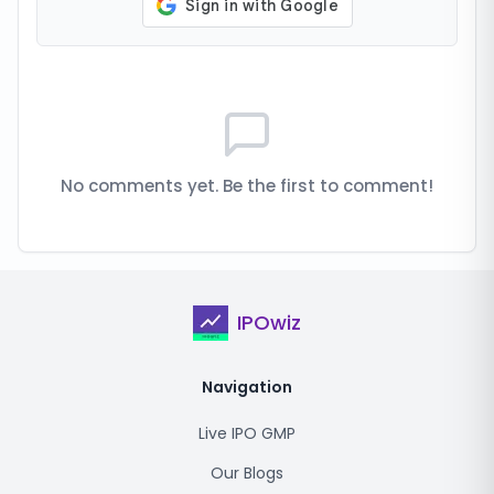
No comments yet. Be the first to comment!
IPOwiz
Navigation
Live IPO GMP
Our Blogs