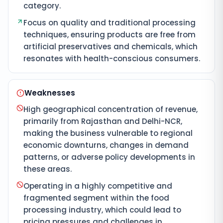
category.
Focus on quality and traditional processing
techniques, ensuring products are free from
artificial preservatives and chemicals, which
resonates with health-conscious consumers.
Weaknesses
High geographical concentration of revenue,
primarily from Rajasthan and Delhi-NCR,
making the business vulnerable to regional
economic downturns, changes in demand
patterns, or adverse policy developments in
these areas.
Operating in a highly competitive and
fragmented segment within the food
processing industry, which could lead to
pricing pressures and challenges in