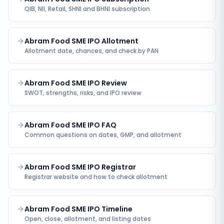
QIB, NII, Retail, SHNI and BHNI subscription
Abram Food SME IPO Allotment
Allotment date, chances, and check by PAN
Abram Food SME IPO Review
SWOT, strengths, risks, and IPO review
Abram Food SME IPO FAQ
Common questions on dates, GMP, and allotment
Abram Food SME IPO Registrar
Registrar website and how to check allotment
Abram Food SME IPO Timeline
Open, close, allotment, and listing dates