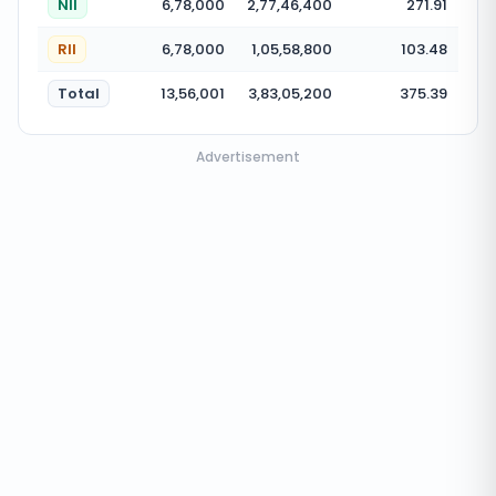
NII
6,78,000
2,77,46,400
271.91
RII
6,78,000
1,05,58,800
103.48
Total
13,56,001
3,83,05,200
375.39
Advertisement