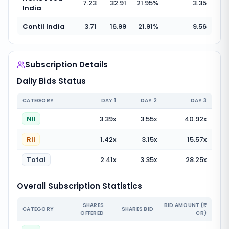
7.23
32.91
21.95
%
3.35
India
Contil India
3.71
16.99
21.91
%
9.56
Subscription Details
Daily Bids Status
CATEGORY
DAY
1
DAY
2
DAY
3
NII
3.39
x
3.55
x
40.92
x
RII
1.42
x
3.15
x
15.57
x
Total
2.41
x
3.35
x
28.25
x
Overall Subscription Statistics
SHARES
BID AMOUNT (₹
CATEGORY
SHARES BID
OFFERED
CR)