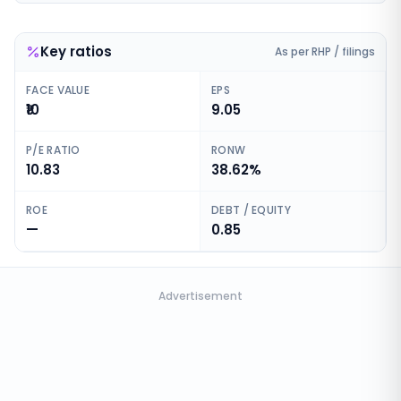
Key ratios
As per RHP / filings
FACE VALUE
EPS
₹10
9.05
P/E RATIO
RONW
10.83
38.62%
ROE
DEBT / EQUITY
—
0.85
Advertisement