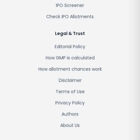
IPO Screener
Check IPO Allotments
Legal & Trust
Editorial Policy
How GMP is calculated
How allotment chances work
Disclaimer
Terms of Use
Privacy Policy
Authors
About Us