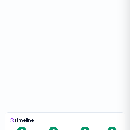
Timeline