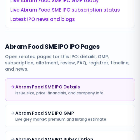
Live
Abram Food SME IPO
GMP today
Live
Abram Food SME IPO
subscription status
Latest IPO news and blogs
Abram Food SME IPO
IPO Pages
Open related pages for this IPO: details, GMP,
subscription, allotment, review, FAQ, registrar, timeline,
and news.
Abram Food SME IPO Details
Issue size, price, financials, and company info
Abram Food SME IPO GMP
Live grey market premium and listing estimate
Abram Food SME IPO Subscription