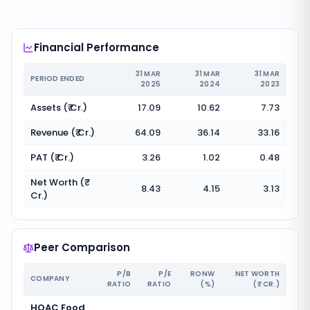
Financial Performance
31 MAR
31 MAR
31 MAR
PERIOD ENDED
2025
2024
2023
Assets (₹ Cr.)
17.09
10.62
7.73
Revenue (₹ Cr.)
64.09
36.14
33.16
PAT (₹ Cr.)
3.26
1.02
0.48
Net Worth (₹
8.43
4.15
3.13
Cr.)
Peer Comparison
P/B
P/E
RONW
NET WORTH
COMPANY
RATIO
RATIO
(%)
(₹ CR.)
HOAC Food