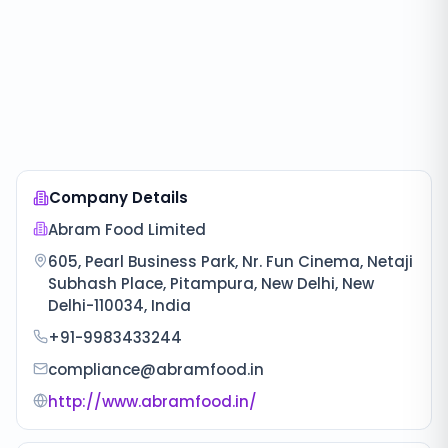
Company Details
Abram Food Limited
605, Pearl Business Park, Nr. Fun Cinema, Netaji
Subhash Place, Pitampura, New Delhi, New
Delhi-110034, India
+91-9983433244
compliance@abramfood.in
http://www.abramfood.in/