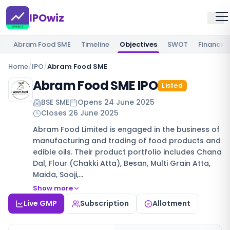
IPOwiz
Abram Food SME
Timeline
Objectives
SWOT
Financial
Home
/
IPO
/
Abram Food SME
Abram Food SME IPO
Listed
BSE SME
Opens
24 June 2025
Closes
26 June 2025
Abram Food Limited is engaged in the business of
manufacturing and trading of food products and
edible oils. Their product portfolio includes Chana
Dal, Flour (Chakki Atta), Besan, Multi Grain Atta,
Maida, Sooji,…
Show more
Live GMP
Subscription
Allotment