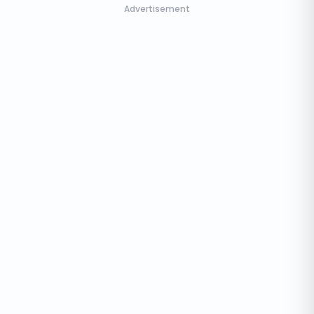
Advertisement