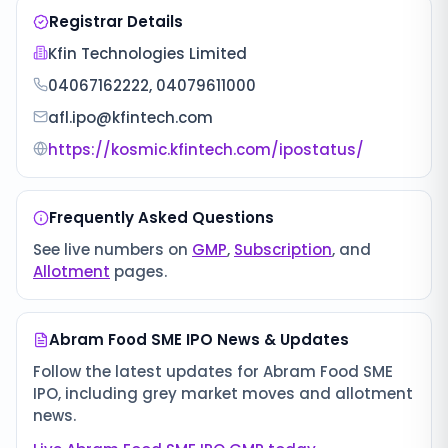
Registrar Details
Kfin Technologies Limited
04067162222, 04079611000
afl.ipo@kfintech.com
https://kosmic.kfintech.com/ipostatus/
Frequently Asked Questions
See live numbers on
GMP
,
Subscription
, and
Allotment
pages.
Abram Food SME IPO
News & Updates
Follow the latest updates for
Abram Food SME
IPO
, including grey market moves and allotment
news.