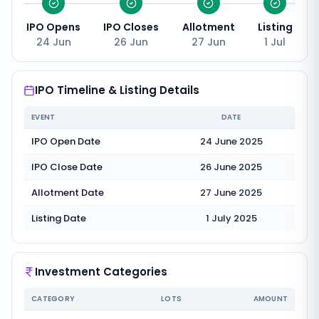
IPO Opens
IPO Closes
Allotment
Listing
24 Jun
26 Jun
27 Jun
1 Jul
IPO Timeline & Listing Details
EVENT
DATE
IPO Open Date
24 June 2025
IPO Close Date
26 June 2025
Allotment Date
27 June 2025
Listing Date
1 July 2025
Investment Categories
CATEGORY
LOTS
AMOUNT