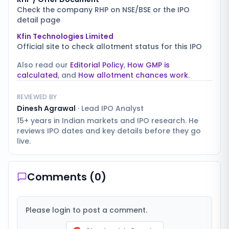
Check the company RHP on NSE/BSE or the IPO
detail page
Kfin Technologies Limited
Official site to check allotment status for this IPO
Also read our
Editorial Policy
,
How GMP is
calculated
, and
How allotment chances work
.
REVIEWED BY
Dinesh Agrawal
·
Lead IPO Analyst
15+ years in Indian markets and IPO research. He
reviews IPO dates and key details before they go
live.
Comments (
0
)
Please login to post a comment.