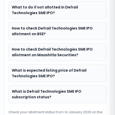
What to do if not allotted in Defrail
Technologies SME IPO?
How to check Defrail Technologies SME IPO
allotment on BSE?
How to check Defrail Technologies SME IPO
allotment on Maashitla Securities?
What is expected listing price of Defrail
Technologies SME IPO?
What is Defrail Technologies SME IPO
subscription status?
Check your allotment status from
14 January 2026
on the