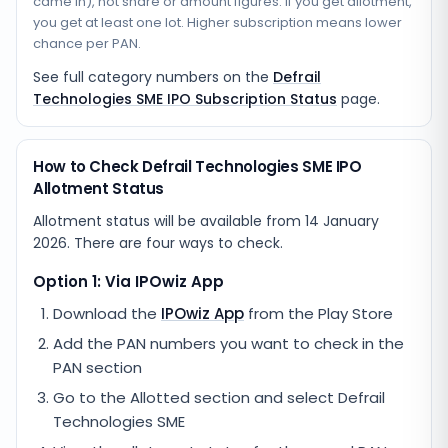
came in), not share or amount figures. If you get allotment,
you get at least one lot. Higher subscription means lower
chance per PAN.
See full category numbers on the
Defrail
Technologies SME IPO Subscription Status
page.
How to Check Defrail Technologies SME IPO
Allotment Status
Allotment status will be available from
14 January
2026
. There are four ways to check.
Option 1: Via IPOwiz App
Download the
IPOwiz App
from the Play Store
Add the PAN numbers you want to check in the
PAN section
Go to the Allotted section and select
Defrail
Technologies SME