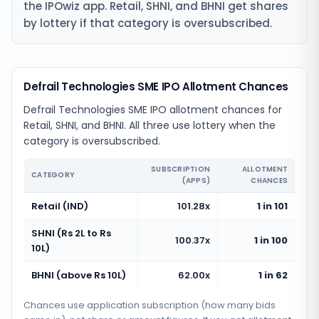
the IPOwiz app. Retail, SHNI, and BHNI get shares
by lottery if that category is oversubscribed.
Defrail Technologies SME IPO Allotment Chances
Defrail Technologies SME IPO allotment chances for
Retail, SHNI, and BHNI. All three use lottery when the
category is oversubscribed.
SUBSCRIPTION
ALLOTMENT
CATEGORY
(APPS)
CHANCES
Retail (IND)
101.28x
1 in 101
SHNI (Rs 2L to Rs
100.37x
1 in 100
10L)
BHNI (above Rs 10L)
62.00x
1 in 62
Chances use application subscription (how many bids