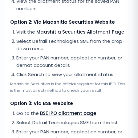
View the allotment status for the saved PAN
numbers
Option 2: Via
Maashitla Securities
Website
Visit the
Maashitla Securities
Allotment Page
Select
Defrail Technologies SME
from the drop-
down menu
Enter your PAN number, application number, or
demat account details
Click Search to view your allotment status
Maashitla Securities
is the official registrar for this IPO. This
is the most direct method to check your result.
Option 3: Via BSE Website
Go to the
BSE IPO allotment page
Select
Defrail Technologies SME
from the list
Enter your PAN number, application number, or