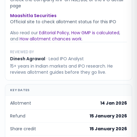
page
Maashitla Securities
Official site to check allotment status for this IPO
Also read our
Editorial Policy
,
How GMP is calculated
,
and
How allotment chances work
.
REVIEWED BY
Dinesh Agrawal
·
Lead IPO Analyst
15+ years in Indian markets and IPO research. He
reviews allotment guides before they go live.
KEY DATES
Allotment
14 Jan 2026
Refund
15 January 2026
Share credit
15 January 2026