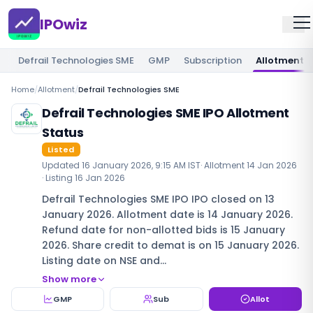
IPOwiz
Defrail Technologies SME
GMP
Subscription
Allotment
Home
/
Allotment
/
Defrail Technologies SME
Defrail Technologies SME IPO Allotment
Status
Listed
Updated
16 January 2026, 9:15 AM IST
· Allotment
14 Jan 2026
· Listing
16 Jan 2026
Defrail Technologies SME IPO IPO closed on 13
January 2026. Allotment date is 14 January 2026.
Refund date for non-allotted bids is 15 January
2026. Share credit to demat is on 15 January 2026.
Listing date on NSE and…
Show more
GMP
Sub
Allot