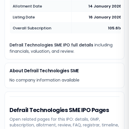
Allotment Date
14 January 2026
Listing Date
16 January 2026
Overall Subscription
105.61x
Defrail Technologies SME IPO full details
including
financials, valuation, and review.
About Defrail Technologies SME
No company information available
Defrail Technologies SME
IPO Pages
Open related pages for this IPO: details, GMP,
subscription, allotment, review, FAQ, registrar, timeline,