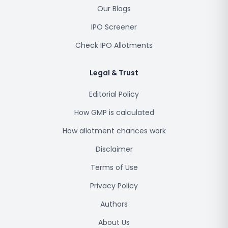
Our Blogs
IPO Screener
Check IPO Allotments
Legal & Trust
Editorial Policy
How GMP is calculated
How allotment chances work
Disclaimer
Terms of Use
Privacy Policy
Authors
About Us