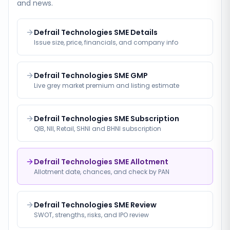
and news.
Defrail Technologies SME Details
Issue size, price, financials, and company info
Defrail Technologies SME GMP
Live grey market premium and listing estimate
Defrail Technologies SME Subscription
QIB, NII, Retail, SHNI and BHNI subscription
Defrail Technologies SME Allotment
Allotment date, chances, and check by PAN
Defrail Technologies SME Review
SWOT, strengths, risks, and IPO review