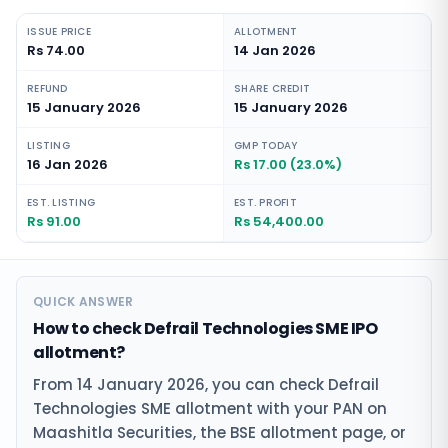
ISSUE PRICE
ALLOTMENT
Rs 74.00
14 Jan 2026
REFUND
SHARE CREDIT
15 January 2026
15 January 2026
LISTING
GMP TODAY
16 Jan 2026
Rs 17.00 (23.0%)
EST. LISTING
EST. PROFIT
Rs 91.00
Rs 54,400.00
QUICK ANSWER
How to check Defrail Technologies SME IPO
allotment?
From 14 January 2026, you can check Defrail
Technologies SME allotment with your PAN on
Maashitla Securities, the BSE allotment page, or