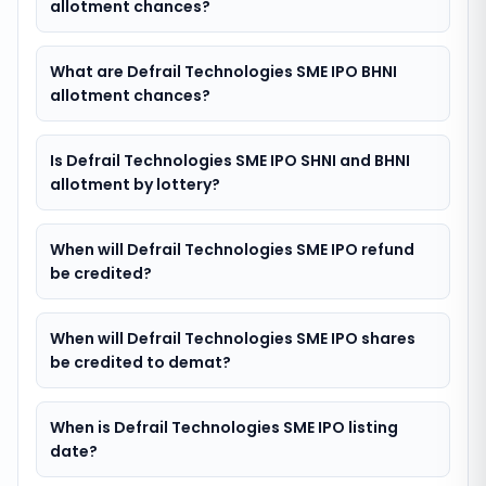
allotment chances?
What are Defrail Technologies SME IPO BHNI
allotment chances?
Is Defrail Technologies SME IPO SHNI and BHNI
allotment by lottery?
When will Defrail Technologies SME IPO refund
be credited?
When will Defrail Technologies SME IPO shares
be credited to demat?
When is Defrail Technologies SME IPO listing
date?