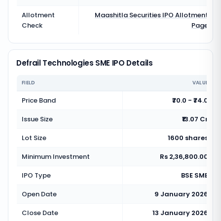
Allotment
Maashitla Securities
IPO Allotment
Check
Page
Defrail Technologies SME IPO Details
FIELD
VALUE
Price Band
₹70.0 - ₹74.0
Issue Size
₹13.07 Cr
Lot Size
1600 shares
Minimum Investment
Rs 2,36,800.00
IPO Type
BSE SME
Open Date
9 January 2026
Close Date
13 January 2026