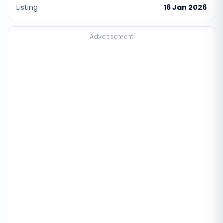
Listing
16 Jan 2026
Advertisement