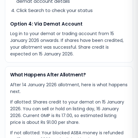
demat account details
Click Search to check your status
Option 4: Via Demat Account
Log in to your demat or trading account from
15
January 2026
onwards. If shares have been credited,
your allotment was successful. Share credit is
expected on
15 January 2026
.
What Happens After Allotment?
After 14 January 2026 allotment, here is what happens
next.
If allotted: Shares credit to your demat on 15 January
2026. You can sell or hold on listing day, 16 January
2026. Current GMP is Rs 17.00, so estimated listing
price is about Rs 91.00 per share.
If not allotted: Your blocked ASBA money is refunded