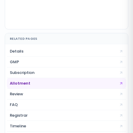
RELATED PAGES
Details
GMP
Subscription
Allotment
Review
FAQ
Registrar
Timeline