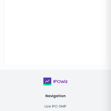
IPOwiz
Navigation
Live IPO GMP