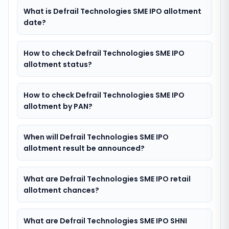
What is Defrail Technologies SME IPO allotment
date?
How to check Defrail Technologies SME IPO
allotment status?
How to check Defrail Technologies SME IPO
allotment by PAN?
When will Defrail Technologies SME IPO
allotment result be announced?
What are Defrail Technologies SME IPO retail
allotment chances?
What are Defrail Technologies SME IPO SHNI