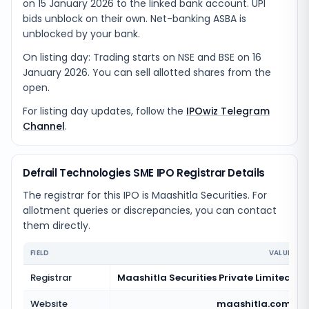
on 15 January 2026 to the linked bank account. UPI
bids unblock on their own. Net-banking ASBA is
unblocked by your bank.
On listing day: Trading starts on NSE and BSE on 16
January 2026. You can sell allotted shares from the
open.
For listing day updates, follow the
IPOwiz Telegram
Channel
.
Defrail Technologies SME IPO Registrar Details
The registrar for this IPO is
Maashitla Securities
. For
allotment queries or discrepancies, you can contact
them directly.
FIELD
VALUE
Registrar
Maashitla Securities Private Limited
Website
maashitla.com