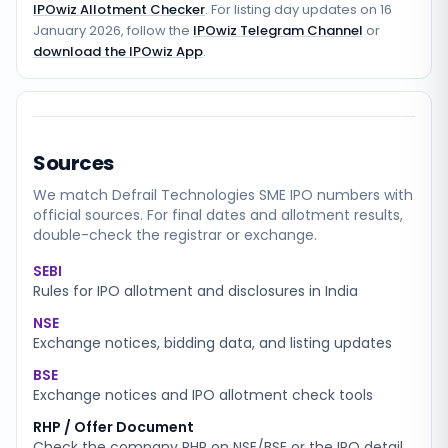
IPOwiz Allotment Checker
. For listing day updates on
16
January 2026
, follow the
IPOwiz Telegram Channel
or
download the IPOwiz App
.
Sources
We match
Defrail Technologies SME
IPO numbers with
official sources. For final dates and allotment results,
double-check the registrar or exchange.
SEBI
Rules for IPO allotment and disclosures in India
NSE
Exchange notices, bidding data, and listing updates
BSE
Exchange notices and IPO allotment check tools
RHP / Offer Document
Check the company RHP on NSE/BSE or the IPO detail