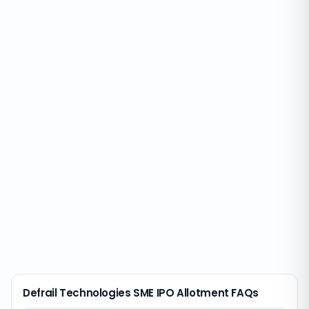
Defrail Technologies SME IPO Allotment FAQs