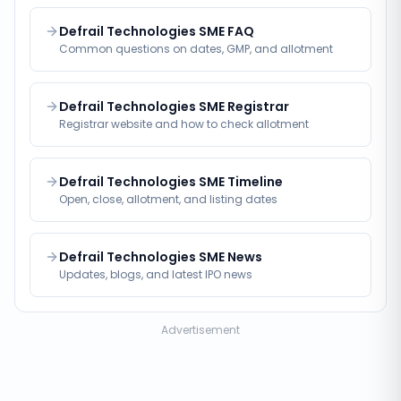
Defrail Technologies SME FAQ
Common questions on dates, GMP, and allotment
Defrail Technologies SME Registrar
Registrar website and how to check allotment
Defrail Technologies SME Timeline
Open, close, allotment, and listing dates
Defrail Technologies SME News
Updates, blogs, and latest IPO news
Advertisement