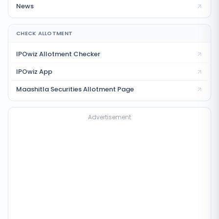
News
CHECK ALLOTMENT
IPOwiz Allotment Checker
IPOwiz App
Maashitla Securities
Allotment Page
Advertisement