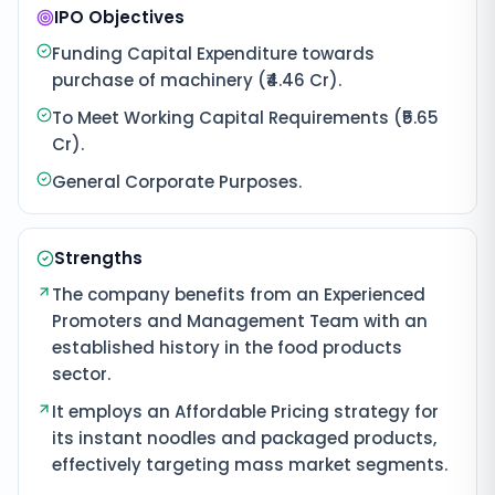
IPO Objectives
Funding Capital Expenditure towards
purchase of machinery (₹4.46 Cr).
To Meet Working Capital Requirements (₹5.65
Cr).
General Corporate Purposes.
Strengths
The company benefits from an Experienced
Promoters and Management Team with an
established history in the food products
sector.
It employs an Affordable Pricing strategy for
its instant noodles and packaged products,
effectively targeting mass market segments.