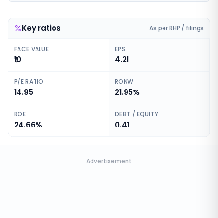
Key ratios
As per RHP / filings
FACE VALUE
EPS
₹10
4.21
P/E RATIO
RONW
14.95
21.95%
ROE
DEBT / EQUITY
24.66%
0.41
Advertisement