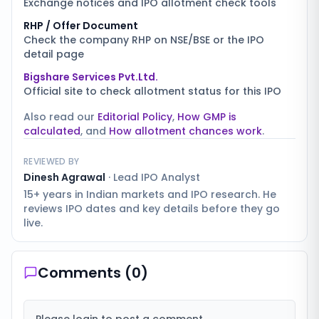
Exchange notices and IPO allotment check tools
RHP / Offer Document
Check the company RHP on NSE/BSE or the IPO
detail page
Bigshare Services Pvt.Ltd.
Official site to check allotment status for this IPO
Also read our
Editorial Policy
,
How GMP is
calculated
, and
How allotment chances work
.
REVIEWED BY
Dinesh Agrawal
·
Lead IPO Analyst
15+ years in Indian markets and IPO research. He
reviews IPO dates and key details before they go
live.
Comments (
0
)