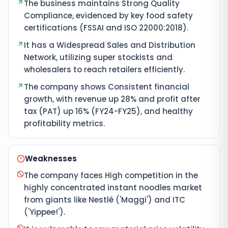
The business maintains Strong Quality
Compliance, evidenced by key food safety
certifications (FSSAI and ISO 22000:2018).
It has a Widespread Sales and Distribution
Network, utilizing super stockists and
wholesalers to reach retailers efficiently.
The company shows Consistent financial
growth, with revenue up 28% and profit after
tax (PAT) up 16% (FY24-FY25), and healthy
profitability metrics.
Weaknesses
The company faces High competition in the
highly concentrated instant noodles market
from giants like Nestlé ('Maggi') and ITC
('Yippee!').