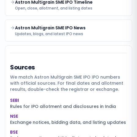
Astron Multigrain SME IPO Timeline
Open, close, allotment, and listing dates
Astron Multigrain SME IPO News
Updates, blogs, and latest IPO news
Sources
We match
Astron Multigrain SME IPO
IPO numbers
with official sources. For final dates and allotment
results, double-check the registrar or exchange.
SEBI
Rules for IPO allotment and disclosures in India
NSE
Exchange notices, bidding data, and listing updates
BSE