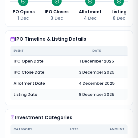
IPO Opens
IPO Closes
Allotment
Listing
1 Dec
3 Dec
4 Dec
8 Dec
IPO Timeline & Listing Details
EVENT
DATE
IPO Open Date
1 December 2025
IPO Close Date
3 December 2025
Allotment Date
4 December 2025
Listing Date
8 December 2025
Investment Categories
CATEGORY
LOTS
AMOUNT