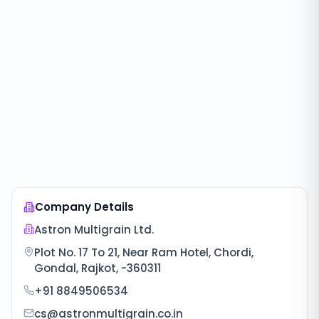
Company Details
Astron Multigrain Ltd.
Plot No. 17 To 21, Near Ram Hotel, Chordi,
Gondal, Rajkot, -360311
+91 8849506534
cs@astronmultigrain.co.in