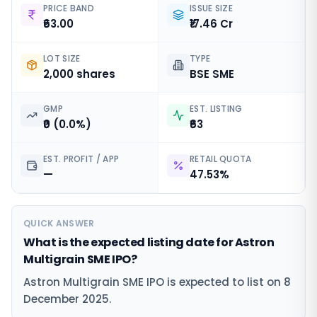
PRICE BAND
ISSUE SIZE
₹63.00
₹17.46 Cr
LOT SIZE
TYPE
2,000 shares
BSE SME
GMP
EST. LISTING
₹0 (0.0%)
₹63
EST. PROFIT / APP
RETAIL QUOTA
—
47.53%
QUICK ANSWER
What is the expected listing date for Astron
Multigrain SME IPO?
Astron Multigrain SME IPO is expected to list on 8
December 2025.