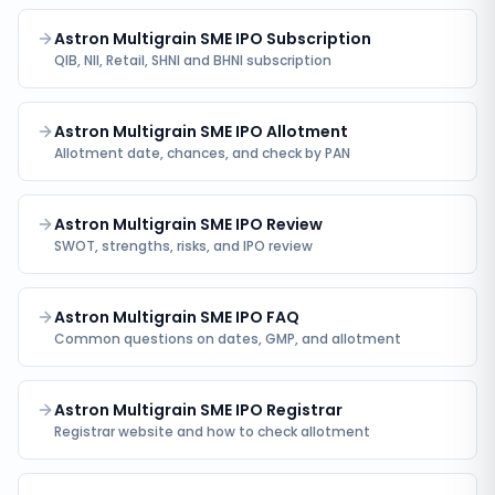
Astron Multigrain SME IPO Subscription
QIB, NII, Retail, SHNI and BHNI subscription
Astron Multigrain SME IPO Allotment
Allotment date, chances, and check by PAN
Astron Multigrain SME IPO Review
SWOT, strengths, risks, and IPO review
Astron Multigrain SME IPO FAQ
Common questions on dates, GMP, and allotment
Astron Multigrain SME IPO Registrar
Registrar website and how to check allotment