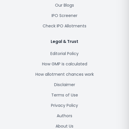
Our Blogs
IPO Screener
Check IPO Allotments
Legal & Trust
Editorial Policy
How GMP is calculated
How allotment chances work
Disclaimer
Terms of Use
Privacy Policy
Authors
About Us