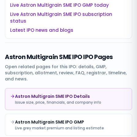
Live
Astron Multigrain SME IPO
GMP today
Live
Astron Multigrain SME IPO
subscription
status
Latest IPO news and blogs
Astron Multigrain SME IPO
IPO Pages
Open related pages for this IPO: details, GMP,
subscription, allotment, review, FAQ, registrar, timeline,
and news.
Astron Multigrain SME IPO Details
Issue size, price, financials, and company info
Astron Multigrain SME IPO GMP
Live grey market premium and listing estimate