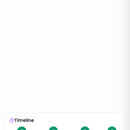
Timeline