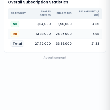
Overall Subscription Statistics
SHARES
BID AMOUNT (₹
CATEGORY
SHARES BID
OFFERED
CR)
NII
13,84,000
6,90,000
4.35
RII
13,88,000
26,96,000
16.98
Total
27,72,000
33,86,000
21.33
Advertisement