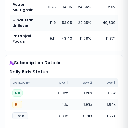
Astron
3.75
14.95
24.66
%
12.62
Multigrain
Hindustan
11.9
53.05
22.35
%
49,609
Unilever
Patanjali
5.11
43.43
11.78
%
11,371
Foods
Subscription Details
Daily Bids Status
CATEGORY
DAY
1
DAY
2
DAY
3
NII
0.32
x
0.28
x
0.5
x
RII
1.1
x
1.53
x
1.94
x
Total
0.71
x
0.91
x
1.22
x