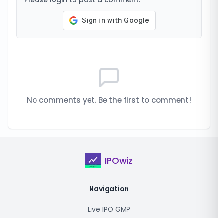
Please login to post a comment.
No comments yet. Be the first to comment!
IPOwiz
Navigation
Live IPO GMP