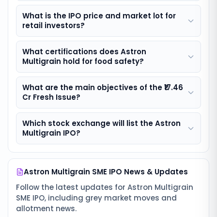
What is the IPO price and market lot for
retail investors?
What certifications does Astron
Multigrain hold for food safety?
What are the main objectives of the ₹17.46
Cr Fresh Issue?
Which stock exchange will list the Astron
Multigrain IPO?
Astron Multigrain SME IPO
News & Updates
Follow the latest updates for
Astron Multigrain
SME IPO
, including grey market moves and
allotment news.