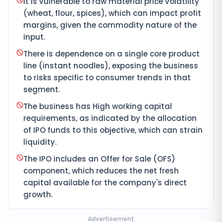
It is vulnerable to raw material price volatility
(wheat, flour, spices), which can impact profit
margins, given the commodity nature of the
input.
There is dependence on a single core product
line (instant noodles), exposing the business
to risks specific to consumer trends in that
segment.
The business has High working capital
requirements, as indicated by the allocation
of IPO funds to this objective, which can strain
liquidity.
The IPO includes an Offer for Sale (OFS)
component, which reduces the net fresh
capital available for the company's direct
growth.
Advertisement