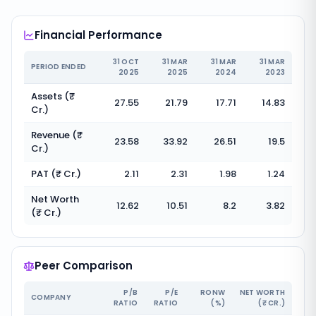
Financial Performance
31 OCT
31 MAR
31 MAR
31 MAR
PERIOD ENDED
2025
2025
2024
2023
Assets (₹
27.55
21.79
17.71
14.83
Cr.)
Revenue (₹
23.58
33.92
26.51
19.5
Cr.)
PAT (₹ Cr.)
2.11
2.31
1.98
1.24
Net Worth
12.62
10.51
8.2
3.82
(₹ Cr.)
Peer Comparison
P/B
P/E
RONW
NET WORTH
COMPANY
RATIO
RATIO
(%)
(₹ CR.)