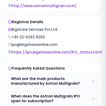
http://www.astronmultigrain.co.in/
Registrar Details
Bigshare Services Pvt.Ltd.
+91-22-6263 8200
ipo@bigshareonline.com
https://ipo.bigshareonline.com/IPO_Status.html
Frequently Asked Questions
What are the main products
manufactured by Astron Multigrain?
When does the Astron Multigrain IPO
open for subscription?