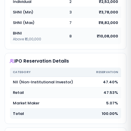
Individual
2
₹2,52,000
SHNI (Min)
3
₹3,78,000
SHNI (Max)
7
₹8,82,000
BHNI
8
₹10,08,000
Above ₹10,00,000
IPO Reservation Details
CATEGORY
RESERVATION
NII (Non-Institutional Investor)
47.40%
Retail
47.53%
Market Maker
5.07%
Total
100.00%