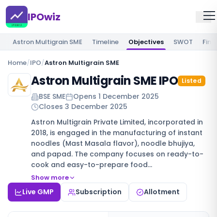
IPOwiz
Astron Multigrain SME
Timeline
Objectives
SWOT
Fina
Home
/
IPO
/
Astron Multigrain SME
Astron Multigrain SME IPO
Listed
BSE SME
Opens
1 December 2025
Closes
3 December 2025
Astron Multigrain Private Limited, incorporated in
2018, is engaged in the manufacturing of instant
noodles (Mast Masala flavor), noodle bhujiya,
and papad. The company focuses on ready-to-
cook and easy-to-prepare food…
Show more
Live GMP
Subscription
Allotment