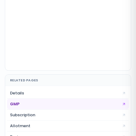
RELATED PAGES
Details
GMP
Subscription
Allotment