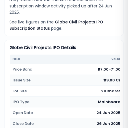
subscription window activity picked up after 24 Jun
2025.
See live figures on the
Globe Civil Projects IPO
Subscription Status
page.
Globe Civil Projects IPO Details
FIELD
VALUE
Price Band
₹67.00-71.00
Issue Size
₹119.00 Cr
Lot Size
211 shares
IPO Type
Mainboard
Open Date
24 Jun 2025
Close Date
26 Jun 2025