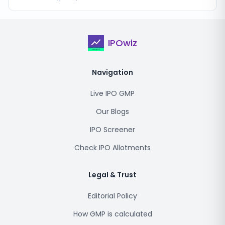
IPOwiz
Navigation
Live IPO GMP
Our Blogs
IPO Screener
Check IPO Allotments
Legal & Trust
Editorial Policy
How GMP is calculated