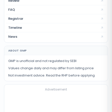
Review
FAQ
Registrar
Timeline
News
ABOUT GMP
GMP is unofficial and not regulated by SEBI
Values change daily and may differ from listing price
Not investment advice. Read the RHP before applying
Advertisement