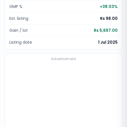
GMP %
+
38.03
%
Est. listing
Rs 98.00
Gain / lot
Rs 5,697.00
Listing date
1 Jul 2025
Advertisement