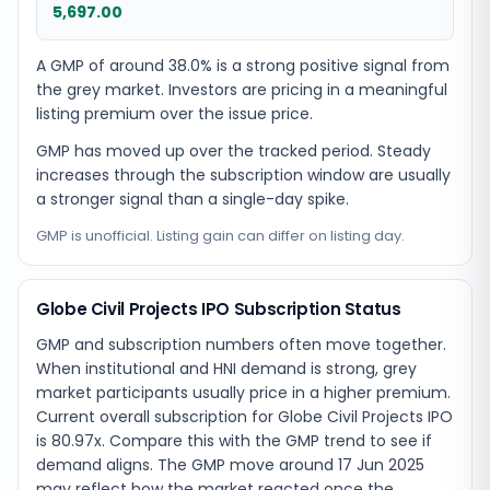
5,697.00
A GMP of around 38.0% is a strong positive signal from
the grey market. Investors are pricing in a meaningful
listing premium over the issue price.
GMP has moved up over the tracked period. Steady
increases through the subscription window are usually
a stronger signal than a single-day spike.
GMP is unofficial. Listing gain can differ on listing day.
Globe Civil Projects IPO Subscription Status
GMP and subscription numbers often move together.
When institutional and HNI demand is strong, grey
market participants usually price in a higher premium.
Current overall subscription for Globe Civil Projects IPO
is 80.97x. Compare this with the GMP trend to see if
demand aligns. The GMP move around 17 Jun 2025
may reflect how the market reacted once the