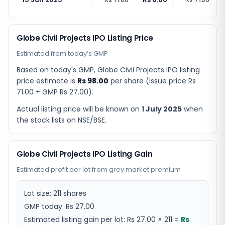
Globe Civil Projects IPO Listing Price
Estimated from today’s GMP
Based on today's GMP,
Globe Civil Projects IPO listing
price estimate
is
Rs 98.00
per share (issue price
Rs
71.00
+ GMP
Rs 27.00
).
Actual listing price will be known on
1 July 2025
when
the stock lists on NSE/BSE.
Globe Civil Projects IPO Listing Gain
Estimated profit per lot from grey market premium
Lot size:
211
shares
GMP today:
Rs 27.00
Estimated listing gain per lot:
Rs 27.00
×
211
=
Rs