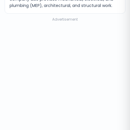
plumbing (MEP), architectural, and structural work.
Advertisement