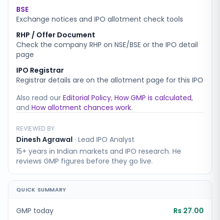
BSE
Exchange notices and IPO allotment check tools
RHP / Offer Document
Check the company RHP on NSE/BSE or the IPO detail
page
IPO Registrar
Registrar details are on the allotment page for this IPO
Also read our
Editorial Policy
,
How GMP is calculated
,
and
How allotment chances work
.
REVIEWED BY
Dinesh Agrawal
·
Lead IPO Analyst
15+ years in Indian markets and IPO research. He
reviews GMP figures before they go live.
QUICK SUMMARY
GMP today
Rs 27.00