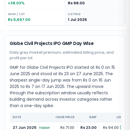
+38.03%
Rs 98.00
GAIN / LOT
LISTING
Rs 5,697.00
1 Jul 2025
Globe Civil Projects IPO GMP Day Wise
Daily grey market premium, estimated listing price, and
profit per lot
GMP for Globe Civil Projects IPO started at Rs 0 on 15
June 2025 and stood at Rs 23 on 27 June 2025. The
sharpest single-day jump was from Rs 0 on 16 Jun
2025 to Rs 7 on 17 Jun 2025. The upward move
through the subscription window usually reflects
building demand across investor categories rather
than a one-day spike.
DATE
ISSUE PRICE
GMP
LISTING
27 Jun 2025
Rs 71.00
Rs 23.00
Rs 94.00
(
+
32.
TODAY