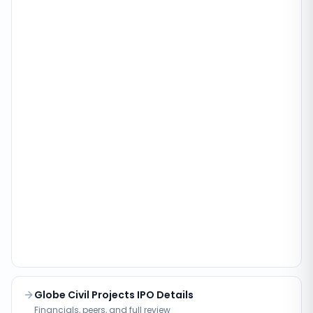
Globe Civil Projects IPO Details
Financials, peers, and full review