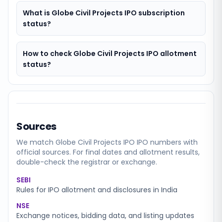
What is Globe Civil Projects IPO subscription
status?
How to check Globe Civil Projects IPO allotment
status?
Sources
We match
Globe Civil Projects IPO
IPO numbers with
official sources. For final dates and allotment results,
double-check the registrar or exchange.
SEBI
Rules for IPO allotment and disclosures in India
NSE
Exchange notices, bidding data, and listing updates