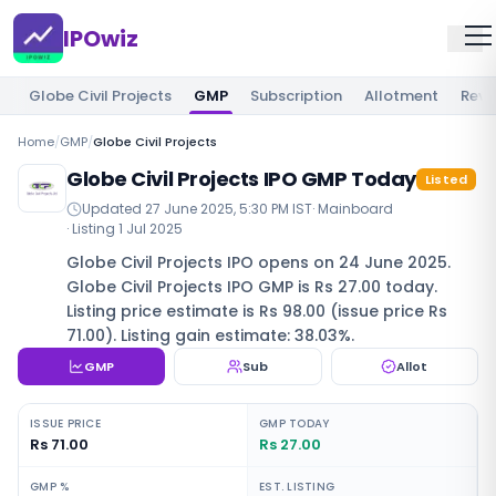
IPOwiz
Globe Civil Projects
GMP
Subscription
Allotment
Revi
Home
/
GMP
/
Globe Civil Projects
Globe Civil Projects IPO GMP Today
Listed
Updated
27 June 2025, 5:30 PM IST
·
Mainboard
· Listing
1 Jul 2025
Globe Civil Projects IPO opens on 24 June 2025.
Globe Civil Projects IPO GMP is Rs 27.00 today.
Listing price estimate is Rs 98.00 (issue price Rs
71.00). Listing gain estimate: 38.03%.
GMP
Sub
Allot
ISSUE PRICE
GMP TODAY
Rs 71.00
Rs 27.00
GMP %
EST. LISTING