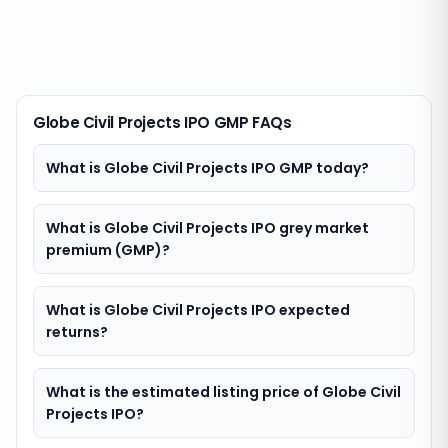
Globe Civil Projects IPO GMP FAQs
What is Globe Civil Projects IPO GMP today?
What is Globe Civil Projects IPO grey market
premium (GMP)?
What is Globe Civil Projects IPO expected
returns?
What is the estimated listing price of Globe Civil
Projects IPO?