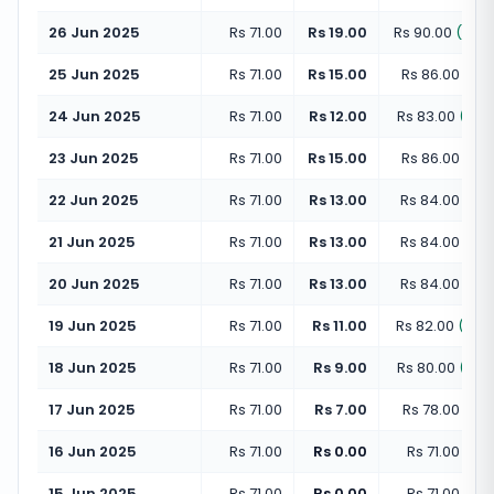
26 Jun 2025
Rs 71.00
Rs 19.00
Rs 90.00
(
+
26
25 Jun 2025
Rs 71.00
Rs 15.00
Rs 86.00
(
+
21
24 Jun 2025
Rs 71.00
Rs 12.00
Rs 83.00
(
+
16
23 Jun 2025
Rs 71.00
Rs 15.00
Rs 86.00
(
+
21
22 Jun 2025
Rs 71.00
Rs 13.00
Rs 84.00
(
+
18
21 Jun 2025
Rs 71.00
Rs 13.00
Rs 84.00
(
+
18
20 Jun 2025
Rs 71.00
Rs 13.00
Rs 84.00
(
+
18
19 Jun 2025
Rs 71.00
Rs 11.00
Rs 82.00
(
+
15
18 Jun 2025
Rs 71.00
Rs 9.00
Rs 80.00
(
+
12
17 Jun 2025
Rs 71.00
Rs 7.00
Rs 78.00
(
+
9
16 Jun 2025
Rs 71.00
Rs 0.00
Rs 71.00
(
+
0
15 Jun 2025
Rs 71.00
Rs 0.00
Rs 71.00
(
+
0