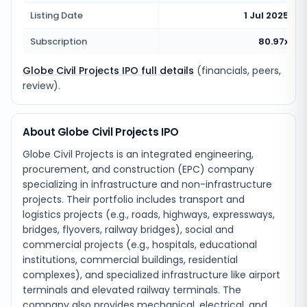
Listing Date
1 Jul 2025
Subscription
80.97x
Globe Civil Projects IPO full details
(financials, peers,
review).
About Globe Civil Projects IPO
Globe Civil Projects is an integrated engineering,
procurement, and construction (EPC) company
specializing in infrastructure and non-infrastructure
projects. Their portfolio includes transport and
logistics projects (e.g., roads, highways, expressways,
bridges, flyovers, railway bridges), social and
commercial projects (e.g., hospitals, educational
institutions, commercial buildings, residential
complexes), and specialized infrastructure like airport
terminals and elevated railway terminals. The
company also provides mechanical, electrical, and