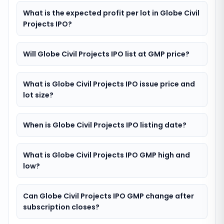
What is the expected profit per lot in Globe Civil
Projects IPO?
Will Globe Civil Projects IPO list at GMP price?
What is Globe Civil Projects IPO issue price and
lot size?
When is Globe Civil Projects IPO listing date?
What is Globe Civil Projects IPO GMP high and
low?
Can Globe Civil Projects IPO GMP change after
subscription closes?