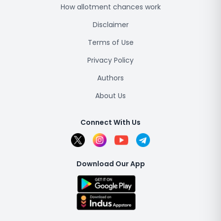
How allotment chances work
Disclaimer
Terms of Use
Privacy Policy
Authors
About Us
Connect With Us
Download Our App