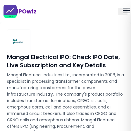
IPOwiz
Mangal Electrical IPO
: Check IPO Date,
Live Subscription and Key Details
Mangal Electrical Industries Ltd., incorporated in 2008, is a
specialist in processing transformer components and
manufacturing transformers for the power
infrastructure industry. The company's product portfolio
includes transformer laminations, CRGO slit coils,
amorphous cores, coil and core assemblies, and oil-
immersed circuit breakers. It also trades in CRGO and
CRNO coils and amorphous ribbons. Mangal Electrical
offers EPC (Engineering, Procurement, and