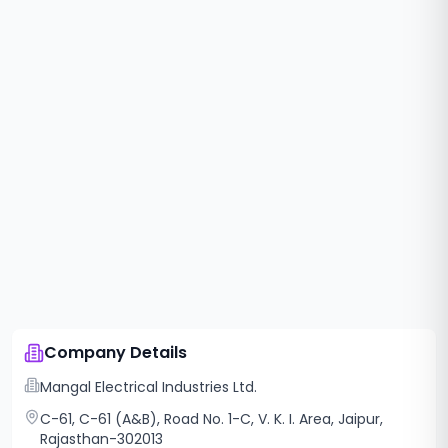
Company Details
Mangal Electrical Industries Ltd.
C-61, C-61 (A&B), Road No. 1-C, V. K. I. Area, Jaipur,
Rajasthan-302013