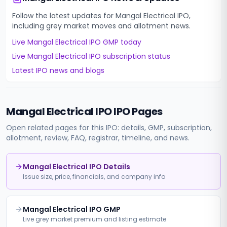
Follow the latest updates for
Mangal Electrical IPO
,
including grey market moves and allotment news.
Live
Mangal Electrical IPO
GMP today
Live
Mangal Electrical IPO
subscription status
Latest IPO news and blogs
Mangal Electrical IPO
IPO Pages
Open related pages for this IPO: details, GMP, subscription,
allotment, review, FAQ, registrar, timeline, and news.
Mangal Electrical IPO Details
Issue size, price, financials, and company info
Mangal Electrical IPO GMP
Live grey market premium and listing estimate