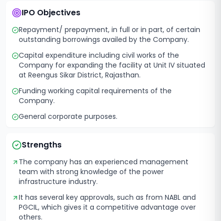
IPO Objectives
Repayment/ prepayment, in full or in part, of certain
outstanding borrowings availed by the Company.
Capital expenditure including civil works of the
Company for expanding the facility at Unit IV situated
at Reengus Sikar District, Rajasthan.
Funding working capital requirements of the
Company.
General corporate purposes.
Strengths
The company has an experienced management
team with strong knowledge of the power
infrastructure industry.
It has several key approvals, such as from NABL and
PGCIL, which gives it a competitive advantage over
others.