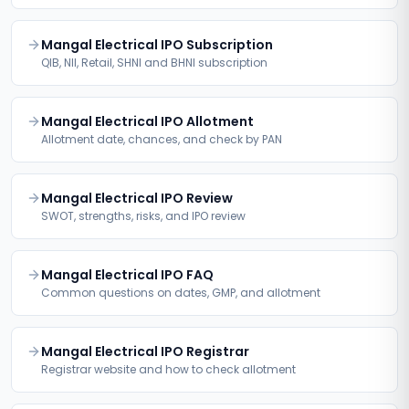
Mangal Electrical IPO Subscription
QIB, NII, Retail, SHNI and BHNI subscription
Mangal Electrical IPO Allotment
Allotment date, chances, and check by PAN
Mangal Electrical IPO Review
SWOT, strengths, risks, and IPO review
Mangal Electrical IPO FAQ
Common questions on dates, GMP, and allotment
Mangal Electrical IPO Registrar
Registrar website and how to check allotment