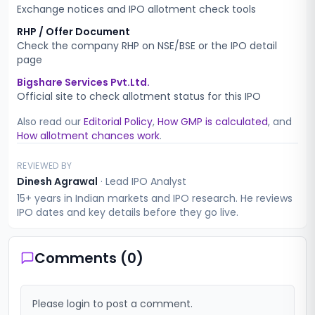
Exchange notices and IPO allotment check tools
RHP / Offer Document
Check the company RHP on NSE/BSE or the IPO detail
page
Bigshare Services Pvt.Ltd.
Official site to check allotment status for this IPO
Also read our
Editorial Policy
,
How GMP is calculated
, and
How allotment chances work
.
REVIEWED BY
Dinesh Agrawal
·
Lead IPO Analyst
15+ years in Indian markets and IPO research. He reviews
IPO dates and key details before they go live.
Comments (
0
)
Please login to post a comment.