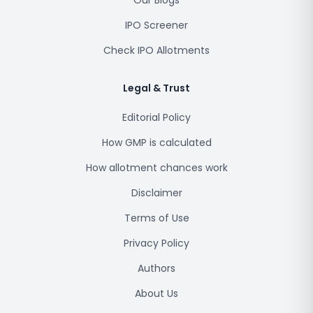
Our Blogs
IPO Screener
Check IPO Allotments
Legal & Trust
Editorial Policy
How GMP is calculated
How allotment chances work
Disclaimer
Terms of Use
Privacy Policy
Authors
About Us