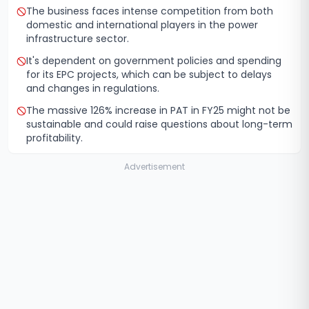
The business faces intense competition from both
domestic and international players in the power
infrastructure sector.
It's dependent on government policies and spending
for its EPC projects, which can be subject to delays
and changes in regulations.
The massive 126% increase in PAT in FY25 might not be
sustainable and could raise questions about long-term
profitability.
Advertisement