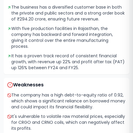
The business has a diversified customer base in both
the private and public sectors and a strong order book
of ₹294.20 crore, ensuring future revenue.
With five production facilities in Rajasthan, the
company has backward and forward integration,
giving it control over the entire manufacturing
process.
It has a proven track record of consistent financial
growth, with revenue up 22% and profit after tax (PAT)
up 126% between FY24 and FY25.
Weaknesses
The company has a high debt-to-equity ratio of 0.92,
which shows a significant reliance on borrowed money
and could impact its financial flexibility.
It's vulnerable to volatile raw material prices, especially
for CRGO and CRNO coils, which can negatively affect
its profits.