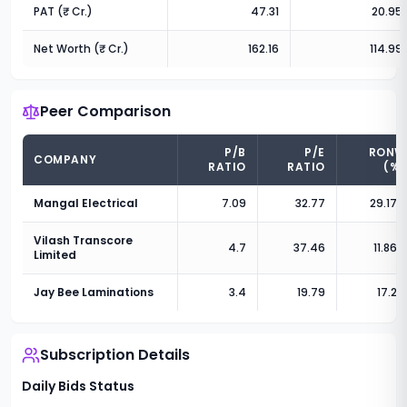
PAT (₹ Cr.)
47.31
20.95
Net Worth (₹ Cr.)
162.16
114.99
Peer Comparison
P/B
P/E
RONW
COMPANY
RATIO
RATIO
(%)
Mangal Electrical
7.09
32.77
29.17
%
Vilash Transcore
4.7
37.46
11.86
%
Limited
Jay Bee Laminations
3.4
19.79
17.2
%
Subscription Details
Daily Bids Status