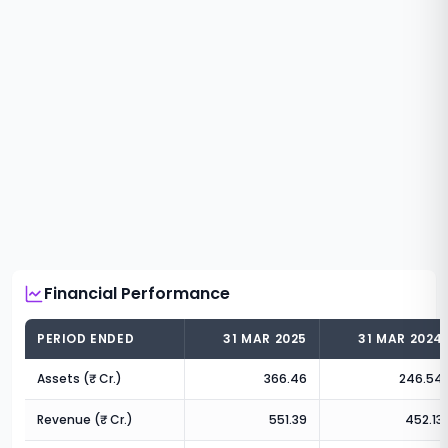
Financial Performance
PERIOD ENDED
31 MAR 2025
31 MAR 2024
Assets (₹ Cr.)
366.46
246.54
Revenue (₹ Cr.)
551.39
452.13