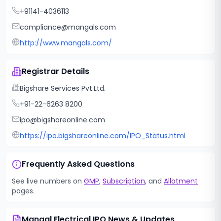
+91141-4036113
compliance@mangals.com
http://www.mangals.com/
Registrar Details
Bigshare Services Pvt.Ltd.
+91-22-6263 8200
ipo@bigshareonline.com
https://ipo.bigshareonline.com/IPO_Status.html
Frequently Asked Questions
See live numbers on
GMP
,
Subscription
, and
Allotment
pages.
Mangal Electrical IPO
News & Updates