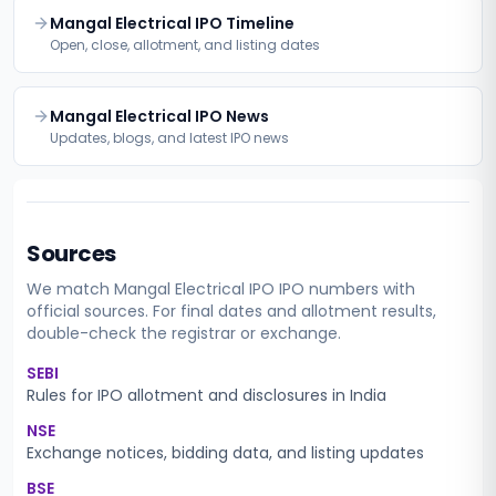
Mangal Electrical IPO Timeline
Open, close, allotment, and listing dates
Mangal Electrical IPO News
Updates, blogs, and latest IPO news
Sources
We match
Mangal Electrical IPO
IPO numbers with
official sources. For final dates and allotment results,
double-check the registrar or exchange.
SEBI
Rules for IPO allotment and disclosures in India
NSE
Exchange notices, bidding data, and listing updates
BSE