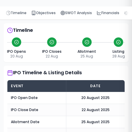
Timeline
Objectives
SWOT Analysis
Financials
P
Timeline
IPO Opens
IPO Closes
Allotment
Listing
20 Aug
22 Aug
25 Aug
28 Aug
IPO Timeline & Listing Details
EVENT
DATE
IPO Open Date
20 August 2025
IPO Close Date
22 August 2025
Allotment Date
25 August 2025