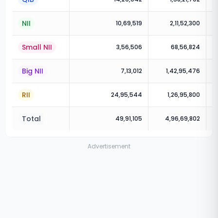
NII
10,69,519
2,11,52,300
Small NII
3,56,506
68,56,824
Big NII
7,13,012
1,42,95,476
RII
24,95,544
1,26,95,800
Total
49,91,105
4,96,69,802
Advertisement