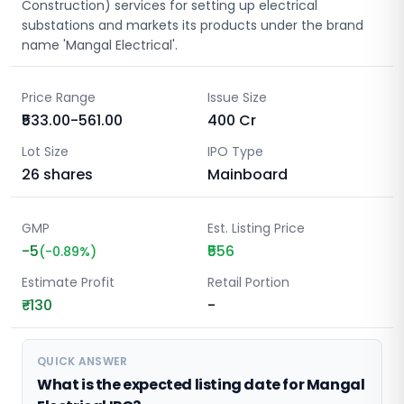
Construction) services for setting up electrical
substations and markets its products under the brand
name 'Mangal Electrical'.
Price Range
Issue Size
₹533.00-561.00
400
Cr
Lot Size
IPO Type
26
shares
Mainboard
GMP
Est. Listing Price
-5
₹556
(
-0.89
%)
Estimate Profit
Retail Portion
₹-130
-
QUICK ANSWER
What is the expected listing date for Mangal