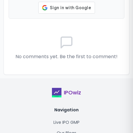
No comments yet. Be the first to comment!
IPOwiz
Navigation
Live IPO GMP