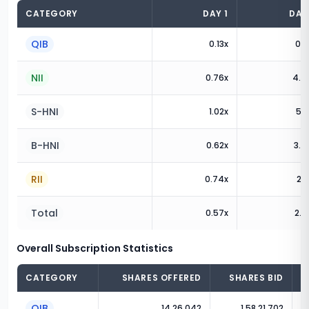
CATEGORY
DAY
1
DA
QIB
0.13
x
0.1
NII
0.76
x
4.4
S-HNI
1.02
x
5.9
B-HNI
0.62
x
3.6
RII
0.74
x
2.1
Total
0.57
x
2.0
Overall Subscription Statistics
CATEGORY
SHARES OFFERED
SHARES BID
QIB
14,26,042
1,58,21,702