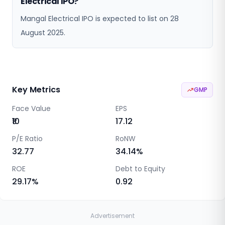
Electrical IPO?
Mangal Electrical IPO is expected to list on 28
August 2025.
Key Metrics
GMP
Face Value
EPS
₹10
17.12
P/E Ratio
RoNW
32.77
34.14
%
ROE
Debt to Equity
29.17
%
0.92
Advertisement