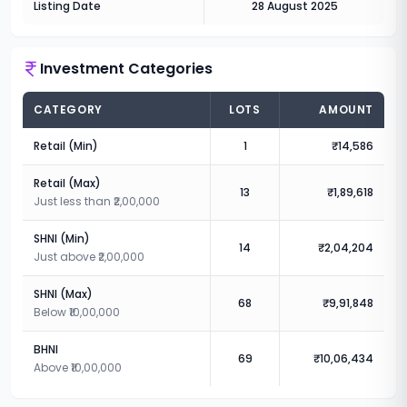
Listing Date
28 August 2025
Investment Categories
CATEGORY
LOTS
AMOUNT
Retail (Min)
1
₹14,586
Retail (Max)
13
₹1,89,618
Just less than ₹2,00,000
SHNI (Min)
14
₹2,04,204
Just above ₹2,00,000
SHNI (Max)
68
₹9,91,848
Below ₹10,00,000
BHNI
69
₹10,06,434
Above ₹10,00,000