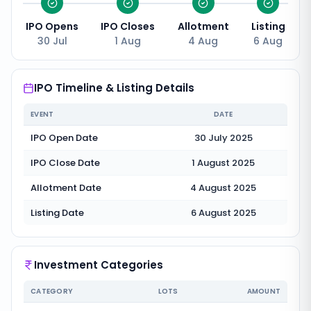
IPO Opens
IPO Closes
Allotment
Listing
30 Jul
1 Aug
4 Aug
6 Aug
IPO Timeline & Listing Details
EVENT
DATE
IPO Open Date
30 July 2025
IPO Close Date
1 August 2025
Allotment Date
4 August 2025
Listing Date
6 August 2025
Investment Categories
CATEGORY
LOTS
AMOUNT