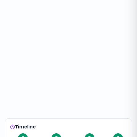
Timeline