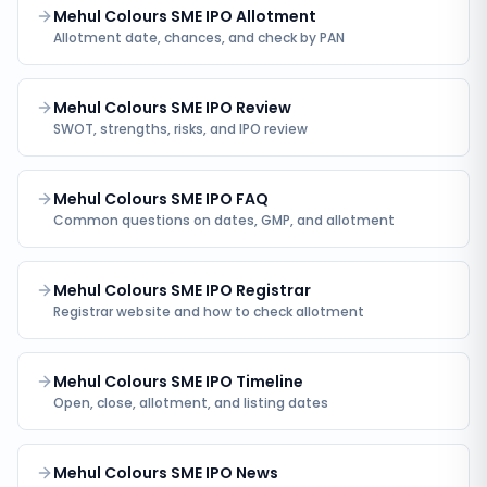
Mehul Colours SME IPO Allotment
Allotment date, chances, and check by PAN
Mehul Colours SME IPO Review
SWOT, strengths, risks, and IPO review
Mehul Colours SME IPO FAQ
Common questions on dates, GMP, and allotment
Mehul Colours SME IPO Registrar
Registrar website and how to check allotment
Mehul Colours SME IPO Timeline
Open, close, allotment, and listing dates
Mehul Colours SME IPO News