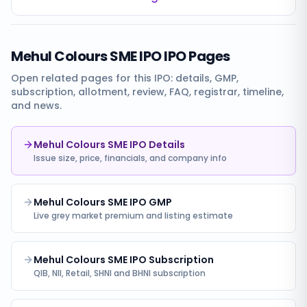
Mehul Colours SME IPO
IPO Pages
Open related pages for this IPO: details, GMP,
subscription, allotment, review, FAQ, registrar, timeline,
and news.
Mehul Colours SME IPO Details
Issue size, price, financials, and company info
Mehul Colours SME IPO GMP
Live grey market premium and listing estimate
Mehul Colours SME IPO Subscription
QIB, NII, Retail, SHNI and BHNI subscription