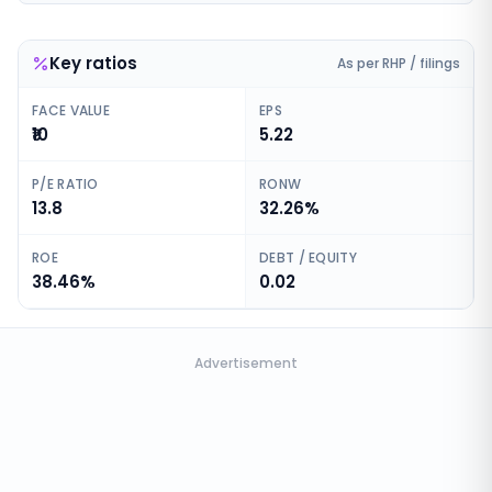
Key ratios
As per RHP / filings
FACE VALUE
EPS
₹10
5.22
P/E RATIO
RONW
13.8
32.26%
ROE
DEBT / EQUITY
38.46%
0.02
Advertisement