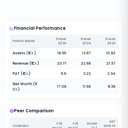
Financial Performance
31 MAR
31 MAR
31 MAR
PERIOD ENDED
2025
2024
2023
Assets (₹ Cr.)
18.95
13.87
10.82
Revenue (₹ Cr.)
23.71
22.66
21.37
PAT (₹ Cr.)
5.5
3.22
2.94
Net Worth (₹
17.06
11.56
8.36
Cr.)
Peer Comparison
NET
P/B
P/E
RONW
COMPANY
WORTH
RATIO
RATIO
(%)