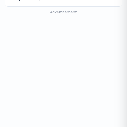
Advertisement