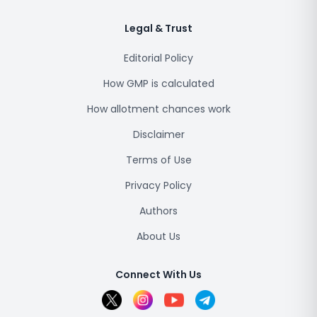
Legal & Trust
Editorial Policy
How GMP is calculated
How allotment chances work
Disclaimer
Terms of Use
Privacy Policy
Authors
About Us
Connect With Us