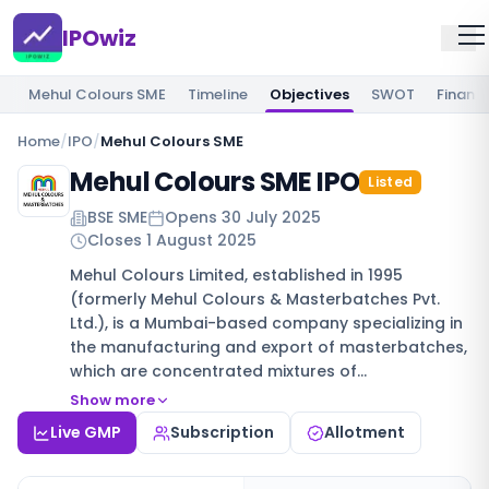
IPOwiz
Mehul Colours SME
Timeline
Objectives
SWOT
Financi
Home
/
IPO
/
Mehul Colours SME
Mehul Colours SME IPO
Listed
BSE SME
Opens
30 July 2025
Closes
1 August 2025
Mehul Colours Limited, established in 1995
(formerly Mehul Colours & Masterbatches Pvt.
Ltd.), is a Mumbai-based company specializing in
the manufacturing and export of masterbatches,
which are concentrated mixtures of…
Show more
Live GMP
Subscription
Allotment