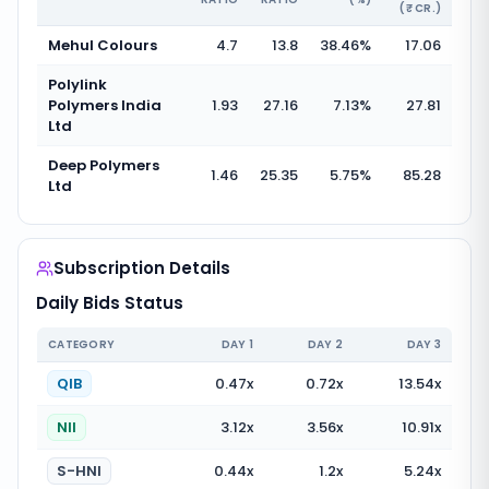
(₹ CR.)
Mehul Colours
4.7
13.8
38.46
%
17.06
Polylink
Polymers India
1.93
27.16
7.13
%
27.81
Ltd
Deep Polymers
1.46
25.35
5.75
%
85.28
Ltd
Subscription Details
Daily Bids Status
CATEGORY
DAY
1
DAY
2
DAY
3
QIB
0.47
x
0.72
x
13.54
x
NII
3.12
x
3.56
x
10.91
x
S-HNI
0.44
x
1.2
x
5.24
x