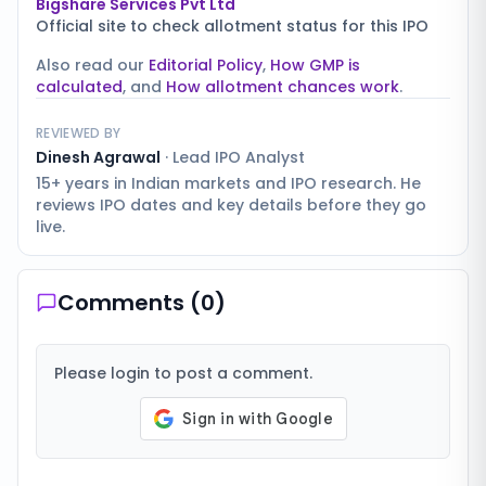
Bigshare Services Pvt Ltd
Official site to check allotment status for this IPO
Also read our
Editorial Policy
,
How GMP is
calculated
, and
How allotment chances work
.
REVIEWED BY
Dinesh Agrawal
·
Lead IPO Analyst
15+ years in Indian markets and IPO research. He
reviews IPO dates and key details before they go
live.
Comments (
0
)
Please login to post a comment.