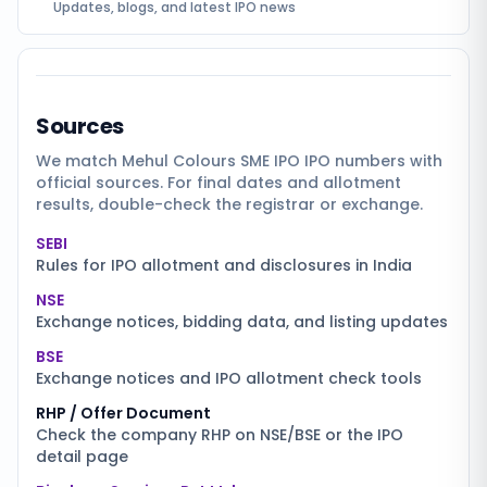
Updates, blogs, and latest IPO news
Sources
We match
Mehul Colours SME IPO
IPO numbers with
official sources. For final dates and allotment
results, double-check the registrar or exchange.
SEBI
Rules for IPO allotment and disclosures in India
NSE
Exchange notices, bidding data, and listing updates
BSE
Exchange notices and IPO allotment check tools
RHP / Offer Document
Check the company RHP on NSE/BSE or the IPO
detail page