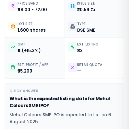
PRICE BAND
ISSUE SIZE
₹68.00 - 72.00
₹20.56 Cr
LOT SIZE
TYPE
1,600 shares
BSE SME
GMP
EST. LISTING
₹11 (+15.3%)
₹83
EST. PROFIT / APP
RETAIL QUOTA
₹35,200
—
QUICK ANSWER
What is the expected listing date for Mehul
Colours SME IPO?
Mehul Colours SME IPO is expected to list on 6
August 2025.