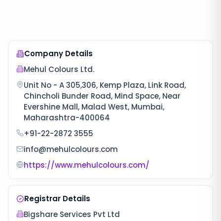
Company Details
Mehul Colours Ltd.
Unit No - A 305,306, Kemp Plaza, Link Road,
Chincholi Bunder Road, Mind Space, Near
Evershine Mall, Malad West, Mumbai,
Maharashtra-400064
+91-22-2872 3555
info@mehulcolours.com
https://www.mehulcolours.com/
Registrar Details
Bigshare Services Pvt Ltd