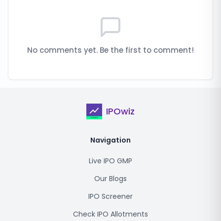
No comments yet. Be the first to comment!
IPOwiz
Navigation
Live IPO GMP
Our Blogs
IPO Screener
Check IPO Allotments