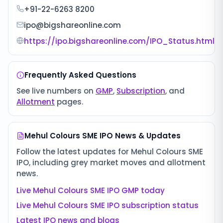
+91-22-6263 8200
ipo@bigshareonline.com
https://ipo.bigshareonline.com/IPO_Status.html
Frequently Asked Questions
See live numbers on
GMP
,
Subscription
, and
Allotment
pages.
Mehul Colours SME IPO
News & Updates
Follow the latest updates for
Mehul Colours SME
IPO
, including grey market moves and allotment
news.
Live
Mehul Colours SME IPO
GMP today
Live
Mehul Colours SME IPO
subscription status
Latest IPO news and blogs