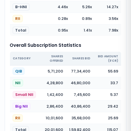
B-HNI
4.46
x
5.26
x
14.27
x
RII
0.28
x
0.89
x
3.56
x
Total
0.95
x
1.41
x
7.98
x
Overall Subscription Statistics
SHARES
BID AMOUNT
CATEGORY
SHARES BID
OFFERED
(₹ CR)
QIB
5,71,200
77,34,400
55.69
NII
4,28,800
46,80,000
33.7
Small NII
1,42,400
7,45,600
5.37
Big NII
2,86,400
40,86,400
29.42
RII
10,01,600
35,68,000
25.69
Total
20,01,600
1,59,82,400
115.07