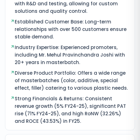
with R&D and testing, allowing for custom
solutions and quality control.
Established Customer Base: Long-term
relationships with over 500 customers ensure
stable demand.
Industry Expertise: Experienced promoters,
including Mr. Mehul Pravinchandra Joshi with
20+ years in masterbatch.
Diverse Product Portfolio: Offers a wide range
of masterbatches (color, additive, special
effect, filler) catering to various plastic needs.
Strong Financials & Returns: Consistent
revenue growth (5% FY24-25), significant PAT
rise (71% FY24-25), and high RoNW (32.26%)
and ROCE (43.53%) in FY25.