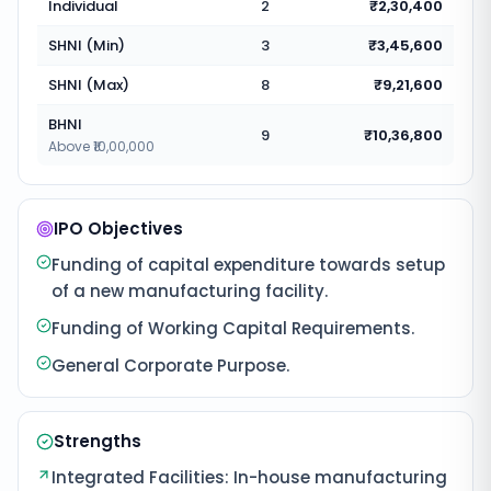
Individual
2
₹2,30,400
SHNI (Min)
3
₹3,45,600
SHNI (Max)
8
₹9,21,600
BHNI
9
₹10,36,800
Above ₹10,00,000
IPO Objectives
Funding of capital expenditure towards setup
of a new manufacturing facility.
Funding of Working Capital Requirements.
General Corporate Purpose.
Strengths
Integrated Facilities: In-house manufacturing