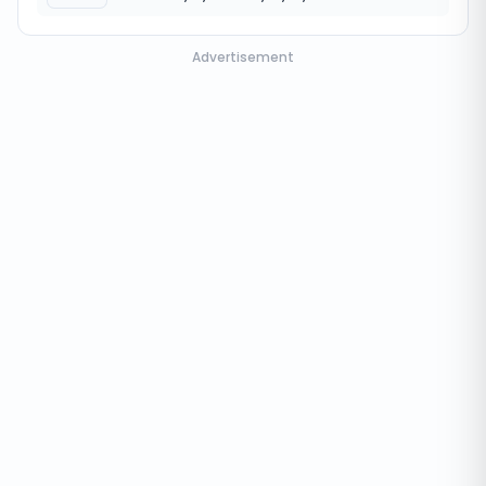
Advertisement