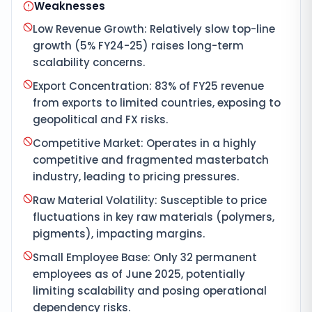
Weaknesses
Low Revenue Growth: Relatively slow top-line
growth (5% FY24-25) raises long-term
scalability concerns.
Export Concentration: 83% of FY25 revenue
from exports to limited countries, exposing to
geopolitical and FX risks.
Competitive Market: Operates in a highly
competitive and fragmented masterbatch
industry, leading to pricing pressures.
Raw Material Volatility: Susceptible to price
fluctuations in key raw materials (polymers,
pigments), impacting margins.
Small Employee Base: Only 32 permanent
employees as of June 2025, potentially
limiting scalability and posing operational
dependency risks.