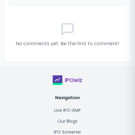
No comments yet. Be the first to comment!
IPOwiz
Navigation
Live IPO GMP
Our Blogs
IPO Screener