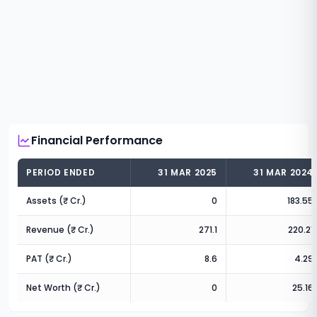
Financial Performance
PERIOD ENDED
31 MAR 2025
31 MAR 2024
Assets (₹ Cr.)
0
183.55
Revenue (₹ Cr.)
271.1
220.21
PAT (₹ Cr.)
8.6
4.29
Net Worth (₹ Cr.)
0
25.16