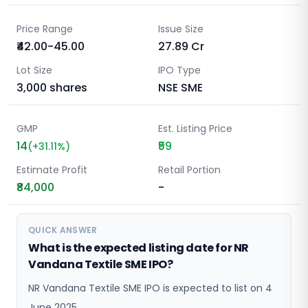
Price Range
Issue Size
₹42.00-45.00
27.89
Cr
Lot Size
IPO Type
3,000
shares
NSE SME
GMP
Est. Listing Price
14
₹59
(
+
31.11
%)
Estimate Profit
Retail Portion
₹84,000
-
QUICK ANSWER
What is the expected listing date for NR
Vandana Textile SME IPO?
NR Vandana Textile SME IPO is expected to list on 4
June 2025.