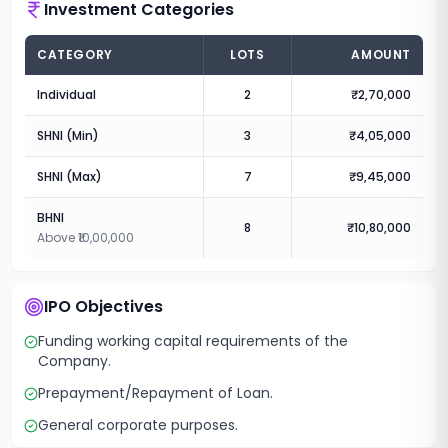
Investment Categories
CATEGORY
LOTS
AMOUNT
Individual
2
₹2,70,000
SHNI (Min)
3
₹4,05,000
SHNI (Max)
7
₹9,45,000
BHNI
8
₹10,80,000
Above ₹10,00,000
IPO Objectives
Funding working capital requirements of the
Company.
Prepayment/Repayment of Loan.
General corporate purposes.