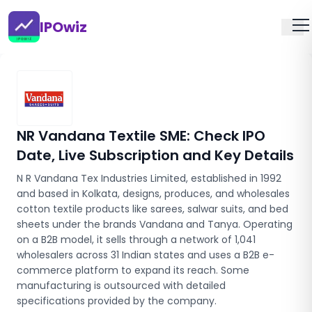
IPOwiz
NR Vandana Textile SME
: Check IPO
Date, Live Subscription and Key Details
N R Vandana Tex Industries Limited, established in 1992
and based in Kolkata, designs, produces, and wholesales
cotton textile products like sarees, salwar suits, and bed
sheets under the brands Vandana and Tanya. Operating
on a B2B model, it sells through a network of 1,041
wholesalers across 31 Indian states and uses a B2B e-
commerce platform to expand its reach. Some
manufacturing is outsourced with detailed
specifications provided by the company.