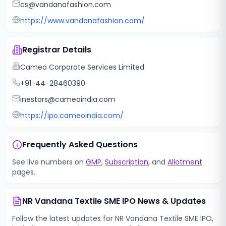
cs@vandanafashion.com
https://www.vandanafashion.com/
Registrar Details
Cameo Corporate Services Limited
+91-44-28460390
inestors@cameoindia.com
https://ipo.cameoindia.com/
Frequently Asked Questions
See live numbers on
GMP
,
Subscription
, and
Allotment
pages.
NR Vandana Textile SME IPO
News & Updates
Follow the latest updates for
NR Vandana Textile SME IPO
,