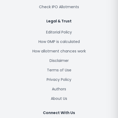
Check IPO Allotments
Legal & Trust
Editorial Policy
How GMP is calculated
How allotment chances work
Disclaimer
Terms of Use
Privacy Policy
Authors
About Us
Connect With Us