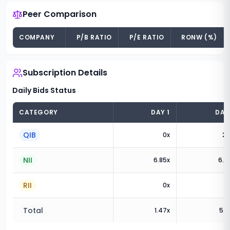
Peer Comparison
COMPANY
P/B RATIO
P/E RATIO
RONW (%)
Subscription Details
Daily Bids Status
CATEGORY
DAY
1
DA
QIB
0
x
2.
NII
6.85
x
6.3
RII
0
x
Total
1.47
x
5.2