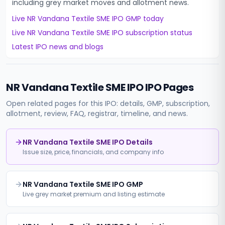
including grey market moves and allotment news.
Live
NR Vandana Textile SME IPO
GMP today
Live
NR Vandana Textile SME IPO
subscription status
Latest IPO news and blogs
NR Vandana Textile SME IPO
IPO Pages
Open related pages for this IPO: details, GMP, subscription,
allotment, review, FAQ, registrar, timeline, and news.
NR Vandana Textile SME IPO Details
Issue size, price, financials, and company info
NR Vandana Textile SME IPO GMP
Live grey market premium and listing estimate