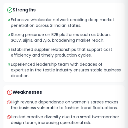
Strengths
Extensive wholesaler network enabling deep market
penetration across 31 Indian states.
Strong presence on B2B platforms such as Udaan,
SOLV, Bijnis, and Ajio, broadening market reach.
Established supplier relationships that support cost
efficiency and timely production cycles.
Experienced leadership team with decades of
expertise in the textile industry ensures stable business
direction.
Weaknesses
High revenue dependence on women’s sarees makes
the business vulnerable to fashion trend fluctuations.
Limited creative diversity due to a small two-member
design team, increasing operational risk.