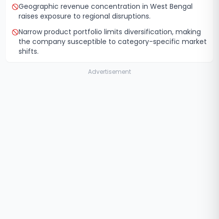
Geographic revenue concentration in West Bengal
raises exposure to regional disruptions.
Narrow product portfolio limits diversification, making
the company susceptible to category-specific market
shifts.
Advertisement