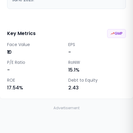
Key Metrics
GMP
Face Value
EPS
₹10
-
P/E Ratio
RoNW
-
15.1
%
ROE
Debt to Equity
17.54
%
2.43
Advertisement