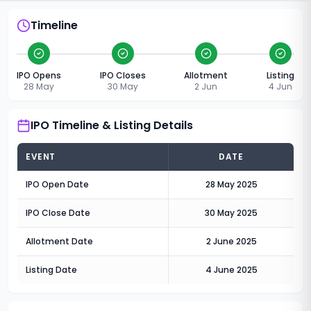
Timeline
IPO Opens
IPO Closes
Allotment
Listing
28 May
30 May
2 Jun
4 Jun
IPO Timeline & Listing Details
EVENT
DATE
IPO Open Date
28 May 2025
IPO Close Date
30 May 2025
Allotment Date
2 June 2025
Listing Date
4 June 2025