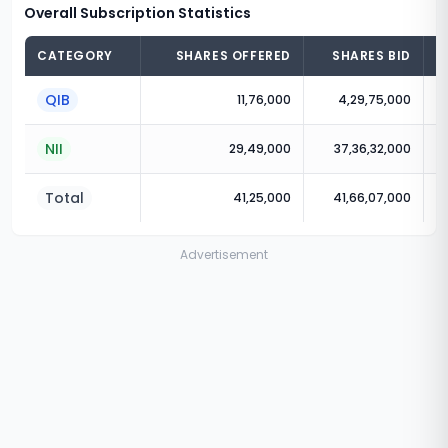
Overall Subscription Statistics
CATEGORY
SHARES OFFERED
SHARES BID
QIB
11,76,000
4,29,75,000
NII
29,49,000
37,36,32,000
Total
41,25,000
41,66,07,000
Advertisement