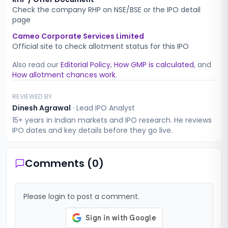
Check the company RHP on NSE/BSE or the IPO detail
page
Cameo Corporate Services Limited
Official site to check allotment status for this IPO
Also read our
Editorial Policy
,
How GMP is calculated
, and
How allotment chances work
.
REVIEWED BY
Dinesh Agrawal
·
Lead IPO Analyst
15+ years in Indian markets and IPO research. He reviews
IPO dates and key details before they go live.
Comments (
0
)
Please login to post a comment.