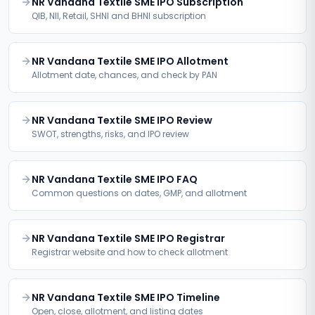
NR Vandana Textile SME IPO Subscription
QIB, NII, Retail, SHNI and BHNI subscription
NR Vandana Textile SME IPO Allotment
Allotment date, chances, and check by PAN
NR Vandana Textile SME IPO Review
SWOT, strengths, risks, and IPO review
NR Vandana Textile SME IPO FAQ
Common questions on dates, GMP, and allotment
NR Vandana Textile SME IPO Registrar
Registrar website and how to check allotment
NR Vandana Textile SME IPO Timeline
Open, close, allotment, and listing dates