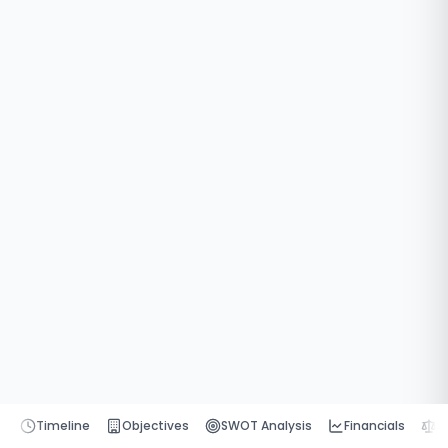
Timeline
Objectives
SWOT Analysis
Financials
P