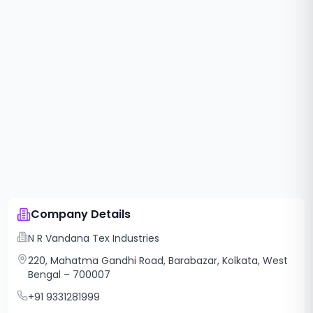
Company Details
N R Vandana Tex Industries
220, Mahatma Gandhi Road, Barabazar, Kolkata, West
Bengal – 700007
+91 9331281999