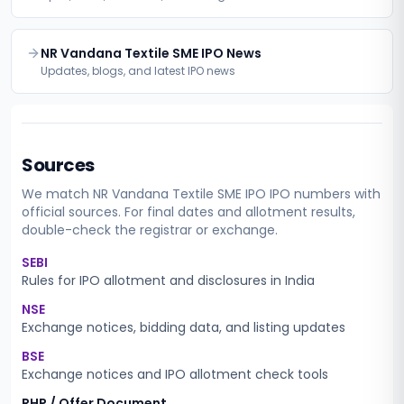
NR Vandana Textile SME IPO News
Updates, blogs, and latest IPO news
Sources
We match
NR Vandana Textile SME IPO
IPO numbers with
official sources. For final dates and allotment results,
double-check the registrar or exchange.
SEBI
Rules for IPO allotment and disclosures in India
NSE
Exchange notices, bidding data, and listing updates
BSE
Exchange notices and IPO allotment check tools
RHP / Offer Document