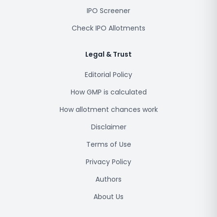
IPO Screener
Check IPO Allotments
Legal & Trust
Editorial Policy
How GMP is calculated
How allotment chances work
Disclaimer
Terms of Use
Privacy Policy
Authors
About Us