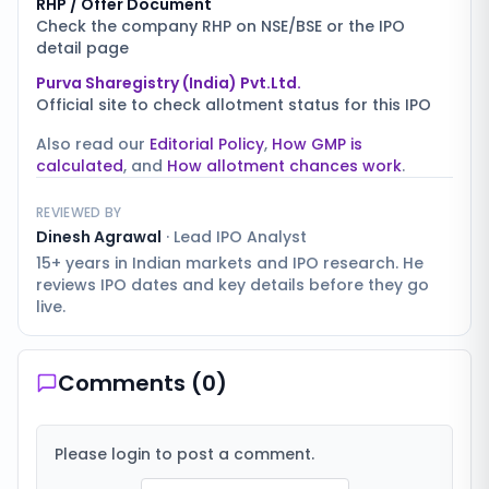
RHP / Offer Document
Check the company RHP on NSE/BSE or the IPO
detail page
Purva Sharegistry (India) Pvt.Ltd.
Official site to check allotment status for this IPO
Also read our
Editorial Policy
,
How GMP is
calculated
, and
How allotment chances work
.
REVIEWED BY
Dinesh Agrawal
·
Lead IPO Analyst
15+ years in Indian markets and IPO research. He
reviews IPO dates and key details before they go
live.
Comments (
0
)
Please login to post a comment.