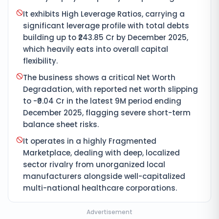
It exhibits High Leverage Ratios, carrying a
significant leverage profile with total debts
building up to ₹243.85 Cr by December 2025,
which heavily eats into overall capital
flexibility.
The business shows a critical Net Worth
Degradation, with reported net worth slipping
to -₹0.04 Cr in the latest 9M period ending
December 2025, flagging severe short-term
balance sheet risks.
It operates in a highly Fragmented
Marketplace, dealing with deep, localized
sector rivalry from unorganized local
manufacturers alongside well-capitalized
multi-national healthcare corporations.
Advertisement