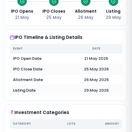
IPO Opens
IPO Closes
Allotment
Listing
21 May
25 May
26 May
29 May
IPO Timeline & Listing Details
EVENT
DATE
IPO Open Date
21 May 2026
IPO Close Date
25 May 2026
Allotment Date
26 May 2026
Listing Date
29 May 2026
Investment Categories
CATEGORY
LOTS
AMOUNT