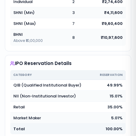
Individual
2
₹2,74,400
SHNI (Min)
3
₹4,11,600
SHNI (Max)
7
₹9,60,400
BHNI
8
₹10,97,600
Above ₹10,00,000
IPO Reservation Details
CATEGORY
RESERVATION
QIB (Qualified Institutional Buyer)
49.99%
NII (Non-Institutional Investor)
15.01%
Retail
35.00%
Market Maker
5.01%
Total
100.00%