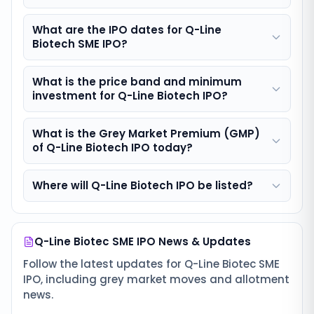
What are the IPO dates for Q-Line
Biotech SME IPO?
What is the price band and minimum
investment for Q-Line Biotech IPO?
What is the Grey Market Premium (GMP)
of Q-Line Biotech IPO today?
Where will Q-Line Biotech IPO be listed?
Q-Line Biotec SME IPO
News & Updates
Follow the latest updates for
Q-Line Biotec SME
IPO
, including grey market moves and allotment
news.