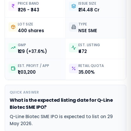
PRICE BAND
ISSUE SIZE
₹326 - ₹343
₹214.48 Cr
LOT SIZE
TYPE
400 shares
NSE SME
GMP
EST. LISTING
₹129 (+37.6%)
₹472
EST. PROFIT / APP
RETAIL QUOTA
₹1,03,200
35.00%
QUICK ANSWER
What is the expected listing date for Q-Line
Biotec SME IPO?
Q-Line Biotec SME IPO is expected to list on 29
May 2026.