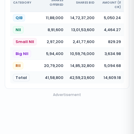
SHARES
CATEGORY
SHARES BID
AMOUNT (₹
OFFERED
CR)
QIB
11,88,000
14,72,37,200
5,050.24
NII
8,91,600
13,01,53,600
4,464.27
Small NII
2,97,200
2,41,77,600
829.29
Big NII
5,94,400
10,59,76,000
3,634.98
RII
20,79,200
14,85,32,800
5,094.68
Total
41,58,800
42,59,23,600
14,609.18
Advertisement