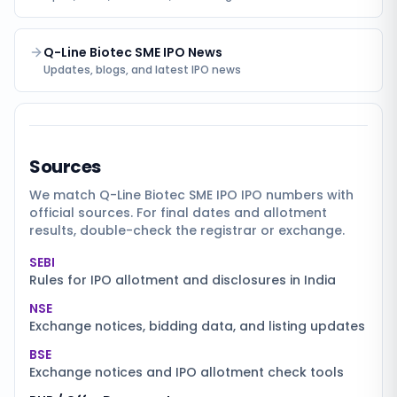
Q-Line Biotec SME IPO News
Updates, blogs, and latest IPO news
Sources
We match
Q-Line Biotec SME IPO
IPO numbers with
official sources. For final dates and allotment
results, double-check the registrar or exchange.
SEBI
Rules for IPO allotment and disclosures in India
NSE
Exchange notices, bidding data, and listing updates
BSE
Exchange notices and IPO allotment check tools