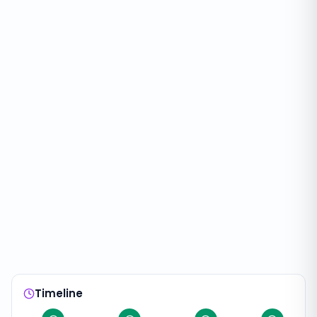
Timeline