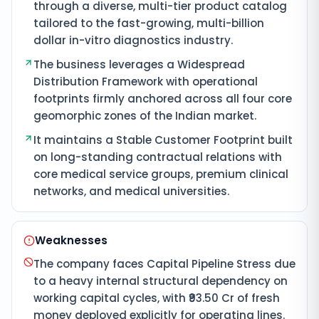
through a diverse, multi-tier product catalog
tailored to the fast-growing, multi-billion
dollar in-vitro diagnostics industry.
The business leverages a Widespread
Distribution Framework with operational
footprints firmly anchored across all four core
geomorphic zones of the Indian market.
It maintains a Stable Customer Footprint built
on long-standing contractual relations with
core medical service groups, premium clinical
networks, and medical universities.
Weaknesses
The company faces Capital Pipeline Stress due
to a heavy internal structural dependency on
working capital cycles, with ₹93.50 Cr of fresh
money deployed explicitly for operating lines.