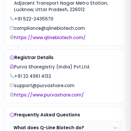
Adjacent Transport Nagar Metro Station,
Lucknow, Uttar Pradesh, 226012
+91 522-2435570
compliance@qlinebiotech.com
https://www.qlinebiotech.com/
Registrar Details
Purva Sharegistry (India) Pvt.Ltd.
+91 22 4961 4132
support@purvashare.com
https://www.purvashare.com/
Frequently Asked Questions
What does Q-Line Biotech do?