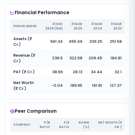
Financial Performance
31 DEC
31 MAR
31 MAR
31 MAR
PERIOD ENDED
2025 (9M)
2025
2024
2023
Assets (₹
561.34
455.49
339.25
251.58
Cr.)
Revenue (₹
236.5
322.58
206.45
184.81
Cr.)
PAT (₹ Cr.)
38.69
28.13
34.44
32.1
Net Worth
-0.04
189.95
161.81
127.37
(₹ Cr.)
Peer Comparison
P/B
P/E
RONW
NET WORTH (₹
COMPANY
RATIO
RATIO
(%)
CR.)