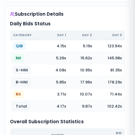
Subscription Details
Daily Bids Status
CATEGORY
DAY
1
DAY
2
DAY
3
QIB
4.15
x
5.19
x
123.94
x
NII
5.26
x
15.62
x
145.98
x
S-HNI
4.08
x
10.95
x
81.35
x
B-HNI
5.85
x
17.96
x
178.29
x
RII
3.71
x
10.07
x
71.44
x
Total
4.17
x
9.87
x
102.42
x
Overall Subscription Statistics
BID