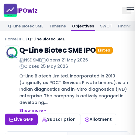
IPOwiz
Q-Line Biotec SME
Timeline
Objectives
SWOT
Financia
Home
/
IPO
/
Q-Line Biotec SME
Q-Line Biotec SME IPO
Listed
NSE SME
Opens
21 May 2026
Closes
25 May 2026
Q-Line Biotech Limited, incorporated in 2010
(originally as POCT Services Private Limited), is an
Indian diagnostics and in-vitro diagnostics (IVD)
enterprise. The company is actively engaged in
developing,…
Show more
Live GMP
Subscription
Allotment