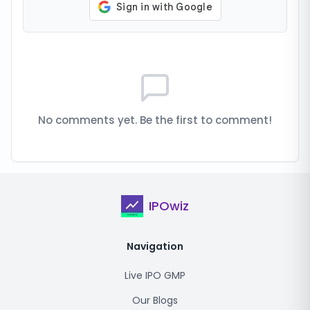
No comments yet. Be the first to comment!
IPOwiz
Navigation
Live IPO GMP
Our Blogs