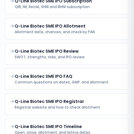
Q-Line Biotec SME IPO Subscription
QIB, NII, Retail, SHNI and BHNI subscription
Q-Line Biotec SME IPO Allotment
Allotment date, chances, and check by PAN
Q-Line Biotec SME IPO Review
SWOT, strengths, risks, and IPO review
Q-Line Biotec SME IPO FAQ
Common questions on dates, GMP, and allotment
Q-Line Biotec SME IPO Registrar
Registrar website and how to check allotment
Q-Line Biotec SME IPO Timeline
Open, close, allotment, and listing dates