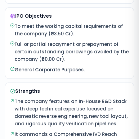
IPO Objectives
To meet the working capital requirements of
the company (₹93.50 Cr).
Full or partial repayment or prepayment of
certain outstanding borrowings availed by the
company (₹90.00 Cr).
General Corporate Purposes.
Strengths
The company features an In-House R&D Stack
with deep technical expertise focused on
domestic reverse engineering, new tool layout,
and rigorous quality verification pipelines.
It commands a Comprehensive IVD Reach