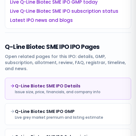
Live
Q-Line Biotec SME IPO
GMP today
Live
Q-Line Biotec SME IPO
subscription status
Latest IPO news and blogs
Q-Line Biotec SME IPO
IPO Pages
Open related pages for this IPO: details, GMP,
subscription, allotment, review, FAQ, registrar, timeline,
and news.
Q-Line Biotec SME IPO Details
Issue size, price, financials, and company info
Q-Line Biotec SME IPO GMP
Live grey market premium and listing estimate