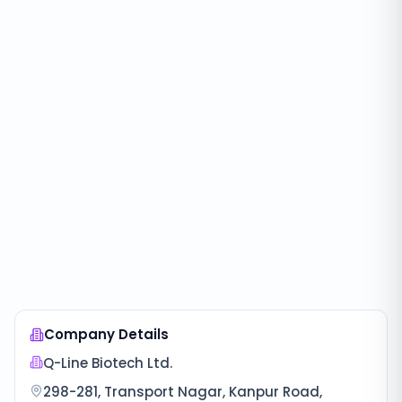
Company Details
Q-Line Biotech Ltd.
298-281, Transport Nagar, Kanpur Road,