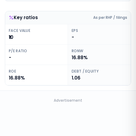
Key ratios
As per RHP / filings
FACE VALUE
EPS
₹10
-
P/E RATIO
RONW
-
16.88%
ROE
DEBT / EQUITY
16.88%
1.06
Advertisement