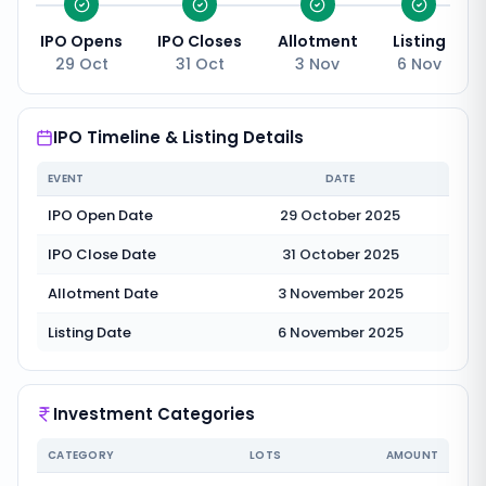
IPO Opens
IPO Closes
Allotment
Listing
29 Oct
31 Oct
3 Nov
6 Nov
IPO Timeline & Listing Details
EVENT
DATE
IPO Open Date
29 October 2025
IPO Close Date
31 October 2025
Allotment Date
3 November 2025
Listing Date
6 November 2025
Investment Categories
CATEGORY
LOTS
AMOUNT