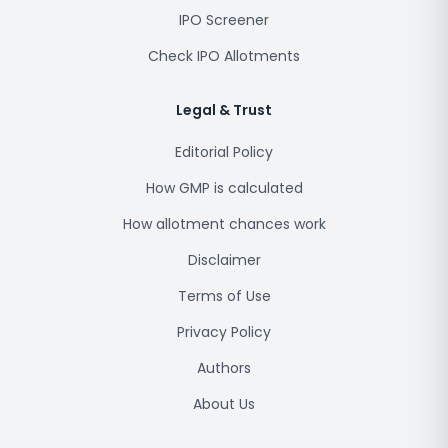
IPO Screener
Check IPO Allotments
Legal & Trust
Editorial Policy
How GMP is calculated
How allotment chances work
Disclaimer
Terms of Use
Privacy Policy
Authors
About Us