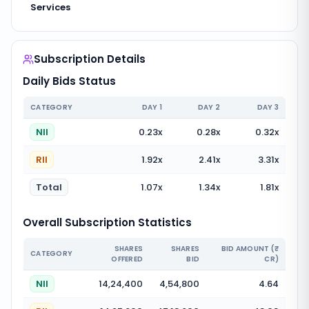
Services
Subscription Details
Daily Bids Status
CATEGORY
DAY
1
DAY
2
DAY
3
NII
0.23
x
0.28
x
0.32
x
RII
1.92
x
2.41
x
3.31
x
Total
1.07
x
1.34
x
1.81
x
Overall Subscription Statistics
SHARES
SHARES
BID AMOUNT (₹
CATEGORY
OFFERED
BID
CR)
NII
14,24,400
4,54,800
4.64