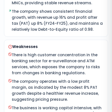
MNCs, providing stable revenue streams.
The company shows consistent financial
growth, with revenue up 16% and profit after
tax (PAT) up 8% (FY24-FY25), and maintains a
relatively low Debt-to-Equity ratio of 0.98.
Weaknesses
There is high customer concentration in the
banking sector for e-surveillance and ATM
services, which exposes the company to risks
from changes in banking regulations.
The company operates with a low profit
margin, as indicated by the modest 8% PAT
growth despite a healthier revenue increase,
suggesting pricing pressure.
The business is working capital intensive, with