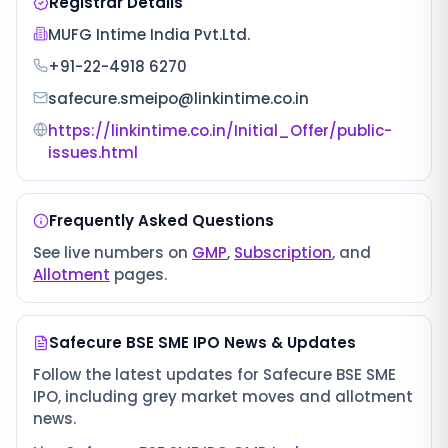
Registrar Details
MUFG Intime India Pvt.Ltd.
+91-22-4918 6270
safecure.smeipo@linkintime.co.in
https://linkintime.co.in/Initial_Offer/public-
issues.html
Frequently Asked Questions
See live numbers on
GMP
,
Subscription
, and
Allotment
pages.
Safecure BSE SME IPO
News & Updates
Follow the latest updates for
Safecure BSE SME
IPO
, including grey market moves and allotment
news.