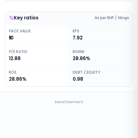
Key ratios
As per RHP / filings
FACE VALUE
EPS
₹10
7.92
P/E RATIO
RONW
12.88
28.86%
ROE
DEBT / EQUITY
28.86%
0.98
Advertisement