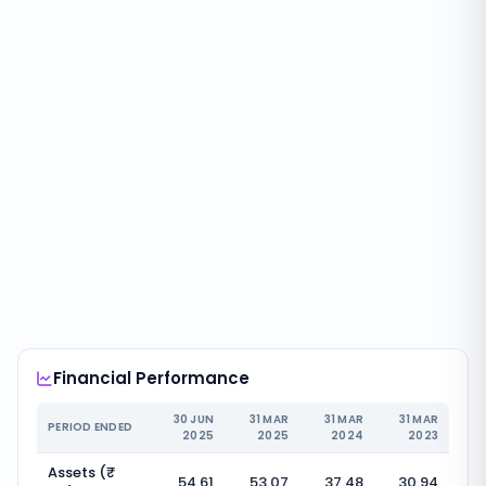
Financial Performance
30 JUN
31 MAR
31 MAR
31 MAR
PERIOD ENDED
2025
2025
2024
2023
Assets (₹
54.61
53.07
37.48
30.94