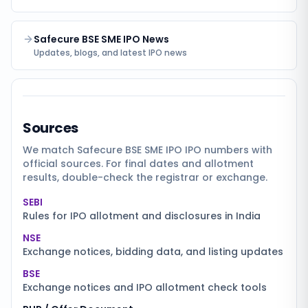
Safecure BSE SME IPO News
Updates, blogs, and latest IPO news
Sources
We match
Safecure BSE SME IPO
IPO numbers with
official sources. For final dates and allotment
results, double-check the registrar or exchange.
SEBI
Rules for IPO allotment and disclosures in India
NSE
Exchange notices, bidding data, and listing updates
BSE
Exchange notices and IPO allotment check tools