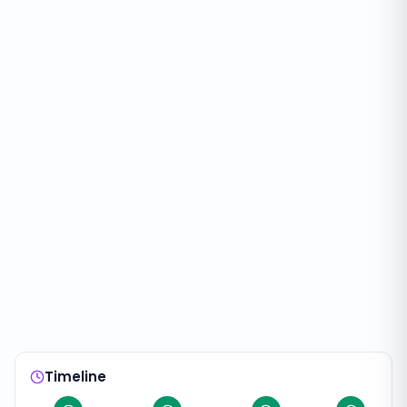
Timeline