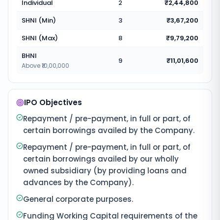
Individual
2
₹2,44,800
SHNI (Min)
3
₹3,67,200
SHNI (Max)
8
₹9,79,200
BHNI
9
₹11,01,600
Above ₹10,00,000
IPO Objectives
Repayment / pre-payment, in full or part, of
certain borrowings availed by the Company.
Repayment / pre-payment, in full or part, of
certain borrowings availed by our wholly
owned subsidiary (by providing loans and
advances by the Company).
General corporate purposes.
Funding Working Capital requirements of the