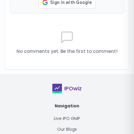
No comments yet. Be the first to comment!
IPOwiz
Navigation
Live IPO GMP
Our Blogs