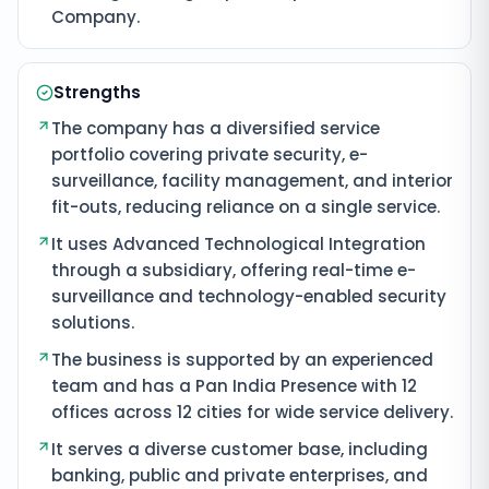
Company.
Strengths
The company has a diversified service
portfolio covering private security, e-
surveillance, facility management, and interior
fit-outs, reducing reliance on a single service.
It uses Advanced Technological Integration
through a subsidiary, offering real-time e-
surveillance and technology-enabled security
solutions.
The business is supported by an experienced
team and has a Pan India Presence with 12
offices across 12 cities for wide service delivery.
It serves a diverse customer base, including
banking, public and private enterprises, and