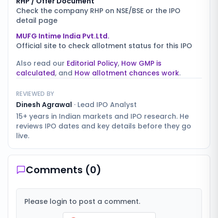
RHP / Offer Document
Check the company RHP on NSE/BSE or the IPO
detail page
MUFG Intime India Pvt.Ltd.
Official site to check allotment status for this IPO
Also read our
Editorial Policy
,
How GMP is
calculated
, and
How allotment chances work
.
REVIEWED BY
Dinesh Agrawal
·
Lead IPO Analyst
15+ years in Indian markets and IPO research. He
reviews IPO dates and key details before they go
live.
Comments (
0
)
Please login to post a comment.