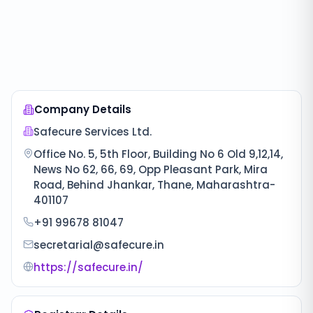
Company Details
Safecure Services Ltd.
Office No. 5, 5th Floor, Building No 6 Old 9,12,14,
News No 62, 66, 69, Opp Pleasant Park, Mira
Road, Behind Jhankar, Thane, Maharashtra-
401107
+91 99678 81047
secretarial@safecure.in
https://safecure.in/