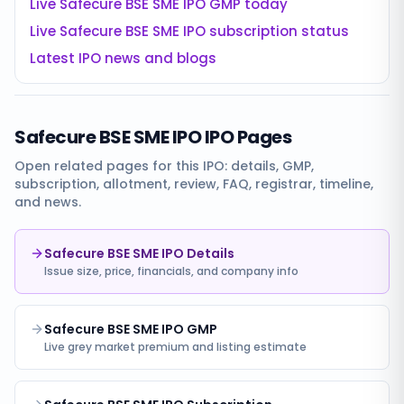
Live
Safecure BSE SME IPO
GMP today
Live
Safecure BSE SME IPO
subscription status
Latest IPO news and blogs
Safecure BSE SME IPO
IPO Pages
Open related pages for this IPO: details, GMP,
subscription, allotment, review, FAQ, registrar, timeline,
and news.
Safecure BSE SME IPO Details
Issue size, price, financials, and company info
Safecure BSE SME IPO GMP
Live grey market premium and listing estimate