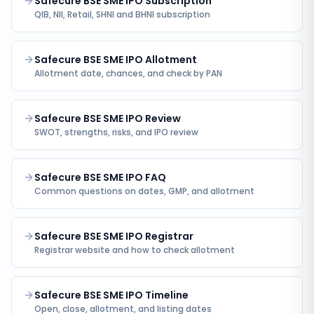
Safecure BSE SME IPO Subscription
QIB, NII, Retail, SHNI and BHNI subscription
Safecure BSE SME IPO Allotment
Allotment date, chances, and check by PAN
Safecure BSE SME IPO Review
SWOT, strengths, risks, and IPO review
Safecure BSE SME IPO FAQ
Common questions on dates, GMP, and allotment
Safecure BSE SME IPO Registrar
Registrar website and how to check allotment
Safecure BSE SME IPO Timeline
Open, close, allotment, and listing dates