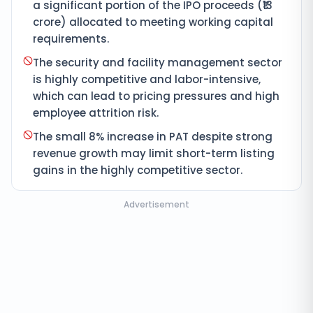
a significant portion of the IPO proceeds (₹13
crore) allocated to meeting working capital
requirements.
The security and facility management sector
is highly competitive and labor-intensive,
which can lead to pricing pressures and high
employee attrition risk.
The small 8% increase in PAT despite strong
revenue growth may limit short-term listing
gains in the highly competitive sector.
Advertisement