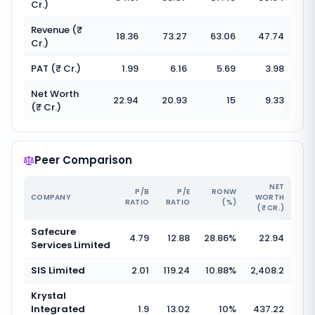
Cr.)
Revenue (₹
18.36
73.27
63.06
47.74
Cr.)
PAT (₹ Cr.)
1.99
6.16
5.69
3.98
Net Worth
22.94
20.93
15
9.33
(₹ Cr.)
Peer Comparison
NET
P/B
P/E
RONW
COMPANY
WORTH
RATIO
RATIO
(%)
(₹ CR.)
Safecure
4.79
12.88
28.86
%
22.94
Services Limited
SIS Limited
2.01
119.24
10.88
%
2,408.2
Krystal
Integrated
1.9
13.02
10
%
437.22