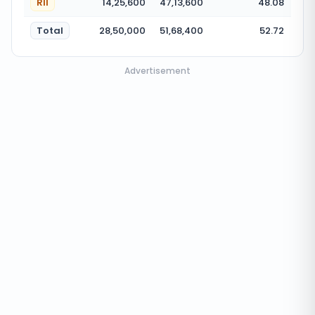
RII
14,25,600
47,13,600
48.08
Total
28,50,000
51,68,400
52.72
Advertisement