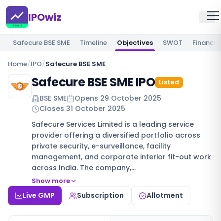
IPOwiz
Safecure BSE SME
Timeline
Objectives
SWOT
Financia
Home
/
IPO
/
Safecure BSE SME
Safecure BSE SME IPO
Listed
BSE SME
Opens
29 October 2025
Closes
31 October 2025
Safecure Services Limited is a leading service
provider offering a diversified portfolio across
private security, e-surveillance, facility
management, and corporate interior fit-out work
across India. The company,…
Show more
Live GMP
Subscription
Allotment