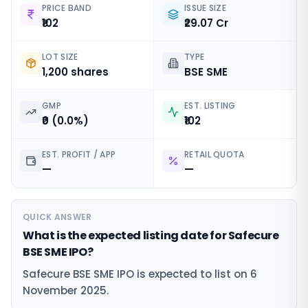
PRICE BAND
ISSUE SIZE
₹102
₹29.07 Cr
LOT SIZE
TYPE
1,200 shares
BSE SME
GMP
EST. LISTING
₹0 (0.0%)
₹102
EST. PROFIT / APP
RETAIL QUOTA
—
—
QUICK ANSWER
What is the expected listing date for Safecure
BSE SME IPO?
Safecure BSE SME IPO is expected to list on 6
November 2025.