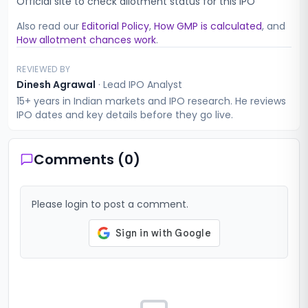
Official site to check allotment status for this IPO
Also read our
Editorial Policy
,
How GMP is calculated
, and
How allotment chances work
.
REVIEWED BY
Dinesh Agrawal
·
Lead IPO Analyst
15+ years in Indian markets and IPO research. He reviews
IPO dates and key details before they go live.
Comments (
0
)
Please login to post a comment.