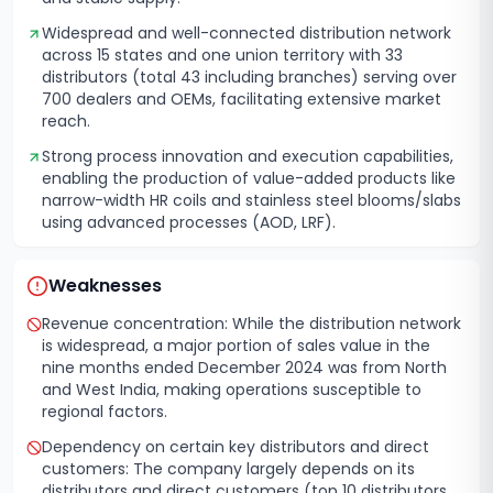
Widespread and well-connected distribution network
across 15 states and one union territory with 33
distributors (total 43 including branches) serving over
700 dealers and OEMs, facilitating extensive market
reach.
Strong process innovation and execution capabilities,
enabling the production of value-added products like
narrow-width HR coils and stainless steel blooms/slabs
using advanced processes (AOD, LRF).
Weaknesses
Revenue concentration: While the distribution network
is widespread, a major portion of sales value in the
nine months ended December 2024 was from North
and West India, making operations susceptible to
regional factors.
Dependency on certain key distributors and direct
customers: The company largely depends on its
distributors and direct customers (top 10 distributors