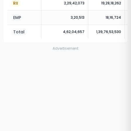
RII
2,29,42,073
19,28,18,262
EMP
3,20,513
18,16,724
Total
4,62,04,657
1,39,76,53,530
Advertisement