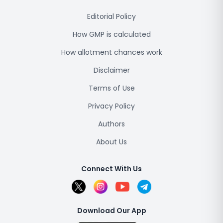
Editorial Policy
How GMP is calculated
How allotment chances work
Disclaimer
Terms of Use
Privacy Policy
Authors
About Us
Connect With Us
Download Our App