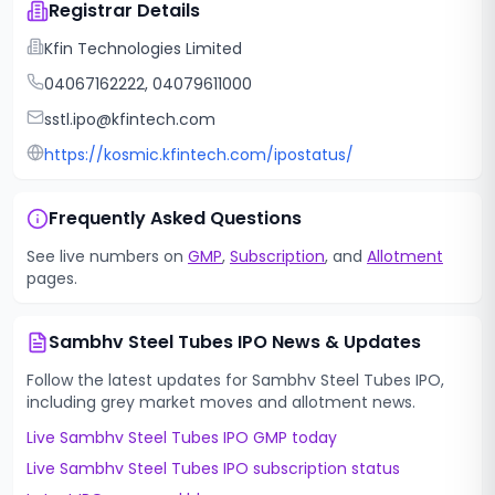
Registrar Details
Kfin Technologies Limited
04067162222, 04079611000
sstl.ipo@kfintech.com
https://kosmic.kfintech.com/ipostatus/
Frequently Asked Questions
See live numbers on
GMP
,
Subscription
, and
Allotment
pages.
Sambhv Steel Tubes IPO
News & Updates
Follow the latest updates for
Sambhv Steel Tubes IPO
,
including grey market moves and allotment news.
Live
Sambhv Steel Tubes IPO
GMP today
Live
Sambhv Steel Tubes IPO
subscription status