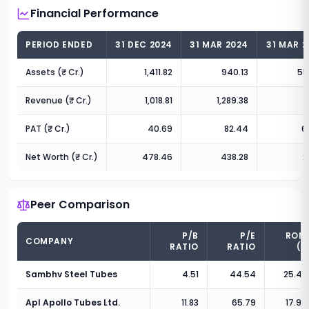
Financial Performance
PERIOD ENDED
31 DEC 2024
31 MAR 2024
31 MAR 2
Assets (₹ Cr.)
1,411.82
940.13
55
Revenue (₹ Cr.)
1,018.81
1,289.38
PAT (₹ Cr.)
40.69
82.44
6
Net Worth (₹ Cr.)
478.46
438.28
2
Peer Comparison
P/B
P/E
RON
COMPANY
RATIO
RATIO
(%
Sambhv Steel Tubes
4.51
44.54
25.42
Apl Apollo Tubes Ltd.
11.83
65.79
17.99