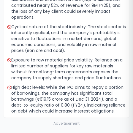
contributed nearly 52% of revenue for 9M FY25), and
the loss of any key client could severely impact
operations.
Cyclical nature of the steel industry: The steel sector is
inherently cyclical, and the company's profitability is
sensitive to fluctuations in market demand, global
economic conditions, and volatility in raw material
prices (iron ore and coal).
Exposure to raw material price volatility: Reliance on a
limited number of suppliers for key raw materials
without formal long-term agreements exposes the
company to supply shortages and price fluctuations.
High debt levels: While the IPO aims to repay a portion
of borrowings, the company has significant total
borrowings (₹619.15 crore as of Dec 31, 2024), and a
debt-to-equity ratio of 0.80 (FY24), indicating reliance
on debt which could increase interest obligations.
Advertisement