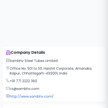
Company Details
Sambhv Steel Tubes Limited
Office No. 501 to 511, Harshit Corporate, Amanaka,
Raipur, Chhattisgarh-492001, India
+91 771 2222 360
cs@sambhv.com
http://www.sambhv.com/