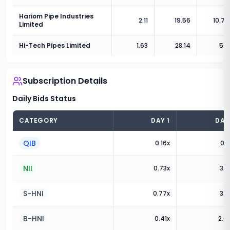
Hariom Pipe Industries
2.11
19.56
10.78
Limited
Hi-Tech Pipes Limited
1.63
28.14
5.8
Subscription Details
Daily Bids Status
CATEGORY
DAY
1
DA
QIB
0.16
x
0.1
NII
0.73
x
3.3
S-HNI
0.77
x
3.8
B-HNI
0.41
x
2.6