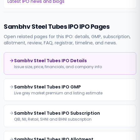
Latest IPO news and blogs
Sambhv Steel Tubes IPO
IPO Pages
Open related pages for this IPO: details, GMP, subscription,
allotment, review, FAQ, registrar, timeline, and news.
Sambhv Steel Tubes IPO Details
Issue size, price, financials, and company info
Sambhv Steel Tubes IPO GMP
Live grey market premium and listing estimate
Sambhv Steel Tubes IPO Subscription
QIB, NII, Retail, SHNI and BHNI subscription
Sambhv Steel Tubes IPO Allotment