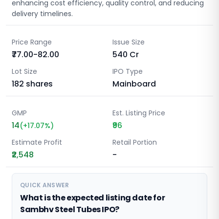
enhancing cost efficiency, quality control, and reducing
delivery timelines.
Price Range
Issue Size
₹77.00-82.00
540
Cr
Lot Size
IPO Type
182
shares
Mainboard
GMP
Est. Listing Price
14
₹96
(
+
17.07
%)
Estimate Profit
Retail Portion
₹2,548
-
QUICK ANSWER
What is the expected listing date for
Sambhv Steel Tubes IPO?