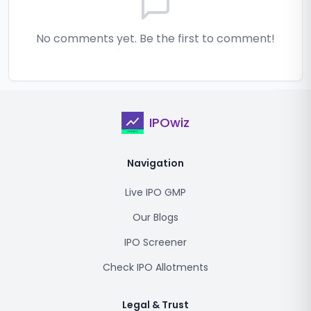
No comments yet. Be the first to comment!
IPOwiz
Navigation
Live IPO GMP
Our Blogs
IPO Screener
Check IPO Allotments
Legal & Trust