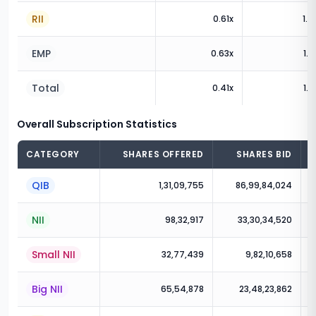
RII
0.61
x
1.9
EMP
0.63
x
1.6
Total
0.41
x
1.2
Overall Subscription Statistics
CATEGORY
SHARES OFFERED
SHARES BID
QIB
1,31,09,755
86,99,84,024
NII
98,32,917
33,30,34,520
Small NII
32,77,439
9,82,10,658
Big NII
65,54,878
23,48,23,862