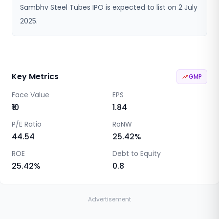
Sambhv Steel Tubes IPO is expected to list on 2 July
2025.
Key Metrics
GMP
Face Value
EPS
₹10
1.84
P/E Ratio
RoNW
44.54
25.42
%
ROE
Debt to Equity
25.42
%
0.8
Advertisement