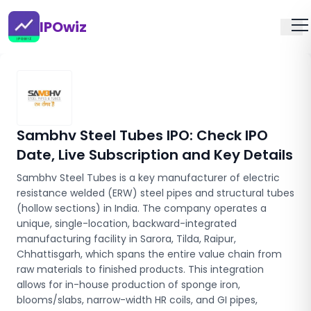
IPOwiz
Sambhv Steel Tubes IPO
: Check IPO
Date, Live Subscription and Key Details
Sambhv Steel Tubes is a key manufacturer of electric
resistance welded (ERW) steel pipes and structural tubes
(hollow sections) in India. The company operates a
unique, single-location, backward-integrated
manufacturing facility in Sarora, Tilda, Raipur,
Chhattisgarh, which spans the entire value chain from
raw materials to finished products. This integration
allows for in-house production of sponge iron,
blooms/slabs, narrow-width HR coils, and GI pipes,