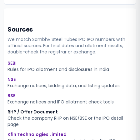
Sources
We match
Sambhv Steel Tubes IPO
IPO numbers with
official sources. For final dates and allotment results,
double-check the registrar or exchange.
SEBI
Rules for IPO allotment and disclosures in India
NSE
Exchange notices, bidding data, and listing updates
BSE
Exchange notices and IPO allotment check tools
RHP / Offer Document
Check the company RHP on NSE/BSE or the IPO detail
page
Kfin Technologies Limited