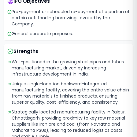
IPO Objectives
Pre-payment or scheduled re-payment of a portion of
certain outstanding borrowings availed by the
Company.
General corporate purposes.
Strengths
Well-positioned in the growing steel pipes and tubes
manufacturing market, driven by increasing
infrastructure development in India.
Unique single-location backward-integrated
manufacturing facility, covering the entire value chain
from raw materials to finished products, ensuring
superior quality, cost-efficiency, and consistency.
Strategically located manufacturing facility in Raipur,
Chhattisgarh, providing proximity to key raw material
suppliers like iron ore and coal (from Navratna and
Maharatna PSUs), leading to reduced logistics costs
and stable supply.