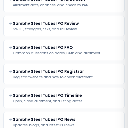
Allotment date, chances, and check by PAN
Sambhv Steel Tubes IPO Review
SWOT, strengths, risks, and IPO review
Sambhv Steel Tubes IPO FAQ
Common questions on dates, GMP, and allotment
Sambhv Steel Tubes IPO Registrar
Registrar website and how to check allotment
Sambhv Steel Tubes IPO Timeline
Open, close, allotment, and listing dates
Sambhv Steel Tubes IPO News
Updates, blogs, and latest IPO news