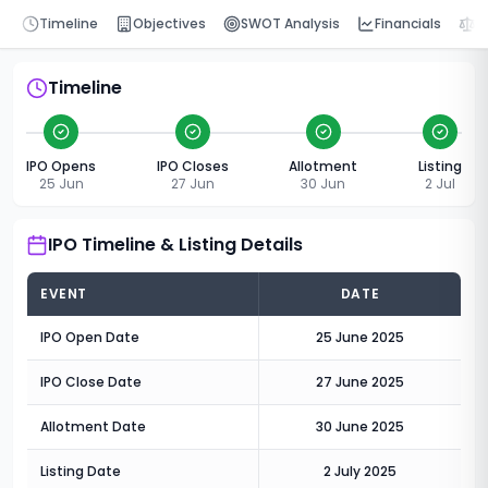
Timeline
Objectives
SWOT Analysis
Financials
P
Timeline
IPO Opens
IPO Closes
Allotment
Listing
25 Jun
27 Jun
30 Jun
2 Jul
IPO Timeline & Listing Details
EVENT
DATE
IPO Open Date
25 June 2025
IPO Close Date
27 June 2025
Allotment Date
30 June 2025
Listing Date
2 July 2025