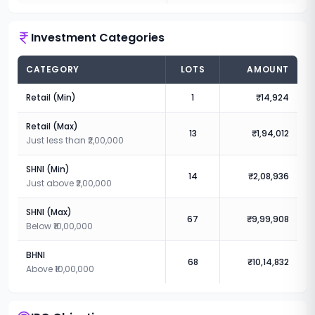
Investment Categories
CATEGORY
LOTS
AMOUNT
Retail (Min)
1
₹14,924
Retail (Max)
13
₹1,94,012
Just less than ₹2,00,000
SHNI (Min)
14
₹2,08,936
Just above ₹2,00,000
SHNI (Max)
67
₹9,99,908
Below ₹10,00,000
BHNI
68
₹10,14,832
Above ₹10,00,000