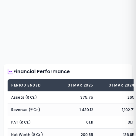
Financial Performance
PERIOD ENDED
31 MAR 2025
31 MAR 2024
Assets (₹ Cr.)
375.75
265
Revenue (₹ Cr.)
1,430.12
1,102.71
PAT (₹ Cr.)
61.11
31.11
Net Worth (₹ Cr.)
200.85
136.85