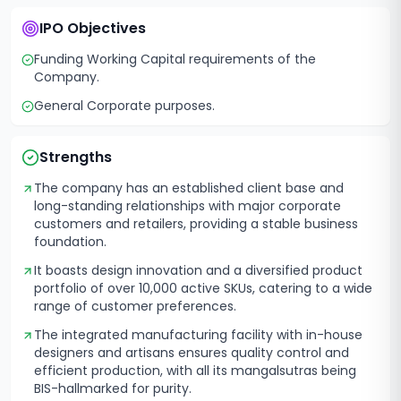
IPO Objectives
Funding Working Capital requirements of the
Company.
General Corporate purposes.
Strengths
The company has an established client base and
long-standing relationships with major corporate
customers and retailers, providing a stable business
foundation.
It boasts design innovation and a diversified product
portfolio of over 10,000 active SKUs, catering to a wide
range of customer preferences.
The integrated manufacturing facility with in-house
designers and artisans ensures quality control and
efficient production, with all its mangalsutras being
BIS-hallmarked for purity.