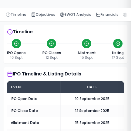
Timeline
Objectives
SWOT Analysis
Financials
P
Timeline
IPO Opens
IPO Closes
Allotment
Listing
10 Sept
12 Sept
15 Sept
17 Sept
IPO Timeline & Listing Details
EVENT
DATE
IPO Open Date
10 September 2025
IPO Close Date
12 September 2025
Allotment Date
15 September 2025