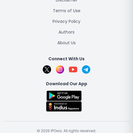
Disclaimer
Terms of Use
Privacy Policy
Authors
About Us
Connect With Us
Download Our App
© 2026 IPOwiz. All rights reserved.