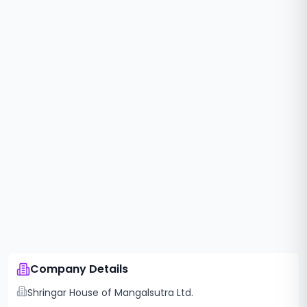
Company Details
Shringar House of Mangalsutra Ltd.