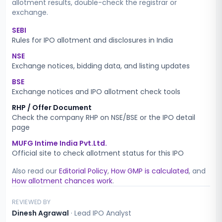
allotment results, double-check the registrar or
exchange.
SEBI
Rules for IPO allotment and disclosures in India
NSE
Exchange notices, bidding data, and listing updates
BSE
Exchange notices and IPO allotment check tools
RHP / Offer Document
Check the company RHP on NSE/BSE or the IPO detail
page
MUFG Intime India Pvt.Ltd.
Official site to check allotment status for this IPO
Also read our
Editorial Policy
,
How GMP is calculated
, and
How allotment chances work
.
REVIEWED BY
Dinesh Agrawal
·
Lead IPO Analyst