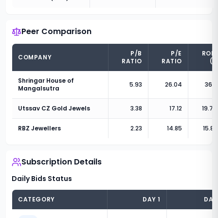
Peer Comparison
P/B
P/E
RON
COMPANY
RATIO
RATIO
(%
Shringar House of
5.93
26.04
36.2
Mangalsutra
Utssav CZ Gold Jewels
3.38
17.12
19.76
RBZ Jewellers
2.23
14.85
15.83
Subscription Details
Daily Bids Status
CATEGORY
DAY
1
DA