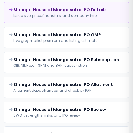
Shringar House of Mangalsutra IPO Details
Issue size, price, financials, and company info
Shringar House of Mangalsutra IPO GMP
Live grey market premium and listing estimate
Shringar House of Mangalsutra IPO Subscription
QIB, NII, Retail, SHNI and BHNI subscription
Shringar House of Mangalsutra IPO Allotment
Allotment date, chances, and check by PAN
Shringar House of Mangalsutra IPO Review
SWOT, strengths, risks, and IPO review