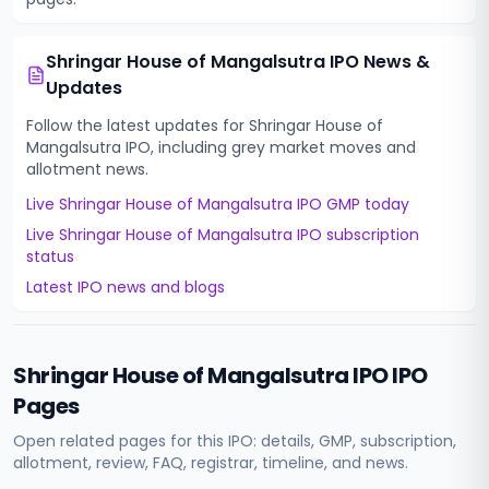
Shringar House of Mangalsutra IPO
News &
Updates
Follow the latest updates for
Shringar House of
Mangalsutra IPO
, including grey market moves and
allotment news.
Live
Shringar House of Mangalsutra IPO
GMP today
Live
Shringar House of Mangalsutra IPO
subscription
status
Latest IPO news and blogs
Shringar House of Mangalsutra IPO
IPO
Pages
Open related pages for this IPO: details, GMP, subscription,
allotment, review, FAQ, registrar, timeline, and news.