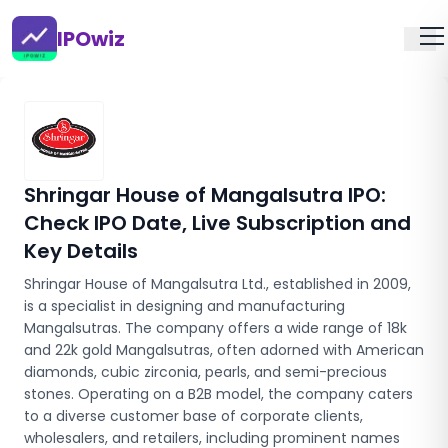
IPOwiz
Shringar House of Mangalsutra IPO
:
Check IPO Date, Live Subscription and
Key Details
Shringar House of Mangalsutra Ltd., established in 2009,
is a specialist in designing and manufacturing
Mangalsutras. The company offers a wide range of 18k
and 22k gold Mangalsutras, often adorned with American
diamonds, cubic zirconia, pearls, and semi-precious
stones. Operating on a B2B model, the company caters
to a diverse customer base of corporate clients,
wholesalers, and retailers, including prominent names