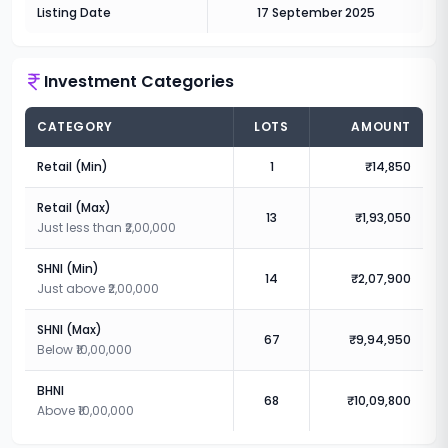
Listing Date
17 September 2025
Investment Categories
CATEGORY
LOTS
AMOUNT
Retail (Min)
1
₹14,850
Retail (Max)
13
₹1,93,050
Just less than ₹2,00,000
SHNI (Min)
14
₹2,07,900
Just above ₹2,00,000
SHNI (Max)
67
₹9,94,950
Below ₹10,00,000
BHNI
68
₹10,09,800
Above ₹10,00,000