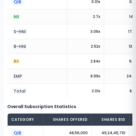
QIB
0.01
x
0.8
NII
2.7
x
14.8
S-HNI
3.06
x
17.8
B-HNI
2.52
x
13.2
RII
2.84
x
9.6
EMP
8.99
x
24.0
Total
2.01
x
8.2
Overall Subscription Statistics
CATEGORY
SHARES OFFERED
SHARES BID
QIB
48,56,000
49,24,45,710