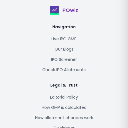
IPOwiz
Navigation
Live IPO GMP
Our Blogs
IPO Screener
Check IPO Allotments
Legal & Trust
Editorial Policy
How GMP is calculated
How allotment chances work