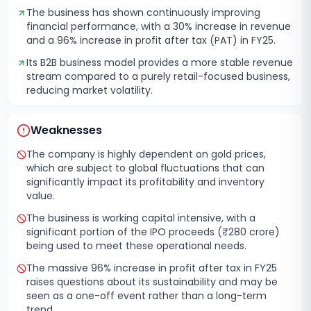
The business has shown continuously improving
financial performance, with a 30% increase in revenue
and a 96% increase in profit after tax (PAT) in FY25.
Its B2B business model provides a more stable revenue
stream compared to a purely retail-focused business,
reducing market volatility.
Weaknesses
The company is highly dependent on gold prices,
which are subject to global fluctuations that can
significantly impact its profitability and inventory
value.
The business is working capital intensive, with a
significant portion of the IPO proceeds (₹280 crore)
being used to meet these operational needs.
The massive 96% increase in profit after tax in FY25
raises questions about its sustainability and may be
seen as a one-off event rather than a long-term
trend.