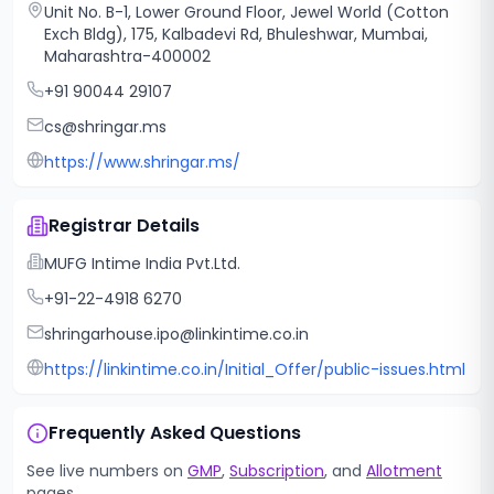
Unit No. B-1, Lower Ground Floor, Jewel World (Cotton
Exch Bldg), 175, Kalbadevi Rd, Bhuleshwar, Mumbai,
Maharashtra-400002
+91 90044 29107
cs@shringar.ms
https://www.shringar.ms/
Registrar Details
MUFG Intime India Pvt.Ltd.
+91-22-4918 6270
shringarhouse.ipo@linkintime.co.in
https://linkintime.co.in/Initial_Offer/public-issues.html
Frequently Asked Questions
See live numbers on
GMP
,
Subscription
, and
Allotment
pages.