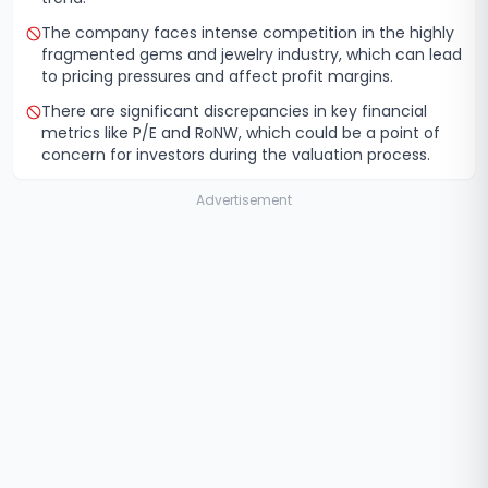
The company faces intense competition in the highly
fragmented gems and jewelry industry, which can lead
to pricing pressures and affect profit margins.
There are significant discrepancies in key financial
metrics like P/E and RoNW, which could be a point of
concern for investors during the valuation process.
Advertisement