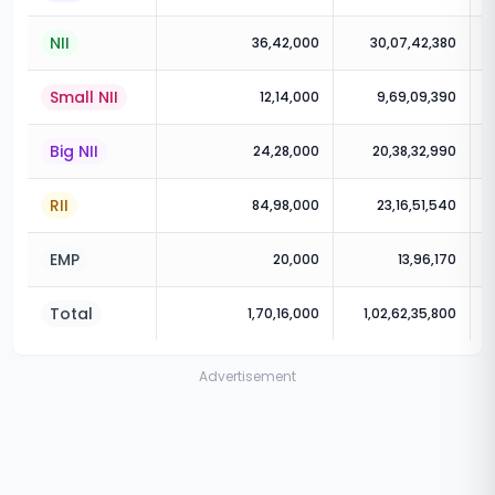
NII
36,42,000
30,07,42,380
Small NII
12,14,000
9,69,09,390
Big NII
24,28,000
20,38,32,990
RII
84,98,000
23,16,51,540
EMP
20,000
13,96,170
Total
1,70,16,000
1,02,62,35,800
Advertisement