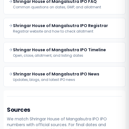
Shringar House of Mangalsutra IPO FAQ
Common questions on dates, GMP, and allotment
Shringar House of Mangalsutra IPO Registrar
Registrar website and how to check allotment
Shringar House of Mangalsutra IPO Timeline
Open, close, allotment, and listing dates
Shringar House of Mangalsutra IPO News
Updates, blogs, and latest IPO news
Sources
We match
Shringar House of Mangalsutra IPO
IPO
numbers with official sources. For final dates and