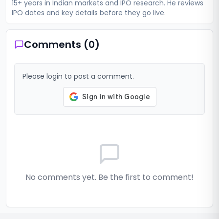
15+ years in Indian markets and IPO research. He reviews
IPO dates and key details before they go live.
Comments (
0
)
Please login to post a comment.
No comments yet. Be the first to comment!