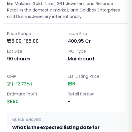
like Malabar Gold, Titan, GRT Jewellers, and Reliance
Retail in the domestic market, and Goldbox Enterprises
and Damas Jewellery internationally.
Price Range
Issue Size
₹155.00-165.00
400.95
Cr
Lot Size
IPO Type
90
shares
Mainboard
GMP
Est. Listing Price
21
₹186
(
+
12.73
%)
Estimate Profit
Retail Portion
₹1,890
-
QUICK ANSWER
What is the expected listing date for