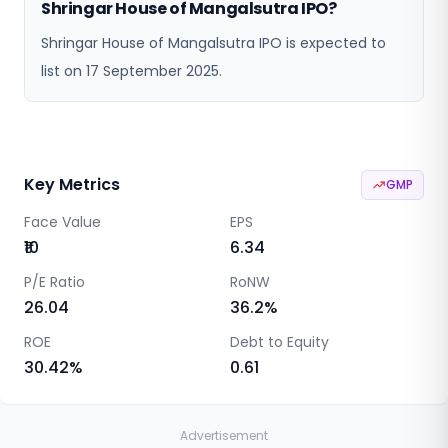
Shringar House of Mangalsutra IPO?
Shringar House of Mangalsutra IPO is expected to
list on 17 September 2025.
Key Metrics
GMP
Face Value
EPS
₹10
6.34
P/E Ratio
RoNW
26.04
36.2
%
ROE
Debt to Equity
30.42
%
0.61
Advertisement