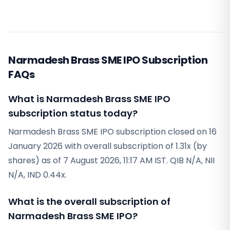
Narmadesh Brass SME IPO Subscription
FAQs
What is Narmadesh Brass SME IPO
subscription status today?
Narmadesh Brass SME IPO subscription closed on 16
January 2026 with overall subscription of 1.31x (by
shares) as of 7 August 2026, 11:17 AM IST. QIB N/A, NII
N/A, IND 0.44x.
What is the overall subscription of
Narmadesh Brass SME IPO?