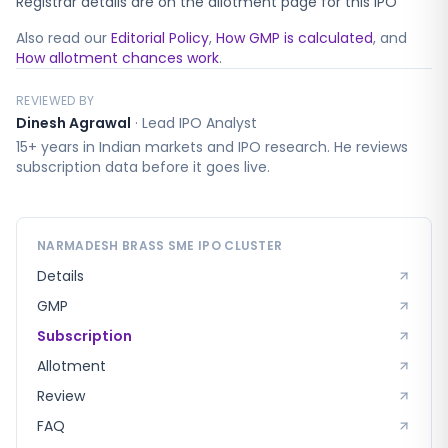
Registrar details are on the allotment page for this IPO
Also read our
Editorial Policy
,
How GMP is calculated
, and
How allotment chances work
.
REVIEWED BY
Dinesh Agrawal
·
Lead IPO Analyst
15+ years in Indian markets and IPO research. He reviews
subscription data before it goes live.
NARMADESH BRASS SME
IPO CLUSTER
Details
GMP
Subscription
Allotment
Review
FAQ