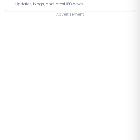
Updates, blogs, and latest IPO news
Advertisement