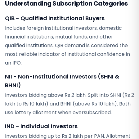
Understanding Subscription Categories
QIB - Qualified Institutional Buyers
Includes foreign institutional investors, domestic
financial institutions, mutual funds, and other
qualified institutions. QIB demand is considered the
most reliable indicator of institutional confidence in
an IPO.
NII - Non-Institutional Investors (SHNI &
BHNI)
Investors bidding above Rs 2 lakh. Split into SHNI (Rs 2
lakh to Rs 10 lakh) and BHNI (above Rs 10 lakh). Both
use lottery allotment when oversubscribed.
IND - Individual Investors
Investors bidding up to Rs 2 lakh per PAN. Allotment