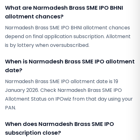
What are Narmadesh Brass SME IPO BHNI
allotment chances?
Narmadesh Brass SME IPO BHNI allotment chances
depend on final application subscription. Allotment
is by lottery when oversubscribed.
When is Narmadesh Brass SME IPO allotment
date?
Narmadesh Brass SME IPO allotment date is 19
January 2026. Check Narmadesh Brass SME IPO
Allotment Status on IPOwiz from that day using your
PAN.
When does Narmadesh Brass SME IPO
subscription close?