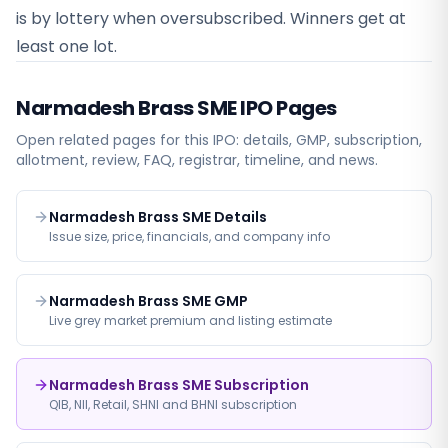
is by lottery when oversubscribed. Winners get at
least one lot.
Narmadesh Brass SME
IPO Pages
Open related pages for this IPO: details, GMP, subscription,
allotment, review, FAQ, registrar, timeline, and news.
Narmadesh Brass SME Details
Issue size, price, financials, and company info
Narmadesh Brass SME GMP
Live grey market premium and listing estimate
Narmadesh Brass SME Subscription
QIB, NII, Retail, SHNI and BHNI subscription