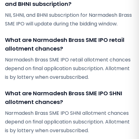
and BHNI subscription?
NII, SHNI, and BHNI subscription for Narmadesh Brass
SME IPO will update during the bidding window.
What are Narmadesh Brass SME IPO retail
allotment chances?
Narmadesh Brass SME IPO retail allotment chances
depend on final application subscription. Allotment
is by lottery when oversubscribed.
What are Narmadesh Brass SME IPO SHNI
allotment chances?
Narmadesh Brass SME IPO SHNI allotment chances
depend on final application subscription. Allotment
is by lottery when oversubscribed.