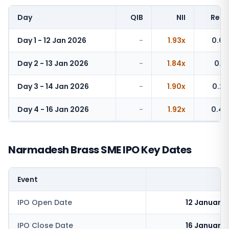
Day
QIB
NII
Retai
Day 1 - 12 Jan 2026
-
1.93x
0.07
Day 2 - 13 Jan 2026
-
1.84x
0.16
Day 3 - 14 Jan 2026
-
1.90x
0.22
Day 4 - 16 Jan 2026
-
1.92x
0.44
Narmadesh Brass SME IPO Key Dates
Event
IPO Open Date
12 January
IPO Close Date
16 January