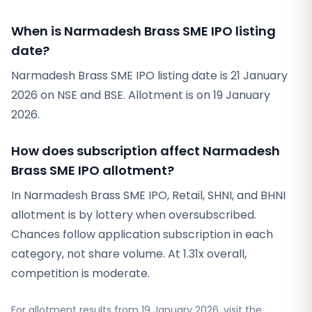
When is Narmadesh Brass SME IPO listing
date?
Narmadesh Brass SME IPO listing date is 21 January
2026 on NSE and BSE. Allotment is on 19 January
2026.
How does subscription affect Narmadesh
Brass SME IPO allotment?
In Narmadesh Brass SME IPO, Retail, SHNI, and BHNI
allotment is by lottery when oversubscribed.
Chances follow application subscription in each
category, not share volume. At 1.31x overall,
competition is moderate.
For allotment results from
19 January 2026
, visit the