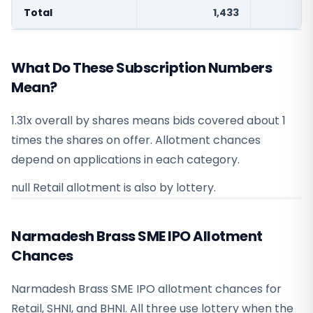
Total
1,433
What Do These Subscription Numbers
Mean?
1.31x overall by shares means bids covered about 1
times the shares on offer. Allotment chances
depend on applications in each category.
null Retail allotment is also by lottery.
Narmadesh Brass SME IPO Allotment
Chances
Narmadesh Brass SME IPO allotment chances for
Retail, SHNI, and BHNI. All three use lottery when the