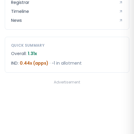
Registrar
Timeline
News
QUICK SUMMARY
Overall:
1.31x
IND
:
0.44x (apps)
· ~1 in
allotment
Advertisement