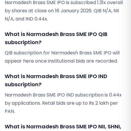
Narmadesh Brass SME IPO is subscribed 1.31x overall
by shares at close on 16 January 2026. QIB N/A, NII
N/A, and IND 0.44x.
What is Narmadesh Brass SME IPO QIB
subscription?
QIB subscription for Narmadesh Brass SME IPO will
appear here once institutional bids are recorded.
What is Narmadesh Brass SME IPO IND
subscription?
Narmadesh Brass SME IPO IND subscription is 0.44x
by applications. Retail bids are up to Rs 2 lakh per
PAN.
What is Narmadesh Brass SME IPO NII, SHNI,