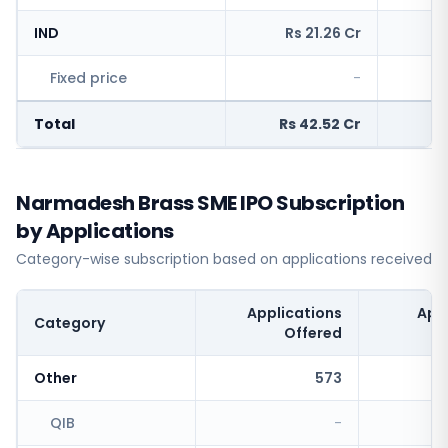
IND
Rs 21.26 Cr
R
Fixed price
-
Total
Rs 42.52 Cr
Rs
Narmadesh Brass SME IPO Subscription
by Applications
Category-wise subscription based on applications received
Applications
App
Category
Offered
Other
573
QIB
-