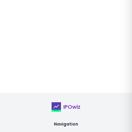
IPOwiz
Navigation