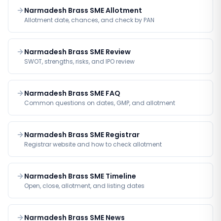
Narmadesh Brass SME Allotment
Allotment date, chances, and check by PAN
Narmadesh Brass SME Review
SWOT, strengths, risks, and IPO review
Narmadesh Brass SME FAQ
Common questions on dates, GMP, and allotment
Narmadesh Brass SME Registrar
Registrar website and how to check allotment
Narmadesh Brass SME Timeline
Open, close, allotment, and listing dates
Narmadesh Brass SME News