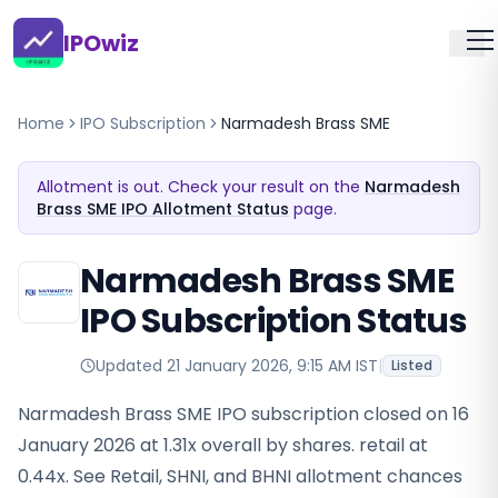
IPOwiz
Home
IPO Subscription
Narmadesh Brass SME
Allotment is out. Check your result on the
Narmadesh
Brass SME IPO Allotment Status
page.
Narmadesh Brass SME
IPO Subscription Status
Updated
21 January 2026, 9:15 AM IST
|
Listed
Narmadesh Brass SME IPO subscription closed on 16
January 2026 at 1.31x overall by shares. retail at
0.44x. See Retail, SHNI, and BHNI allotment chances