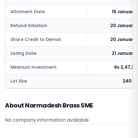
Allotment Date
19 January
Refund Initiation
20 January 
Share Credit to Demat
20 January 
Listing Date
21 January
Minimum Investment
Rs 2,47,2
Lot Size
240 sh
About Narmadesh Brass SME
No company information available