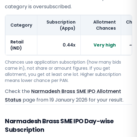
category is oversubscribed.
Subscription
Allotment
Cha
Category
(Apps)
Chances
Retail
0.44x
Very high
~1
(IND)
Chances use application subscription (how many bids
came in), not share or amount figures. If you get
allotment, you get at least one lot. Higher subscription
means lower chance per PAN.
Check the
Narmadesh Brass SME IPO Allotment
Status
page from
19 January 2026
for your result.
Narmadesh Brass SME IPO Day-wise
Subscription