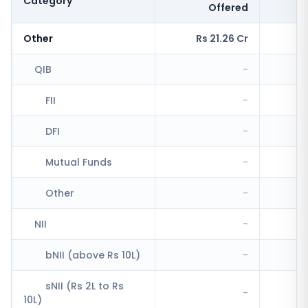
Category
Offered
Other
Rs 21.26 Cr
R
QIB
-
FII
-
DFI
-
Mutual Funds
-
Other
-
NII
-
bNII (above Rs 10L)
-
R
sNII (Rs 2L to Rs
-
10L)