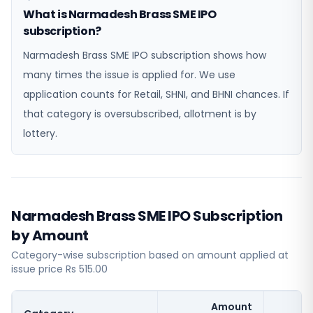
What is Narmadesh Brass SME IPO
subscription?
Narmadesh Brass SME IPO subscription shows how
many times the issue is applied for. We use
application counts for Retail, SHNI, and BHNI chances. If
that category is oversubscribed, allotment is by
lottery.
Narmadesh Brass SME IPO Subscription
by Amount
Category-wise subscription based on amount applied at
issue price Rs 515.00
Amount