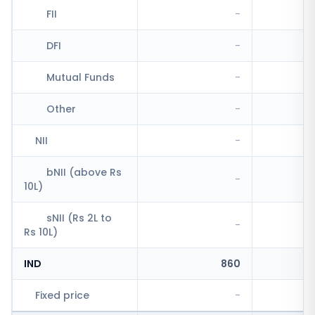
FII
-
DFI
-
Mutual Funds
-
Other
-
NII
-
bNII (above Rs
-
10L)
sNII (Rs 2L to
-
Rs 10L)
IND
860
Fixed price
-