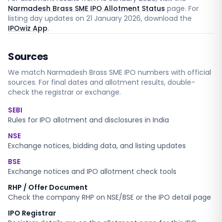
Narmadesh Brass SME IPO Allotment Status
page. For
listing day updates on
21 January 2026
, download the
IPOwiz App
.
Sources
We match
Narmadesh Brass SME
IPO numbers with official
sources. For final dates and allotment results, double-
check the registrar or exchange.
SEBI
Rules for IPO allotment and disclosures in India
NSE
Exchange notices, bidding data, and listing updates
BSE
Exchange notices and IPO allotment check tools
RHP / Offer Document
Check the company RHP on NSE/BSE or the IPO detail page
IPO Registrar