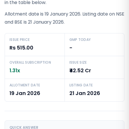
in the table below.
Allotment date is 19 January 2026. Listing date on NSE
and BSE is 21 January 2026.
ISSUE PRICE
GMP TODAY
Rs 515.00
-
OVERALL SUBSCRIPTION
ISSUE SIZE
1.31x
₹42.52 Cr
ALLOTMENT DATE
LISTING DATE
19 Jan 2026
21 Jan 2026
QUICK ANSWER