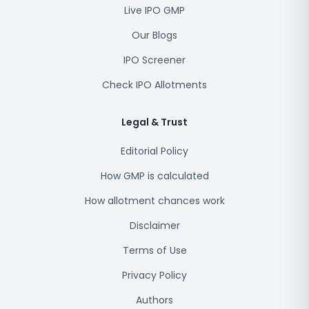
Live IPO GMP
Our Blogs
IPO Screener
Check IPO Allotments
Legal & Trust
Editorial Policy
How GMP is calculated
How allotment chances work
Disclaimer
Terms of Use
Privacy Policy
Authors