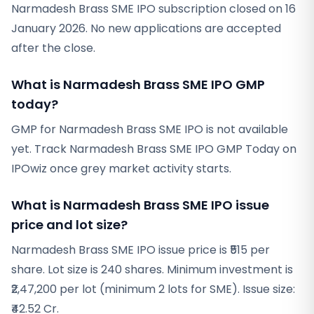
Narmadesh Brass SME IPO subscription closed on 16
January 2026. No new applications are accepted
after the close.
What is Narmadesh Brass SME IPO GMP
today?
GMP for Narmadesh Brass SME IPO is not available
yet. Track Narmadesh Brass SME IPO GMP Today on
IPOwiz once grey market activity starts.
What is Narmadesh Brass SME IPO issue
price and lot size?
Narmadesh Brass SME IPO issue price is ₹515 per
share. Lot size is 240 shares. Minimum investment is
₹2,47,200 per lot (minimum 2 lots for SME). Issue size:
₹42.52 Cr.