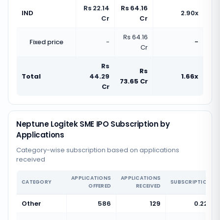
Rs 22.14
Rs 64.16
IND
2.90x
Cr
Cr
Rs 64.16
Fixed price
-
-
Cr
Rs
Rs
Total
44.29
1.66x
73.65 Cr
Cr
Neptune Logitek SME IPO Subscription by
Applications
Category-wise subscription based on applications
received
APPLICATIONS
APPLICATIONS
CATEGORY
SUBSCRIPTION
OFFERED
RECEIVED
Other
586
129
0.22x