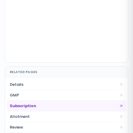
RELATED PAGES
Details
GMP
Subscription
Allotment
Review