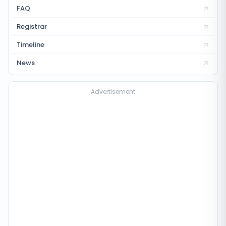
FAQ
Registrar
Timeline
News
Advertisement