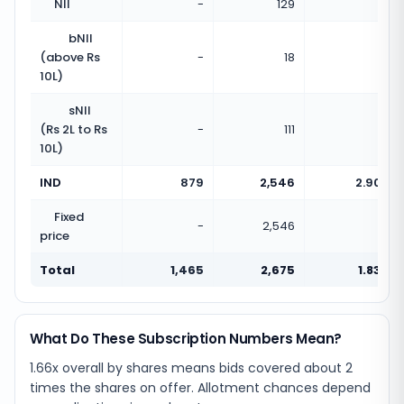
NII
-
129
-
bNII
(above Rs
-
18
-
10L)
sNII
(Rs 2L to Rs
-
111
-
10L)
IND
879
2,546
2.90x
Fixed
-
2,546
-
price
Total
1,465
2,675
1.83x
What Do These Subscription Numbers Mean?
1.66x overall by shares means bids covered about 2
times the shares on offer. Allotment chances depend