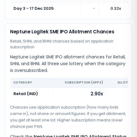
Day 3 - 17 Dec 2025
-
0.32x
Neptune Logitek SME IPO Allotment Chances
Retail, SHNI, and BHNI chances based on application
subscription
Neptune Logitek SME IPO allotment chances for Retail,
SHNI, and BHNI. All three use lottery when the category
is oversubscribed.
CATEGORY
SUBSCRIPTION (APPS)
ALLOTMENT
2.90x
Retail (IND)
Chances use application subscription (how many bids
came in), not share or amount figures. If you get allotment,
you get at least one lot. Higher subscription means lower
chance per PAN.
Check the
Neptune Logitek SME IPO Allotment Status