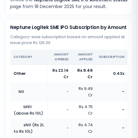
page from
18 December 2025
for your result.
Neptune Logitek SME IPO Subscription by Amount
Category-wise subscription based on amount applied at
issue price Rs 126.00
AMOUNT
AMOUNT
CATEGORY
SUBSCRIPTION
OFFERED
APPLIED
Rs 22.14
Rs 9.49
Other
0.43x
Cr
Cr
Rs 9.49
NII
-
-
Cr
bNII
Rs 4.75
-
-
(above Rs 10L)
Cr
sNII (Rs 2L
Rs 4.74
-
-
to Rs 10L)
Cr