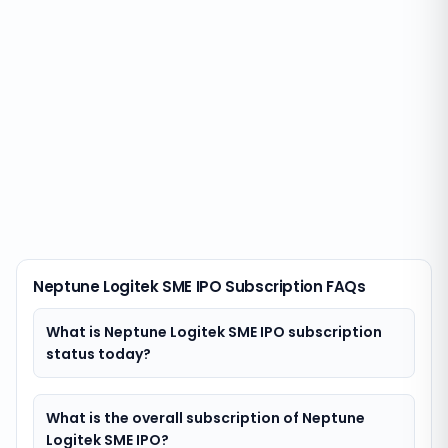
Neptune Logitek SME IPO Subscription FAQs
What is Neptune Logitek SME IPO subscription
status today?
What is the overall subscription of Neptune
Logitek SME IPO?