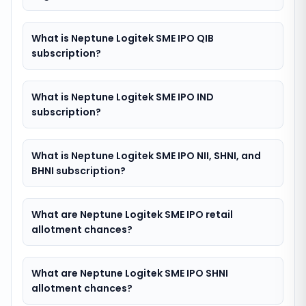
What is Neptune Logitek SME IPO QIB
subscription?
What is Neptune Logitek SME IPO IND
subscription?
What is Neptune Logitek SME IPO NII, SHNI, and
BHNI subscription?
What are Neptune Logitek SME IPO retail
allotment chances?
What are Neptune Logitek SME IPO SHNI
allotment chances?