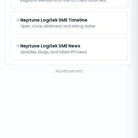
Registrar website and how to check allotment
Neptune Logitek SME Timeline
Open, close, allotment, and listing dates
Neptune Logitek SME News
Updates, blogs, and latest IPO news
Advertisement