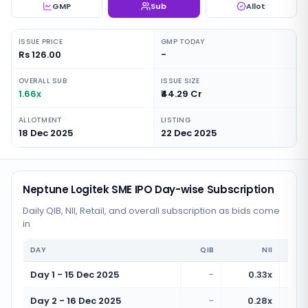
GMP
Sub
Allot
ISSUE PRICE
GMP TODAY
Rs 126.00
-
OVERALL SUB
ISSUE SIZE
1.66x
₹44.29 Cr
ALLOTMENT
LISTING
18 Dec 2025
22 Dec 2025
Neptune Logitek SME IPO Day-wise Subscription
Daily QIB, NII, Retail, and overall subscription as bids come
in
DAY
QIB
NII
Day 1 - 15 Dec 2025
-
0.33x
Day 2 - 16 Dec 2025
-
0.28x