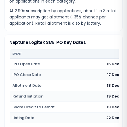
on applications in each category.
At 2.90x subscription by applications, about 1 in 3 retail
applicants may get allotment (~35% chance per
application). Retail allotment is also by lottery.
Neptune Logitek SME IPO Key Dates
EVENT
IPO Open Date
15 Decemb
IPO Close Date
17 Decemb
Allotment Date
18 Decemb
Refund Initiation
19 Decemb
Share Credit to Demat
19 Decemb
Listing Date
22 Decemb