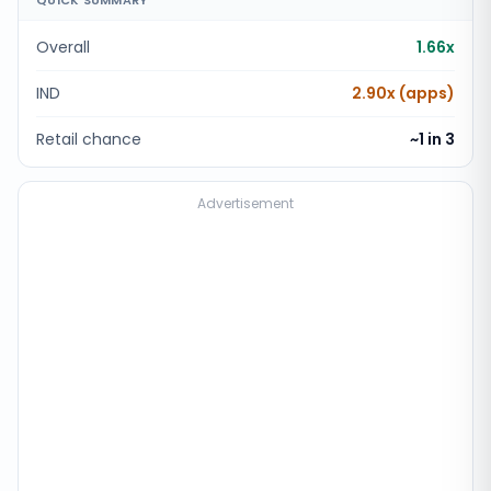
QUICK SUMMARY
Overall
1.66x
IND
2.90x (apps)
Retail chance
~1 in
3
Advertisement