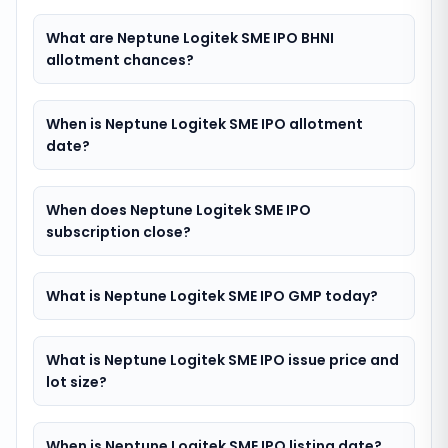
What are Neptune Logitek SME IPO BHNI
allotment chances?
When is Neptune Logitek SME IPO allotment
date?
When does Neptune Logitek SME IPO
subscription close?
What is Neptune Logitek SME IPO GMP today?
What is Neptune Logitek SME IPO issue price and
lot size?
When is Neptune Logitek SME IPO listing date?