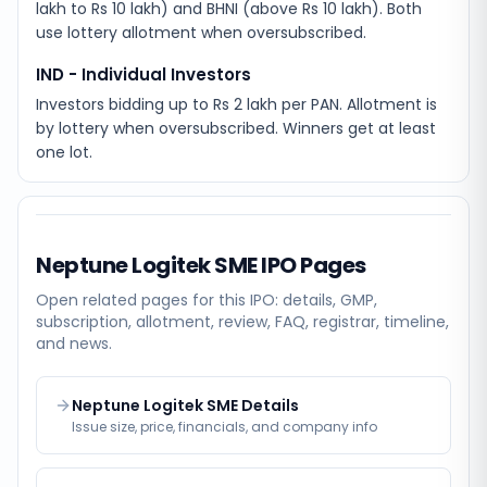
lakh to Rs 10 lakh) and BHNI (above Rs 10 lakh). Both
use lottery allotment when oversubscribed.
IND - Individual Investors
Investors bidding up to Rs 2 lakh per PAN. Allotment is
by lottery when oversubscribed. Winners get at least
one lot.
Neptune Logitek SME
IPO Pages
Open related pages for this IPO: details, GMP,
subscription, allotment, review, FAQ, registrar, timeline,
and news.
Neptune Logitek SME Details
Issue size, price, financials, and company info