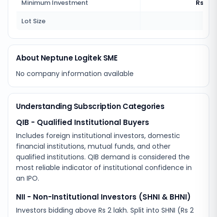
Minimum Investment
Rs 2,5
Lot Size
100
About Neptune Logitek SME
No company information available
Understanding Subscription Categories
QIB - Qualified Institutional Buyers
Includes foreign institutional investors, domestic
financial institutions, mutual funds, and other
qualified institutions. QIB demand is considered the
most reliable indicator of institutional confidence in
an IPO.
NII - Non-Institutional Investors (SHNI & BHNI)
Investors bidding above Rs 2 lakh. Split into SHNI (Rs 2