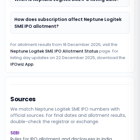
How does subscription affect Neptune Logitek
SME IPO allotment?
For allotment results from
18 December 2025
, visit the
Neptune Logitek SME IPO Allotment Status
page. For
listing day updates on
22 December 2025
, download the
IPOwiz App
.
Sources
We match
Neptune Logitek SME
IPO numbers with
official sources. For final dates and allotment results,
double-check the registrar or exchange.
SEBI
Rules for IPO allotment and disclosures in India