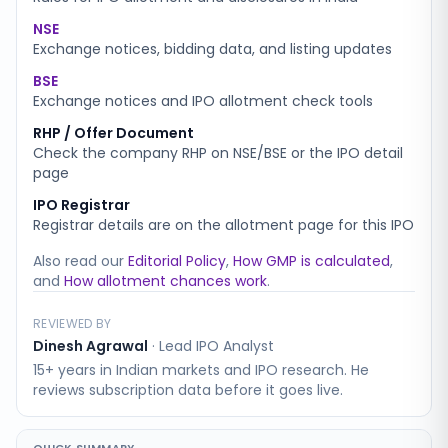
NSE
Exchange notices, bidding data, and listing updates
BSE
Exchange notices and IPO allotment check tools
RHP / Offer Document
Check the company RHP on NSE/BSE or the IPO detail
page
IPO Registrar
Registrar details are on the allotment page for this IPO
Also read our
Editorial Policy
,
How GMP is calculated
,
and
How allotment chances work
.
REVIEWED BY
Dinesh Agrawal
·
Lead IPO Analyst
15+ years in Indian markets and IPO research. He
reviews subscription data before it goes live.