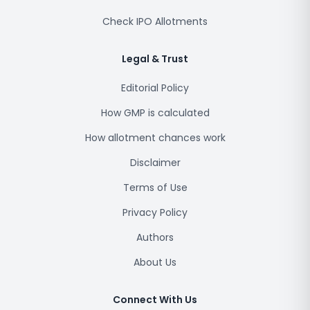
Check IPO Allotments
Legal & Trust
Editorial Policy
How GMP is calculated
How allotment chances work
Disclaimer
Terms of Use
Privacy Policy
Authors
About Us
Connect With Us