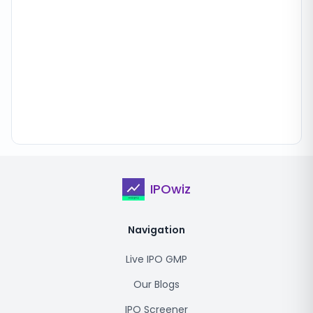
IPOwiz
Navigation
Live IPO GMP
Our Blogs
IPO Screener