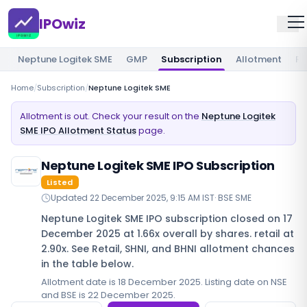
IPOwiz
Neptune Logitek SME
GMP
Subscription
Allotment
Re
Home
/
Subscription
/
Neptune Logitek SME
Allotment is out. Check your result on the
Neptune Logitek
SME IPO Allotment Status
page.
Neptune Logitek SME IPO Subscription
Listed
Updated
22 December 2025, 9:15 AM IST
·
BSE SME
Neptune Logitek SME IPO subscription closed on 17
December 2025 at 1.66x overall by shares. retail at
2.90x. See Retail, SHNI, and BHNI allotment chances
in the table below.
Allotment date is 18 December 2025. Listing date on NSE
and BSE is 22 December 2025.