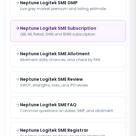
Neptune Logitek SME GMP
Live grey market premium and listing estimate
Neptune Logitek SME Subscription
QIB, NII, Retail, SHNI and BHNI subscription
Neptune Logitek SME Allotment
Allotment date, chances, and check by PAN
Neptune Logitek SME Review
SWOT, strengths, risks, and IPO review
Neptune Logitek SME FAQ
Common questions on dates, GMP, and allotment
Neptune Logitek SME Registrar