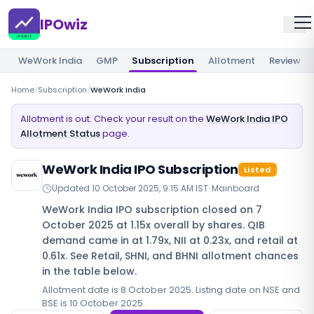
IPOwiz
WeWork India
GMP
Subscription
Allotment
Review
Home
/
Subscription
/
WeWork India
Allotment is out. Check your result on the
WeWork India IPO
Allotment Status
page.
WeWork India IPO Subscription
Listed
Updated
10 October 2025, 9:15 AM IST
·
Mainboard
WeWork India IPO subscription closed on 7
October 2025 at 1.15x overall by shares. QIB
demand came in at 1.79x, NII at 0.23x, and retail at
0.61x. See Retail, SHNI, and BHNI allotment chances
in the table below.
Allotment date is 8 October 2025. Listing date on NSE and
BSE is 10 October 2025.