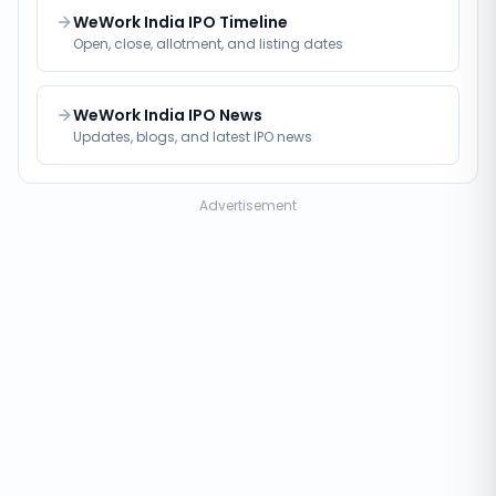
WeWork India IPO Timeline
Open, close, allotment, and listing dates
WeWork India IPO News
Updates, blogs, and latest IPO news
Advertisement