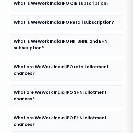
What is WeWork India IPO QIB subscription?
What is WeWork India IPO Retail subscription?
What is WeWork India IPO NII, SHNI, and BHNI
subscription?
What are WeWork India IPO retail allotment
chances?
What are WeWork India IPO SHNI allotment
chances?
What are WeWork India IPO BHNI allotment
chances?