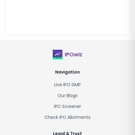
IPOwiz
Navigation
Live IPO GMP
Our Blogs
IPO Screener
Check IPO Allotments
Legal & Trust