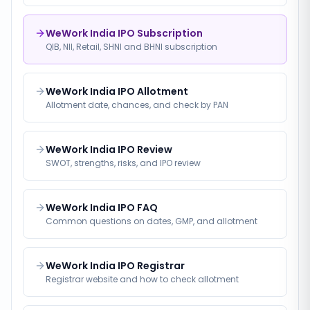
WeWork India IPO Subscription
QIB, NII, Retail, SHNI and BHNI subscription
WeWork India IPO Allotment
Allotment date, chances, and check by PAN
WeWork India IPO Review
SWOT, strengths, risks, and IPO review
WeWork India IPO FAQ
Common questions on dates, GMP, and allotment
WeWork India IPO Registrar
Registrar website and how to check allotment