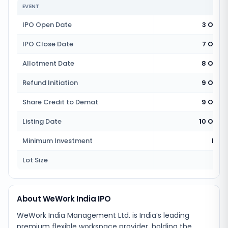
EVENT
IPO Open Date
3 Octo
IPO Close Date
7 Octo
Allotment Date
8 Octo
Refund Initiation
9 Octo
Share Credit to Demat
9 Octo
Listing Date
10 Octo
Minimum Investment
Rs 1
Lot Size
2
About WeWork India IPO
WeWork India Management Ltd. is India’s leading
premium flexible workspace provider, holding the