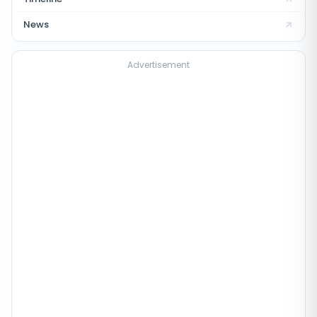
News
Advertisement