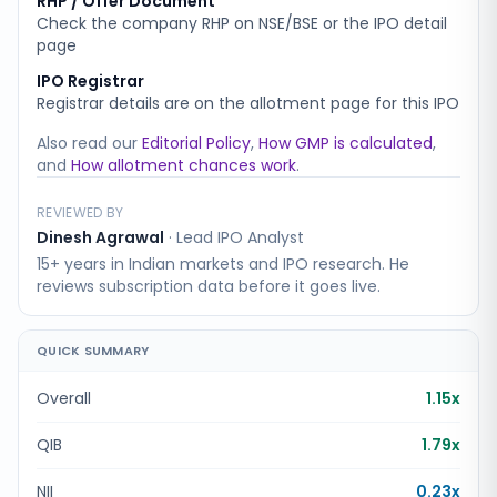
RHP / Offer Document
Check the company RHP on NSE/BSE or the IPO detail
page
IPO Registrar
Registrar details are on the allotment page for this IPO
Also read our
Editorial Policy
,
How GMP is calculated
,
and
How allotment chances work
.
REVIEWED BY
Dinesh Agrawal
·
Lead IPO Analyst
15+ years in Indian markets and IPO research. He
reviews subscription data before it goes live.
QUICK SUMMARY
Overall
1.15x
QIB
1.79x
NII
0.23x