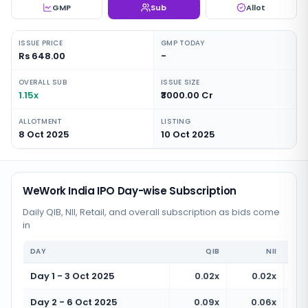
GMP
Sub
Allot
ISSUE PRICE
GMP TODAY
Rs 648.00
-
OVERALL SUB
ISSUE SIZE
1.15x
₹3000.00 Cr
ALLOTMENT
LISTING
8 Oct 2025
10 Oct 2025
WeWork India IPO Day-wise Subscription
Daily QIB, NII, Retail, and overall subscription as bids come
in
DAY
QIB
NII
Day 1 - 3 Oct 2025
0.02x
0.02x
Day 2 - 6 Oct 2025
0.09x
0.06x