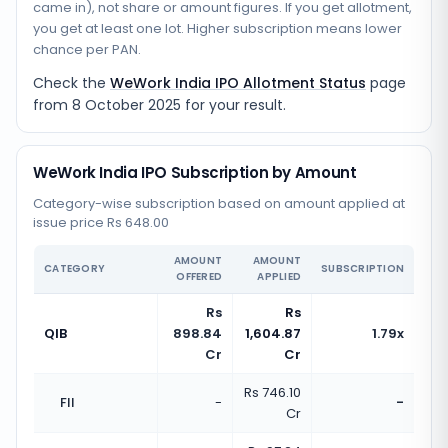
came in), not share or amount figures. If you get allotment,
you get at least one lot. Higher subscription means lower
chance per PAN.
Check the
WeWork India IPO Allotment Status
page
from
8 October 2025
for your result.
WeWork India IPO Subscription by Amount
Category-wise subscription based on amount applied at
issue price Rs 648.00
AMOUNT
AMOUNT
CATEGORY
SUBSCRIPTION
OFFERED
APPLIED
Rs
Rs
QIB
898.84
1,604.87
1.79x
Cr
Cr
Rs 746.10
FII
-
-
Cr