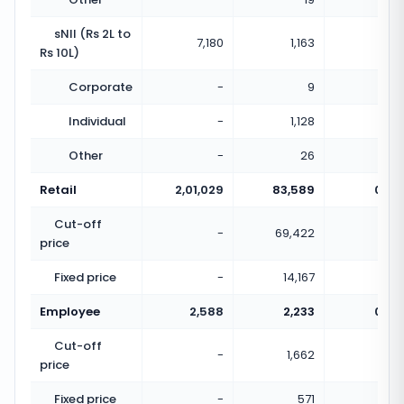
sNII (Rs 2L to
7,180
1,163
0.16
Rs 10L)
Corporate
-
9
Individual
-
1,128
Other
-
26
Retail
2,01,029
83,589
0.42
Cut-off
-
69,422
price
Fixed price
-
14,167
Employee
2,588
2,233
0.86
Cut-off
-
1,662
price
Fixed price
-
571