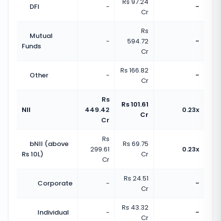
Rs 97.24
DFI
-
-
Cr
Rs
Mutual
-
594.72
-
Funds
Cr
Rs 166.82
Other
-
-
Cr
Rs
Rs 101.61
NII
449.42
0.23x
Cr
Cr
Rs
bNII (above
Rs 69.75
299.61
0.23x
Rs 10L)
Cr
Cr
Rs 24.51
Corporate
-
-
Cr
Rs 43.32
Individual
-
-
Cr