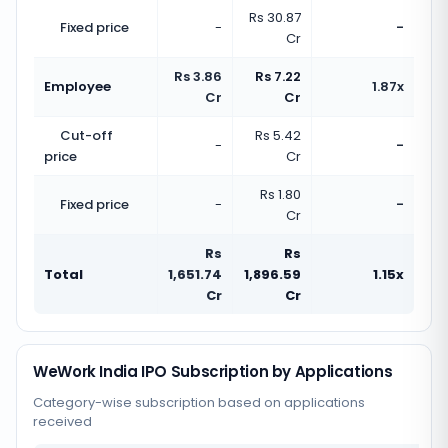
Rs 30.87
Fixed price
-
-
Cr
Rs 3.86
Rs 7.22
Employee
1.87x
Cr
Cr
Cut-off
Rs 5.42
-
-
price
Cr
Rs 1.80
Fixed price
-
-
Cr
Rs
Rs
Total
1,651.74
1,896.59
1.15x
Cr
Cr
WeWork India IPO Subscription by Applications
Category-wise subscription based on applications
received