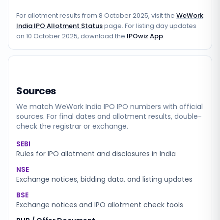
For allotment results from
8 October 2025
, visit the
WeWork
India IPO Allotment Status
page. For listing day updates
on
10 October 2025
, download the
IPOwiz App
.
Sources
We match
WeWork India IPO
IPO numbers with official
sources. For final dates and allotment results, double-
check the registrar or exchange.
SEBI
Rules for IPO allotment and disclosures in India
NSE
Exchange notices, bidding data, and listing updates
BSE
Exchange notices and IPO allotment check tools