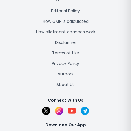
Editorial Policy
How GMP is calculated
How allotment chances work
Disclaimer
Terms of Use
Privacy Policy
Authors
About Us
Connect With Us
Download Our App