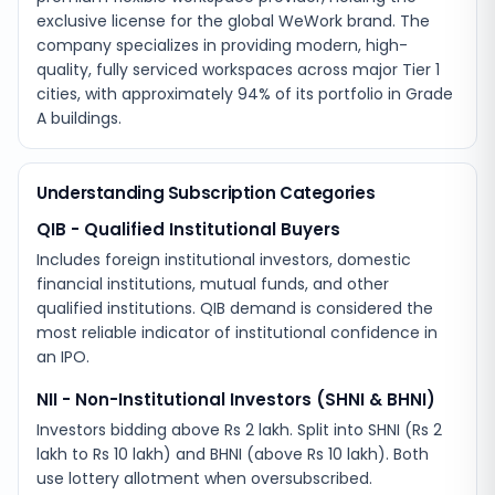
exclusive license for the global WeWork brand. The
company specializes in providing modern, high-
quality, fully serviced workspaces across major Tier 1
cities, with approximately 94% of its portfolio in Grade
A buildings.
Understanding Subscription Categories
QIB - Qualified Institutional Buyers
Includes foreign institutional investors, domestic
financial institutions, mutual funds, and other
qualified institutions. QIB demand is considered the
most reliable indicator of institutional confidence in
an IPO.
NII - Non-Institutional Investors (SHNI & BHNI)
Investors bidding above Rs 2 lakh. Split into SHNI (Rs 2
lakh to Rs 10 lakh) and BHNI (above Rs 10 lakh). Both
use lottery allotment when oversubscribed.