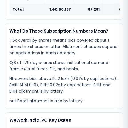
Total
1,40,96,187
87,281
0.01
What Do These Subscription Numbers Mean?
1.15x overall by shares means bids covered about 1
times the shares on offer. Allotment chances depend
on applications in each category.
QIB at 1.79x by shares shows institutional demand
from mutual funds, FIIs, and banks.
NII covers bids above Rs 2 lakh (0.07x by applications).
Split: SHNI 0.16x, BHNI 0.02x by applications. SHNI and
BHNI allotment is by lottery.
null Retail allotment is also by lottery.
WeWork India IPO Key Dates