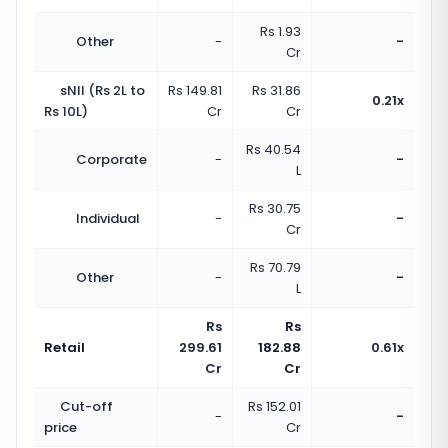
Rs 1.93
Other
-
-
Cr
sNII (Rs 2L to
Rs 149.81
Rs 31.86
0.21x
Rs 10L)
Cr
Cr
Rs 40.54
Corporate
-
-
L
Rs 30.75
Individual
-
-
Cr
Rs 70.79
Other
-
-
L
Rs
Rs
Retail
299.61
182.88
0.61x
Cr
Cr
Cut-off
Rs 152.01
-
-
price
Cr