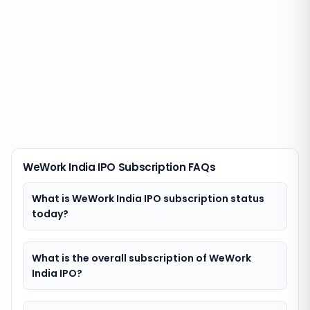
WeWork India IPO Subscription FAQs
What is WeWork India IPO subscription status
today?
What is the overall subscription of WeWork
India IPO?