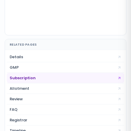
RELATED PAGES
Details
GMP
Subscription
Allotment
Review
FAQ
Registrar
Timeline