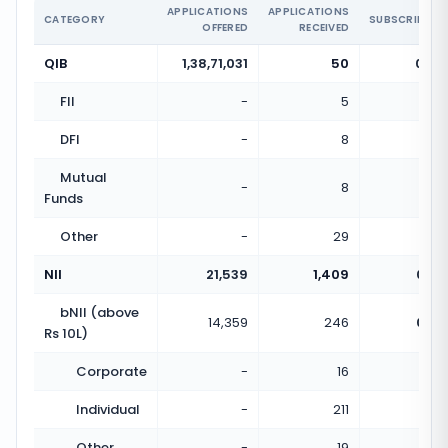
APPLICATIONS
APPLICATIONS
CATEGORY
SUBSCRIPTIO
OFFERED
RECEIVED
QIB
1,38,71,031
50
0.00
FII
-
5
DFI
-
8
Mutual
-
8
Funds
Other
-
29
NII
21,539
1,409
0.07
bNII (above
14,359
246
0.02
Rs 10L)
Corporate
-
16
Individual
-
211
Other
-
19