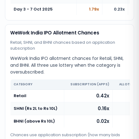
Day 3 - 7 Oct 2025
1.79x
0.23x
WeWork India IPO Allotment Chances
Retail, SHNI, and BHNI chances based on application
subscription
WeWork India IPO allotment chances for Retail, SHNI,
and BHNI. All three use lottery when the category is
oversubscribed.
CATEGORY
SUBSCRIPTION (APPS)
ALLOTMENT
0.42x
Ve
Retail
0.16x
Ve
SHNI (Rs 2L to Rs 10L)
0.02x
Ve
BHNI (above Rs 10L)
Chances use application subscription (how many bids