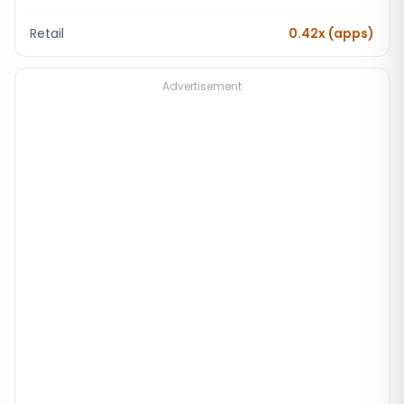
Retail
0.42x (apps)
Advertisement