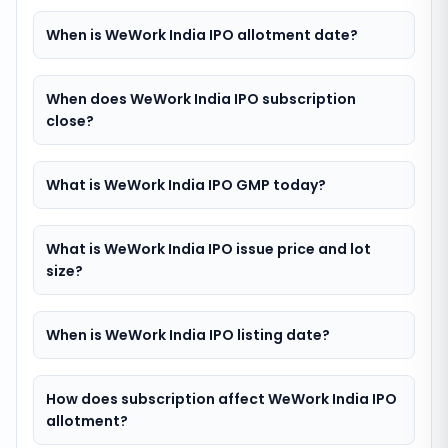
When is WeWork India IPO allotment date?
When does WeWork India IPO subscription
close?
What is WeWork India IPO GMP today?
What is WeWork India IPO issue price and lot
size?
When is WeWork India IPO listing date?
How does subscription affect WeWork India IPO
allotment?