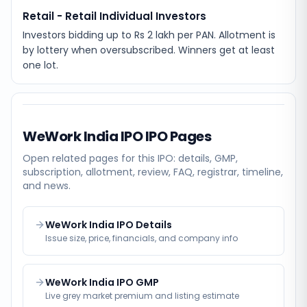
Retail - Retail Individual Investors
Investors bidding up to Rs 2 lakh per PAN. Allotment is
by lottery when oversubscribed. Winners get at least
one lot.
WeWork India IPO
IPO Pages
Open related pages for this IPO: details, GMP,
subscription, allotment, review, FAQ, registrar, timeline,
and news.
WeWork India IPO Details
Issue size, price, financials, and company info
WeWork India IPO GMP
Live grey market premium and listing estimate