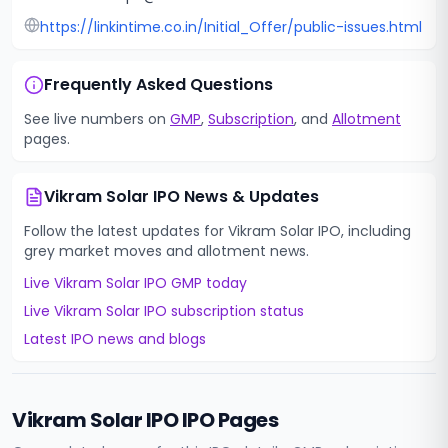
https://linkintime.co.in/Initial_Offer/public-issues.html
Frequently Asked Questions
See live numbers on
GMP
,
Subscription
, and
Allotment
pages.
Vikram Solar IPO
News & Updates
Follow the latest updates for
Vikram Solar IPO
, including
grey market moves and allotment news.
Live
Vikram Solar IPO
GMP today
Live
Vikram Solar IPO
subscription status
Latest IPO news and blogs
Vikram Solar IPO
IPO Pages