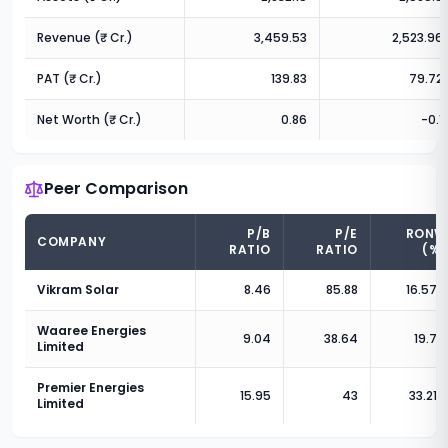
Revenue (₹ Cr.)
3,459.53
2,523.96
PAT (₹ Cr.)
139.83
79.72
Net Worth (₹ Cr.)
0.86
-0.1
Peer Comparison
P/B
P/E
RONW
COMPANY
RATIO
RATIO
(%)
Vikram Solar
8.46
85.88
16.57
%
Waaree Energies
9.04
38.64
19.7
%
Limited
Premier Energies
15.95
43
33.21
%
Limited