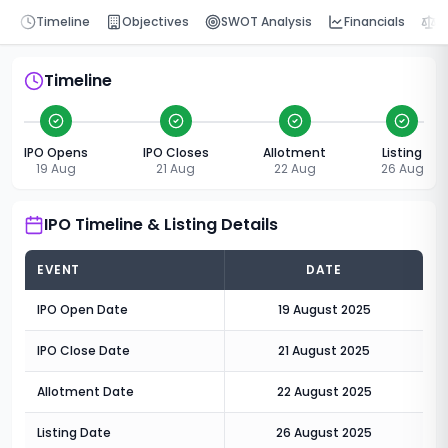
Timeline
Objectives
SWOT Analysis
Financials
P
Timeline
IPO Opens
IPO Closes
Allotment
Listing
19 Aug
21 Aug
22 Aug
26 Aug
IPO Timeline & Listing Details
EVENT
DATE
IPO Open Date
19 August 2025
IPO Close Date
21 August 2025
Allotment Date
22 August 2025
Listing Date
26 August 2025