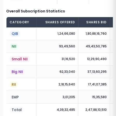
Overall Subscription Statistics
CATEGORY
SHARES OFFERED
SHARES BID
QIB
1,24,66,080
1,80,88,16,760
NII
93,49,560
49,43,50,785
Small NII
31,16,520
12,29,90,490
Big NII
62,33,040
37,13,60,295
RII
2,18,15,640
17,41,07,385
EMP
3,01,205
15,35,580
Total
4,39,32,485
2,47,88,10,510