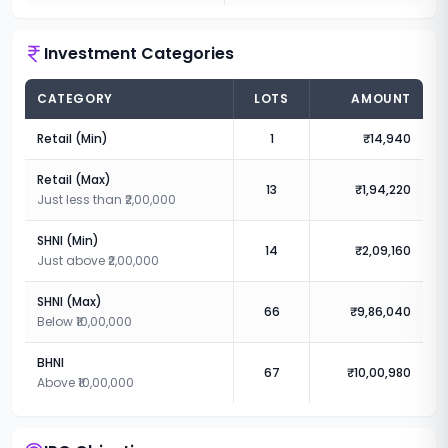
Investment Categories
CATEGORY
LOTS
AMOUNT
Retail (Min)
1
₹14,940
Retail (Max)
13
₹1,94,220
Just less than ₹2,00,000
SHNI (Min)
14
₹2,09,160
Just above ₹2,00,000
SHNI (Max)
66
₹9,86,040
Below ₹10,00,000
BHNI
67
₹10,00,980
Above ₹10,00,000