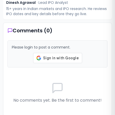
Dinesh Agrawal
·
Lead IPO Analyst
15+ years in Indian markets and IPO research. He reviews
IPO dates and key details before they go live.
Comments (
0
)
Please login to post a comment.
No comments yet. Be the first to comment!