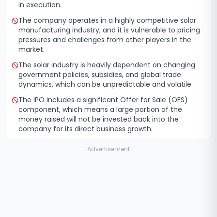
in execution.
The company operates in a highly competitive solar
manufacturing industry, and it is vulnerable to pricing
pressures and challenges from other players in the
market.
The solar industry is heavily dependent on changing
government policies, subsidies, and global trade
dynamics, which can be unpredictable and volatile.
The IPO includes a significant Offer for Sale (OFS)
component, which means a large portion of the
money raised will not be invested back into the
company for its direct business growth.
Advertisement