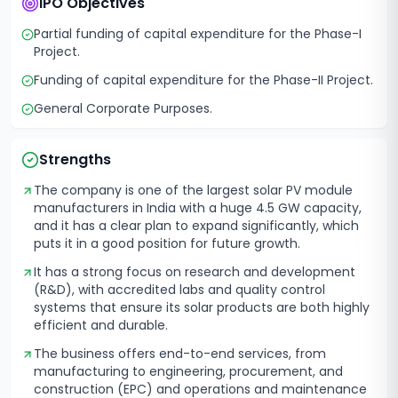
IPO Objectives
Partial funding of capital expenditure for the Phase-I
Project.
Funding of capital expenditure for the Phase-II Project.
General Corporate Purposes.
Strengths
The company is one of the largest solar PV module
manufacturers in India with a huge 4.5 GW capacity,
and it has a clear plan to expand significantly, which
puts it in a good position for future growth.
It has a strong focus on research and development
(R&D), with accredited labs and quality control
systems that ensure its solar products are both highly
efficient and durable.
The business offers end-to-end services, from
manufacturing to engineering, procurement, and
construction (EPC) and operations and maintenance