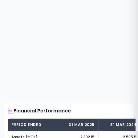
Financial Performance
PERIOD ENDED
31 MAR 2025
31 MAR 2024
Assets (₹ Cr.)
2,832.15
2,585.5