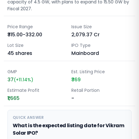
capacity of 4.5 GW, with plans to expand to 15.50 GW by
Fiscal 2027.
Price Range
Issue Size
₹315.00-332.00
2,079.37
Cr
Lot Size
IPO Type
45
shares
Mainboard
GMP
Est. Listing Price
37
₹369
(
+
11.14
%)
Estimate Profit
Retail Portion
₹1,665
-
QUICK ANSWER
What is the expected listing date for Vikram
Solar IPO?