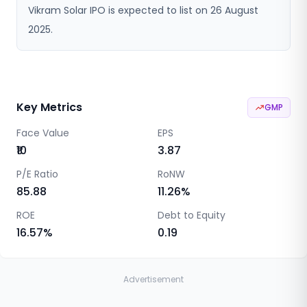
Vikram Solar IPO is expected to list on 26 August
2025.
Key Metrics
GMP
Face Value
EPS
₹10
3.87
P/E Ratio
RoNW
85.88
11.26
%
ROE
Debt to Equity
16.57
%
0.19
Advertisement