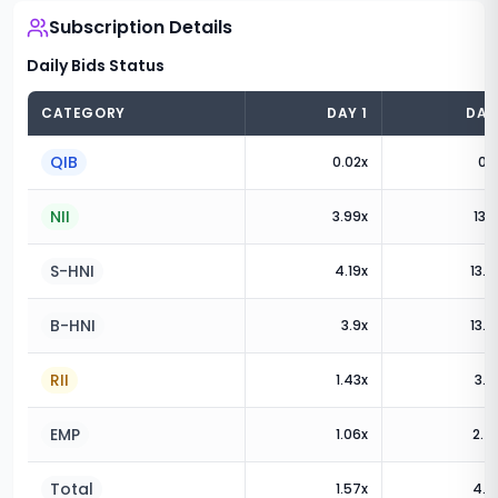
Subscription Details
Daily Bids Status
CATEGORY
DAY
1
DA
QIB
0.02
x
0.1
NII
3.99
x
13.5
S-HNI
4.19
x
13.8
B-HNI
3.9
x
13.3
RII
1.43
x
3.6
EMP
1.06
x
2.4
Total
1.57
x
4.7