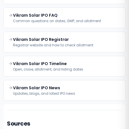
Vikram Solar IPO FAQ
Common questions on dates, GMP, and allotment
Vikram Solar IPO Registrar
Registrar website and how to check allotment
Vikram Solar IPO Timeline
Open, close, allotment, and listing dates
Vikram Solar IPO News
Updates, blogs, and latest IPO news
Sources