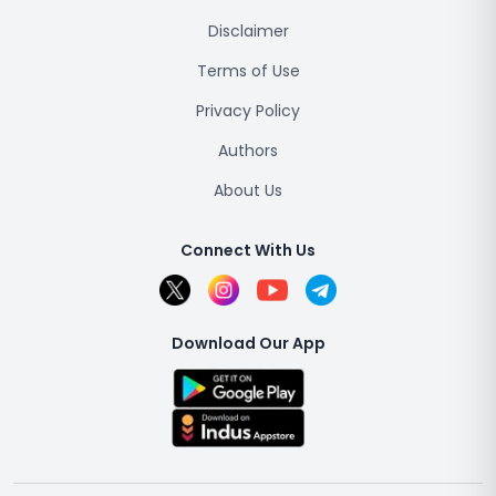
Disclaimer
Terms of Use
Privacy Policy
Authors
About Us
Connect With Us
Download Our App