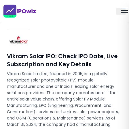
IPOwiz
Vikram Solar IPO
: Check IPO Date, Live
Subscription and Key Details
Vikram Solar Limited, founded in 2005, is a globally
recognized solar photovoltaic (PV) module
manufacturer and one of India’s leading solar energy
solutions providers. The company operates across the
entire solar value chain, offering Solar PV Module
Manufacturing, EPC (Engineering, Procurement, and
Construction) services for turnkey solar power projects,
and O&M (Operations & Maintenance) services. As of
March 31, 2024, the company had a manufacturing