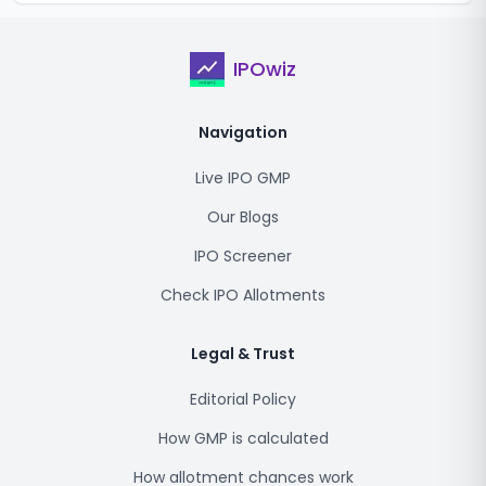
IPOwiz
Navigation
Live IPO GMP
Our Blogs
IPO Screener
Check IPO Allotments
Legal & Trust
Editorial Policy
How GMP is calculated
How allotment chances work