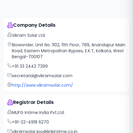
Company Details
Vikram Solar Ltd.
Biowonder, Unit No. 1102, 11th Floor, 789, Anandapur Main
Road, Eastern Metropolitan Bypass, E.K.T, Kolkata, West
Bengal-700107
+91 33 2442 7399
secretarial@vikramsolar.com
http://www.vikramsolar.com/
Registrar Details
MUFG Intime India Pvt.Ltd.
+91-22-4918 6270
vikramsolar.ipo@linkintime.co.in