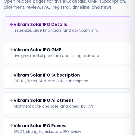
Open related pages for this IPO: details, GMP, subscription,
allotment, review, FAQ, registrar, timeline, and news.
Vikram Solar IPO Details
Issue size, price, financials, and company info
Vikram Solar IPO GMP
Live grey market premium and listing estimate
Vikram Solar IPO Subscription
QIB, NII, Retail, SHNI and BHNI subscription
Vikram Solar IPO Allotment
Allotment date, chances, and check by PAN
Vikram Solar IPO Review
SWOT, strengths, risks, and IPO review