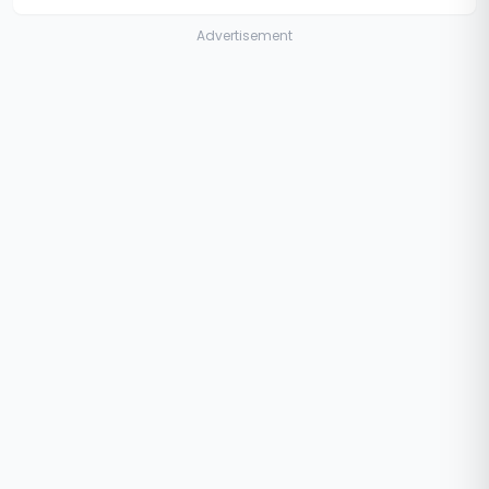
Advertisement