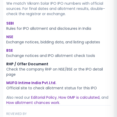
We match
Vikram Solar IPO
IPO numbers with official
sources. For final dates and allotment results, double-
check the registrar or exchange.
SEBI
Rules for IPO allotment and disclosures in India
NSE
Exchange notices, bidding data, and listing updates
BSE
Exchange notices and IPO allotment check tools
RHP / Offer Document
Check the company RHP on NSE/BSE or the IPO detail
page
MUFG Intime India Pvt.Ltd.
Official site to check allotment status for this IPO
Also read our
Editorial Policy
,
How GMP is calculated
, and
How allotment chances work
.
REVIEWED BY