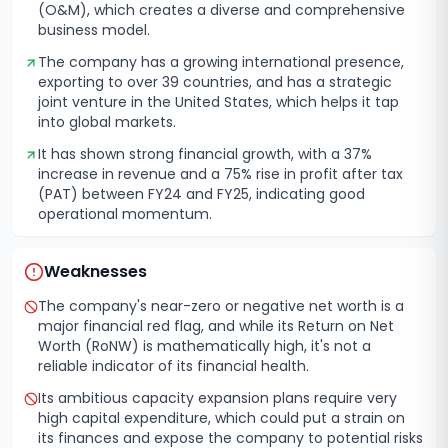
(O&M), which creates a diverse and comprehensive
business model.
The company has a growing international presence,
exporting to over 39 countries, and has a strategic
joint venture in the United States, which helps it tap
into global markets.
It has shown strong financial growth, with a 37%
increase in revenue and a 75% rise in profit after tax
(PAT) between FY24 and FY25, indicating good
operational momentum.
Weaknesses
The company's near-zero or negative net worth is a
major financial red flag, and while its Return on Net
Worth (RoNW) is mathematically high, it's not a
reliable indicator of its financial health.
Its ambitious capacity expansion plans require very
high capital expenditure, which could put a strain on
its finances and expose the company to potential risks