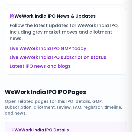
WeWork India IPO
News & Updates
Follow the latest updates for
WeWork India IPO
,
including grey market moves and allotment
news.
Live
WeWork India IPO
GMP today
Live
WeWork India IPO
subscription status
Latest IPO news and blogs
WeWork India IPO
IPO Pages
Open related pages for this IPO: details, GMP,
subscription, allotment, review, FAQ, registrar, timeline,
and news.
WeWork India IPO Details