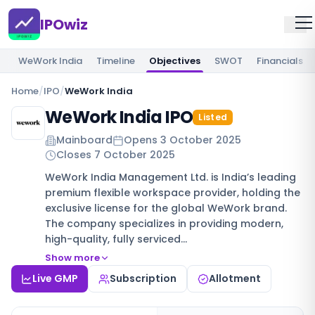
IPOwiz
WeWork India
Timeline
Objectives
SWOT
Financials
Home
/
IPO
/
WeWork India
WeWork India IPO
Listed
Mainboard
Opens
3 October 2025
Closes
7 October 2025
WeWork India Management Ltd. is India’s leading
premium flexible workspace provider, holding the
exclusive license for the global WeWork brand.
The company specializes in providing modern,
high-quality, fully serviced…
Show more
Live GMP
Subscription
Allotment