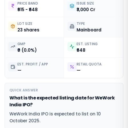
PRICE BAND
ISSUE SIZE
₹615 - ₹648
₹3,000 Cr
LOT SIZE
TYPE
23 shares
Mainboard
GMP
EST. LISTING
₹0 (0.0%)
₹648
EST. PROFIT / APP
RETAIL QUOTA
—
—
QUICK ANSWER
What is the expected listing date for WeWork
India IPO?
WeWork India IPO is expected to list on 10
October 2025.