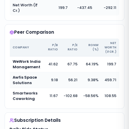
Net Worth (₹
199.7
-437.45
-292.11
Cr.)
Peer Comparison
NET
P/B
P/E
RONW
COMPANY
WORTH
RATIO
RATIO
(%)
(₹ CR.)
WeWork India
41.62
67.75
64.19
%
199.7
Management
Awfis Space
9.18
56.21
9.38
%
459.71
Solutions
Smartworks
11.67
-102.68
-58.56
%
108.55
Coworking
Subscription Details