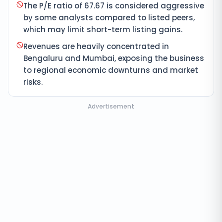
The P/E ratio of 67.67 is considered aggressive
by some analysts compared to listed peers,
which may limit short-term listing gains.
Revenues are heavily concentrated in
Bengaluru and Mumbai, exposing the business
to regional economic downturns and market
risks.
Advertisement