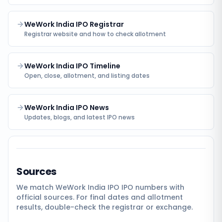
WeWork India IPO Registrar
Registrar website and how to check allotment
WeWork India IPO Timeline
Open, close, allotment, and listing dates
WeWork India IPO News
Updates, blogs, and latest IPO news
Sources
We match
WeWork India IPO
IPO numbers with
official sources. For final dates and allotment
results, double-check the registrar or exchange.