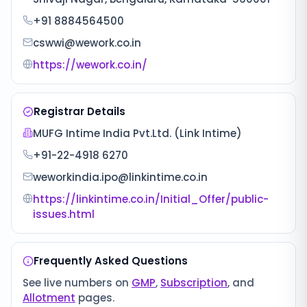
+91 8884564500
cswwi@wework.co.in
https://wework.co.in/
Registrar Details
MUFG Intime India Pvt.Ltd. (Link Intime)
+91-22-4918 6270
weworkindia.ipo@linkintime.co.in
https://linkintime.co.in/Initial_Offer/public-
issues.html
Frequently Asked Questions
See live numbers on
GMP
,
Subscription
, and
Allotment
pages.