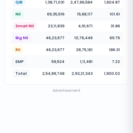
QIB
1,38,71,031
2,47,66,584
1,604.87
NII
69,35,516
15,68,117
101.61
Small NII
23,11,839
4,91,671
31.86
Big NII
46,23,677
10,76,446
69.75
RII
46,23,677
28,75,161
186.31
EMP
59,524
1,11,481
7.22
Total
2,54,89,748
2,93,21,343
1,900.02
Advertisement