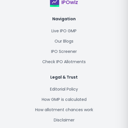
IPOwiz
Navigation
Live IPO GMP
Our Blogs
IPO Screener
Check IPO Allotments
Legal & Trust
Editorial Policy
How GMP is calculated
How allotment chances work
Disclaimer