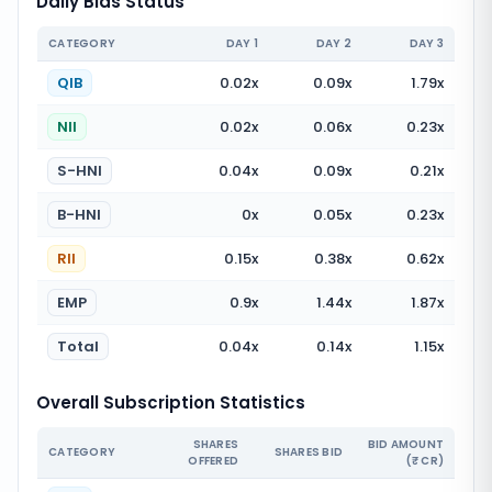
Daily Bids Status
CATEGORY
DAY
1
DAY
2
DAY
3
QIB
0.02
x
0.09
x
1.79
x
NII
0.02
x
0.06
x
0.23
x
S-HNI
0.04
x
0.09
x
0.21
x
B-HNI
0
x
0.05
x
0.23
x
RII
0.15
x
0.38
x
0.62
x
EMP
0.9
x
1.44
x
1.87
x
Total
0.04
x
0.14
x
1.15
x
Overall Subscription Statistics
SHARES
BID AMOUNT
CATEGORY
SHARES BID
OFFERED
(₹ CR)