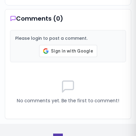
Comments (
0
)
Please login to post a comment.
No comments yet. Be the first to comment!