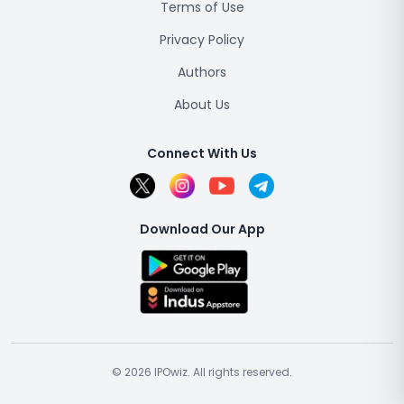
Terms of Use
Privacy Policy
Authors
About Us
Connect With Us
Download Our App
© 2026 IPOwiz. All rights reserved.