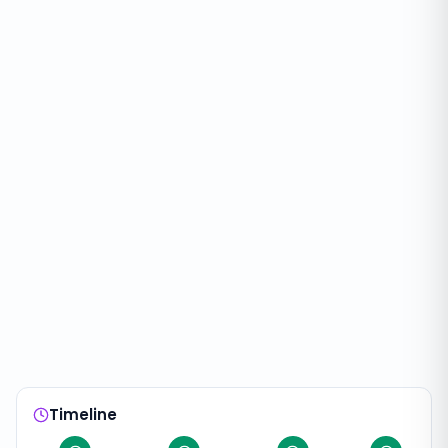
Timeline