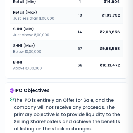
Retail (Min)
1
₹14,904
Retail (Max)
13
₹1,93,752
Just less than ₹2,00,000
SHNI (Min)
14
₹2,08,656
Just above ₹2,00,000
SHNI (Max)
67
₹9,98,568
Below ₹10,00,000
BHNI
68
₹10,13,472
Above ₹10,00,000
IPO Objectives
The IPO is entirely an Offer for Sale, and the
company will not receive any proceeds. The
primary objective is to provide liquidity to the
Selling Shareholders and achieve the benefits
of listing on the stock exchanges.