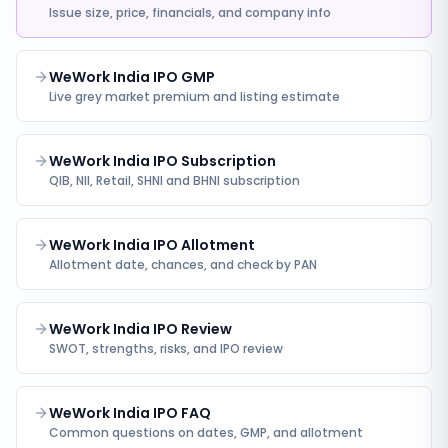
Issue size, price, financials, and company info
WeWork India IPO GMP
Live grey market premium and listing estimate
WeWork India IPO Subscription
QIB, NII, Retail, SHNI and BHNI subscription
WeWork India IPO Allotment
Allotment date, chances, and check by PAN
WeWork India IPO Review
SWOT, strengths, risks, and IPO review
WeWork India IPO FAQ
Common questions on dates, GMP, and allotment