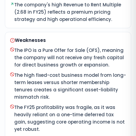
The company's high Revenue to Rent Multiple
(2.68 in FY25) reflects a premium pricing
strategy and high operational efficiency.
Weaknesses
The IPO is a Pure Offer for Sale (OFS), meaning
the company will not receive any fresh capital
for direct business growth or expansion.
The high fixed-cost business model from long-
term leases versus shorter membership
tenures creates a significant asset-liability
mismatch risk.
The FY25 profitability was fragile, as it was
heavily reliant on a one-time deferred tax
gain, suggesting core operating income is not
yet robust.