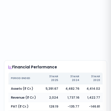
Financial Performance
31 MAR
31 MAR
31 MAR
PERIOD ENDED
2025
2024
2023
Assets (₹ Cr.)
5,391.67
4,482.76
4,414.02
Revenue (₹ Cr.)
2,024
1,737.16
1,422.77
PAT (₹ Cr.)
128.19
-135.77
-146.81