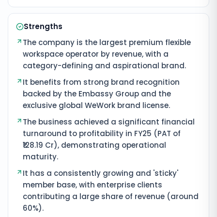
Strengths
The company is the largest premium flexible
workspace operator by revenue, with a
category-defining and aspirational brand.
It benefits from strong brand recognition
backed by the Embassy Group and the
exclusive global WeWork brand license.
The business achieved a significant financial
turnaround to profitability in FY25 (PAT of
₹128.19 Cr), demonstrating operational
maturity.
It has a consistently growing and 'sticky'
member base, with enterprise clients
contributing a large share of revenue (around
60%).