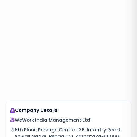
Company Details
WeWork India Management Ltd.
6th Floor, Prestige Central, 36, Infantry Road,
Shivaji Nagar, Bengaluru, Karnataka-560001