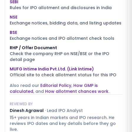
SEBI
Rules for IPO allotment and disclosures in India
NSE
Exchange notices, bidding data, and listing updates
BSE
Exchange notices and IPO allotment check tools
RHP / Offer Document
Check the company RHP on NSE/BSE or the IPO
detail page
MUFG Intime India Pvt.Ltd. (Link Intime)
Official site to check allotment status for this IPO
Also read our
Editorial Policy
,
How GMP is
calculated
, and
How allotment chances work
.
REVIEWED BY
Dinesh Agrawal
·
Lead IPO Analyst
15+ years in Indian markets and IPO research. He
reviews IPO dates and key details before they go
live.