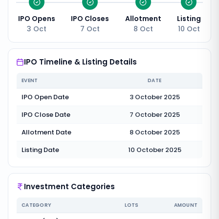
IPO Opens
IPO Closes
Allotment
Listing
3 Oct
7 Oct
8 Oct
10 Oct
IPO Timeline & Listing Details
EVENT
DATE
IPO Open Date
3 October 2025
IPO Close Date
7 October 2025
Allotment Date
8 October 2025
Listing Date
10 October 2025
Investment Categories
CATEGORY
LOTS
AMOUNT