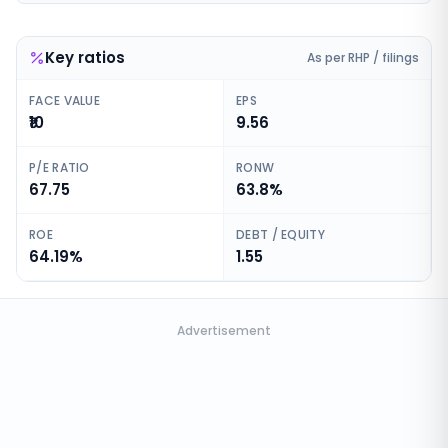
Key ratios
As per RHP / filings
FACE VALUE
EPS
₹10
9.56
P/E RATIO
RONW
67.75
63.8%
ROE
DEBT / EQUITY
64.19%
1.55
Advertisement