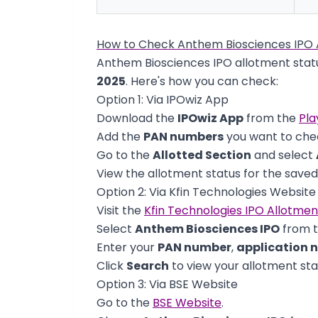
How to Check Anthem Biosciences IPO 
Anthem Biosciences IPO allotment statu
2025
. Here's how you can check:
Option 1: Via IPOwiz App
Download the
IPOwiz App
from the
Pla
Add the
PAN numbers
you want to chec
Go to the
Allotted Section
and select
View the allotment status for the save
Option 2: Via Kfin Technologies Website
Visit the
Kfin Technologies IPO Allotme
Select
Anthem Biosciences IPO
from 
Enter your
PAN number
,
application 
Click
Search
to view your allotment sta
Option 3: Via BSE Website
Go to the
BSE Website
.