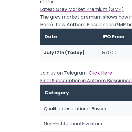
status.
Latest Grey Market Premium (GMP)
The grey market premium shows how inve
Here's how Anthem Biosciences GMP h
Date
IPO Price
₹570.00
July 17th (Today)
Join us on Telegram:
Click Here
Final Subscription in Anthem Bioscience
Category
Qualified Institutional Buyers
Non-Institutional Investors