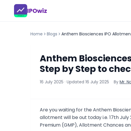
IPOwiz
Home
Blogs
Anthem Biosciences IPO Allotment
Anthem Biosciences 
Step by Step to chec
16 July 2025
· Updated
16 July 2025
By
Mr. N
Are you waiting for the Anthem Biosci
allotment will be out today i.e. 17th Jul
Premium (GMP), Allotment Chances and