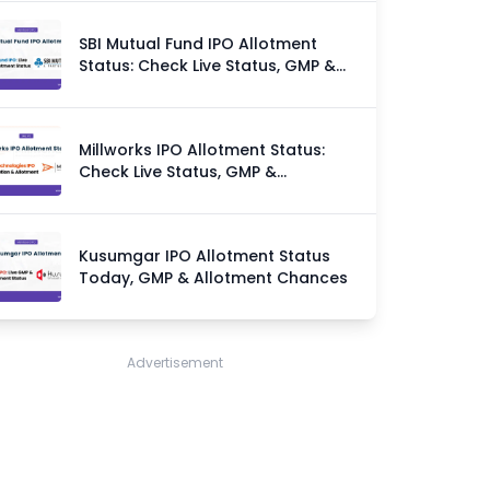
SBI Mutual Fund IPO Allotment
Status: Check Live Status, GMP &
Allotment Chances
Millworks IPO Allotment Status:
Check Live Status, GMP &
Allotment Chances
Kusumgar IPO Allotment Status
Today, GMP & Allotment Chances
Advertisement