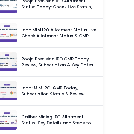
Pooja Precision IPO Allotment
Status Today: Check Live Status,
GMP & Allotment Chances
Indo MIM IPO Allotment Status Live:
Check Allotment Status & GMP
Today
Pooja Precision IPO GMP Today,
Review, Subscription & Key Dates
Indo-MIM IPO: GMP Today,
Subscription Status & Review
Caliber Mining IPO Allotment
Status: Key Details and Steps to
Check