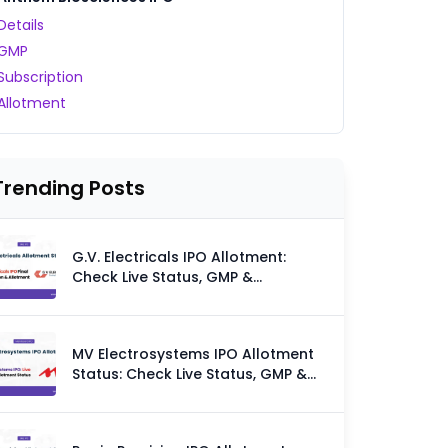
Details
GMP
Subscription
Allotment
Trending Posts
G.V. Electricals IPO Allotment:
Check Live Status, GMP &
Allotment Chances
MV Electrosystems IPO Allotment
Status: Check Live Status, GMP &
Allotment Chances