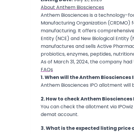
About Anthem Biosciences
Anthem Biosciences is a technology-f
Manufacturing Organization (CRDMO) f
manufacturing. It offers comprehensi
Entity (NCE) and New Biological Entity 
manufactures and sells Active Pharmaceu
probiotics, enzymes, peptides, nutrition
As of March 31, 2024, the company had 
FAQs
1. When will the Anthem Biosciences 
Anthem Biosciences IPO allotment will be
2. How to check Anthem Biosciences 
You can check the allotment via IPOwiz 
demat account.
3. What is the expected listing price