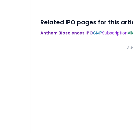
Related IPO pages for this arti
Anthem Biosciences IPO
GMP
Subscription
Al
Ad