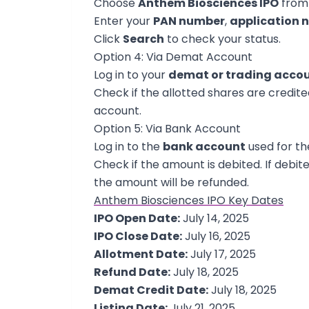
Choose
Anthem Biosciences IPO
from 
Enter your
PAN number
,
application 
Click
Search
to check your status.
Option 4: Via Demat Account
Log in to your
demat or trading acco
Check if the allotted shares are credited.
account.
Option 5: Via Bank Account
Log in to the
bank account
used for th
Check if the amount is debited. If debite
the amount will be refunded.
Anthem Biosciences IPO Key Dates
IPO Open Date:
July 14, 2025
IPO Close Date:
July 16, 2025
Allotment Date:
July 17, 2025
Refund Date:
July 18, 2025
Demat Credit Date:
July 18, 2025
Listing Date:
July 21, 2025