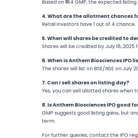
Based on ₹144 GMP, the expected listing 
4. What are the allotment chances fo
Retail investors have 1 out of 4 chance.
5. When will shares be credited to 
Shares will be credited by July 18, 2025 
6. When is Anthem Biosciences IPO li
The shares will list on BSE/NSE on July 21
7. Can I sell shares on listing day?
Yes, you can sell allotted shares when tr
8. Is Anthem Biosciences IPO good f
GMP suggests good listing gains, but an
term.
For further queries, contact the IPO regi