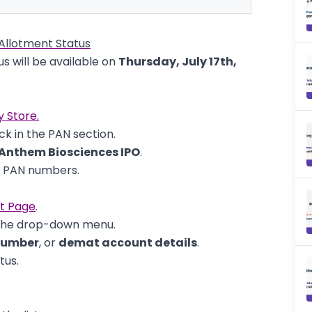
Allotment Status
s will be available on
Thursday, July 17th,
y Store.
k in the PAN section.
Anthem Biosciences IPO
.
d PAN numbers.
nt Page
.
the drop-down menu.
number
, or
demat account details
.
tus.