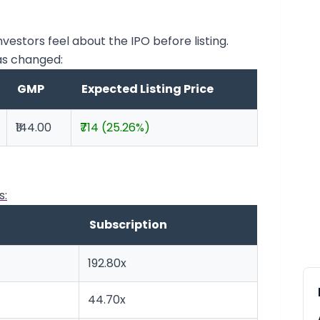
stors feel about the IPO before listing.
as changed:
GMP
Expected Listing Price
₹144.00
₹714 (25.26%)
s:
Subscription
192.80x
44.70x