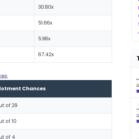
30.80x
51.66x
5.98x
67.42x
es:
llotment Chances
ut of 29
ut of 10
ut of 4