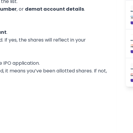
the list.
number
, or
demat account details
.
unt
.
 If yes, the shares will reflect in your
e IPO application.
d, it means you’ve been allotted shares. If not,