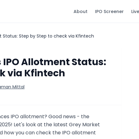
About
IPO Screener
Liv
 Status: Step by Step to check via Kfintech
IPO Allotment Status:
k via Kfintech
aman Mittal
ences IPO allotment? Good news - the
y 2025! Let's look at the latest Grey Market
 how you can check the IPO allotment