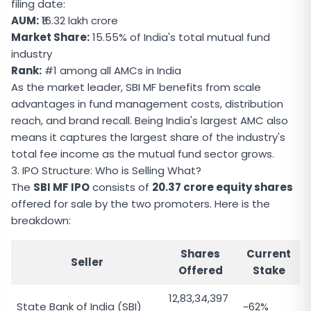
filing date:
AUM:
₹16.32 lakh crore
Market Share:
15.55% of India's total mutual fund
industry
Rank:
#1 among all AMCs in India
As the market leader, SBI MF benefits from scale
advantages in fund management costs, distribution
reach, and brand recall. Being India's largest AMC also
means it captures the largest share of the industry's
total fee income as the mutual fund sector grows.
3. IPO Structure: Who is Selling What?
The
SBI MF IPO
consists of
20.37 crore equity shares
offered for sale by the two promoters. Here is the
breakdown:
Shares
Current
Seller
Offered
Stake
12,83,34,397
State Bank of India (SBI)
~62%