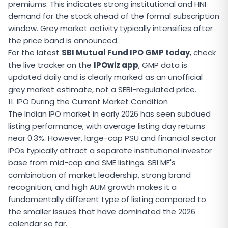
premiums. This indicates strong institutional and HNI
demand for the stock ahead of the formal subscription
window. Grey market activity typically intensifies after
the price band is announced.
For the latest
SBI Mutual Fund IPO GMP today
, check
the live tracker on the
IPOwiz app
, GMP data is
updated daily and is clearly marked as an unofficial
grey market estimate, not a SEBI-regulated price.
11. IPO During the Current Market Condition
The Indian IPO market in early 2026 has seen subdued
listing performance, with average listing day returns
near 0.3%. However, large-cap PSU and financial sector
IPOs typically attract a separate institutional investor
base from mid-cap and SME listings. SBI MF's
combination of market leadership, strong brand
recognition, and high AUM growth makes it a
fundamentally different type of listing compared to
the smaller issues that have dominated the 2026
calendar so far.