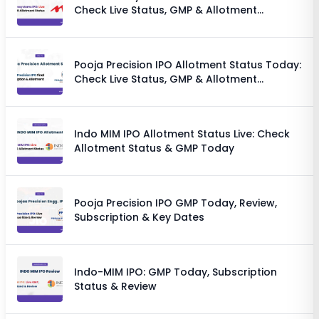
Check Live Status, GMP & Allotment
Chances
Pooja Precision IPO Allotment Status Today:
Check Live Status, GMP & Allotment
Chances
Indo MIM IPO Allotment Status Live: Check
Allotment Status & GMP Today
Pooja Precision IPO GMP Today, Review,
Subscription & Key Dates
Indo-MIM IPO: GMP Today, Subscription
Status & Review