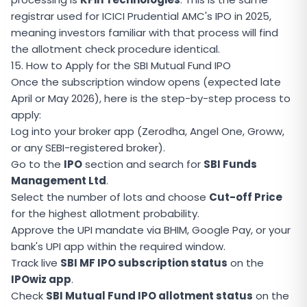
registrar used for ICICI Prudential AMC's IPO in 2025,
meaning investors familiar with that process will find
the allotment check procedure identical.
15. How to Apply for the SBI Mutual Fund IPO
Once the subscription window opens (expected late
April or May 2026), here is the step-by-step process to
apply:
Log into your broker app (Zerodha, Angel One, Groww,
or any SEBI-registered broker).
Go to the
IPO
section and search for
SBI Funds
Management Ltd
.
Select the number of lots and choose
Cut-off Price
for the highest allotment probability.
Approve the UPI mandate via BHIM, Google Pay, or your
bank's UPI app within the required window.
Track live
SBI MF IPO subscription status
on the
IPOwiz app
.
Check
SBI Mutual Fund IPO allotment status
on the