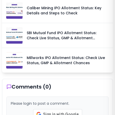
Caliber Mining IPO Allotment Status: Key
Details and Steps to Check
SBI Mutual Fund IPO Allotment Status:
Check Live Status, GMP & Allotment
Chances
Millworks IPO Allotment Status: Check Live
Status, GMP & Allotment Chances
Comments (
0
)
Please login to post a comment.