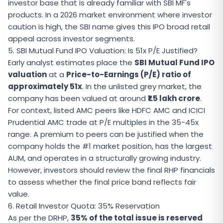
investor base that is already familiar with SBI MF's
products. In a 2026 market environment where investor
caution is high, the SBI name gives this IPO broad retail
appeal across investor segments.
5. SBI Mutual Fund IPO Valuation: Is 51x P/E Justified?
Early analyst estimates place the
SBI Mutual Fund IPO
valuation
at a
Price-to-Earnings (P/E) ratio of
approximately 51x
. In the unlisted grey market, the
company has been valued at around
₹1.5 lakh crore
.
For context, listed AMC peers like HDFC AMC and ICICI
Prudential AMC trade at P/E multiples in the 35-45x
range. A premium to peers can be justified when the
company holds the #1 market position, has the largest
AUM, and operates in a structurally growing industry.
However, investors should review the final RHP financials
to assess whether the final price band reflects fair
value.
6. Retail Investor Quota: 35% Reservation
As per the DRHP,
35% of the total issue is reserved