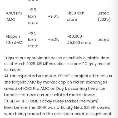
~₹9.5
ICICI Pru
~₹1.39 lakh
Listed
lakh
~9.0%
AMC
crore
(2025)
crore
~₹5.5
Nippon
~₹40,000-
lakh
~5.2%
Listed
Life AMC
45,000 crore
crore
*Figures are approximate based on publicly available data
as of March 2026. SBI MF valuation is a pre-IPO grey market
estimate.
At the expected valuation, SBI MF is projected to list as
the largest AMC by market cap on Indian exchanges
ahead of ICICI Pru AMC on Day 1, assuming the price
band is set near current unlisted market levels.
10. SBI MF IPO GMP Today (Grey Market Premium)
Even before the DRHP was officially filed, SBI MF shares
were being traded in the unlisted market at significant