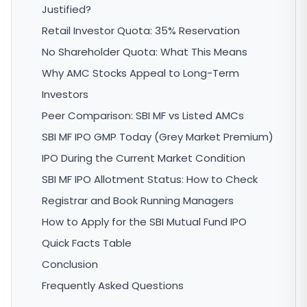
Justified?
Retail Investor Quota: 35% Reservation
No Shareholder Quota: What This Means
Why AMC Stocks Appeal to Long-Term
Investors
Peer Comparison: SBI MF vs Listed AMCs
SBI MF IPO GMP Today (Grey Market Premium)
IPO During the Current Market Condition
SBI MF IPO Allotment Status: How to Check
Registrar and Book Running Managers
How to Apply for the SBI Mutual Fund IPO
Quick Facts Table
Conclusion
Frequently Asked Questions