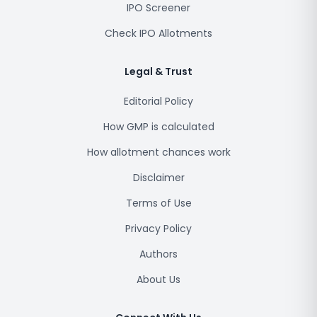
IPO Screener
Check IPO Allotments
Legal & Trust
Editorial Policy
How GMP is calculated
How allotment chances work
Disclaimer
Terms of Use
Privacy Policy
Authors
About Us