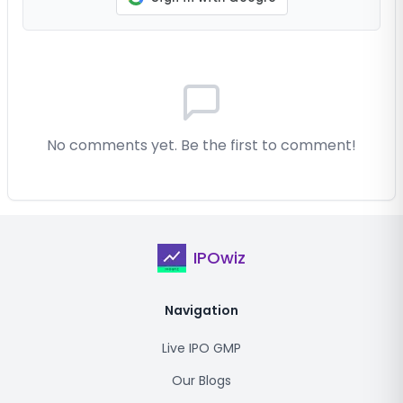
No comments yet. Be the first to comment!
IPOwiz
Navigation
Live IPO GMP
Our Blogs