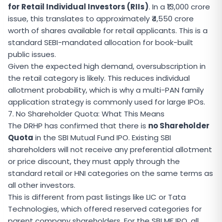
for Retail Individual Investors (RIIs)
. In a ₹13,000 crore
issue, this translates to approximately ₹4,550 crore
worth of shares available for retail applicants. This is a
standard SEBI-mandated allocation for book-built
public issues.
Given the expected high demand, oversubscription in
the retail category is likely. This reduces individual
allotment probability, which is why a multi-PAN family
application strategy is commonly used for large IPOs.
7. No Shareholder Quota: What This Means
The DRHP has confirmed that there is
no Shareholder
Quota
in the SBI Mutual Fund IPO. Existing SBI
shareholders will not receive any preferential allotment
or price discount, they must apply through the
standard retail or HNI categories on the same terms as
all other investors.
This is different from past listings like LIC or Tata
Technologies, which offered reserved categories for
parent company shareholders. For the SBI MF IPO, all