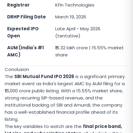
Registrar
KFin Technologies
DRHP Filing Date
March 19, 2026
Expected IPO
Late April - May 2026
Open
(tentative)
AUM (India's #1
₹16.32 lakh crore | 15.55% market
AMC)
share
Conclusion
The
SBI Mutual Fund IPO 2026
is a significant primary
market event as India's largest AMC by AUM filing for a
₹13,000 crore public listing. With a 15.55% market share,
strong recurring SIP-based revenue, and the
institutional backing of SBI and Amundi, the company
has a well-established financial profile ahead of its
listing.
The key variables to watch are the
final price band,