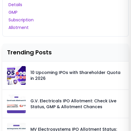
Details
GMP
Subscription
Allotment
Trending Posts
10 Upcoming IPOs with Shareholder Quota
in 2026
G.V. Electricals IPO Allotment: Check Live
Status, GMP & Allotment Chances
MV Electrosystems IPO Allotment Status: