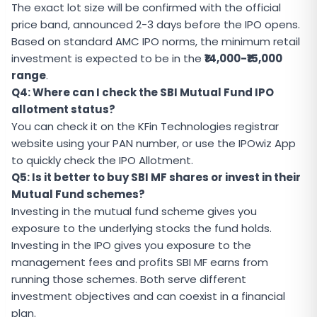
The exact lot size will be confirmed with the official
price band, announced 2-3 days before the IPO opens.
Based on standard AMC IPO norms, the minimum retail
investment is expected to be in the
₹14,000-₹15,000
range
.
Q4: Where can I check the SBI Mutual Fund IPO
allotment status?
You can check it on the KFin Technologies registrar
website using your PAN number, or use the
IPOwiz App
to quickly check the IPO Allotment.
Q5: Is it better to buy SBI MF shares or invest in their
Mutual Fund schemes?
Investing in the mutual fund scheme gives you
exposure to the underlying stocks the fund holds.
Investing in the IPO gives you exposure to the
management fees and profits SBI MF earns from
running those schemes. Both serve different
investment objectives and can coexist in a financial
plan.