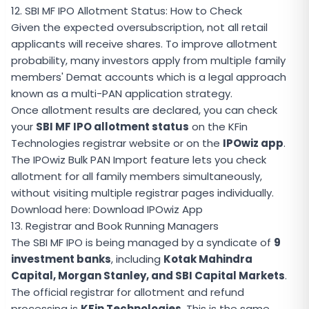
12. SBI MF IPO Allotment Status: How to Check
Given the expected oversubscription, not all retail
applicants will receive shares. To improve allotment
probability, many investors apply from multiple family
members' Demat accounts which is a legal approach
known as a multi-PAN application strategy.
Once allotment results are declared, you can check
your
SBI MF IPO allotment status
on the KFin
Technologies registrar website or on the
IPOwiz app
.
The IPOwiz Bulk PAN Import feature lets you check
allotment for all family members simultaneously,
without visiting multiple registrar pages individually.
Download here:
Download IPOwiz App
13. Registrar and Book Running Managers
The SBI MF IPO is being managed by a syndicate of
9
investment banks
, including
Kotak Mahindra
Capital, Morgan Stanley, and SBI Capital Markets
.
The official registrar for allotment and refund
processing is
KFin Technologies
. This is the same