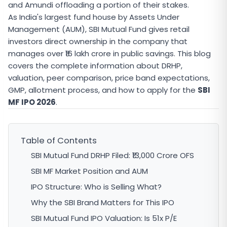
and Amundi offloading a portion of their stakes.
As India's largest fund house by Assets Under
Management (AUM), SBI Mutual Fund gives retail
investors direct ownership in the company that
manages over ₹16 lakh crore in public savings. This blog
covers the complete information about DRHP,
valuation, peer comparison, price band expectations,
GMP, allotment process, and how to apply for the
SBI
MF IPO 2026
.
Table of Contents
SBI Mutual Fund DRHP Filed: ₹13,000 Crore OFS
SBI MF Market Position and AUM
IPO Structure: Who is Selling What?
Why the SBI Brand Matters for This IPO
SBI Mutual Fund IPO Valuation: Is 51x P/E