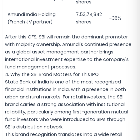
shares
Amundi India Holding
7,53,74,842
~36%
(French JV partner)
shares
After this OFS, SBI will remain the dominant promoter
with majority ownership. Amundi's continued presence
as a global asset management partner brings
international investment expertise to the company's
fund management processes.
4. Why the SBI Brand Matters for This IPO
State Bank of India is one of the most recognized
financial institutions in India, with a presence in both
urban and rural markets. For retail investors, the SBI
brand carries a strong association with institutional
reliability, particularly among first-generation mutual
fund investors who were introduced to SIPs through
SBI's distribution network.
This brand recognition translates into a wide retail