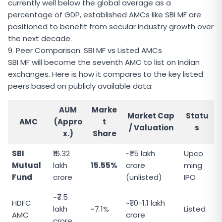
currently well below the global average as a
percentage of GDP, established AMCs like SBI MF are
positioned to benefit from secular industry growth over
the next decade.
9. Peer Comparison: SBI MF vs Listed AMCs
SBI MF will become the seventh AMC to list on Indian
exchanges. Here is how it compares to the key listed
peers based on publicly available data:
AUM
Marke
Market Cap
Statu
AMC
(Appro
t
/ Valuation
s
x.)
Share
SBI
₹16.32
~₹1.5 lakh
Upco
Mutual
lakh
15.55%
crore
ming
Fund
crore
(unlisted)
IPO
~₹7.5
HDFC
~₹1.0-1.1 lakh
lakh
~7.1%
Listed
AMC
crore
crore