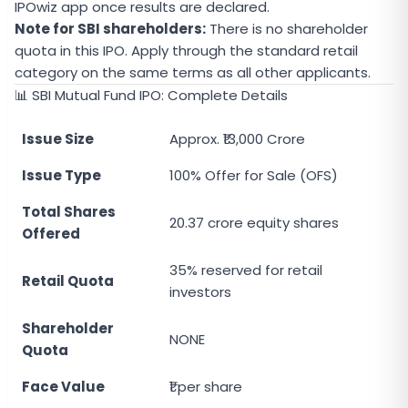
IPOwiz app once results are declared.
Note for SBI shareholders:
There is no shareholder
quota in this IPO. Apply through the standard retail
category on the same terms as all other applicants.
📊 SBI Mutual Fund IPO: Complete Details
Issue Size
Approx. ₹13,000 Crore
Issue Type
100% Offer for Sale (OFS)
Total Shares
20.37 crore equity shares
Offered
35% reserved for retail
Retail Quota
investors
Shareholder
NONE
Quota
Face Value
₹1 per share