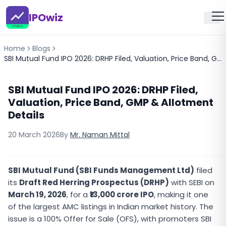
IPOwiz
Home
Blogs
SBI Mutual Fund IPO 2026: DRHP Filed, Valuation, Price Band, GMP & Allotment Details
SBI Mutual Fund IPO 2026: DRHP Filed,
Valuation, Price Band, GMP & Allotment
Details
20 March 2026
By
Mr. Naman Mittal
SBI Mutual Fund (SBI Funds Management Ltd)
filed
its
Draft Red Herring Prospectus (DRHP)
with SEBI on
March 19, 2026
, for a
₹13,000 crore IPO
, making it one
of the largest AMC listings in Indian market history. The
issue is a 100% Offer for Sale (OFS), with promoters SBI