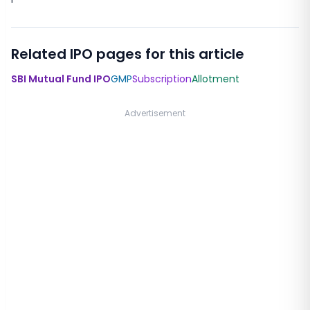
Related IPO pages for this article
SBI Mutual Fund IPO
GMP
Subscription
Allotment
Advertisement