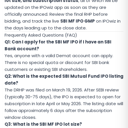
lot size, and subscription status
, all of which will be
updated on the IPOwiz app as soon as they are
officially announced. Review the final RHP before
bidding, and track the live
SBI MF IPO GMP
on IPOwiz in
the days leading up to the close date.
Frequently Asked Questions (FAQ)
Q1: Can I apply for the SBI MF IPO if I have an SBI
Bank account?
Yes, anyone with a valid Demat account can apply.
There is no special quota or discount for SBI bank
customers or existing SBI shareholders.
Q2: What is the expected SBI Mutual Fund IPO listing
date?
The DRHP was filed on March 19, 2026. After SEBI review
(typically 30-75 days), the IPO is expected to open for
subscription in late April or May 2026. The listing date will
follow approximately 6 days after the subscription
window closes.
Q3: What is the SBI MF IPO lot size?