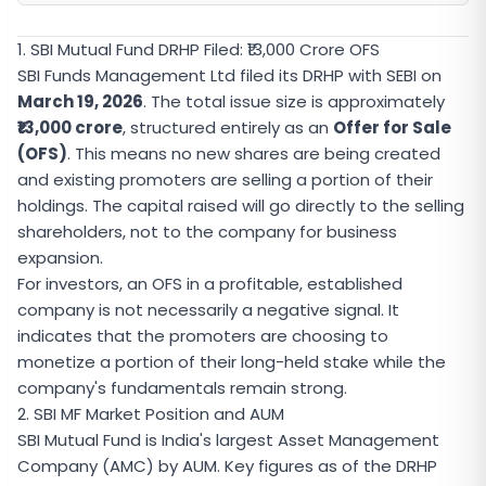
1. SBI Mutual Fund DRHP Filed: ₹13,000 Crore OFS
SBI Funds Management Ltd filed its DRHP with SEBI on
March 19, 2026
. The total issue size is approximately
₹13,000 crore
, structured entirely as an
Offer for Sale
(OFS)
. This means no new shares are being created
and existing promoters are selling a portion of their
holdings. The capital raised will go directly to the selling
shareholders, not to the company for business
expansion.
For investors, an OFS in a profitable, established
company is not necessarily a negative signal. It
indicates that the promoters are choosing to
monetize a portion of their long-held stake while the
company's fundamentals remain strong.
2. SBI MF Market Position and AUM
SBI Mutual Fund is India's largest Asset Management
Company (AMC) by AUM. Key figures as of the DRHP