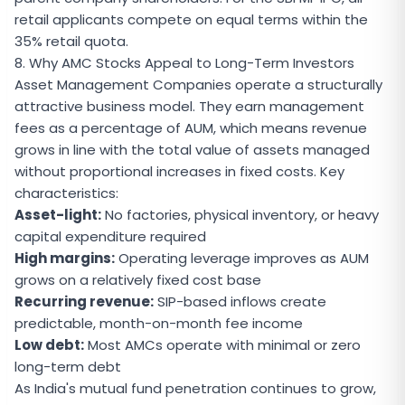
retail applicants compete on equal terms within the
35% retail quota.
8. Why AMC Stocks Appeal to Long-Term Investors
Asset Management Companies operate a structurally
attractive business model. They earn management
fees as a percentage of AUM, which means revenue
grows in line with the total value of assets managed
without proportional increases in fixed costs. Key
characteristics:
Asset-light:
No factories, physical inventory, or heavy
capital expenditure required
High margins:
Operating leverage improves as AUM
grows on a relatively fixed cost base
Recurring revenue:
SIP-based inflows create
predictable, month-on-month fee income
Low debt:
Most AMCs operate with minimal or zero
long-term debt
As India's mutual fund penetration continues to grow,