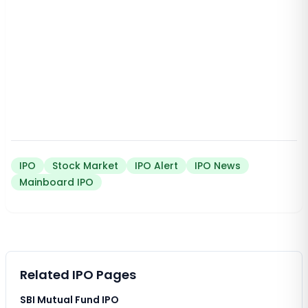
IPO
Stock Market
IPO Alert
IPO News
Mainboard IPO
Related IPO Pages
SBI Mutual Fund IPO