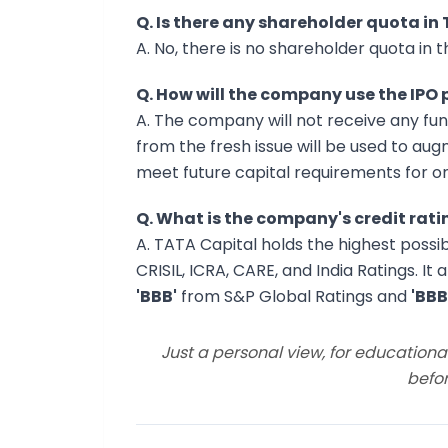
Q. Is there any shareholder quota in
A. No, there is no shareholder quota in th
Q. How will the company use the IPO
A. The company will not receive any fun
from the fresh issue will be used to au
meet future capital requirements for o
Q. What is the company's credit rati
A. TATA Capital holds the highest possi
CRISIL, ICRA, CARE, and India Ratings. It
'BBB'
from S&P Global Ratings and
'BBB
Just a personal view, for education
befor