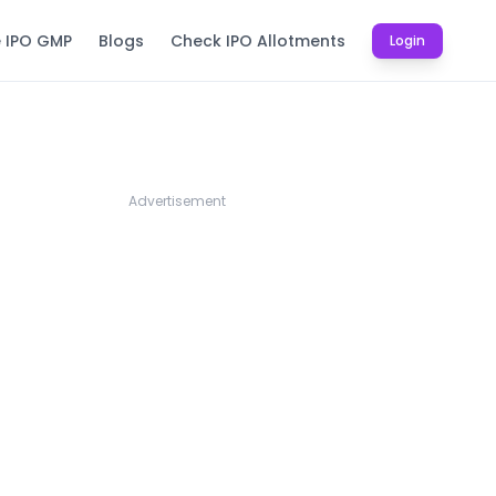
e IPO GMP
Blogs
Check IPO Allotments
Login
Advertisement