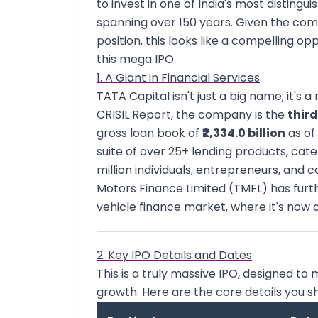
to invest in one of India's most disting
spanning over 150 years. Given the c
position, this looks like a compelling op
this mega IPO.
1. A Giant in Financial Services
TATA Capital isn't just a big name; it's 
CRISIL Report, the company is the
third
gross loan book of
₹2,334.0 billion
as of
suite of over 25+ lending products, cate
million individuals, entrepreneurs, an
Motors Finance Limited (TMFL) has further
vehicle finance market, where it's now a
2. Key IPO Details and Dates
This is a truly massive IPO, designed t
growth. Here are the core details you s