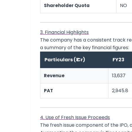
NO
Shareholder Quota
3. Financial Highlights
The company has a consistent track rec
a summary of the key financial figures:
Particulars (₹ Cr)
FY23
13,637
Revenue
2,945.8
PAT
4. Use of Fresh Issue Proceeds
The fresh issue component of the IPO, am