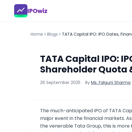
IPOwiz
Home
Blogs
TATA Capital IPO: IPO Dates, Fina
TATA Capital IPO: IP
Shareholder Quota 
26 September 2025
By
Ms. Falguni Sharma
The much-anticipated IPO of TATA Capi
major event in the financial markets. As
the venerable Tata Group, this is more t