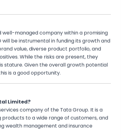
nd well-managed company within a promising
O will be instrumental in funding its growth and
and value, diverse product portfolio, and
itives. While the risks are present, they
stature. Given the overall growth potential
his is a good opportunity.
tal Limited?
 services company of the Tata Group. It is a
ng products to a wide range of customers, and
ding wealth management and insurance