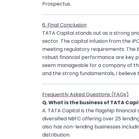
Prospectus.
6. Final Conclusion
TATA Capital stands out as a strong a
sector. The capital infusion from the IP
meeting regulatory requirements. The br
robust financial performance are key pos
seem manageable for a company of this 
and the strong fundamentals, I believe t
Frequently Asked Questions (FAQs)
Q. What is the business of TATA Capi
A. TATA Capital is the flagship financial
diversified NBFC offering over 25 lendi
also has non-lending businesses inclu
distribution.