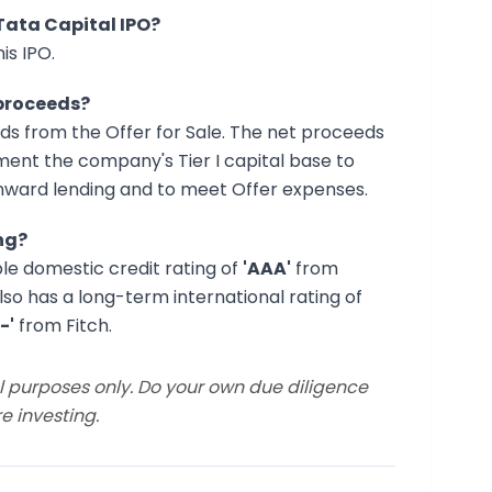
 Tata Capital IPO?
is IPO.
 proceeds?
ds from the Offer for Sale. The net proceeds
gment the company's Tier I capital base to
nward lending and to meet Offer expenses.
ng?
ble domestic credit rating of
'AAA'
from
 also has a long-term international rating of
-'
from Fitch.
al purposes only. Do your own due diligence
e investing.