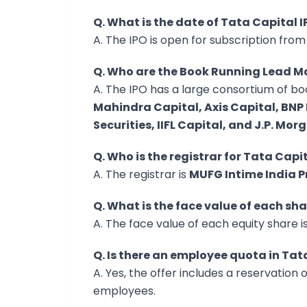
Q. What is the date of Tata Capital 
A. The IPO is open for subscription fro
Q. Who are the Book Running Lead Ma
A. The IPO has a large consortium of b
Mahindra Capital, Axis Capital, BNP 
Securities, IIFL Capital, and J.P. Mor
Q. Who is the registrar for Tata Capi
A. The registrar is
MUFG Intime India P
Q. What is the face value of each sh
A. The face value of each equity share i
Q. Is there an employee quota in Tat
A. Yes, the offer includes a reservation o
employees.