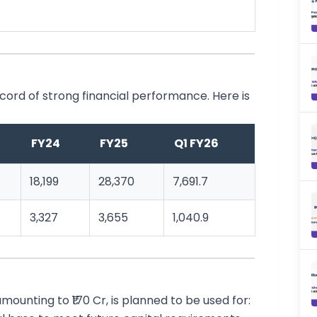
ord of strong financial performance. Here is
FY24
FY25
Q1 FY26
18,199
28,370
7,691.7
3,327
3,655
1,040.9
ounting to ₹170 Cr, is planned to be used for: