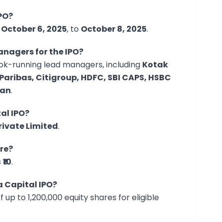
IPO?
m
October 6, 2025
, to
October 8, 2025
.
nagers for the IPO?
ook-running lead managers, including
Kotak
Paribas, Citigroup, HDFC, SBI CAPS, HSBC
gan
.
tal IPO?
rivate Limited
.
are?
s
₹10
.
a Capital IPO?
f up to 1,200,000 equity shares for eligible