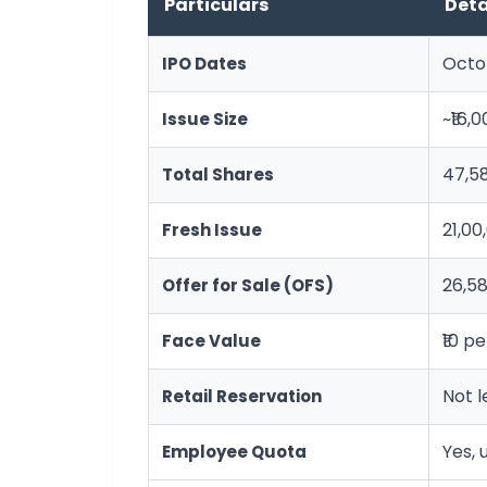
Particulars
Deta
Octob
IPO Dates
~₹16,
Issue Size
47,5
Total Shares
21,00
Fresh Issue
26,58
Offer for Sale (OFS)
₹10 p
Face Value
Not l
Retail Reservation
Yes, 
Employee Quota