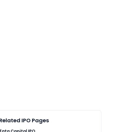
Related IPO Pages
Tata Capital IPO