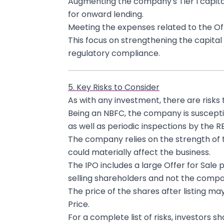
Augmenting the company's Tier I capita
for onward lending.
Meeting the expenses related to the Of
This focus on strengthening the capital 
regulatory compliance.
5. Key Risks to Consider
As with any investment, there are risks 
Being an NBFC, the company is susceptibl
as well as periodic inspections by the RB
The company relies on the strength of 
could materially affect the business.
The IPO includes a large Offer for Sale 
selling shareholders and not the compa
The price of the shares after listing ma
Price.
For a complete list of risks, investors s