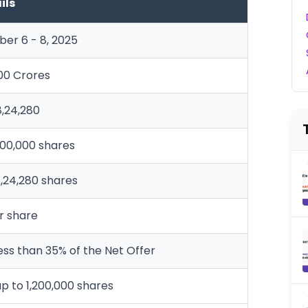
ils
er 6 - 8, 2025
000 Crores
8,24,280
,00,000 shares
,24,280 shares
er share
ess than 35% of the Net Offer
up to 1,200,000 shares