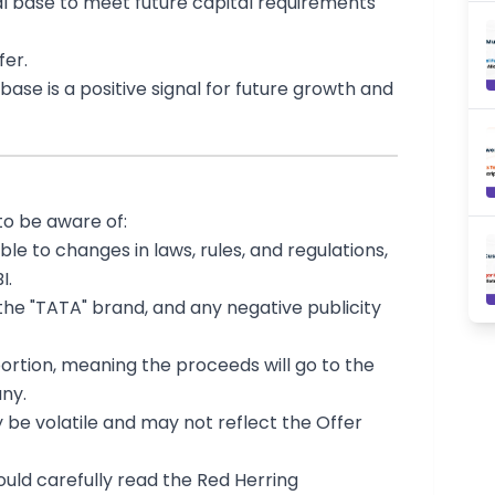
l base to meet future capital requirements
fer.
base is a positive signal for future growth and
to be aware of:
e to changes in laws, rules, and regulations,
I.
the "TATA" brand, and any negative publicity
portion, meaning the proceeds will go to the
ny.
y be volatile and may not reflect the Offer
hould carefully read the Red Herring