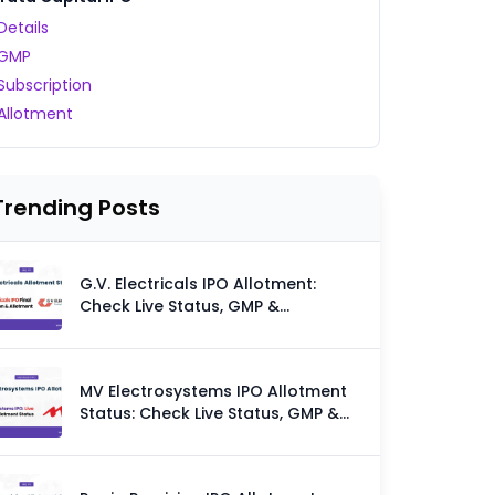
Details
GMP
Subscription
Allotment
Trending Posts
G.V. Electricals IPO Allotment:
Check Live Status, GMP &
Allotment Chances
MV Electrosystems IPO Allotment
Status: Check Live Status, GMP &
Allotment Chances