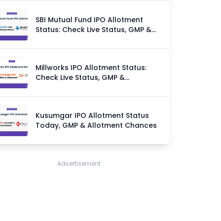
SBI Mutual Fund IPO Allotment
Status: Check Live Status, GMP &
Allotment Chances
Millworks IPO Allotment Status:
Check Live Status, GMP &
Allotment Chances
Kusumgar IPO Allotment Status
Today, GMP & Allotment Chances
Advertisement