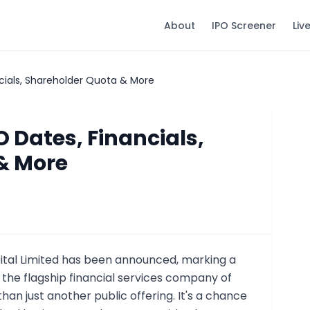
About
IPO Screener
Liv
ncials, Shareholder Quota & More
O Dates, Financials,
& More
tal Limited has been announced, marking a
 the flagship financial services company of
han just another public offering. It's a chance