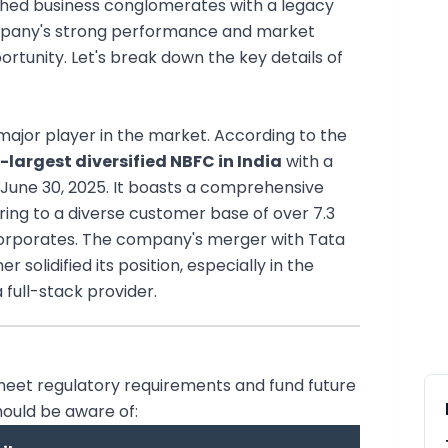
uished business conglomerates with a legacy
ompany's strong performance and market
portunity. Let's break down the key details of
a major player in the market. According to the
-largest diversified NBFC in India
with a
 June 30, 2025. It boasts a comprehensive
ring to a diverse customer base of over 7.3
d corporates. The company's merger with Tata
 solidified its position, especially in the
 full-stack provider.
o meet regulatory requirements and fund future
hould be aware of: