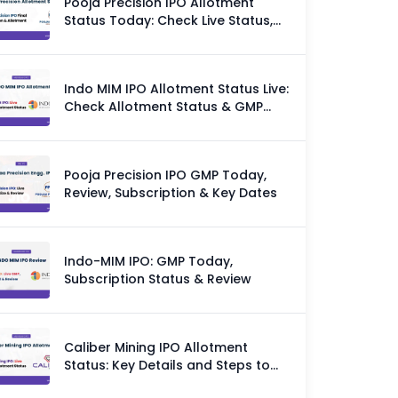
Pooja Precision IPO Allotment
Status Today: Check Live Status,
GMP & Allotment Chances
Indo MIM IPO Allotment Status Live:
Check Allotment Status & GMP
Today
Pooja Precision IPO GMP Today,
Review, Subscription & Key Dates
Indo-MIM IPO: GMP Today,
Subscription Status & Review
Caliber Mining IPO Allotment
Status: Key Details and Steps to
Check