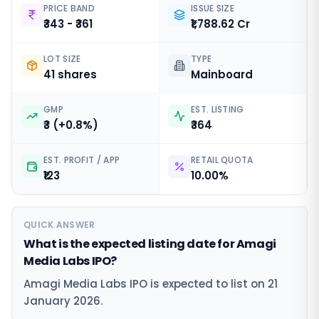
PRICE BAND
ISSUE SIZE
₹343 - ₹361
₹1,788.62 Cr
LOT SIZE
TYPE
41 shares
Mainboard
GMP
EST. LISTING
₹3 (+0.8%)
₹364
EST. PROFIT / APP
RETAIL QUOTA
₹123
10.00%
QUICK ANSWER
What is the expected listing date for Amagi
Media Labs IPO?
Amagi Media Labs IPO is expected to list on 21
January 2026.