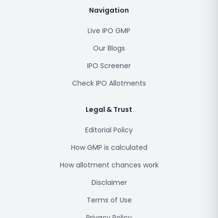
Navigation
Live IPO GMP
Our Blogs
IPO Screener
Check IPO Allotments
Legal & Trust
Editorial Policy
How GMP is calculated
How allotment chances work
Disclaimer
Terms of Use
Privacy Policy