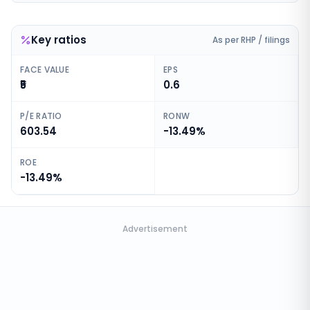
Key ratios
As per RHP / filings
FACE VALUE
EPS
₹5
0.6
P/E RATIO
RONW
603.54
-13.49%
ROE
-13.49%
Advertisement