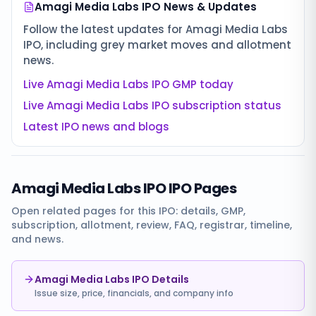
Amagi Media Labs IPO
News & Updates
Follow the latest updates for
Amagi Media Labs
IPO
, including grey market moves and allotment
news.
Live
Amagi Media Labs IPO
GMP today
Live
Amagi Media Labs IPO
subscription status
Latest IPO news and blogs
Amagi Media Labs IPO
IPO Pages
Open related pages for this IPO: details, GMP,
subscription, allotment, review, FAQ, registrar, timeline,
and news.
Amagi Media Labs IPO Details
Issue size, price, financials, and company info