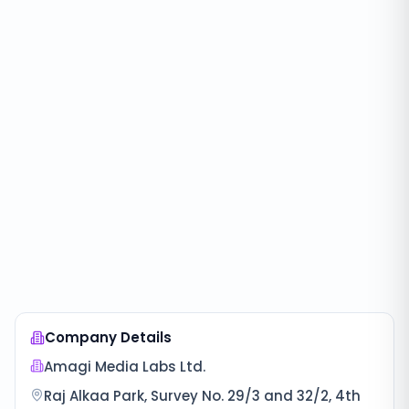
Company Details
Amagi Media Labs Ltd.
Raj Alkaa Park, Survey No. 29/3 and 32/2, 4th