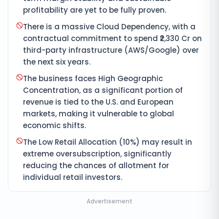
profitability are yet to be fully proven.
There is a massive Cloud Dependency, with a
contractual commitment to spend ₹2,330 Cr on
third-party infrastructure (AWS/Google) over
the next six years.
The business faces High Geographic
Concentration, as a significant portion of
revenue is tied to the U.S. and European
markets, making it vulnerable to global
economic shifts.
The Low Retail Allocation (10%) may result in
extreme oversubscription, significantly
reducing the chances of allotment for
individual retail investors.
Advertisement