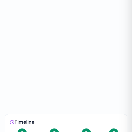
Timeline