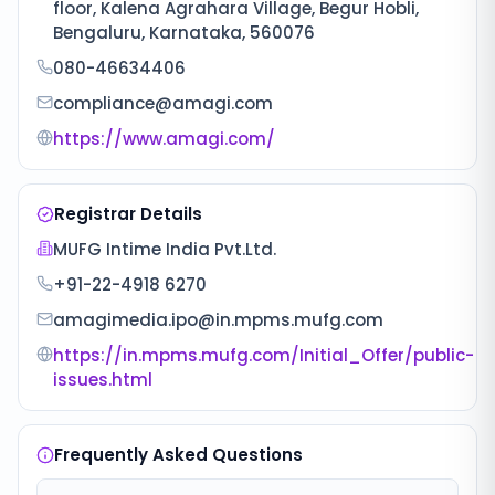
floor, Kalena Agrahara Village, Begur Hobli,
Bengaluru, Karnataka, 560076
080-46634406
compliance@amagi.com
https://www.amagi.com/
Registrar Details
MUFG Intime India Pvt.Ltd.
+91-22-4918 6270
amagimedia.ipo@in.mpms.mufg.com
https://in.mpms.mufg.com/Initial_Offer/public-
issues.html
Frequently Asked Questions