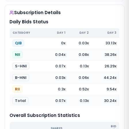
Subscription Details
Daily Bids Status
CATEGORY
DAY
1
DAY
2
DAY
3
QIB
0
x
0.03
x
33.13
x
NII
0.04
x
0.08
x
38.26
x
S-HNI
0.07
x
0.13
x
26.29
x
B-HNI
0.03
x
0.06
x
44.24
x
RII
0.3
x
0.52
x
9.54
x
Total
0.07
x
0.13
x
30.24
x
Overall Subscription Statistics
BID
SHARES