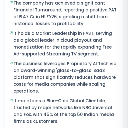
The company has achieved a significant
Financial Turnaround, reporting a positive PAT
of ₹6.47 Cr in H1 FY26, signaling a shift from
historical losses to profitability.
It holds a Market Leadership in FAST, serving
as a global leader in cloud playout and
monetization for the rapidly expanding Free
Ad-supported Streaming TV segment.
The business leverages Proprietary AI Tech via
an award-winning 'glass-to-glass' SaaS
platform that significantly reduces hardware
costs for media companies while scaling
operations.
It maintains a Blue-Chip Global Clientele,
trusted by major networks like NBCUniversal
and Fox, with 45% of the top 50 Indian media
firms as customers.