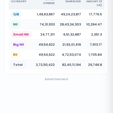
CATEGORY
SHARES BID
AMOUNT (₹
OFFERED
CR)
QIB
1,48,63,867
49,24,23,817
17,776.5
NII
74,31,933
28,43,34,303
10,264.47
Small NII
24,77,311
6,51,32,887
2,351.3
Big NII
49,54,622
21,92,01,416
7,913.17
RII
49,54,622
4,72,53,074
1,705.84
Total
2,72,50,422
82,40,11,194
29,746.8
Advertisement