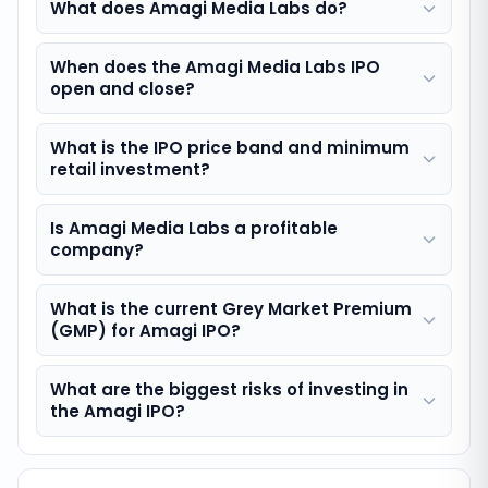
What does Amagi Media Labs do?
When does the Amagi Media Labs IPO
open and close?
What is the IPO price band and minimum
retail investment?
Is Amagi Media Labs a profitable
company?
What is the current Grey Market Premium
(GMP) for Amagi IPO?
What are the biggest risks of investing in
the Amagi IPO?