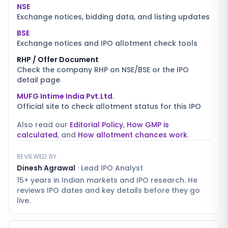
NSE
Exchange notices, bidding data, and listing updates
BSE
Exchange notices and IPO allotment check tools
RHP / Offer Document
Check the company RHP on NSE/BSE or the IPO
detail page
MUFG Intime India Pvt.Ltd.
Official site to check allotment status for this IPO
Also read our
Editorial Policy
,
How GMP is
calculated
, and
How allotment chances work
.
REVIEWED BY
Dinesh Agrawal
·
Lead IPO Analyst
15+ years in Indian markets and IPO research. He
reviews IPO dates and key details before they go
live.