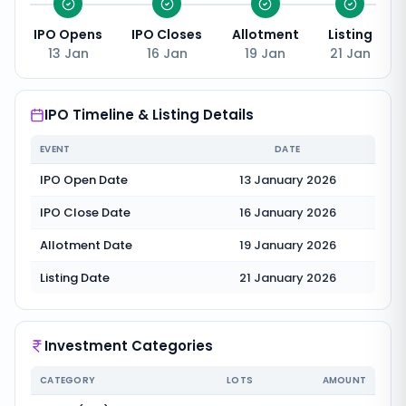
IPO Opens
IPO Closes
Allotment
Listing
13 Jan
16 Jan
19 Jan
21 Jan
IPO Timeline & Listing Details
EVENT
DATE
IPO Open Date
13 January 2026
IPO Close Date
16 January 2026
Allotment Date
19 January 2026
Listing Date
21 January 2026
Investment Categories
CATEGORY
LOTS
AMOUNT