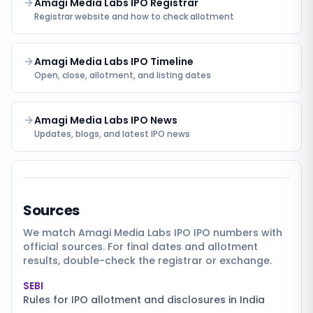
Amagi Media Labs IPO Registrar
Registrar website and how to check allotment
Amagi Media Labs IPO Timeline
Open, close, allotment, and listing dates
Amagi Media Labs IPO News
Updates, blogs, and latest IPO news
Sources
We match
Amagi Media Labs IPO
IPO numbers with
official sources. For final dates and allotment
results, double-check the registrar or exchange.
SEBI
Rules for IPO allotment and disclosures in India