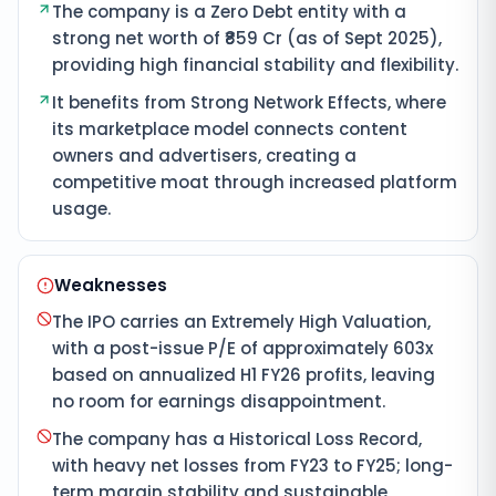
The company is a Zero Debt entity with a
strong net worth of ₹859 Cr (as of Sept 2025),
providing high financial stability and flexibility.
It benefits from Strong Network Effects, where
its marketplace model connects content
owners and advertisers, creating a
competitive moat through increased platform
usage.
Weaknesses
The IPO carries an Extremely High Valuation,
with a post-issue P/E of approximately 603x
based on annualized H1 FY26 profits, leaving
no room for earnings disappointment.
The company has a Historical Loss Record,
with heavy net losses from FY23 to FY25; long-
term margin stability and sustainable