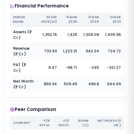
Financial Performance
PERIOD
30 SEP
31 MAR
31 MAR
31 MAR
ENDED
2025 (H1)
2025
2024
2023
Assets (₹
1,352.16
1,425
1,308.08
1,405.96
Cr.)
Revenue
733.93
1,223.31
942.24
724.72
(₹ Cr.)
PAT (₹
6.47
-68.71
-245
-321.27
Cr.)
Net Worth
859.34
509.45
496.8
644.49
(₹ Cr.)
Peer Comparison
P/B
P/E
RONW
NET WORTH (₹
COMPANY
RATIO
RATIO
(%)
CR.)