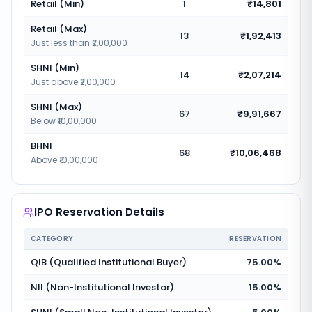
Retail (Min)
1
₹14,801
Retail (Max)
13
₹1,92,413
Just less than ₹2,00,000
SHNI (Min)
14
₹2,07,214
Just above ₹2,00,000
SHNI (Max)
67
₹9,91,667
Below ₹10,00,000
BHNI
68
₹10,06,468
Above ₹10,00,000
IPO Reservation Details
CATEGORY
RESERVATION
QIB (Qualified Institutional Buyer)
75.00%
NII (Non-Institutional Investor)
15.00%