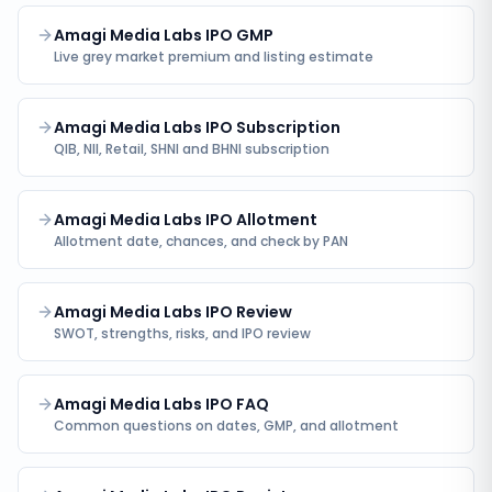
Amagi Media Labs IPO GMP
Live grey market premium and listing estimate
Amagi Media Labs IPO Subscription
QIB, NII, Retail, SHNI and BHNI subscription
Amagi Media Labs IPO Allotment
Allotment date, chances, and check by PAN
Amagi Media Labs IPO Review
SWOT, strengths, risks, and IPO review
Amagi Media Labs IPO FAQ
Common questions on dates, GMP, and allotment