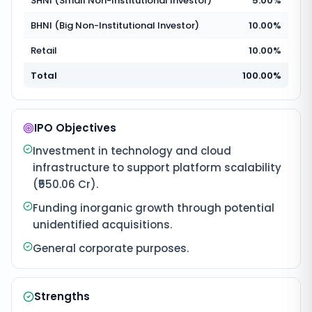
SHNI (Small Non-Institutional Investor)
5.00%
BHNI (Big Non-Institutional Investor)
10.00%
Retail
10.00%
Total
100.00%
IPO Objectives
Investment in technology and cloud
infrastructure to support platform scalability
(₹550.06 Cr).
Funding inorganic growth through potential
unidentified acquisitions.
General corporate purposes.
Strengths