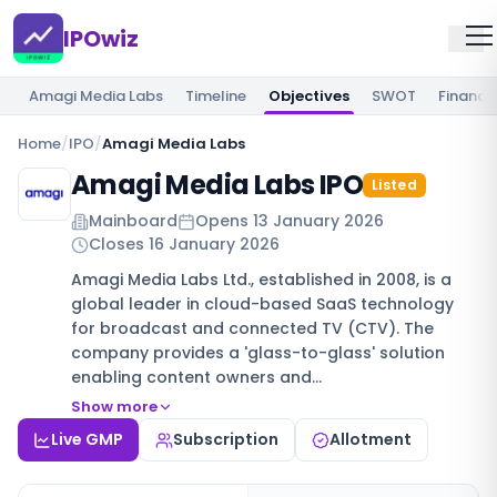
IPOwiz
Amagi Media Labs
Timeline
Objectives
SWOT
Financia
Home
/
IPO
/
Amagi Media Labs
Amagi Media Labs IPO
Listed
Mainboard
Opens
13 January 2026
Closes
16 January 2026
Amagi Media Labs Ltd., established in 2008, is a
global leader in cloud-based SaaS technology
for broadcast and connected TV (CTV). The
company provides a 'glass-to-glass' solution
enabling content owners and…
Show more
Live GMP
Subscription
Allotment