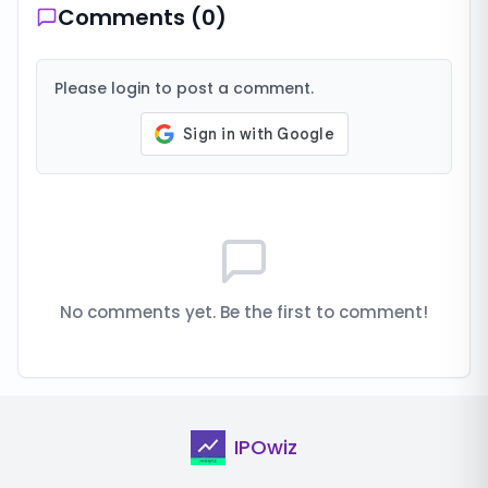
Comments (
0
)
Please login to post a comment.
No comments yet. Be the first to comment!
IPOwiz