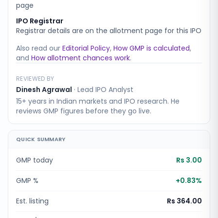
page
IPO Registrar
Registrar details are on the allotment page for this IPO
Also read our
Editorial Policy
,
How GMP is calculated
,
and
How allotment chances work
.
REVIEWED BY
Dinesh Agrawal
·
Lead IPO Analyst
15+ years in Indian markets and IPO research. He
reviews GMP figures before they go live.
QUICK SUMMARY
GMP today
Rs 3.00
GMP %
+
0.83
%
Est. listing
Rs 364.00