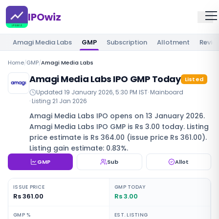
IPOwiz
Amagi Media Labs
GMP
Subscription
Allotment
Revie
Home
/
GMP
/
Amagi Media Labs
Amagi Media Labs IPO GMP Today
Listed
Updated
19 January 2026, 5:30 PM IST
·
Mainboard
· Listing
21 Jan 2026
Amagi Media Labs IPO opens on 13 January 2026.
Amagi Media Labs IPO GMP is Rs 3.00 today. Listing
price estimate is Rs 364.00 (issue price Rs 361.00).
Listing gain estimate: 0.83%.
GMP
Sub
Allot
ISSUE PRICE
GMP TODAY
Rs 361.00
Rs 3.00
GMP %
EST. LISTING