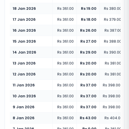
18 Jan 2026
Rs 361.00
Rs 19.00
Rs 380.00
(
+
5
17 Jan 2026
Rs 361.00
Rs 18.00
Rs 379.00
(
+
4
16 Jan 2026
Rs 361.00
Rs 26.00
Rs 387.00
(
+
7
15 Jan 2026
Rs 361.00
Rs 27.00
Rs 388.00
(
+
7
14 Jan 2026
Rs 361.00
Rs 29.00
Rs 390.00
(
+
8
13 Jan 2026
Rs 361.00
Rs 20.00
Rs 381.00
(
+
5
12 Jan 2026
Rs 361.00
Rs 20.00
Rs 381.00
(
+
5
11 Jan 2026
Rs 361.00
Rs 37.00
Rs 398.00
(
+
1
10 Jan 2026
Rs 361.00
Rs 37.00
Rs 398.00
(
+
1
9 Jan 2026
Rs 361.00
Rs 37.00
Rs 398.00
(
+
1
8 Jan 2026
Rs 361.00
Rs 43.00
Rs 404.00
(
+
7 Jan 2026
Rs 361.00
Rs 0.00
Rs 361.00
(
+
0