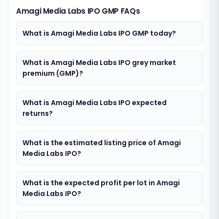
Amagi Media Labs IPO GMP FAQs
What is Amagi Media Labs IPO GMP today?
What is Amagi Media Labs IPO grey market
premium (GMP)?
What is Amagi Media Labs IPO expected
returns?
What is the estimated listing price of Amagi
Media Labs IPO?
What is the expected profit per lot in Amagi
Media Labs IPO?