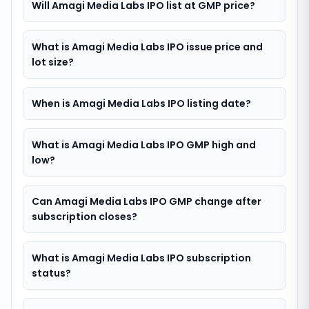
Will Amagi Media Labs IPO list at GMP price?
What is Amagi Media Labs IPO issue price and
lot size?
When is Amagi Media Labs IPO listing date?
What is Amagi Media Labs IPO GMP high and
low?
Can Amagi Media Labs IPO GMP change after
subscription closes?
What is Amagi Media Labs IPO subscription
status?