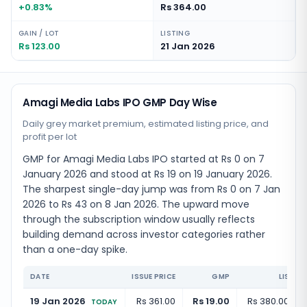
+0.83%
Rs 364.00
GAIN / LOT
LISTING
Rs 123.00
21 Jan 2026
Amagi Media Labs IPO GMP Day Wise
Daily grey market premium, estimated listing price, and
profit per lot
GMP for Amagi Media Labs IPO started at Rs 0 on 7
January 2026 and stood at Rs 19 on 19 January 2026.
The sharpest single-day jump was from Rs 0 on 7 Jan
2026 to Rs 43 on 8 Jan 2026. The upward move
through the subscription window usually reflects
building demand across investor categories rather
than a one-day spike.
DATE
ISSUE PRICE
GMP
LISTIN
19 Jan 2026
Rs 361.00
Rs 19.00
Rs 380.00
(
+
5
TODAY