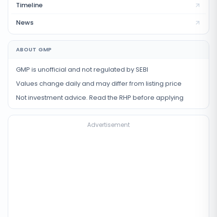
Timeline
News
ABOUT GMP
GMP is unofficial and not regulated by SEBI
Values change daily and may differ from listing price
Not investment advice. Read the RHP before applying
Advertisement