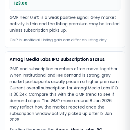
123.00
GMP near 0.8% is a weak positive signal. Grey market
activity is thin and the listing premium may be limited
unless subscription picks up.
GMP is unofficial. Listing gain can differ on listing day.
Amagi Media Labs IPO Subscription Status
GMP and subscription numbers often move together.
When institutional and HNI demand is strong, grey
market participants usually price in a higher premium.
Current overall subscription for Amagi Media Labs IPO
is 30.24x. Compare this with the GMP trend to see if
demand aligns. The GMP move around 8 Jan 2026
may reflect how the market reacted once the
subscription window activity picked up after 13 Jan
2026.
See live figures on the
Amagi Media Labs IPO