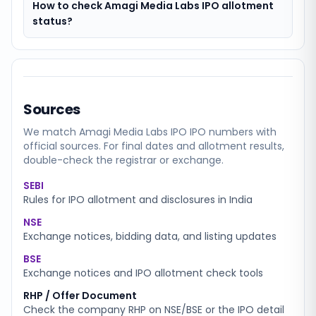
How to check Amagi Media Labs IPO allotment
status?
Sources
We match
Amagi Media Labs IPO
IPO numbers with
official sources. For final dates and allotment results,
double-check the registrar or exchange.
SEBI
Rules for IPO allotment and disclosures in India
NSE
Exchange notices, bidding data, and listing updates
BSE
Exchange notices and IPO allotment check tools
RHP / Offer Document
Check the company RHP on NSE/BSE or the IPO detail