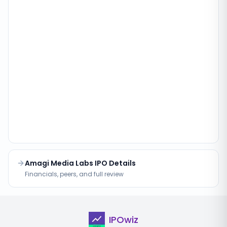
Amagi Media Labs IPO Details
Financials, peers, and full review
IPOwiz