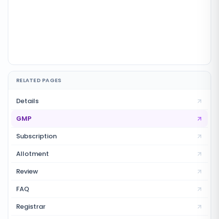
RELATED PAGES
Details
GMP
Subscription
Allotment
Review
FAQ
Registrar