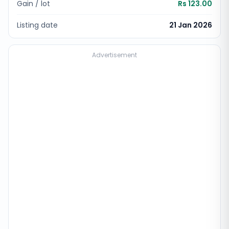
Gain / lot
Rs 123.00
Listing date
21 Jan 2026
Advertisement