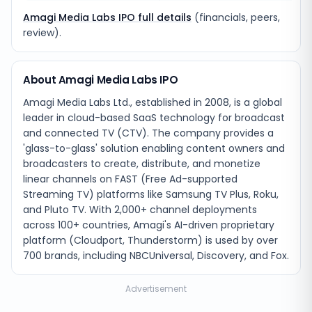
Amagi Media Labs IPO full details
(financials, peers,
review).
About Amagi Media Labs IPO
Amagi Media Labs Ltd., established in 2008, is a global
leader in cloud-based SaaS technology for broadcast
and connected TV (CTV). The company provides a
'glass-to-glass' solution enabling content owners and
broadcasters to create, distribute, and monetize
linear channels on FAST (Free Ad-supported
Streaming TV) platforms like Samsung TV Plus, Roku,
and Pluto TV. With 2,000+ channel deployments
across 100+ countries, Amagi's AI-driven proprietary
platform (Cloudport, Thunderstorm) is used by over
700 brands, including NBCUniversal, Discovery, and Fox.
Advertisement