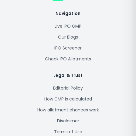
Navigation
Live IPO GMP
Our Blogs
IPO Screener
Check IPO Allotments
Legal & Trust
Editorial Policy
How GMP is calculated
How allotment chances work
Disclaimer
Terms of Use