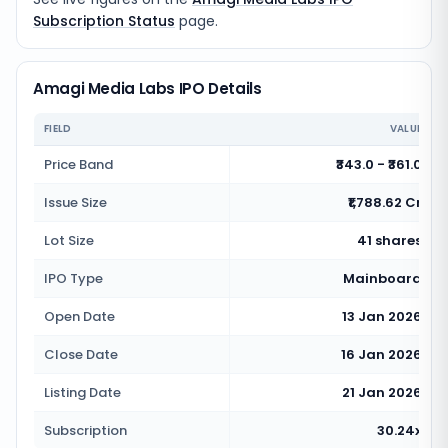
Subscription Status
page.
Amagi Media Labs IPO Details
FIELD
VALUE
Price Band
₹343.0 - ₹361.0
Issue Size
₹1,788.62 Cr
Lot Size
41 shares
IPO Type
Mainboard
Open Date
13 Jan 2026
Close Date
16 Jan 2026
Listing Date
21 Jan 2026
Subscription
30.24x