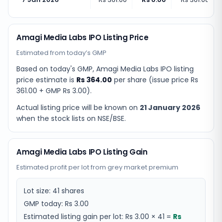
Amagi Media Labs IPO Listing Price
Estimated from today’s GMP
Based on today's GMP,
Amagi Media Labs IPO listing
price estimate
is
Rs 364.00
per share (issue price
Rs
361.00
+ GMP
Rs 3.00
).
Actual listing price will be known on
21 January 2026
when the stock lists on NSE/BSE.
Amagi Media Labs IPO Listing Gain
Estimated profit per lot from grey market premium
Lot size:
41
shares
GMP today:
Rs 3.00
Estimated listing gain per lot:
Rs 3.00
×
41
=
Rs