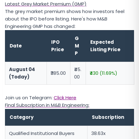
Latest Grey Market Premium (GMP)
The grey market premium shows how investors feel
about the IPO before listing. Here's how M&B
Engineering GMP has changed:
G
IPO
Expected
Date
M
Price
Listing Price
P
August 04
₹45.
₹385.00
₹430 (11.69%)
(Today)
00
Join us on Telegram:
Click Here
Final Subscription in M&B Engineering:
Category
Subscription
Qualified Institutional Buyers
38.63x