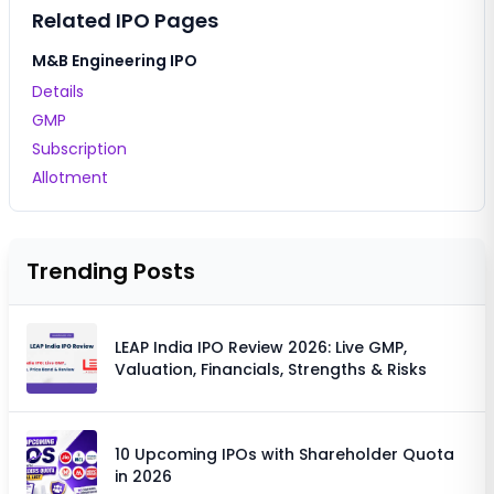
Related IPO Pages
M&B Engineering IPO
Details
GMP
Subscription
Allotment
Trending Posts
LEAP India IPO Review 2026: Live GMP,
Valuation, Financials, Strengths & Risks
10 Upcoming IPOs with Shareholder Quota
in 2026