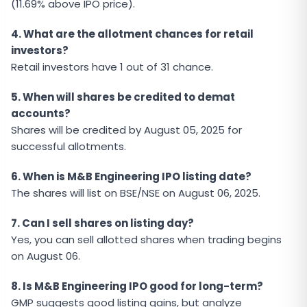
(11.69% above IPO price).
4. What are the allotment chances for retail
investors?
Retail investors have 1 out of 31 chance.
5. When will shares be credited to demat
accounts?
Shares will be credited by August 05, 2025 for
successful allotments.
6. When is M&B Engineering IPO listing date?
The shares will list on BSE/NSE on August 06, 2025.
7. Can I sell shares on listing day?
Yes, you can sell allotted shares when trading begins
on August 06.
8. Is M&B Engineering IPO good for long-term?
GMP suggests good listing gains, but analyze