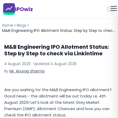
IPOwiz
Home
Blogs
M&B Engineering IPO Allotment Status: Step by Step to check via Linkintime
M&B Engineering IPO Allotment Status:
Step by Step to check via Linkintime
4 August 2025
· Updated
4 August 2025
By
Mr. Anurag Sharma
Are you waiting for the M&B Engineering IPO allotment?
Good news - the allotment will be out today i.e. 4th
August 2025! Let's look at the latest Grey Market
Premium (GMP), Allotment Chances and how you can
check the IPO allotment status.