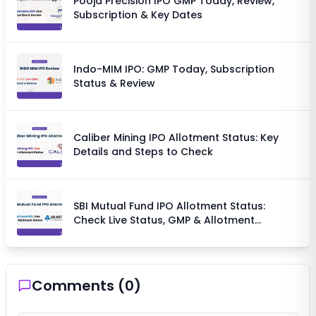
Pooja Precision IPO GMP Today, Review,
Subscription & Key Dates
Indo-MIM IPO: GMP Today, Subscription
Status & Review
Caliber Mining IPO Allotment Status: Key
Details and Steps to Check
SBI Mutual Fund IPO Allotment Status:
Check Live Status, GMP & Allotment
Chances
Comments (
0
)