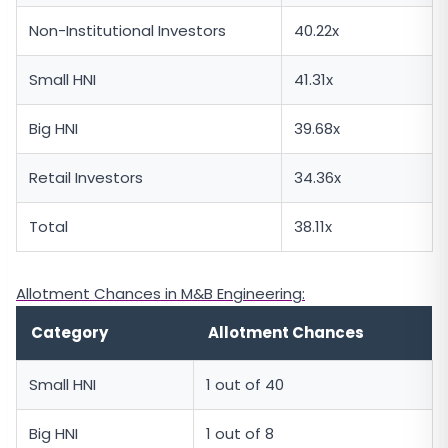
Non-Institutional Investors
40.22x
Small HNI
41.31x
Big HNI
39.68x
Retail Investors
34.36x
Total
38.11x
Allotment Chances in M&B Engineering:
Category
Allotment Chances
Small HNI
1 out of 40
Big HNI
1 out of 8