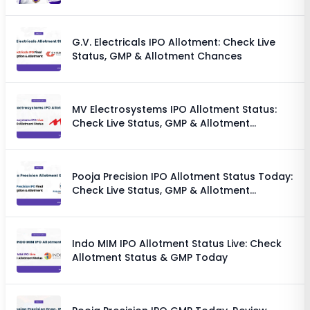
G.V. Electricals IPO Allotment: Check Live
Status, GMP & Allotment Chances
MV Electrosystems IPO Allotment Status:
Check Live Status, GMP & Allotment
Chances
Pooja Precision IPO Allotment Status Today:
Check Live Status, GMP & Allotment
Chances
Indo MIM IPO Allotment Status Live: Check
Allotment Status & GMP Today