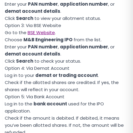
Enter your
PAN number
,
application number
, or
demat account details
.
Click
Search
to view your allotment status.
Option 3: Via BSE Website
Go to the
BSE Website
.
Choose
M&B Engineering IPO
from the list.
Enter your
PAN number
,
application number
, or
demat account details
.
Click
Search
to check your status.
Option 4: Via Demat Account
Log in to your
demat or trading account
.
Check if the allotted shares are credited. If yes, the
shares will reflect in your account.
Option 5: Via Bank Account
Log in to the
bank account
used for the IPO
application.
Check if the amount is debited. If debited, it means
you’ve been allotted shares. If not, the amount will be
refunded.