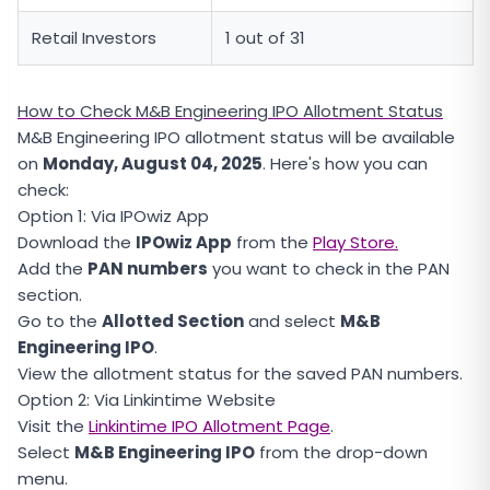
Retail Investors
1 out of 31
How to Check M&B Engineering IPO Allotment Status
M&B Engineering IPO allotment status will be available
on
Monday, August 04, 2025
. Here's how you can
check:
Option 1: Via IPOwiz App
Download the
IPOwiz App
from the
Play Store.
Add the
PAN numbers
you want to check in the PAN
section.
Go to the
Allotted Section
and select
M&B
Engineering IPO
.
View the allotment status for the saved PAN numbers.
Option 2: Via Linkintime Website
Visit the
Linkintime IPO Allotment Page
.
Select
M&B Engineering IPO
from the drop-down
menu.