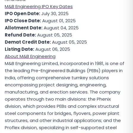
M&B Engineering IPO Key Dates
IPO Open Date:
July 30, 2025
IPO Close Date:
August 01, 2025
Allotment Date:
August 04, 2025
Refund Date:
August 05, 2025
Demat Credit Date:
August 05, 2025
Listing Date:
August 06, 2025
About M&B Engineering
M&B Engineering Limited, incorporated in 1981, is one of
the leading Pre-Engineered Buildings (PEBs) players in
India, offering comprehensive turnkey solutions
encompassing project designing, engineering,
manufacturing, and erection services. The company
operates through two main divisions: the Phenix
division, which provides PEBs and complex structural
steel components for bridges, flyovers, power plant
structures, and other industrial applications; and the
Proflex division, specializing in self-supported steel