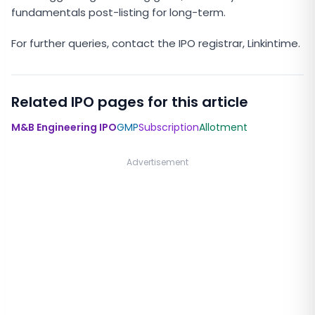
fundamentals post-listing for long-term.
For further queries, contact the IPO registrar, Linkintime.
Related IPO pages for this article
M&B Engineering IPO
GMP
Subscription
Allotment
Advertisement