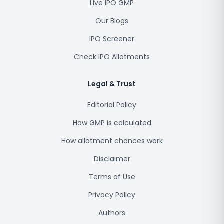
Live IPO GMP
Our Blogs
IPO Screener
Check IPO Allotments
Legal & Trust
Editorial Policy
How GMP is calculated
How allotment chances work
Disclaimer
Terms of Use
Privacy Policy
Authors