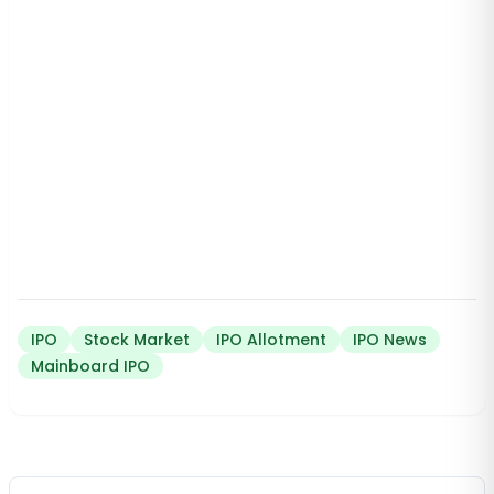
IPO
Stock Market
IPO Allotment
IPO News
Mainboard IPO