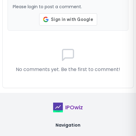
Please login to post a comment.
No comments yet. Be the first to comment!
IPOwiz
Navigation