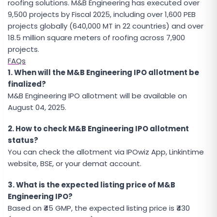
roofing solutions. M&B Engineering has executed over
9,500 projects by Fiscal 2025, including over 1,600 PEB
projects globally (640,000 MT in 22 countries) and over
18.5 million square meters of roofing across 7,900
projects.
FAQs
1. When will the M&B Engineering IPO allotment be
finalized?
M&B Engineering IPO allotment will be available on
August 04, 2025.
2. How to check M&B Engineering IPO allotment
status?
You can check the allotment via IPOwiz App, Linkintime
website, BSE, or your demat account.
3. What is the expected listing price of M&B
Engineering IPO?
Based on ₹45 GMP, the expected listing price is ₹430