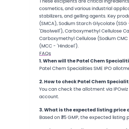
These excipients are critical ingredien
cosmetics, and various industrial applica
stabilizers, and gelling agents. Key pr
(SMCA), Sodium Starch Glycolate (SSG 
'Disolwell'), Carboxymethyl Cellulose C
Carboxymethyl Cellulose (Sodium CMC - 
(MCC - 'Hindcel').
FAQs
1. When will the Patel Chem Specialit
Patel Chem Specialities SME IPO allotmen
2. How to check Patel Chem Specialit
You can check the allotment via IPOwiz 
account.
3. What is the expected listing price
Based on ₹35 GMP, the expected listing pr