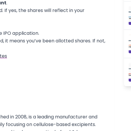
unt
.
 If yes, the shares will reflect in your
e IPO application.
d, it means you’ve been allotted shares. If not,
tes
shed in 2008, is a leading manufacturer and
ily focusing on cellulose-based excipients.