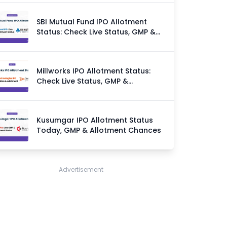
SBI Mutual Fund IPO Allotment
Status: Check Live Status, GMP &
Allotment Chances
Millworks IPO Allotment Status:
Check Live Status, GMP &
Allotment Chances
Kusumgar IPO Allotment Status
Today, GMP & Allotment Chances
Advertisement