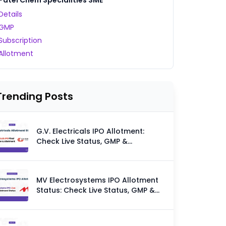
Patel Chem Specialities SME
Details
GMP
Subscription
Allotment
Trending Posts
G.V. Electricals IPO Allotment:
Check Live Status, GMP &
Allotment Chances
MV Electrosystems IPO Allotment
Status: Check Live Status, GMP &
Allotment Chances