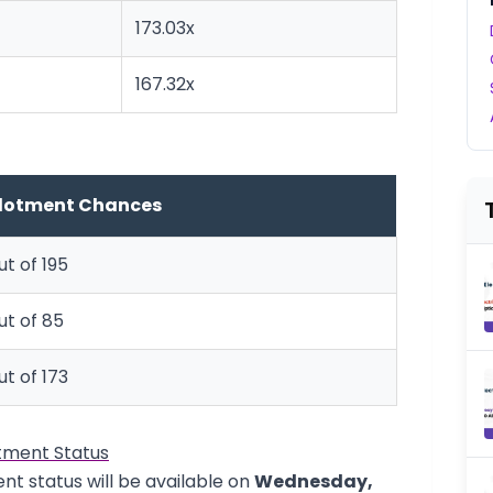
173.03x
167.32x
llotment Chances
ut of 195
out of 85
ut of 173
tment Status
nt status will be available on
Wednesday,