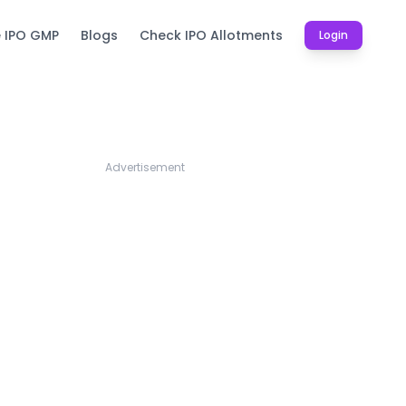
e IPO GMP
Blogs
Check IPO Allotments
Login
Advertisement