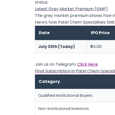
status.
Latest Grey Market Premium (GMP)
The grey market premium shows how inve
Here's how Patel Chem Specialities SM
Date
IPO Price
₹84.00
July 30th (Today)
Join us on Telegram:
Click Here
Final Subscription in Patel Chem Special
Category
Qualified Institutional Buyers
Non-Institutional Investors