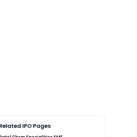
Related IPO Pages