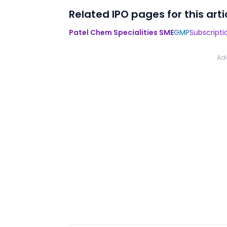
Related IPO pages for this arti
Patel Chem Specialities SME
GMP
Subscripti
Ad