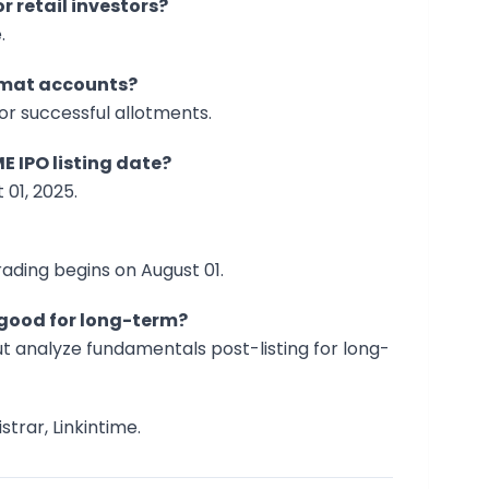
r retail investors?
.
demat accounts?
for successful allotments.
E IPO listing date?
 01, 2025.
rading begins on August 01.
O good for long-term?
ut analyze fundamentals post-listing for long-
strar, Linkintime.