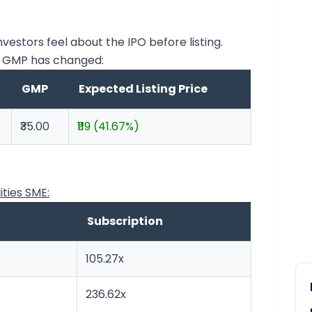
stors feel about the IPO before listing.
E GMP has changed:
GMP
Expected Listing Price
₹35.00
₹119 (41.67%)
ities SME:
Subscription
105.27x
236.62x