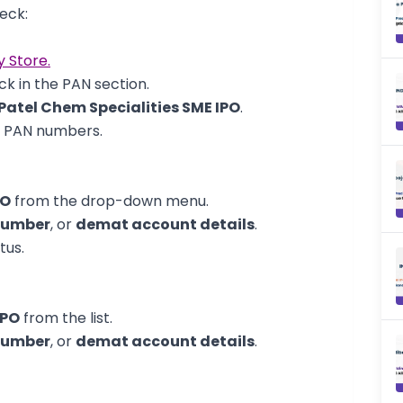
eck:
y Store.
k in the PAN section.
Patel Chem Specialities SME IPO
.
d PAN numbers.
PO
from the drop-down menu.
number
, or
demat account details
.
tus.
IPO
from the list.
number
, or
demat account details
.