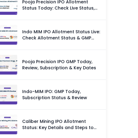
Pooja Precision IPO Allotment
Status Today: Check Live Status,
GMP & Allotment Chances
Indo MIM IPO Allotment Status Live:
Check Allotment Status & GMP
Today
Pooja Precision IPO GMP Today,
Review, Subscription & Key Dates
Indo-MIM IPO: GMP Today,
Subscription Status & Review
Caliber Mining IPO Allotment
Status: Key Details and Steps to
Check