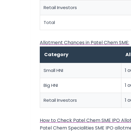
Retail Investors
Total
Allotment Chances in Patel Chem SME:
Category
A
1 o
Small HNI
1 
Big HNI
1 o
Retail Investors
How to Check Patel Chem SME IPO Allo
Patel Chem Specialities SME IPO allotme