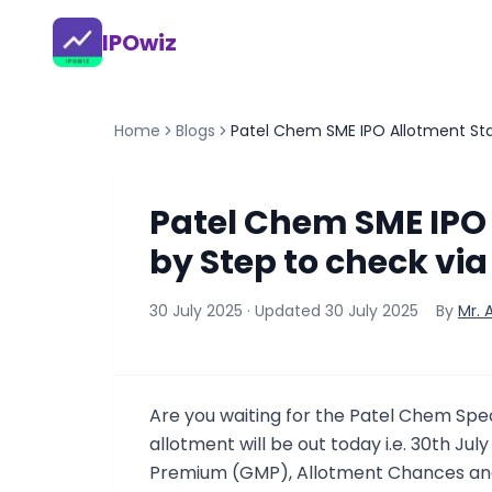
IPOwiz
Home
Blogs
Patel Chem SME IPO Allotment Stat
Patel Chem SME IPO 
by Step to check via
30 July 2025
· Updated
30 July 2025
By
Mr.
Are you waiting for the Patel Chem Spe
allotment will be out today i.e. 30th Jul
Premium (GMP), Allotment Chances and