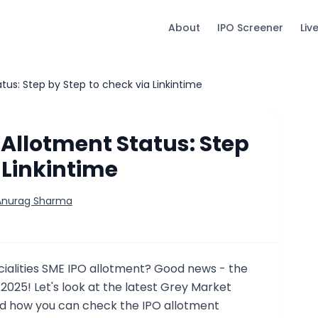
About
IPO Screener
Liv
us: Step by Step to check via Linkintime
Allotment Status: Step
 Linkintime
 Anurag Sharma
cialities SME IPO allotment? Good news - the
y 2025! Let's look at the latest Grey Market
 how you can check the IPO allotment