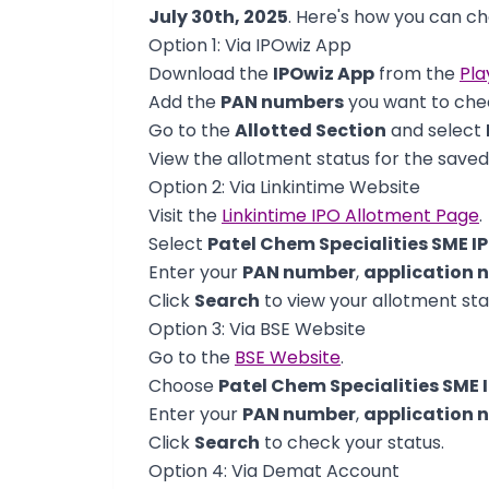
July 30th, 2025
. Here's how you can ch
Option 1: Via IPOwiz App
Download the
IPOwiz App
from the
Pla
Add the
PAN numbers
you want to chec
Go to the
Allotted Section
and select
View the allotment status for the save
Option 2: Via Linkintime Website
Visit the
Linkintime IPO Allotment Page
.
Select
Patel Chem Specialities SME I
Enter your
PAN number
,
application 
Click
Search
to view your allotment sta
Option 3: Via BSE Website
Go to the
BSE Website
.
Choose
Patel Chem Specialities SME 
Enter your
PAN number
,
application 
Click
Search
to check your status.
Option 4: Via Demat Account