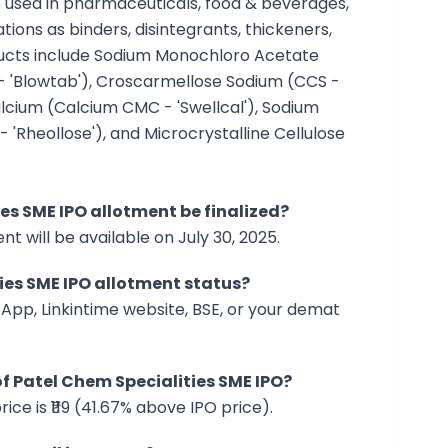
ts used in pharmaceuticals, food & beverages,
tions as binders, disintegrants, thickeners,
oducts include Sodium Monochloro Acetate
- 'Blowtab'), Croscarmellose Sodium (CCS -
alcium (Calcium CMC - 'Swellcal'), Sodium
'Rheollose'), and Microcrystalline Cellulose
ies SME IPO allotment be finalized?
t will be available on July 30, 2025.
ies SME IPO allotment status?
App, Linkintime website, BSE, or your demat
 of Patel Chem Specialities SME IPO?
ice is ₹119 (41.67% above IPO price).