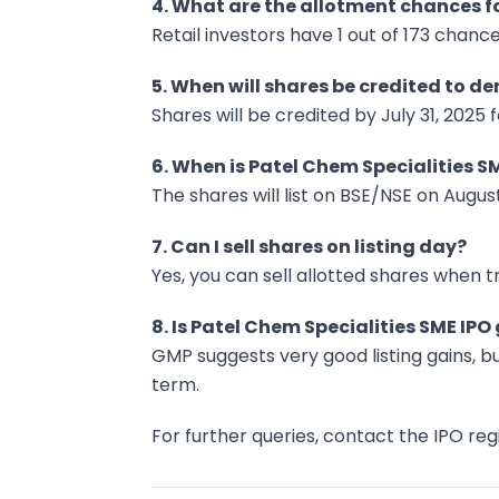
4. What are the allotment chances fo
Retail investors have 1 out of 173 chance
5. When will shares be credited to 
Shares will be credited by July 31, 2025 
6. When is Patel Chem Specialities SM
The shares will list on BSE/NSE on August
7. Can I sell shares on listing day?
Yes, you can sell allotted shares when t
8. Is Patel Chem Specialities SME IP
GMP suggests very good listing gains, b
term.
For further queries, contact the IPO regi