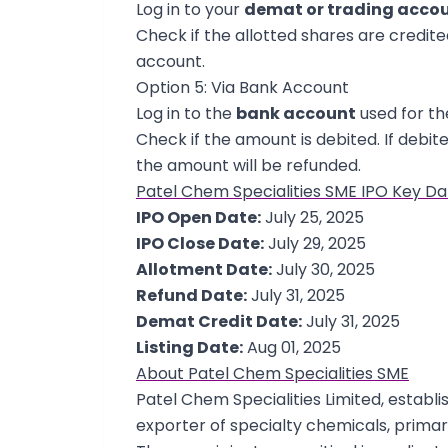
Log in to your
demat or trading acco
Check if the allotted shares are credited.
account.
Option 5: Via Bank Account
Log in to the
bank account
used for th
Check if the amount is debited. If debite
the amount will be refunded.
Patel Chem Specialities SME IPO Key Da
IPO Open Date:
July 25, 2025
IPO Close Date:
July 29, 2025
Allotment Date:
July 30, 2025
Refund Date:
July 31, 2025
Demat Credit Date:
July 31, 2025
Listing Date:
Aug 01, 2025
About Patel Chem Specialities SME
Patel Chem Specialities Limited, establi
exporter of specialty chemicals, primar