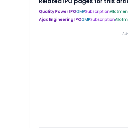
Related IPO pages for this arti
Quality Power IPO
GMP
Subscription
Allotmen
Ajax Engineering IPO
GMP
Subscription
Allotm
Ad