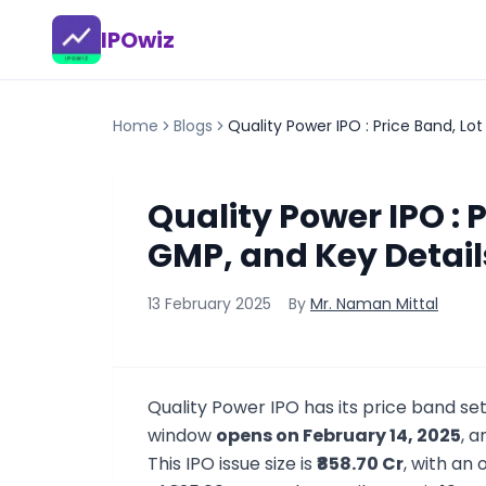
IPOwiz
Home
Blogs
Quality Power IPO : Price Band, Lot
Quality Power IPO : P
GMP, and Key Detail
13 February 2025
By
Mr. Naman Mittal
Quality Power IPO has its price band se
window
opens on February 14, 2025
, a
This IPO issue size is
₹858.70 Cr
, with an 