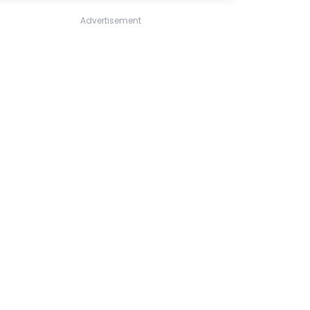
Advertisement