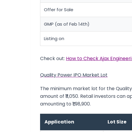
Offer for Sale
GMP (as of Feb 14th)
Listing on
Check out:
How to Check Ajax Engineeri
Quality Power IPO Market Lot
The minimum market lot for the Quality 
amount of ₹11,050. Retail investors can a
amounting to ₹1,98,900.
Application
Lot Size