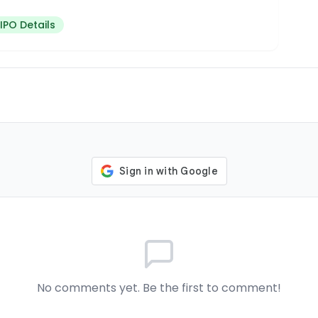
IPO Details
No comments yet. Be the first to comment!