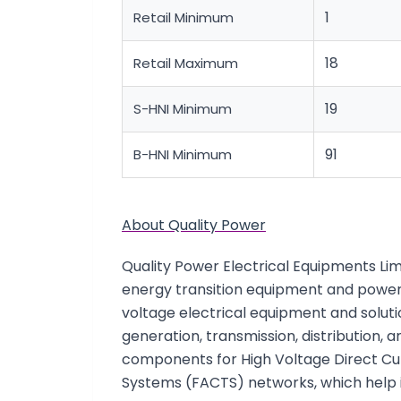
1
Retail Minimum
18
Retail Maximum
19
S-HNI Minimum
91
B-HNI Minimum
About Quality Power
Quality Power Electrical Equipments Limi
energy transition equipment and power
voltage electrical equipment and soluti
generation, transmission, distribution, 
components for High Voltage Direct Cu
Systems (FACTS) networks, which help 