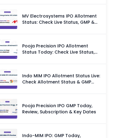
MV Electrosystems IPO Allotment
Status: Check Live Status, GMP &
Allotment Chances
Pooja Precision IPO Allotment
Status Today: Check Live Status,
GMP & Allotment Chances
Indo MIM IPO Allotment Status Live:
Check Allotment Status & GMP
Today
Pooja Precision IPO GMP Today,
Review, Subscription & Key Dates
Indo-MIM IPO: GMP Today,