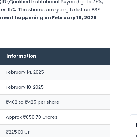
 QIB (Qualified Institutional Buyers) gets 75%,
es 15%. The shares are going to list on BSE
tment happening on February 19, 2025
.
Information
February 14, 2025
February 18, 2025
₹402 to ₹425 per share
Approx ₹858.70 Crores
₹225.00 Cr