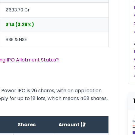
₹633.70 Cr
₹ 14 (3.29%)
BSE & NSE
ng IPO Allotment Status?
Power IPO is 26 shares, with an application
pply for up to 18 lots, which means 468 shares,
Shares
Amount (₹)