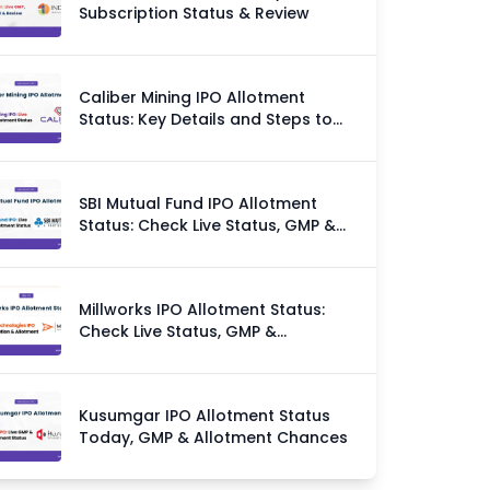
Subscription Status & Review
Caliber Mining IPO Allotment
Status: Key Details and Steps to
Check
SBI Mutual Fund IPO Allotment
Status: Check Live Status, GMP &
Allotment Chances
Millworks IPO Allotment Status:
Check Live Status, GMP &
Allotment Chances
Kusumgar IPO Allotment Status
Today, GMP & Allotment Chances