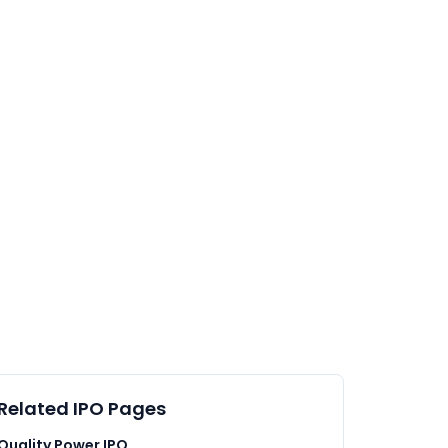
Related IPO Pages
Quality Power IPO