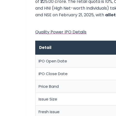
of ₹225.00 crore. The retail quota is 10%,
and HNI (High Net-worth Individuals) tak
and NSE on February 21, 2025, with
allo
Quality Power IPO Details
Detail
IPO Open Date
IPO Close Date
Price Band
Issue Size
Fresh issue