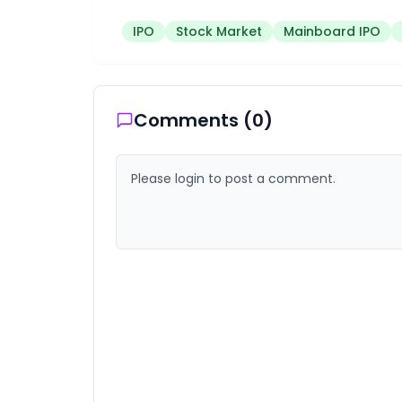
IPO
Stock Market
Mainboard IPO
Comments (
0
)
Please login to post a comment.