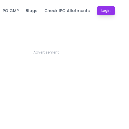
e IPO GMP
Blogs
Check IPO Allotments
Login
Advertisement