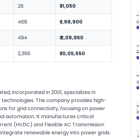
26
₹ 11,050
468
₹ 1,98,900
494
₹ 2,09,950
2,366
₹ 10,05,550
ted, incorporated in 2001, specializes in
 technologies. The company provides high-
ons for grid connectivity, focusing on power
and automation. It manufactures critical
rrent (HVDC) and Flexible AC Transmission
integrate renewable energy into power grids.