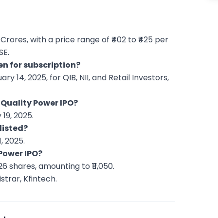
 Crores, with a price range of ₹402 to ₹425 per
SE.
en for subscription?
y 14, 2025, for QIB, NII, and Retail Investors,
 Quality Power IPO?
19, 2025.
listed?
, 2025.
 Power IPO?
6 shares, amounting to ₹11,050.
strar, Kfintech.