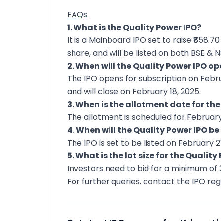
FAQs
1. What is the Quality Power IPO?
It is a Mainboard IPO set to raise ₹858.70
share, and will be listed on both BSE & N
2. When will the Quality Power IPO op
The IPO opens for subscription on Februar
and will close on February 18, 2025.
3. When is the allotment date for the
The allotment is scheduled for February 
4. When will the Quality Power IPO be 
The IPO is set to be listed on February 21
5. What is the lot size for the Quality
Investors need to bid for a minimum of 2
For further queries, contact the IPO regi