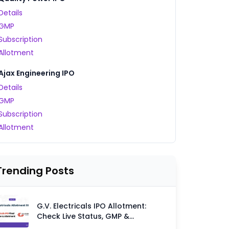
Details
GMP
Subscription
Allotment
Ajax Engineering IPO
Details
GMP
Subscription
Allotment
Trending Posts
G.V. Electricals IPO Allotment:
Check Live Status, GMP &
Allotment Chances