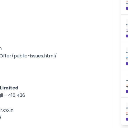
n
l_Offer/public-issues.html/
 Limited
li – 416 436
.co.in
/