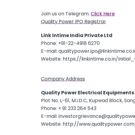
Join us on Telegram:
Click Here
Quality Power IPO Registrar
Link Intime India Private Ltd
Phone: +91-22-4918 6270
E-mail: qualitypower.ipo@linkintime.co.i
Website:
https://linkintime.co.in/Initia
Company Address
Quality Power Electrical Equipments
Plot No. L-61, M.I.D.C, Kupwad Block, Sang
Phone: + 91 233 264 543
E-mail: investorgrievance@qualitypower
Website:
http://www.qualitypower.com