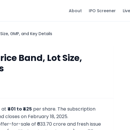
About
IPO Screener
Liv
 Size, GMP, and Key Details
rice Band, Lot Size,
s
t at
₹401 to ₹425
per share. The subscription
nd closes on February 18, 2025.
offer-for-sale of ₹633.70 crore and fresh issue