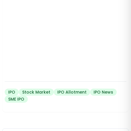
IPO
Stock Market
IPO Allotment
IPO News
SME IPO