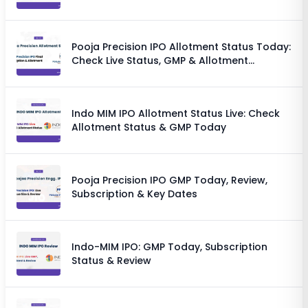
Chances
Pooja Precision IPO Allotment Status Today:
Check Live Status, GMP & Allotment
Chances
Indo MIM IPO Allotment Status Live: Check
Allotment Status & GMP Today
Pooja Precision IPO GMP Today, Review,
Subscription & Key Dates
Indo-MIM IPO: GMP Today, Subscription
Status & Review