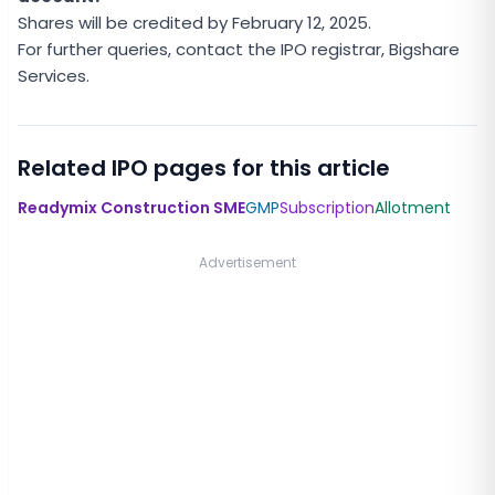
Shares will be credited by February 12, 2025.
For further queries, contact the IPO registrar, Bigshare
Services.
Related IPO pages for this article
Readymix Construction SME
GMP
Subscription
Allotment
Advertisement