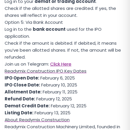
Log in to your
demat or trading account
.
Check if the allotted shares are credited. If yes, the
shares will reflect in your account.
Option 5: Via Bank Account
Log in to the
bank account
used for the IPO
application.
Check if the amount is debited. If debited, it means
you’ve been allotted shares. If not, the amount will be
refunded.
Join us on Telegram:
Click Here
Readymix Construction IPO Key Dates
IPO Open Date:
February 6, 2025
IPO Close Date:
February 10, 2025
Allotment Date:
February 11, 2025
Refund Date:
February 12, 2025
Demat Credit Date:
February 12, 2025
Listing Date:
February 13, 2025
About Readymix Construction
Readymix Construction Machinery Limited, founded in