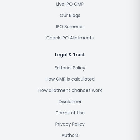
Live IPO GMP
Our Blogs
IPO Screener
Check IPO Allotments
Legal & Trust
Editorial Policy
How GMP is calculated
How allotment chances work
Disclaimer
Terms of Use
Privacy Policy
Authors