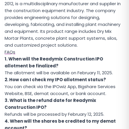
2012, is a multidisciplinary manufacturer and supplier in
the construction equipment industry. The company
provides engineering solutions for designing,
developing, fabricating, and installing plant machinery
and equipment. Its product range includes Dry Mix
Mortar Plants, concrete plant support systems, silos,
and customized project solutions.
FAQs
1. When will the Readymix Construction IPO
allotment be finalized?
The allotment will be available on February 11, 2025.
2. How can I check my IPO allotment status?
You can check via the IPOwiz App, Bigshare Services
Website, BSE, demat account, or bank account.
3. What is the refund date for Readymix
Construction IPO?
Refunds will be processed by February 12, 2025.
4. When will the shares be credited to my demat
account?