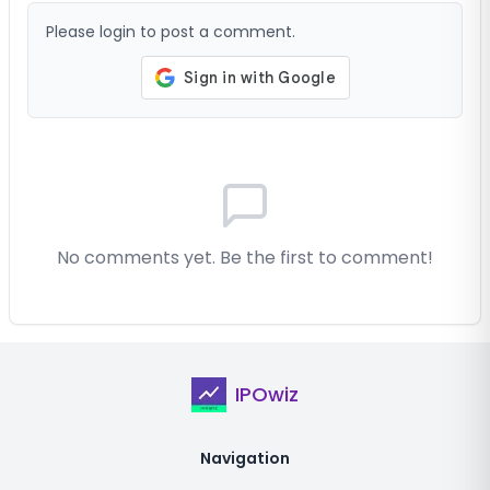
Please login to post a comment.
No comments yet. Be the first to comment!
IPOwiz
Navigation