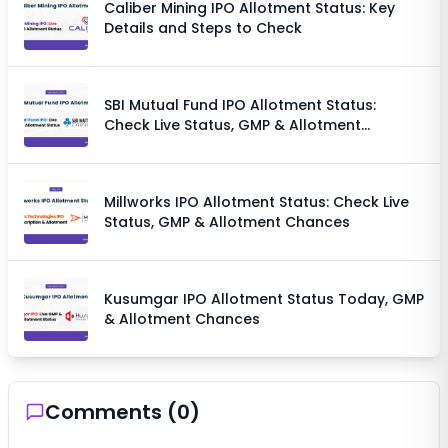
Caliber Mining IPO Allotment Status: Key
Details and Steps to Check
SBI Mutual Fund IPO Allotment Status:
Check Live Status, GMP & Allotment
Chances
Millworks IPO Allotment Status: Check Live
Status, GMP & Allotment Chances
Kusumgar IPO Allotment Status Today, GMP
& Allotment Chances
Comments (
0
)