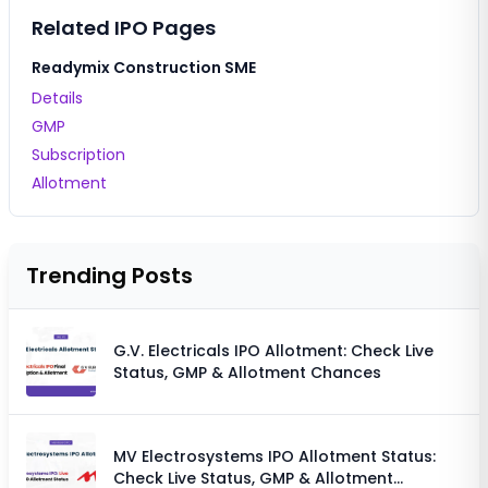
Related IPO Pages
Readymix Construction SME
Details
GMP
Subscription
Allotment
Trending Posts
G.V. Electricals IPO Allotment: Check Live
Status, GMP & Allotment Chances
MV Electrosystems IPO Allotment Status:
Check Live Status, GMP & Allotment