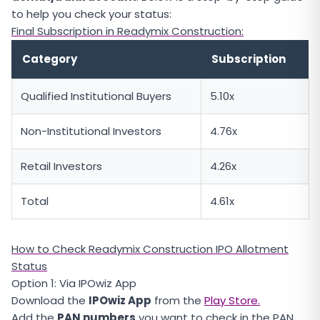
to help you check your status:
Final Subscription in Readymix Construction:
Category
Subscription
Qualified Institutional Buyers
5.10x
Non-Institutional Investors
4.76x
Retail Investors
4.26x
Total
4.61x
How to Check Readymix Construction IPO Allotment
Status
Option 1: Via IPOwiz App
Download the
IPOwiz App
from the
Play Store.
Add the
PAN numbers
you want to check in the PAN