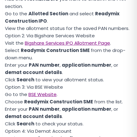
section.
Go to the
Allotted Section
and select
Readymix
Construction IPO
.
View the allotment status for the saved PAN numbers.
Option 2: Via Bigshare Services Website
Visit the
Bigshare Services IPO Allotment Page
.
Select
Readymix Construction SME
from the drop-
down menu.
Enter your
PAN number
,
application number
, or
demat account details
.
Click
Search
to view your allotment status.
Option 3: Via BSE Website
Go to the
BSE Website
.
Choose
Readymix Construction SME
from the list.
Enter your
PAN number
,
application number
, or
demat account details
.
Click
Search
to check your status.
Option 4: Via Demat Account