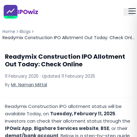
IPOwiz
Home
Blogs
Readymix Construction IPO Allotment Out Today: Check Online
Readymix Construction IPO Allotment
Out Today: Check Online
11 February 2025
· Updated
11 February 2025
By
Mr. Naman Mittal
Readymix Construction IPO allotment status will be
available Today, on
Tuesday, February 11, 2025
.
Investors can check their allotment status through the
IPOwiz App
,
Bigshare Services website
,
BSE
, or their
demat/bank account
. Below is a step-by-step guide