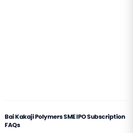
Bai Kakaji Polymers SME IPO Subscription
FAQs