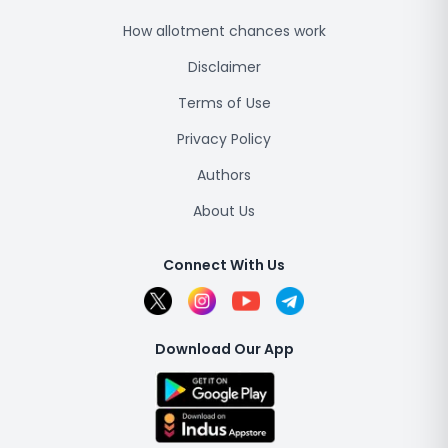
How allotment chances work
Disclaimer
Terms of Use
Privacy Policy
Authors
About Us
Connect With Us
Download Our App