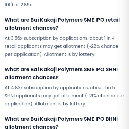
10L) at 2.86x.
What are Bai Kakaji Polymers SME IPO retail
allotment chances?
At 3.56x subscription by applications, about 1 in 4
retail applicants may get allotment (~28% chance
per application). Allotment is by lottery.
What are Bai Kakaji Polymers SME IPO SHNI
allotment chances?
At 4.83x subscription by applications, about 1 in 5
SHNI applicants may get allotment (~21% chance per
application). Allotment is by lottery.
What are Bai Kakaji Polymers SME IPO BHNI
allotment chances?