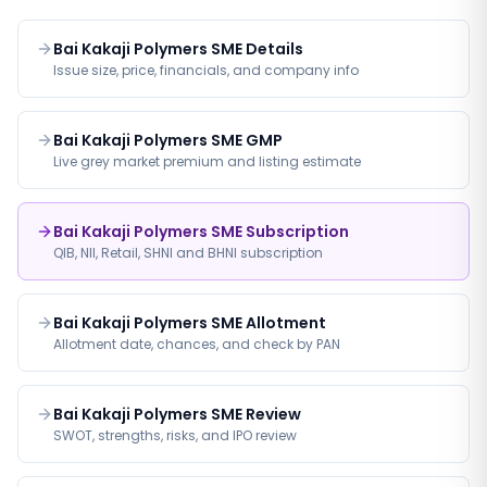
Bai Kakaji Polymers SME Details
Issue size, price, financials, and company info
Bai Kakaji Polymers SME GMP
Live grey market premium and listing estimate
Bai Kakaji Polymers SME Subscription
QIB, NII, Retail, SHNI and BHNI subscription
Bai Kakaji Polymers SME Allotment
Allotment date, chances, and check by PAN
Bai Kakaji Polymers SME Review
SWOT, strengths, risks, and IPO review