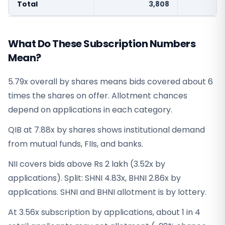
Total
3,808
What Do These Subscription Numbers
Mean?
5.79x overall by shares means bids covered about 6
times the shares on offer. Allotment chances
depend on applications in each category.
QIB at 7.88x by shares shows institutional demand
from mutual funds, FIIs, and banks.
NII covers bids above Rs 2 lakh (3.52x by
applications). Split: SHNI 4.83x, BHNI 2.86x by
applications. SHNI and BHNI allotment is by lottery.
At 3.56x subscription by applications, about 1 in 4