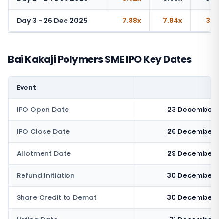
Day 3 - 26 Dec 2025
7.88x
7.84x
3.5
Bai Kakaji Polymers SME IPO Key Dates
Event
IPO Open Date
23 December 
IPO Close Date
26 December 
Allotment Date
29 December 
Refund Initiation
30 December 
Share Credit to Demat
30 December 