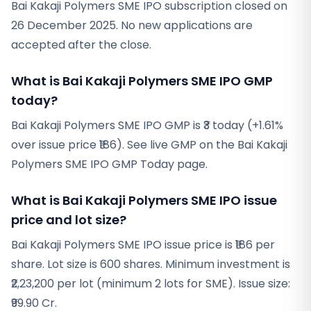
Bai Kakaji Polymers SME IPO subscription closed on
26 December 2025. No new applications are
accepted after the close.
What is Bai Kakaji Polymers SME IPO GMP
today?
Bai Kakaji Polymers SME IPO GMP is ₹3 today (+1.61%
over issue price ₹186). See live GMP on the Bai Kakaji
Polymers SME IPO GMP Today page.
What is Bai Kakaji Polymers SME IPO issue
price and lot size?
Bai Kakaji Polymers SME IPO issue price is ₹186 per
share. Lot size is 600 shares. Minimum investment is
₹2,23,200 per lot (minimum 2 lots for SME). Issue size:
₹99.90 Cr.