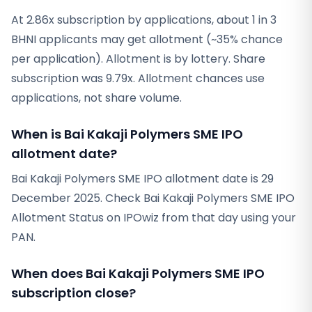
At 2.86x subscription by applications, about 1 in 3
BHNI applicants may get allotment (~35% chance
per application). Allotment is by lottery. Share
subscription was 9.79x. Allotment chances use
applications, not share volume.
When is Bai Kakaji Polymers SME IPO
allotment date?
Bai Kakaji Polymers SME IPO allotment date is 29
December 2025. Check Bai Kakaji Polymers SME IPO
Allotment Status on IPOwiz from that day using your
PAN.
When does Bai Kakaji Polymers SME IPO
subscription close?