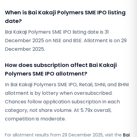
When is Bai Kakaji Polymers SME IPO listing
date?
Bai Kakaji Polymers SME IPO listing date is 31
December 2025 on NSE and BSE. Allotment is on 29
December 2025.
How does subscription affect Bai Kakaji
Polymers SME IPO allotment?
In Bai Kakaji Polymers SME IPO, Retail, SHNI, and BHNI
allotment is by lottery when oversubscribed.
Chances follow application subscription in each
category, not share volume. At 5.79x overall,
competition is moderate.
For allotment results from
29 December 2025
, visit the
Bai