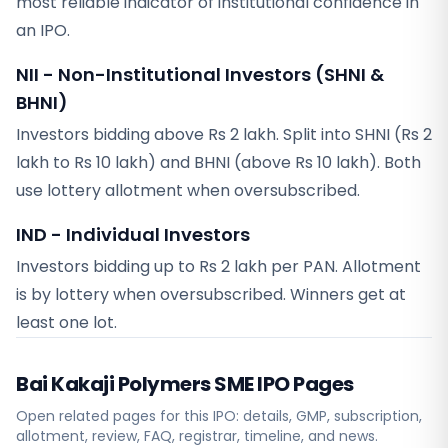
most reliable indicator of institutional confidence in
an IPO.
NII - Non-Institutional Investors (SHNI &
BHNI)
Investors bidding above Rs 2 lakh. Split into SHNI (Rs 2
lakh to Rs 10 lakh) and BHNI (above Rs 10 lakh). Both
use lottery allotment when oversubscribed.
IND - Individual Investors
Investors bidding up to Rs 2 lakh per PAN. Allotment
is by lottery when oversubscribed. Winners get at
least one lot.
Bai Kakaji Polymers SME
IPO Pages
Open related pages for this IPO: details, GMP, subscription,
allotment, review, FAQ, registrar, timeline, and news.