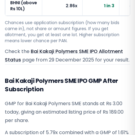
BHNI (above
2.86x
1 in 3
~
Rs 10L)
Chances use application subscription (how many bids
came in), not share or amount figures. If you get
allotment, you get at least one lot. Higher subscription
means lower chance per PAN.
Check the
Bai Kakaji Polymers SME IPO Allotment
Status
page from
29 December 2025
for your result.
Bai Kakaji Polymers SME IPO GMP After
Subscription
GMP for Bai Kakaji Polymers SME stands at Rs 3.00
today, giving an estimated listing price of Rs 189.00
per share.
A subscription of 5.79x combined with a GMP of 1.61%