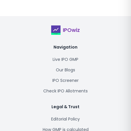
IPOwiz
Navigation
Live IPO GMP
Our Blogs
IPO Screener
Check IPO Allotments
Legal & Trust
Editorial Policy
How GMP is calculated