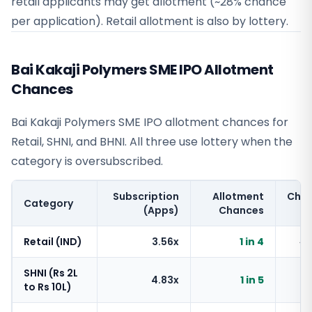
retail applicants may get allotment (~28% chance
per application). Retail allotment is also by lottery.
Bai Kakaji Polymers SME IPO Allotment
Chances
Bai Kakaji Polymers SME IPO allotment chances for
Retail, SHNI, and BHNI. All three use lottery when the
category is oversubscribed.
Subscription
Allotment
Cha
Category
(Apps)
Chances
Retail (IND)
3.56x
1 in 4
~
SHNI (Rs 2L
4.83x
1 in 5
~
to Rs 10L)