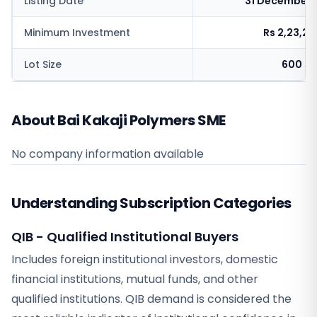
Listing Date
31 December 
Minimum Investment
Rs 2,23,2
Lot Size
600 sh
About Bai Kakaji Polymers SME
No company information available
Understanding Subscription Categories
QIB - Qualified Institutional Buyers
Includes foreign institutional investors, domestic
financial institutions, mutual funds, and other
qualified institutions. QIB demand is considered the