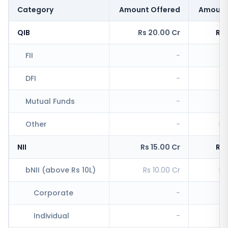
Category
Amount Offered
Amount
QIB
Rs 20.00 Cr
Rs 
FII
-
R
DFI
-
Mutual Funds
-
Other
-
Rs
NII
Rs 15.00 Cr
Rs 
bNII (above Rs 10L)
Rs 10.00 Cr
Rs
Corporate
-
R
Individual
-
Rs