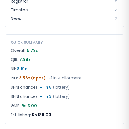
Registrar
Timeline
News
QUICK SUMMARY
Overall:
5.79x
QIB:
7.88x
NII:
8.19x
IND
:
3.56x (apps)
· ~1 in
4
allotment
SHNI chances:
~1 in
5
(lottery)
BHNI chances:
~1 in
3
(lottery)
GMP:
Rs 3.00
Est. listing:
Rs 189.00