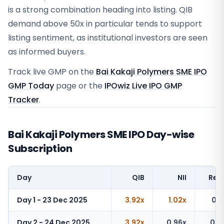
is a strong combination heading into listing. QIB
demand above 50x in particular tends to support
listing sentiment, as institutional investors are seen
as informed buyers.
Track live GMP on the
Bai Kakaji Polymers SME IPO
GMP Today
page or the
IPOwiz Live IPO GMP
Tracker
.
Bai Kakaji Polymers SME IPO Day-wise
Subscription
Day
QIB
NII
Reta
Day 1 - 23 Dec 2025
3.92x
1.02x
0.1
Day 2 - 24 Dec 2025
3.92x
0.96x
0.2