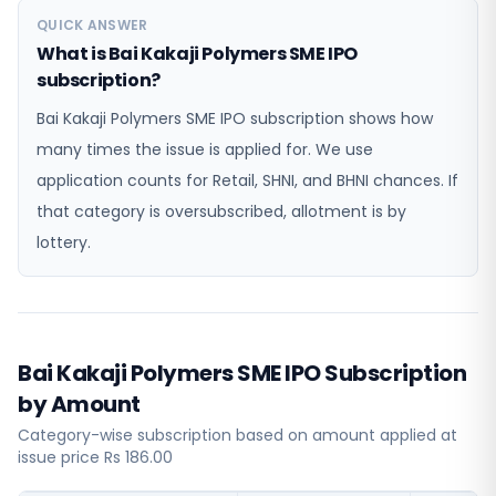
QUICK ANSWER
What is Bai Kakaji Polymers SME IPO
subscription?
Bai Kakaji Polymers SME IPO subscription shows how
many times the issue is applied for. We use
application counts for Retail, SHNI, and BHNI chances. If
that category is oversubscribed, allotment is by
lottery.
Bai Kakaji Polymers SME IPO Subscription
by Amount
Category-wise subscription based on amount applied at
issue price Rs 186.00