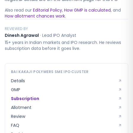
Also read our
Editorial Policy
,
How GMP is calculated
, and
How allotment chances work
.
REVIEWED BY
Dinesh Agrawal
·
Lead IPO Analyst
15+ years in Indian markets and IPO research. He reviews
subscription data before it goes live.
BAI KAKAJI POLYMERS SME
IPO CLUSTER
Details
GMP
Subscription
Allotment
Review
FAQ