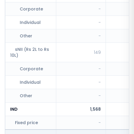
Corporate
-
Individual
-
Other
-
sNII (Rs 2L to Rs
149
10L)
Corporate
-
Individual
-
Other
-
IND
1,568
Fixed price
-