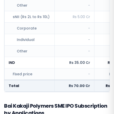
Other
-
R
sNII (Rs 2L to Rs 10L)
Rs 5.00 Cr
Rs
Corporate
-
Individual
-
Rs
Other
-
IND
Rs 35.00 Cr
Rs 
Fixed price
-
Rs
Total
Rs 70.00 Cr
Rs 4
Bai Kakaji Polymers SME IPO Subscription
by Applications