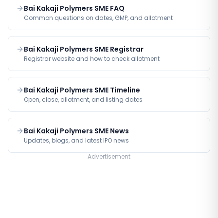
Bai Kakaji Polymers SME FAQ
Common questions on dates, GMP, and allotment
Bai Kakaji Polymers SME Registrar
Registrar website and how to check allotment
Bai Kakaji Polymers SME Timeline
Open, close, allotment, and listing dates
Bai Kakaji Polymers SME News
Updates, blogs, and latest IPO news
Advertisement