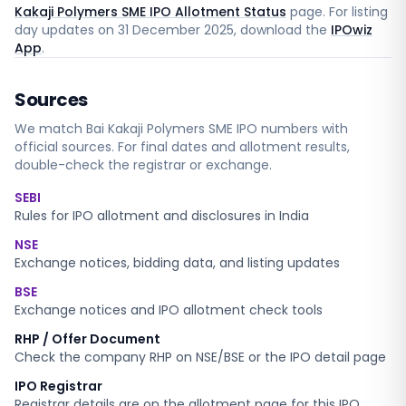
Kakaji Polymers SME IPO Allotment Status
page. For listing
day updates on
31 December 2025
, download the
IPOwiz
App
.
Sources
We match
Bai Kakaji Polymers SME
IPO numbers with
official sources. For final dates and allotment results,
double-check the registrar or exchange.
SEBI
Rules for IPO allotment and disclosures in India
NSE
Exchange notices, bidding data, and listing updates
BSE
Exchange notices and IPO allotment check tools
RHP / Offer Document
Check the company RHP on NSE/BSE or the IPO detail page
IPO Registrar
Registrar details are on the allotment page for this IPO