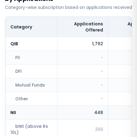
Category-wise subscription based on applications received
Applications
App
Category
Offered
QIB
1,792
FII
-
DFI
-
Mutual Funds
-
Other
-
NII
448
bNII (above Rs
299
10L)