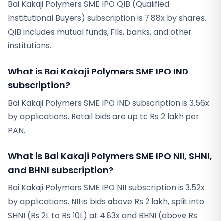
Bai Kakaji Polymers SME IPO QIB (Qualified
Institutional Buyers) subscription is 7.88x by shares.
QIB includes mutual funds, FIIs, banks, and other
institutions.
What is Bai Kakaji Polymers SME IPO IND
subscription?
Bai Kakaji Polymers SME IPO IND subscription is 3.56x
by applications. Retail bids are up to Rs 2 lakh per
PAN.
What is Bai Kakaji Polymers SME IPO NII, SHNI,
and BHNI subscription?
Bai Kakaji Polymers SME IPO NII subscription is 3.52x
by applications. NII is bids above Rs 2 lakh, split into
SHNI (Rs 2L to Rs 10L) at 4.83x and BHNI (above Rs