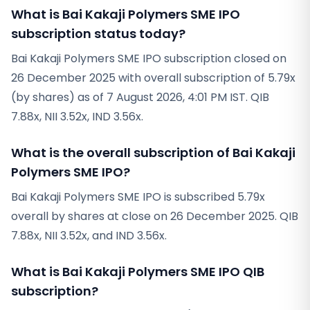
What is Bai Kakaji Polymers SME IPO
subscription status today?
Bai Kakaji Polymers SME IPO subscription closed on
26 December 2025 with overall subscription of 5.79x
(by shares) as of 7 August 2026, 4:01 PM IST. QIB
7.88x, NII 3.52x, IND 3.56x.
What is the overall subscription of Bai Kakaji
Polymers SME IPO?
Bai Kakaji Polymers SME IPO is subscribed 5.79x
overall by shares at close on 26 December 2025. QIB
7.88x, NII 3.52x, and IND 3.56x.
What is Bai Kakaji Polymers SME IPO QIB
subscription?