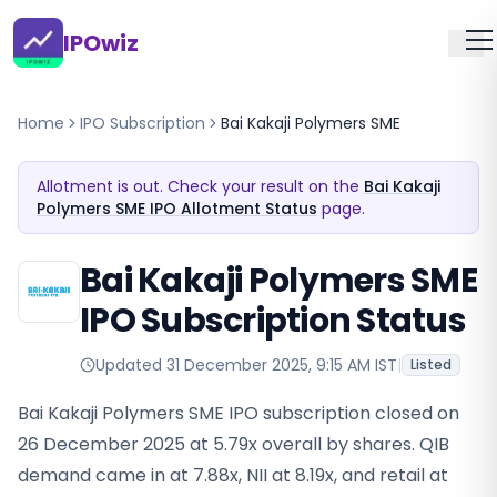
IPOwiz
Home
IPO Subscription
Bai Kakaji Polymers SME
Allotment is out. Check your result on the
Bai Kakaji
Polymers SME IPO Allotment Status
page.
Bai Kakaji Polymers SME
IPO Subscription Status
Updated
31 December 2025, 9:15 AM IST
|
Listed
Bai Kakaji Polymers SME IPO subscription closed on
26 December 2025 at 5.79x overall by shares. QIB
demand came in at 7.88x, NII at 8.19x, and retail at