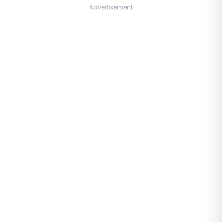
Advertisement