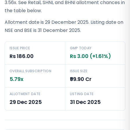
3.56x. See Retail, SHNI, and BHNI allotment chances in
the table below.
Allotment date is 29 December 2025. Listing date on
NSE and BSE is 31 December 2025.
ISSUE PRICE
GMP TODAY
Rs 186.00
Rs 3.00 (+1.61%)
OVERALL SUBSCRIPTION
ISSUE SIZE
5.79x
₹99.90 Cr
ALLOTMENT DATE
LISTING DATE
29 Dec 2025
31 Dec 2025