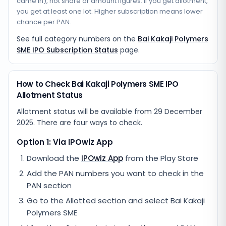
came in), not share or amount figures. If you get allotment,
you get at least one lot. Higher subscription means lower
chance per PAN.
See full category numbers on the
Bai Kakaji Polymers
SME IPO Subscription Status
page.
How to Check Bai Kakaji Polymers SME IPO
Allotment Status
Allotment status will be available from
29 December
2025
. There are four ways to check.
Option 1: Via IPOwiz App
Download the
IPOwiz App
from the Play Store
Add the PAN numbers you want to check in the
PAN section
Go to the Allotted section and select
Bai Kakaji
Polymers SME