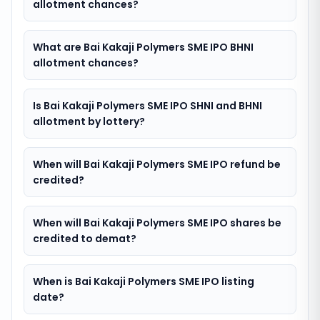
allotment chances?
What are Bai Kakaji Polymers SME IPO BHNI
allotment chances?
Is Bai Kakaji Polymers SME IPO SHNI and BHNI
allotment by lottery?
When will Bai Kakaji Polymers SME IPO refund be
credited?
When will Bai Kakaji Polymers SME IPO shares be
credited to demat?
When is Bai Kakaji Polymers SME IPO listing
date?