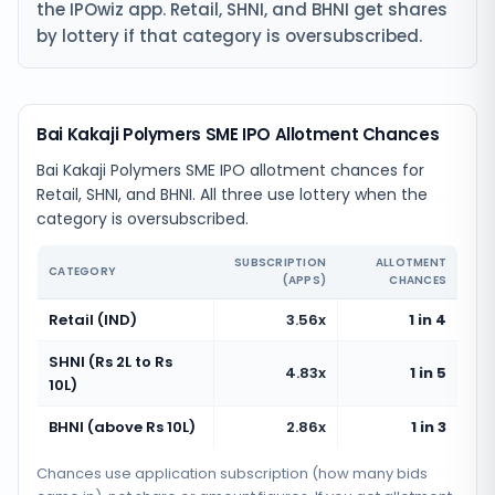
the IPOwiz app. Retail, SHNI, and BHNI get shares
by lottery if that category is oversubscribed.
Bai Kakaji Polymers SME IPO Allotment Chances
Bai Kakaji Polymers SME IPO allotment chances for
Retail, SHNI, and BHNI. All three use lottery when the
category is oversubscribed.
SUBSCRIPTION
ALLOTMENT
CATEGORY
(APPS)
CHANCES
Retail (IND)
3.56x
1 in 4
SHNI (Rs 2L to Rs
4.83x
1 in 5
10L)
BHNI (above Rs 10L)
2.86x
1 in 3
Chances use application subscription (how many bids