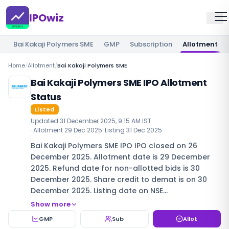
IPOwiz
Bai Kakaji Polymers SME
GMP
Subscription
Allotment
Home
/
Allotment
/
Bai Kakaji Polymers SME
Bai Kakaji Polymers SME IPO Allotment
Status
Listed
Updated
31 December 2025, 9:15 AM IST
· Allotment
29 Dec 2025
· Listing
31 Dec 2025
Bai Kakaji Polymers SME IPO IPO closed on 26
December 2025. Allotment date is 29 December
2025. Refund date for non-allotted bids is 30
December 2025. Share credit to demat is on 30
December 2025. Listing date on NSE…
Show more
GMP
Sub
Allot