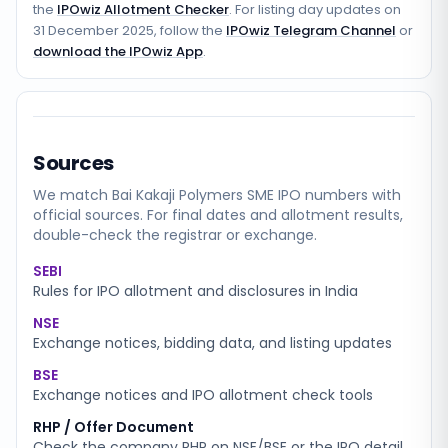
the
IPOwiz Allotment Checker
. For listing day updates on
31 December 2025
, follow the
IPOwiz Telegram Channel
or
download the IPOwiz App
.
Sources
We match
Bai Kakaji Polymers SME
IPO numbers with
official sources. For final dates and allotment results,
double-check the registrar or exchange.
SEBI
Rules for IPO allotment and disclosures in India
NSE
Exchange notices, bidding data, and listing updates
BSE
Exchange notices and IPO allotment check tools
RHP / Offer Document
Check the company RHP on NSE/BSE or the IPO detail