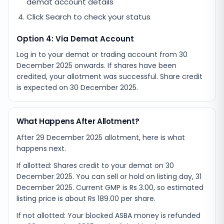
demat account details
Click Search to check your status
Option 4: Via Demat Account
Log in to your demat or trading account from
30
December 2025
onwards. If shares have been
credited, your allotment was successful. Share credit
is expected on
30 December 2025
.
What Happens After Allotment?
After 29 December 2025 allotment, here is what
happens next.
If allotted: Shares credit to your demat on 30
December 2025. You can sell or hold on listing day, 31
December 2025. Current GMP is Rs 3.00, so estimated
listing price is about Rs 189.00 per share.
If not allotted: Your blocked ASBA money is refunded