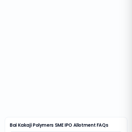
Bai Kakaji Polymers SME IPO Allotment FAQs