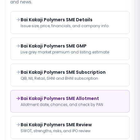
and news.
Bai Kakaji Polymers SME Details
Issue size, price, financials, and company info
Bai Kakaji Polymers SME GMP
Live grey market premium and listing estimate
Bai Kakaji Polymers SME Subscription
QIB, NII, Retail, SHNI and BHNI subscription
Bai Kakaji Polymers SME Allotment
Allotment date, chances, and check by PAN
Bai Kakaji Polymers SME Review
SWOT, strengths, risks, and IPO review