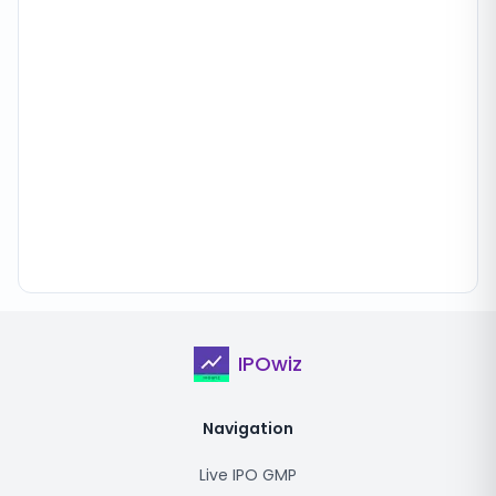
IPOwiz
Navigation
Live IPO GMP