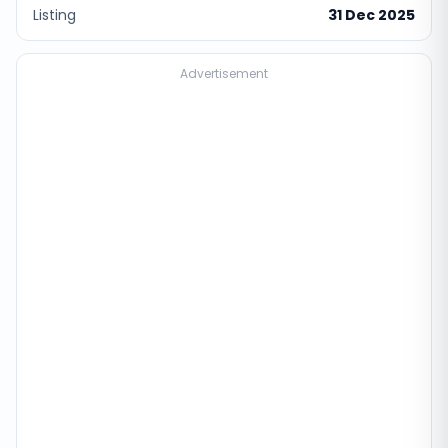
Listing
31 Dec 2025
Advertisement