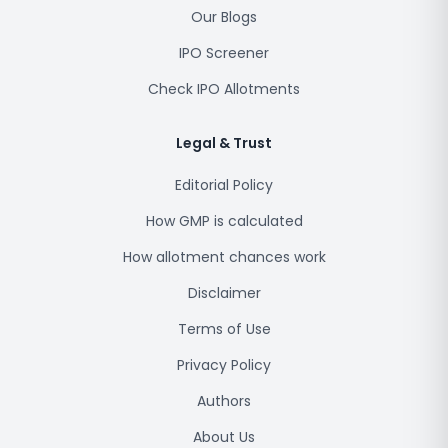
Our Blogs
IPO Screener
Check IPO Allotments
Legal & Trust
Editorial Policy
How GMP is calculated
How allotment chances work
Disclaimer
Terms of Use
Privacy Policy
Authors
About Us