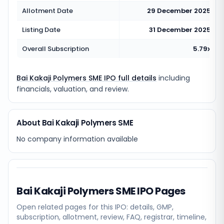
Allotment Date
29 December 2025
Listing Date
31 December 2025
Overall Subscription
5.79x
Bai Kakaji Polymers SME IPO full details
including
financials, valuation, and review.
About Bai Kakaji Polymers SME
No company information available
Bai Kakaji Polymers SME
IPO Pages
Open related pages for this IPO: details, GMP,
subscription, allotment, review, FAQ, registrar, timeline,