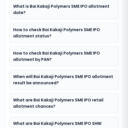
What is Bai Kakaji Polymers SME IPO allotment
date?
How to check Bai Kakaji Polymers SME IPO
allotment status?
How to check Bai Kakaji Polymers SME IPO
allotment by PAN?
When will Bai Kakaji Polymers SME IPO allotment
result be announced?
What are Bai Kakaji Polymers SME IPO retail
allotment chances?
What are Bai Kakaji Polymers SME IPO SHNI