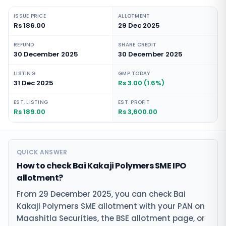
ISSUE PRICE
ALLOTMENT
Rs 186.00
29 Dec 2025
REFUND
SHARE CREDIT
30 December 2025
30 December 2025
LISTING
GMP TODAY
31 Dec 2025
Rs 3.00 (1.6%)
EST. LISTING
EST. PROFIT
Rs 189.00
Rs 3,600.00
QUICK ANSWER
How to check Bai Kakaji Polymers SME IPO
allotment?
From 29 December 2025, you can check Bai
Kakaji Polymers SME allotment with your PAN on
Maashitla Securities, the BSE allotment page, or