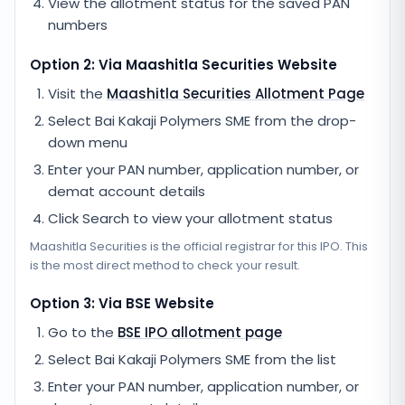
View the allotment status for the saved PAN
numbers
Option 2: Via
Maashitla Securities
Website
Visit the
Maashitla Securities
Allotment Page
Select
Bai Kakaji Polymers SME
from the drop-
down menu
Enter your PAN number, application number, or
demat account details
Click Search to view your allotment status
Maashitla Securities
is the official registrar for this IPO. This
is the most direct method to check your result.
Option 3: Via BSE Website
Go to the
BSE IPO allotment page
Select
Bai Kakaji Polymers SME
from the list
Enter your PAN number, application number, or