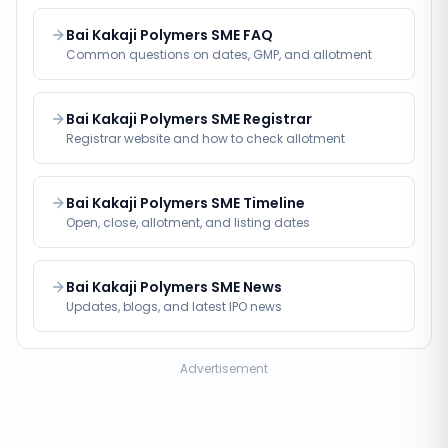
Bai Kakaji Polymers SME FAQ
Common questions on dates, GMP, and allotment
Bai Kakaji Polymers SME Registrar
Registrar website and how to check allotment
Bai Kakaji Polymers SME Timeline
Open, close, allotment, and listing dates
Bai Kakaji Polymers SME News
Updates, blogs, and latest IPO news
Advertisement