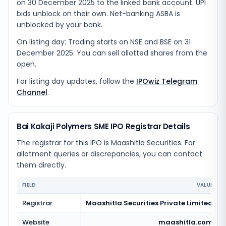
on 30 December 2025 to the linked bank account. UPI
bids unblock on their own. Net-banking ASBA is
unblocked by your bank.
On listing day: Trading starts on NSE and BSE on 31
December 2025. You can sell allotted shares from the
open.
For listing day updates, follow the
IPOwiz Telegram
Channel
.
Bai Kakaji Polymers SME IPO Registrar Details
The registrar for this IPO is
Maashitla Securities
. For
allotment queries or discrepancies, you can contact
them directly.
FIELD
VALUE
Registrar
Maashitla Securities Private Limited
Website
maashitla.com