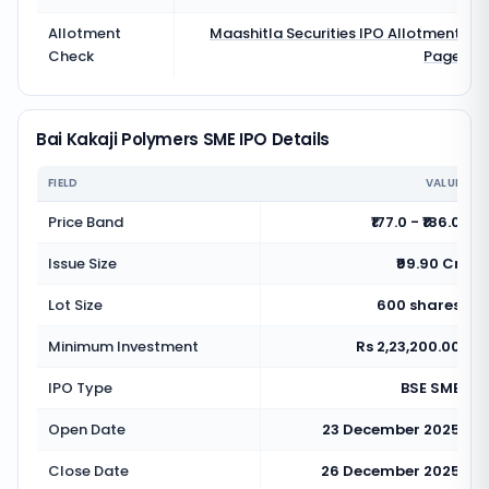
Allotment
Maashitla Securities
IPO Allotment
Check
Page
Bai Kakaji Polymers SME IPO Details
FIELD
VALUE
Price Band
₹177.0 - ₹186.0
Issue Size
₹99.90 Cr
Lot Size
600 shares
Minimum Investment
Rs 2,23,200.00
IPO Type
BSE SME
Open Date
23 December 2025
Close Date
26 December 2025