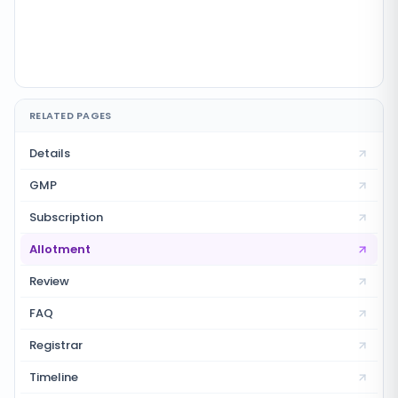
RELATED PAGES
Details
GMP
Subscription
Allotment
Review
FAQ
Registrar
Timeline