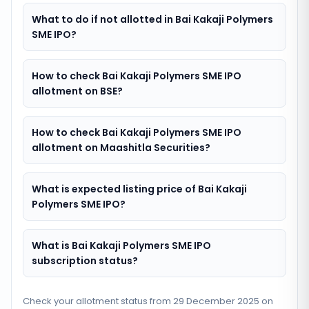
What to do if not allotted in Bai Kakaji Polymers
SME IPO?
How to check Bai Kakaji Polymers SME IPO
allotment on BSE?
How to check Bai Kakaji Polymers SME IPO
allotment on Maashitla Securities?
What is expected listing price of Bai Kakaji
Polymers SME IPO?
What is Bai Kakaji Polymers SME IPO
subscription status?
Check your allotment status from
29 December 2025
on