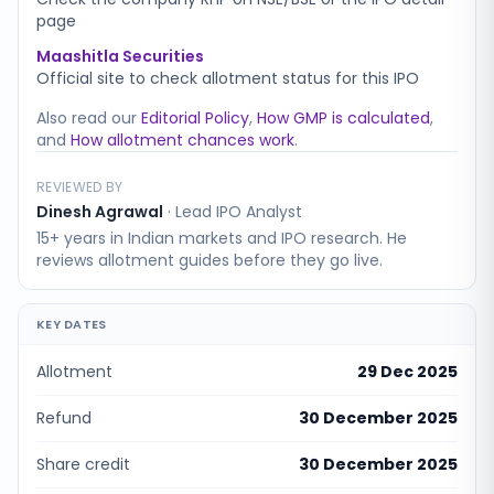
page
Maashitla Securities
Official site to check allotment status for this IPO
Also read our
Editorial Policy
,
How GMP is calculated
,
and
How allotment chances work
.
REVIEWED BY
Dinesh Agrawal
·
Lead IPO Analyst
15+ years in Indian markets and IPO research. He
reviews allotment guides before they go live.
KEY DATES
Allotment
29 Dec 2025
Refund
30 December 2025
Share credit
30 December 2025