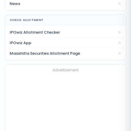
News
CHECK ALLOTMENT
IPOwiz Allotment Checker
IPOwiz App
Maashitla Securities
Allotment Page
Advertisement