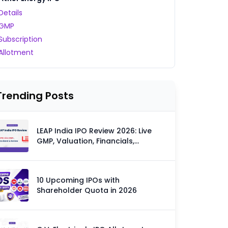
Details
GMP
Subscription
Allotment
Trending Posts
LEAP India IPO Review 2026: Live
GMP, Valuation, Financials,
Strengths & Risks
10 Upcoming IPOs with
Shareholder Quota in 2026