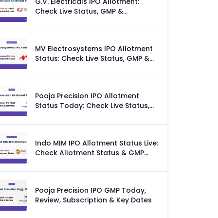
G.V. Electricals IPO Allotment:
Check Live Status, GMP &
Allotment Chances
MV Electrosystems IPO Allotment
Status: Check Live Status, GMP &
Allotment Chances
Pooja Precision IPO Allotment
Status Today: Check Live Status,
GMP & Allotment Chances
Indo MIM IPO Allotment Status Live:
Check Allotment Status & GMP
Today
Pooja Precision IPO GMP Today,
Review, Subscription & Key Dates