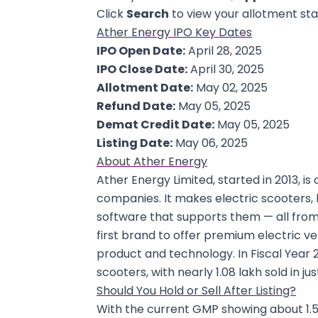
Click
Search
to view your allotment sta
Ather Energy IPO Key Dates
IPO Open Date:
April 28, 2025
IPO Close Date:
April 30, 2025
Allotment Date:
May 02, 2025
Refund Date:
May 05, 2025
Demat Credit Date:
May 05, 2025
Listing Date:
May 06, 2025
About Ather Energy
Ather Energy Limited, started in 2013, is
companies. It makes electric scooters, 
software that supports them — all from i
first brand to offer premium electric ve
product and technology. In Fiscal Year 2
scooters, with nearly 1.08 lakh sold in ju
Should You Hold or Sell After Listing?
With the current GMP showing about 1.55