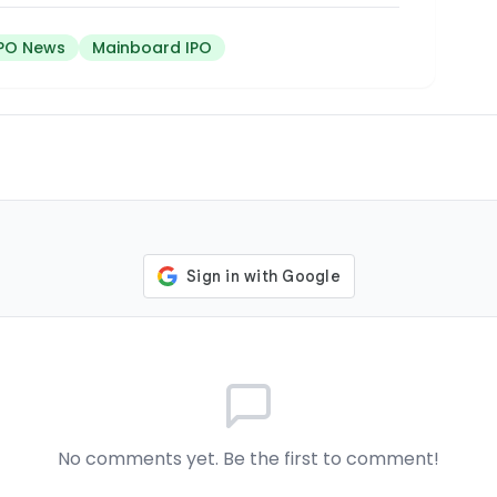
IPO News
Mainboard IPO
No comments yet. Be the first to comment!