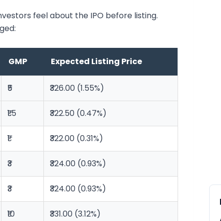
stors feel about the IPO before listing.
ged:
GMP
Expected Listing Price
₹5
₹326.00 (1.55%)
₹1.5
₹322.50 (0.47%)
₹1
₹322.00 (0.31%)
₹3
₹324.00 (0.93%)
₹3
₹324.00 (0.93%)
₹10
₹331.00 (3.12%)