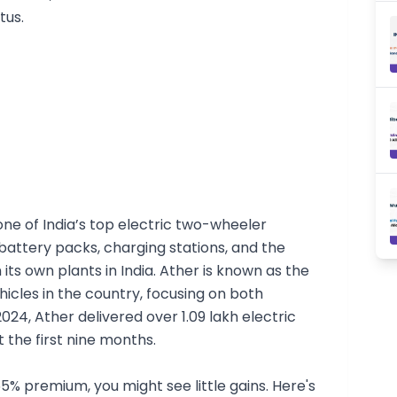
tus.
 one of India’s top electric two-wheeler
battery packs, charging stations, and the
ts own plants in India. Ather is known as the
hicles in the country, focusing on both
024, Ather delivered over 1.09 lakh electric
st the first nine months.
% premium, you might see little gains. Here's