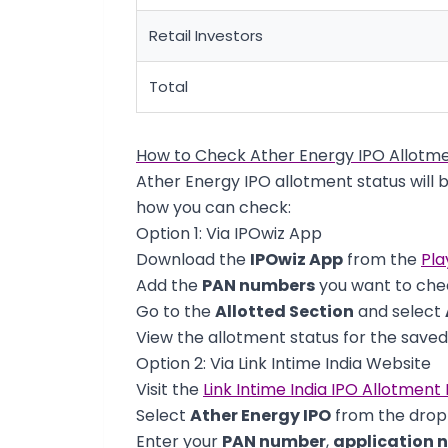
Retail Investors
Total
How to Check Ather Energy IPO Allotme
Ather Energy IPO allotment status will 
how you can check:
Option 1: Via IPOwiz App
Download the
IPOwiz App
from the
Pla
Add the
PAN numbers
you want to chec
Go to the
Allotted Section
and select
View the allotment status for the save
Option 2: Via Link Intime India Website
Visit the
Link Intime India IPO Allotment
Select
Ather Energy IPO
from the dro
Enter your
PAN number
,
application 