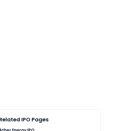
Related IPO Pages
Ather Energy IPO