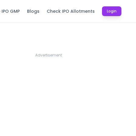
e IPO GMP
Blogs
Check IPO Allotments
Login
Advertisement