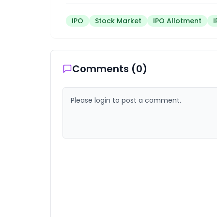
IPO
Stock Market
IPO Allotment
Comments (
0
)
Please login to post a comment.