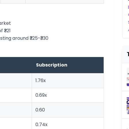
arket
 ₹321
isting around ₹325-₹330
Subscription
1.76x
0.69x
0.60
0.74x