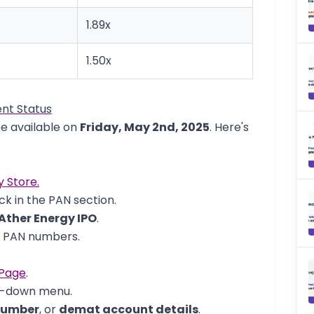
1.89x
1.50x
nt Status
be available on
Friday, May 2nd, 2025
. Here's
y Store.
k in the PAN section.
Ather Energy IPO
.
d PAN numbers.
 Page
.
p-down menu.
number
, or
demat account details
.