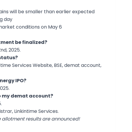
gains will be smaller than earlier expected
ng day
market conditions on May 6
otment be finalized?
nd, 2025.
status?
ntime Services Website, BSE, demat account,
Energy IPO?
025.
 to my demat account?
.
strar, Linkintime Services.
e allotment results are announced!