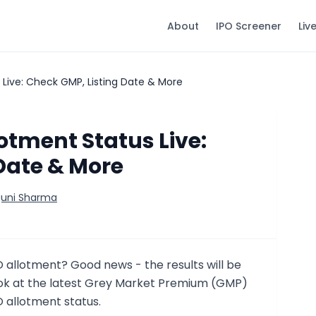
About
IPO Screener
Liv
 Live: Check GMP, Listing Date & More
otment Status Live:
Date & More
guni Sharma
O allotment? Good news - the results will be
look at the latest Grey Market Premium (GMP)
 allotment status.