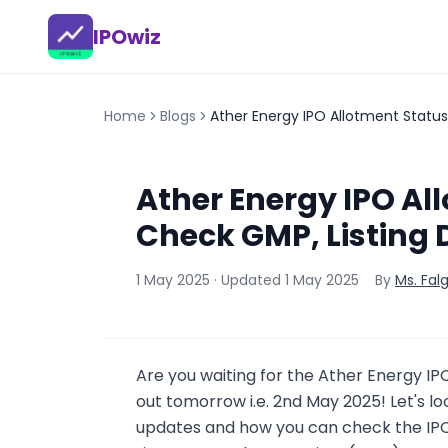
IPOwiz
Home
Blogs
Ather Energy IPO Allotment Status
Ather Energy IPO All
Check GMP, Listing 
1 May 2025
· Updated
1 May 2025
By
Ms. Fal
Are you waiting for the Ather Energy IP
out tomorrow i.e. 2nd May 2025! Let's 
updates and how you can check the IPO