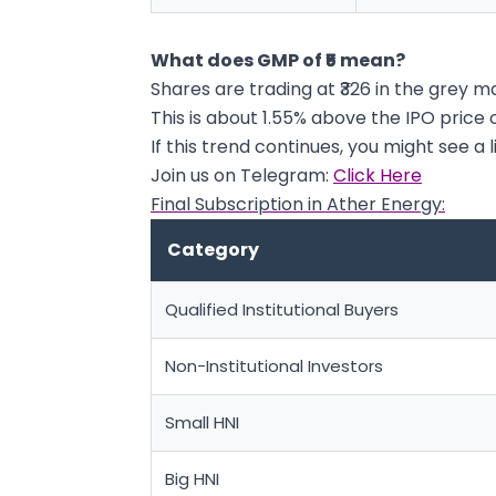
What does GMP of ₹5 mean?
Shares are trading at ₹326 in the grey m
This is about 1.55% above the IPO price of
If this trend continues, you might see a l
Join us on Telegram:
Click Here
Final Subscription in Ather Energy:
Category
Qualified Institutional Buyers
Non-Institutional Investors
Small HNI
Big HNI