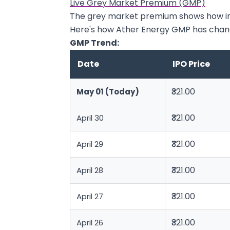
Live Grey Market Premium (GMP)
The grey market premium shows how inve
Here's how Ather Energy GMP has chan
GMP Trend:
Date
IPO Price
₹321.00
May 01 (Today)
₹321.00
April 30
₹321.00
April 29
₹321.00
April 28
₹321.00
April 27
₹321.00
April 26