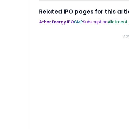
Related IPO pages for this arti
Ather Energy IPO
GMP
Subscription
Allotment
Ad