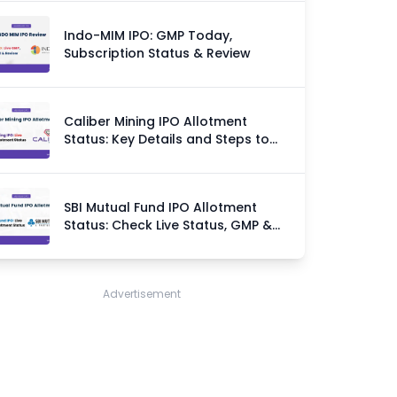
Indo-MIM IPO: GMP Today,
Subscription Status & Review
Caliber Mining IPO Allotment
Status: Key Details and Steps to
Check
SBI Mutual Fund IPO Allotment
Status: Check Live Status, GMP &
Allotment Chances
Advertisement