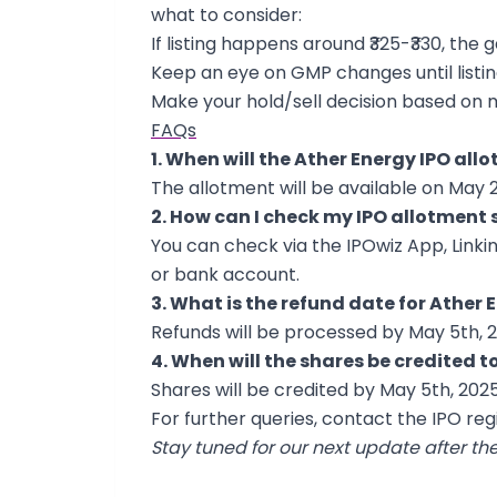
what to consider:
If listing happens around ₹325-₹330, the 
Keep an eye on GMP changes until listi
Make your hold/sell decision based on 
FAQs
1. When will the Ather Energy IPO all
The allotment will be available on May 2
2. How can I check my IPO allotment 
You can check via the IPOwiz App, Linki
or bank account.
3. What is the refund date for Ather 
Refunds will be processed by May 5th, 2
4. When will the shares be credited
Shares will be credited by May 5th, 2025
For further queries, contact the IPO regi
Stay tuned for our next update after th