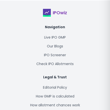
IPOwiz
Navigation
Live IPO GMP
Our Blogs
IPO Screener
Check IPO Allotments
Legal & Trust
Editorial Policy
How GMP is calculated
How allotment chances work