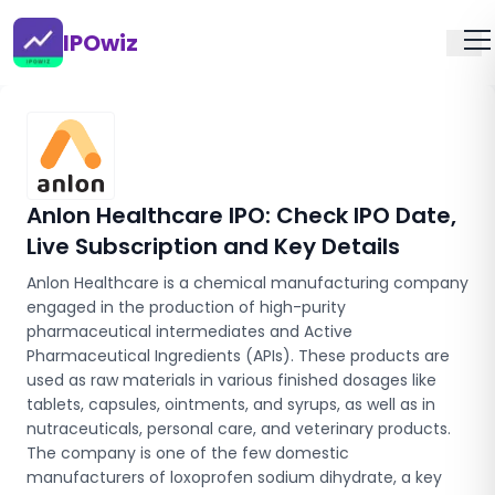
IPOwiz
Anlon Healthcare IPO
: Check IPO Date,
Live Subscription and Key Details
Anlon Healthcare is a chemical manufacturing company
engaged in the production of high-purity
pharmaceutical intermediates and Active
Pharmaceutical Ingredients (APIs). These products are
used as raw materials in various finished dosages like
tablets, capsules, ointments, and syrups, as well as in
nutraceuticals, personal care, and veterinary products.
The company is one of the few domestic
manufacturers of loxoprofen sodium dihydrate, a key