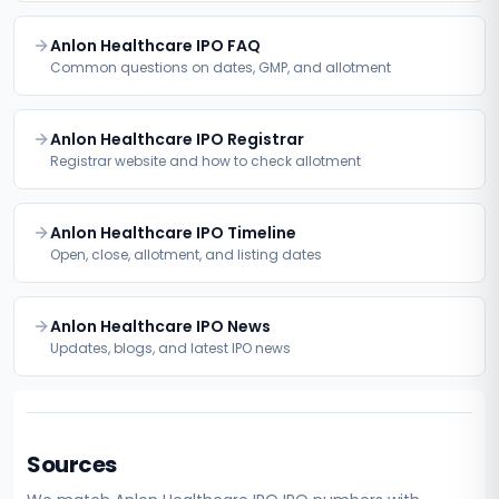
Anlon Healthcare IPO FAQ
Common questions on dates, GMP, and allotment
Anlon Healthcare IPO Registrar
Registrar website and how to check allotment
Anlon Healthcare IPO Timeline
Open, close, allotment, and listing dates
Anlon Healthcare IPO News
Updates, blogs, and latest IPO news
Sources