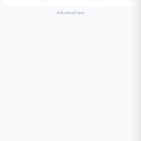
Advertisement