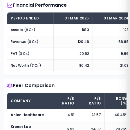
Financial Performance
PERIOD ENDED
31 MAR 2025
31 MAR 2024
Assets (₹ Cr.)
181.3
128
Revenue (₹ Cr.)
120.46
66.69
PAT (₹ Cr.)
20.52
9.66
Net Worth (₹ Cr.)
80.42
21.03
Peer Comparison
P/B
P/E
RONW
COMPANY
RATIO
RATIO
(%)
Anlon Healthcare
4.51
23.57
40.45
%
Kronox Lab
6.92
24.37
28.26
%