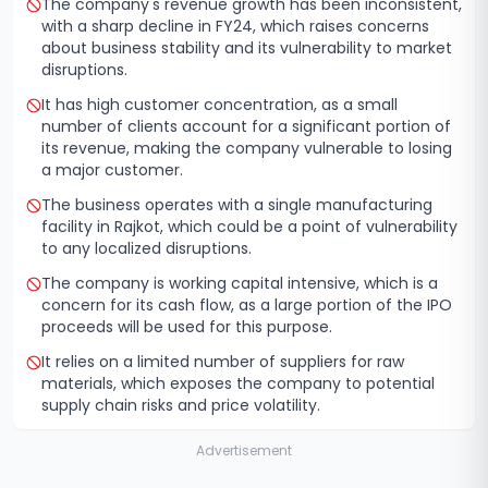
The company's revenue growth has been inconsistent,
with a sharp decline in FY24, which raises concerns
about business stability and its vulnerability to market
disruptions.
It has high customer concentration, as a small
number of clients account for a significant portion of
its revenue, making the company vulnerable to losing
a major customer.
The business operates with a single manufacturing
facility in Rajkot, which could be a point of vulnerability
to any localized disruptions.
The company is working capital intensive, which is a
concern for its cash flow, as a large portion of the IPO
proceeds will be used for this purpose.
It relies on a limited number of suppliers for raw
materials, which exposes the company to potential
supply chain risks and price volatility.
Advertisement