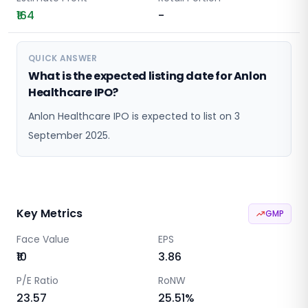
₹164
-
QUICK ANSWER
What is the expected listing date for Anlon
Healthcare IPO?
Anlon Healthcare IPO is expected to list on 3
September 2025.
Key Metrics
GMP
Face Value
EPS
₹10
3.86
P/E Ratio
RoNW
23.57
25.51
%