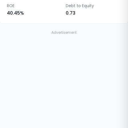
ROE
Debt to Equity
40.45
%
0.73
Advertisement