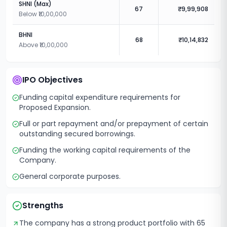
SHNI (Max)
67
₹9,99,908
Below ₹10,00,000
BHNI
68
₹10,14,832
Above ₹10,00,000
IPO Objectives
Funding capital expenditure requirements for
Proposed Expansion.
Full or part repayment and/or prepayment of certain
outstanding secured borrowings.
Funding the working capital requirements of the
Company.
General corporate purposes.
Strengths
The company has a strong product portfolio with 65