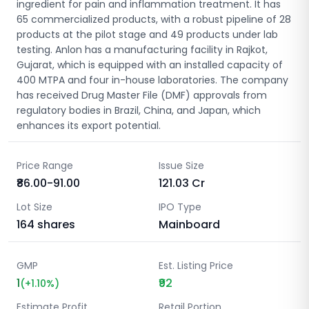
ingredient for pain and inflammation treatment. It has
65 commercialized products, with a robust pipeline of 28
products at the pilot stage and 49 products under lab
testing. Anlon has a manufacturing facility in Rajkot,
Gujarat, which is equipped with an installed capacity of
400 MTPA and four in-house laboratories. The company
has received Drug Master File (DMF) approvals from
regulatory bodies in Brazil, China, and Japan, which
enhances its export potential.
Price Range
Issue Size
₹86.00-91.00
121.03
Cr
Lot Size
IPO Type
164
shares
Mainboard
GMP
Est. Listing Price
1
₹92
(
+
1.10
%)
Estimate Profit
Retail Portion