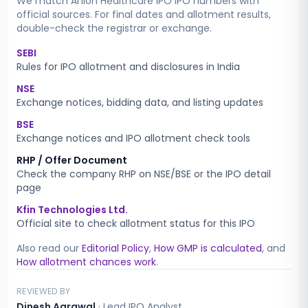
We match
Anlon Healthcare IPO
IPO numbers with
official sources. For final dates and allotment results,
double-check the registrar or exchange.
SEBI
Rules for IPO allotment and disclosures in India
NSE
Exchange notices, bidding data, and listing updates
BSE
Exchange notices and IPO allotment check tools
RHP / Offer Document
Check the company RHP on NSE/BSE or the IPO detail
page
Kfin Technologies Ltd.
Official site to check allotment status for this IPO
Also read our
Editorial Policy
,
How GMP is calculated
, and
How allotment chances work
.
REVIEWED BY
Dinesh Agrawal
·
Lead IPO Analyst