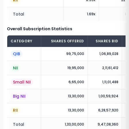
RII
Total
1.69
x
3.
Overall Subscription Statistics
CATEGORY
SHARES OFFERED
SHARES BID
QIB
99,75,000
1,06,89,028
NII
19,95,000
2,11,61,412
Small NII
6,65,000
1,11,01,488
Big NII
13,30,000
1,00,59,924
RII
13,30,000
6,28,57,920
Total
1,33,00,000
9,47,08,360