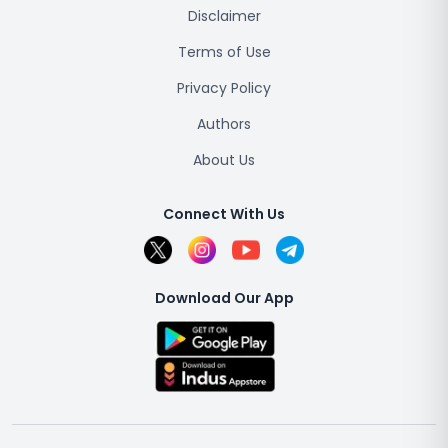
Disclaimer
Terms of Use
Privacy Policy
Authors
About Us
Connect With Us
Download Our App