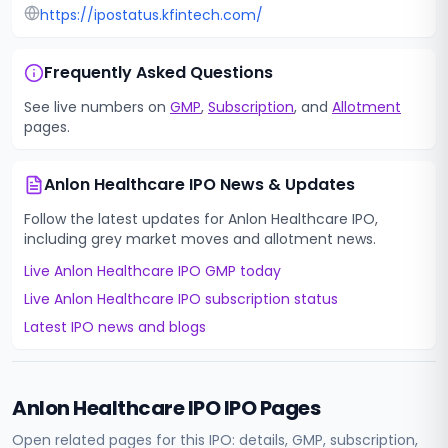
https://ipostatus.kfintech.com/
Frequently Asked Questions
See live numbers on
GMP
,
Subscription
, and
Allotment
pages.
Anlon Healthcare IPO
News & Updates
Follow the latest updates for
Anlon Healthcare IPO
,
including grey market moves and allotment news.
Live
Anlon Healthcare IPO
GMP today
Live
Anlon Healthcare IPO
subscription status
Latest IPO news and blogs
Anlon Healthcare IPO
IPO Pages
Open related pages for this IPO: details, GMP, subscription,