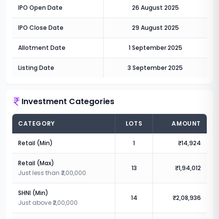
IPO Open Date
26 August 2025
IPO Close Date
29 August 2025
Allotment Date
1 September 2025
Listing Date
3 September 2025
Investment Categories
CATEGORY
LOTS
AMOUNT
Retail (Min)
1
₹14,924
Retail (Max)
13
₹1,94,012
Just less than ₹2,00,000
SHNI (Min)
14
₹2,08,936
Just above ₹2,00,000