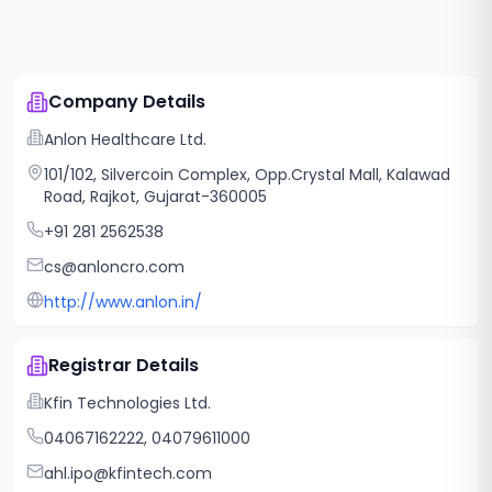
Company Details
Anlon Healthcare Ltd.
101/102, Silvercoin Complex, Opp.Crystal Mall, Kalawad
Road, Rajkot, Gujarat-360005
+91 281 2562538
cs@anloncro.com
http://www.anlon.in/
Registrar Details
Kfin Technologies Ltd.
04067162222, 04079611000
ahl.ipo@kfintech.com