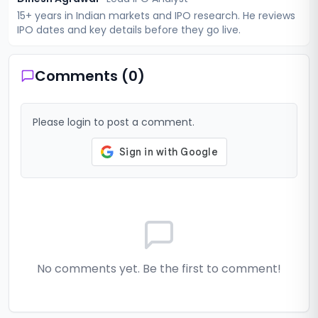
15+ years in Indian markets and IPO research. He reviews
IPO dates and key details before they go live.
Comments (
0
)
Please login to post a comment.
No comments yet. Be the first to comment!