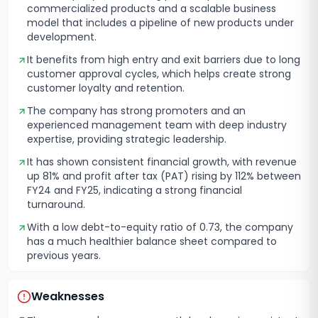
commercialized products and a scalable business
model that includes a pipeline of new products under
development.
It benefits from high entry and exit barriers due to long
customer approval cycles, which helps create strong
customer loyalty and retention.
The company has strong promoters and an
experienced management team with deep industry
expertise, providing strategic leadership.
It has shown consistent financial growth, with revenue
up 81% and profit after tax (PAT) rising by 112% between
FY24 and FY25, indicating a strong financial
turnaround.
With a low debt-to-equity ratio of 0.73, the company
has a much healthier balance sheet compared to
previous years.
Weaknesses