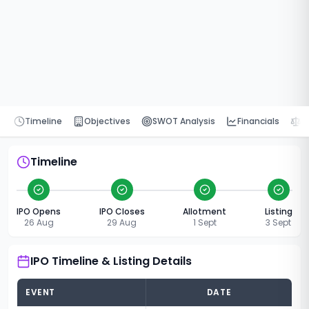
Timeline
Objectives
SWOT Analysis
Financials
P
Timeline
IPO Opens
IPO Closes
Allotment
Listing
26 Aug
29 Aug
1 Sept
3 Sept
IPO Timeline & Listing Details
EVENT
DATE