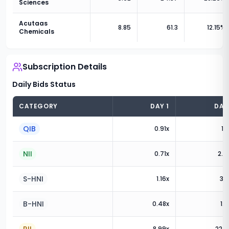
Sciences
Acutaas
8.85
61.3
12.15
%
Chemicals
Subscription Details
Daily Bids Status
CATEGORY
DAY
1
DA
QIB
0.91
x
1.0
NII
0.71
x
2.0
S-HNI
1.16
x
3.5
B-HNI
0.48
x
1.3
8.99
x
22.3