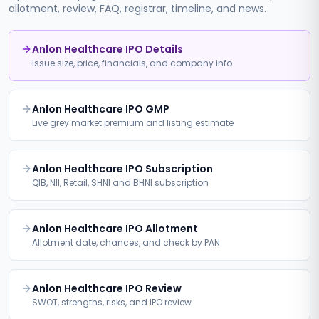
allotment, review, FAQ, registrar, timeline, and news.
Anlon Healthcare IPO Details
Issue size, price, financials, and company info
Anlon Healthcare IPO GMP
Live grey market premium and listing estimate
Anlon Healthcare IPO Subscription
QIB, NII, Retail, SHNI and BHNI subscription
Anlon Healthcare IPO Allotment
Allotment date, chances, and check by PAN
Anlon Healthcare IPO Review
SWOT, strengths, risks, and IPO review