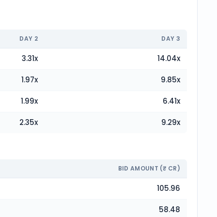
DAY
2
DAY
3
3.31
x
14.04
x
1.97
x
9.85
x
1.99
x
6.41
x
2.35
x
9.29
x
BID AMOUNT (₹ CR)
105.96
58.48