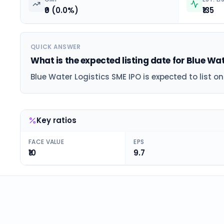
₹0 (0.0%)
₹135
QUICK ANSWER
What is the expected listing date for Blue Wa
Blue Water Logistics SME IPO is expected to list o
Key ratios
FACE VALUE
EPS
₹10
9.7