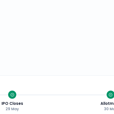
IPO Closes
Allotm
29 May
30 M