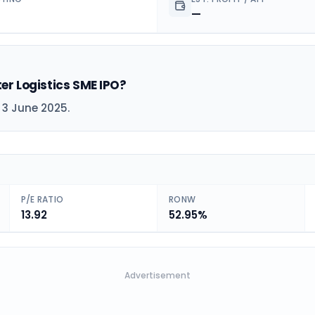
—
ter Logistics SME IPO?
n 3 June 2025.
P/E RATIO
RONW
13.92
52.95%
Advertisement