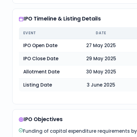
IPO Timeline & Listing Details
EVENT
DATE
IPO Open Date
27 May 2025
IPO Close Date
29 May 2025
Allotment Date
30 May 2025
Listing Date
3 June 2025
IPO Objectives
Funding of capital expenditure requirements by