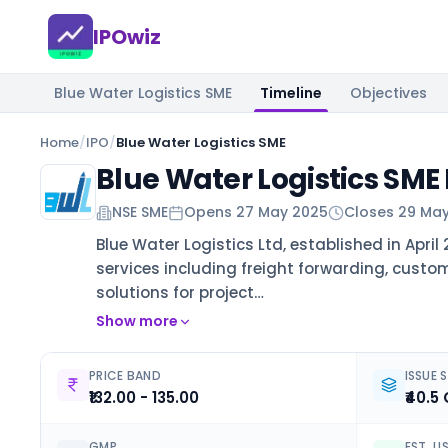
IPOwiz
Blue Water Logistics SME
Timeline
Objectives
Home
/
IPO
/
Blue Water Logistics SME
Blue Water Logistics SME
NSE SME
Opens
27 May 2025
Closes
29 Ma
Blue Water Logistics Ltd, established in Apri
services including freight forwarding, custom
solutions for project…
Show more
PRICE BAND
ISSUE S
₹132.00 - 135.00
₹40.5 
GMP
EST. L