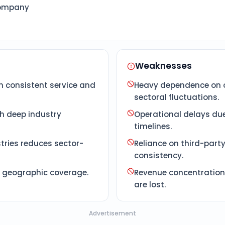
Company
Weaknesses
h consistent service and
Heavy dependence on o
sectoral fluctuations.
th deep industry
Operational delays due
timelines.
tries reduces sector-
Reliance on third-part
consistency.
d geographic coverage.
Revenue concentration 
are lost.
Advertisement