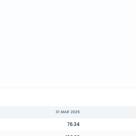
31 MAR 2025
76.34