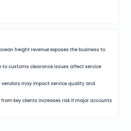
cean freight revenue exposes the business to
 to customs clearance issues affect service
y vendors may impact service quality and
from key clients increases risk if major accounts