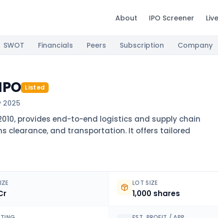
About
IPO Screener
Liv
SWOT
Financials
Peers
Subscription
Company
 IPO
Listed
y 2025
l 2010, provides end-to-end logistics and supply chain
s clearance, and transportation. It offers tailored
IZE
LOT SIZE
Cr
1,000 shares
ISTING
EST. PROFIT / APP