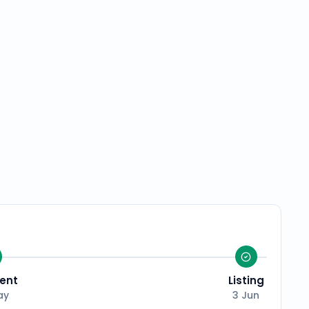
ent
Listing
ay
3 Jun