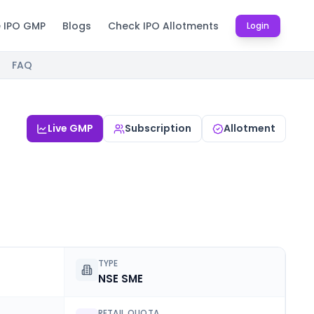
e IPO GMP
Blogs
Check IPO Allotments
Login
FAQ
Live GMP
Subscription
Allotment
TYPE
NSE SME
RETAIL QUOTA