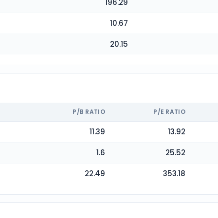
196.29
10.67
20.15
P/B RATIO
P/E RATIO
11.39
13.92
1.6
25.52
22.49
353.18