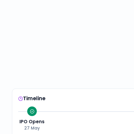
Timeline
IPO Opens
27 May