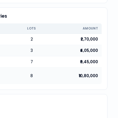
ies
LOTS
AMOUNT
2
₹2,70,000
3
₹4,05,000
7
₹9,45,000
8
₹10,80,000