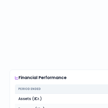
Financial Performance
PERIOD ENDED
Assets (₹ Cr.)