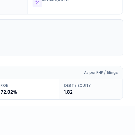
—
As per RHP / filings
ROE
DEBT / EQUITY
72.02%
1.82