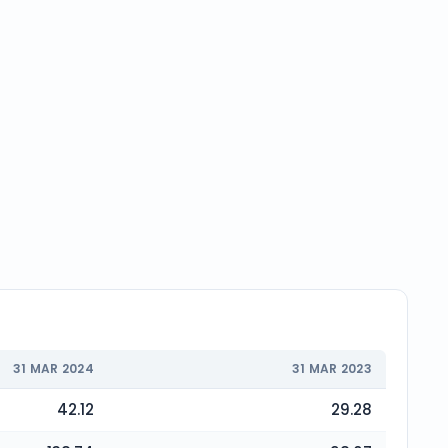
31 MAR 2024
31 MAR 2023
42.12
29.28