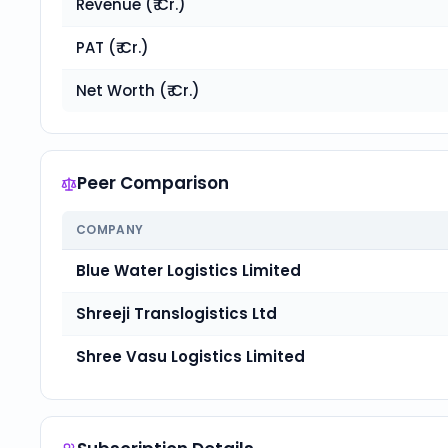
Revenue (₹ Cr.)
PAT (₹ Cr.)
Net Worth (₹ Cr.)
Peer Comparison
COMPANY
Blue Water Logistics Limited
Shreeji Translogistics Ltd
Shree Vasu Logistics Limited