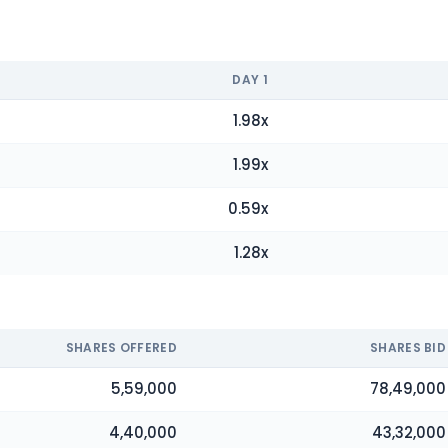
DAY
1
1.98
x
1.99
x
0.59
x
1.28
x
SHARES OFFERED
SHARES BID
5,59,000
78,49,000
4,40,000
43,32,000