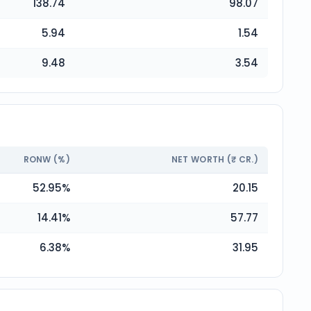
138.74
98.07
5.94
1.54
9.48
3.54
RONW (%)
NET WORTH (₹ CR.)
52.95
%
20.15
14.41
%
57.77
6.38
%
31.95