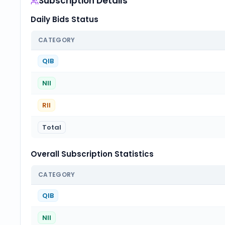
Subscription Details
Daily Bids Status
CATEGORY
QIB
NII
RII
Total
Overall Subscription Statistics
CATEGORY
QIB
NII