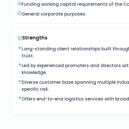
Funding working capital requirements of the 
General corporate purposes.
Strengths
Long-standing client relationships built throug
trust.
Led by experienced promoters and directors wi
knowledge.
Diverse customer base spanning multiple indus
specific risk.
Offers end-to-end logistics services with broa