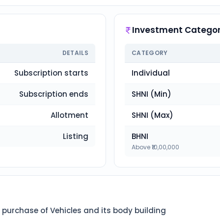
Investment Categor
DETAILS
CATEGORY
Subscription starts
Individual
Subscription ends
SHNI (Min)
Allotment
SHNI (Max)
Listing
BHNI
Above ₹10,00,000
 purchase of Vehicles and its body building