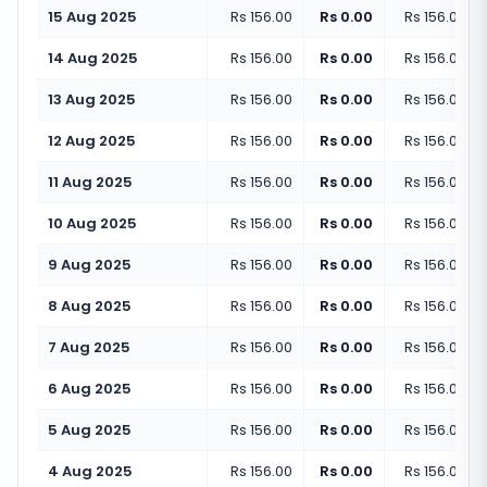
15 Aug 2025
Rs 156.00
Rs 0.00
Rs 156.00
(
+
14 Aug 2025
Rs 156.00
Rs 0.00
Rs 156.00
(
+
13 Aug 2025
Rs 156.00
Rs 0.00
Rs 156.00
(
+
12 Aug 2025
Rs 156.00
Rs 0.00
Rs 156.00
(
+
11 Aug 2025
Rs 156.00
Rs 0.00
Rs 156.00
(
+
10 Aug 2025
Rs 156.00
Rs 0.00
Rs 156.00
(
+
9 Aug 2025
Rs 156.00
Rs 0.00
Rs 156.00
(
+
8 Aug 2025
Rs 156.00
Rs 0.00
Rs 156.00
(
+
7 Aug 2025
Rs 156.00
Rs 0.00
Rs 156.00
(
+
6 Aug 2025
Rs 156.00
Rs 0.00
Rs 156.00
(
+
5 Aug 2025
Rs 156.00
Rs 0.00
Rs 156.00
(
+
4 Aug 2025
Rs 156.00
Rs 0.00
Rs 156.00
(
+