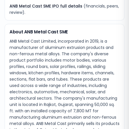
ANB Metal Cast SME IPO full details
(financials, peers,
review).
About ANB Metal Cast SME
ANB Metal Cast Limited, incorporated in 2019, is a
manufacturer of aluminum extrusion products and
non-ferrous metal alloys. The company's diverse
product portfolio includes motor bodies, various
profiles, round bars, solar profiles, railings, sliding
windows, kitchen profiles, hardware items, channels,
sections, flat bars, and tubes. These products are
used across a wide range of industries, including
electronics, automotive, mechanical, solar, and
architectural sectors. The company's manufacturing
unit is located in Rajkot, Gujarat, spanning 50,000 sq.
ft. with an installed capacity of 7,800 MT for
manufacturing aluminum extrusion and non-ferrous
metal alloys. ANB Metal Cast primarily sells its products