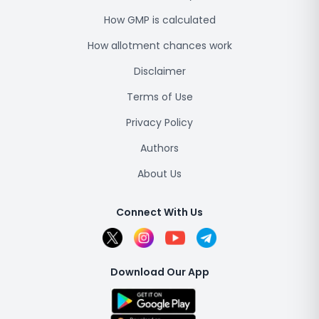
How GMP is calculated
How allotment chances work
Disclaimer
Terms of Use
Privacy Policy
Authors
About Us
Connect With Us
Download Our App