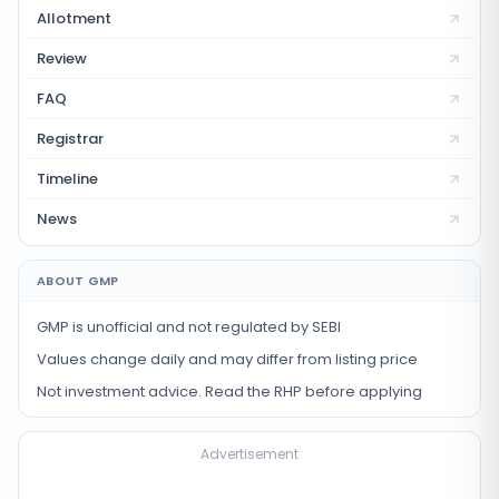
Allotment
Review
FAQ
Registrar
Timeline
News
ABOUT GMP
GMP is unofficial and not regulated by SEBI
Values change daily and may differ from listing price
Not investment advice. Read the RHP before applying
Advertisement