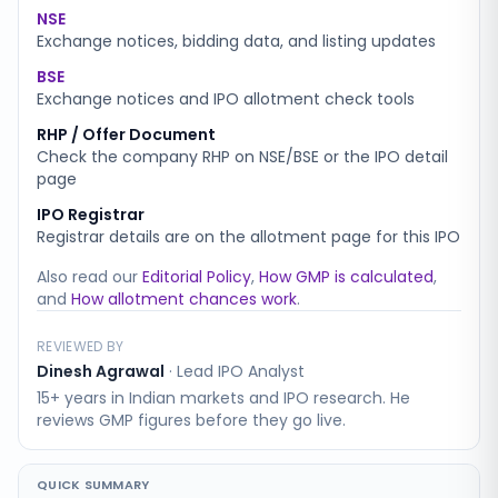
NSE
Exchange notices, bidding data, and listing updates
BSE
Exchange notices and IPO allotment check tools
RHP / Offer Document
Check the company RHP on NSE/BSE or the IPO detail
page
IPO Registrar
Registrar details are on the allotment page for this IPO
Also read our
Editorial Policy
,
How GMP is calculated
,
and
How allotment chances work
.
REVIEWED BY
Dinesh Agrawal
·
Lead IPO Analyst
15+ years in Indian markets and IPO research. He
reviews GMP figures before they go live.
QUICK SUMMARY