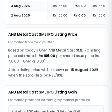
3 Aug 2025
Rs 156.00
Rs 0.00
Rs 156.00
(
+
2 Aug 2025
Rs 156.00
Rs 0.00
Rs 156.00
(
+
ANB Metal Cast SME IPO Listing Price
Estimated from today’s GMP
Based on today's GMP,
ANB Metal Cast SME IPO listing
price estimate
is
Rs 156.00
per share (issue price
Rs
156.00
+ GMP
Rs 0.00
).
Actual listing price will be known on
18 August 2025
when the stock lists on NSE/BSE.
ANB Metal Cast SME IPO Listing Gain
Estimated profit per lot from grey market premium
Lot size:
800
shares
(min. 2 lots for SME)