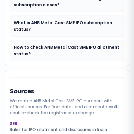
subscription closes?
What is ANB Metal Cast SME IPO subscription
status?
How to check ANB Metal Cast SME IPO allotment
status?
Sources
We match
ANB Metal Cast SME
IPO numbers with
official sources. For final dates and allotment results,
double-check the registrar or exchange.
SEBI
Rules for IPO allotment and disclosures in India