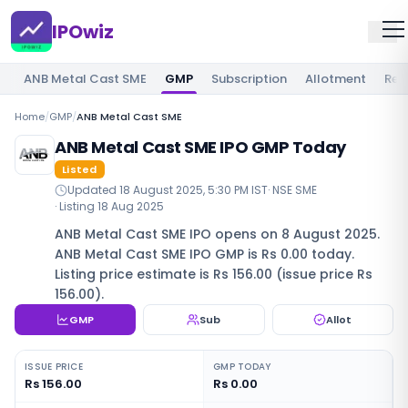
IPOwiz
ANB Metal Cast SME
GMP
Subscription
Allotment
Rev
Home
/
GMP
/
ANB Metal Cast SME
ANB Metal Cast SME IPO GMP Today
Listed
Updated
18 August 2025, 5:30 PM IST
·
NSE SME
· Listing
18 Aug 2025
ANB Metal Cast SME IPO opens on 8 August 2025.
ANB Metal Cast SME IPO GMP is Rs 0.00 today.
Listing price estimate is Rs 156.00 (issue price Rs
156.00).
GMP
Sub
Allot
ISSUE PRICE
GMP TODAY
Rs 156.00
Rs 0.00