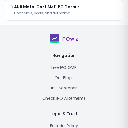
ANB Metal Cast SME IPO Details
Financials, peers, and full review
IPOwiz
Navigation
Live IPO GMP
Our Blogs
IPO Screener
Check IPO Allotments
Legal & Trust
Editorial Policy