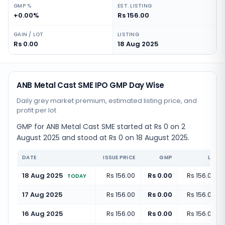
GMP %
EST. LISTING
+0.00%
Rs 156.00
GAIN / LOT
LISTING
Rs 0.00
18 Aug 2025
ANB Metal Cast SME IPO GMP Day Wise
Daily grey market premium, estimated listing price, and
profit per lot
GMP for ANB Metal Cast SME started at Rs 0 on 2
August 2025 and stood at Rs 0 on 18 August 2025.
DATE
ISSUE PRICE
GMP
LISTI
18 Aug 2025
Rs 156.00
Rs 0.00
Rs 156.00
(
+
TODAY
17 Aug 2025
Rs 156.00
Rs 0.00
Rs 156.00
(
+
16 Aug 2025
Rs 156.00
Rs 0.00
Rs 156.00
(
+