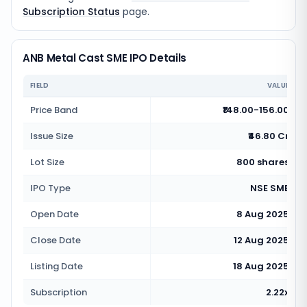
Subscription Status
page.
ANB Metal Cast SME IPO Details
FIELD
VALUE
Price Band
₹148.00-156.00
Issue Size
₹46.80 Cr
Lot Size
800 shares
IPO Type
NSE SME
Open Date
8 Aug 2025
Close Date
12 Aug 2025
Listing Date
18 Aug 2025
Subscription
2.22x