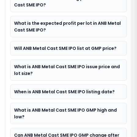
Cast SME IPO?
What is the expected profit per lot in ANB Metal
Cast SME IPO?
Will ANB Metal Cast SME IPO list at GMP price?
What is ANB Metal Cast SME IPO issue price and
lot size?
When is ANB Metal Cast SME IPO listing date?
What is ANB Metal Cast SME IPO GMP high and
low?
Can ANB Metal Cast SME IPO GMP change after