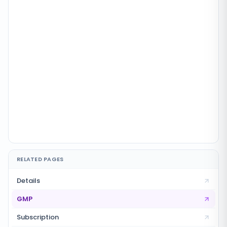
RELATED PAGES
Details
GMP
Subscription