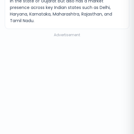
in the state of Gujarat but also has a market
presence across key Indian states such as Delhi,
Haryana, Karnataka, Maharashtra, Rajasthan, and
Tamil Nadu.
Advertisement