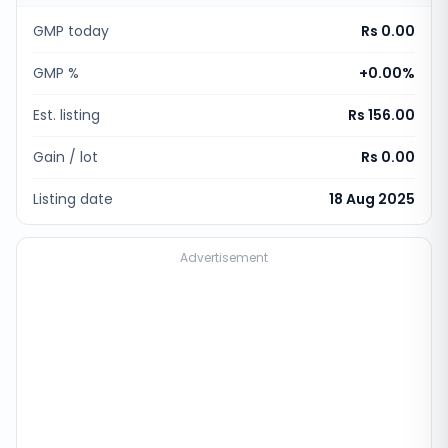
GMP today
Rs 0.00
GMP %
+
0.00
%
Est. listing
Rs 156.00
Gain / lot
Rs 0.00
Listing date
18 Aug 2025
Advertisement