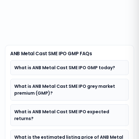
ANB Metal Cast SME IPO GMP FAQs
What is ANB Metal Cast SME IPO GMP today?
What is ANB Metal Cast SME IPO grey market
premium (GMP)?
What is ANB Metal Cast SME IPO expected
returns?
What is the estimated listing price of ANB Metal