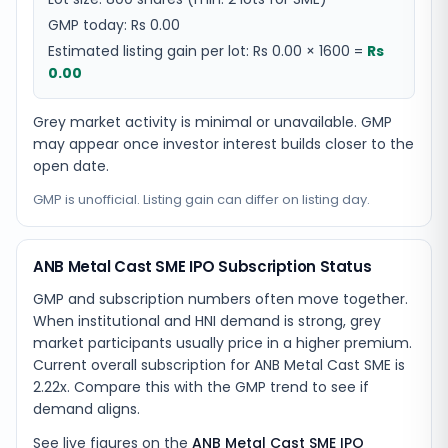
GMP today:
Rs 0.00
Estimated listing gain per lot:
Rs 0.00
×
1600
=
Rs
0.00
Grey market activity is minimal or unavailable. GMP
may appear once investor interest builds closer to the
open date.
GMP is unofficial. Listing gain can differ on listing day.
ANB Metal Cast SME IPO Subscription Status
GMP and subscription numbers often move together.
When institutional and HNI demand is strong, grey
market participants usually price in a higher premium.
Current overall subscription for ANB Metal Cast SME is
2.22x. Compare this with the GMP trend to see if
demand aligns.
See live figures on the
ANB Metal Cast SME IPO