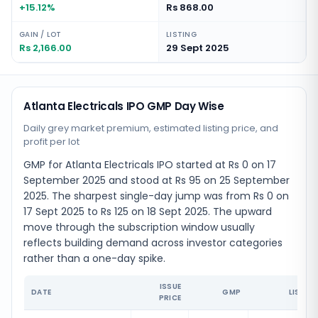
+15.12%
Rs 868.00
GAIN / LOT
LISTING
Rs 2,166.00
29 Sept 2025
Atlanta Electricals IPO GMP Day Wise
Daily grey market premium, estimated listing price, and
profit per lot
GMP for Atlanta Electricals IPO started at Rs 0 on 17
September 2025 and stood at Rs 95 on 25 September
2025. The sharpest single-day jump was from Rs 0 on
17 Sept 2025 to Rs 125 on 18 Sept 2025. The upward
move through the subscription window usually
reflects building demand across investor categories
rather than a one-day spike.
ISSUE
DATE
GMP
LISTIN
PRICE