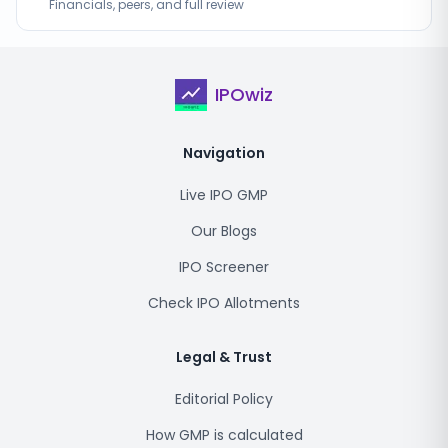
Financials, peers, and full review
IPOwiz
Navigation
Live IPO GMP
Our Blogs
IPO Screener
Check IPO Allotments
Legal & Trust
Editorial Policy
How GMP is calculated