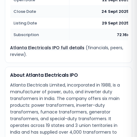
Close Date
24 Sept 2025
Listing Date
29 Sept 2025
Subscription
72.16x
Atlanta Electricals IPO full details
(financials, peers,
review).
About Atlanta Electricals IPO
Atlanta Electricals Limited, incorporated in 1988, is a
manufacturer of power, auto, and inverter duty
transformers in India. The company offers six main
products: power transformers, inverter-duty
transformers, furnace transformers, generator
transformers, and special-duty transformers. It
operates across 19 states and 3 union territories in
India and has supplied over 4,000 transformers to