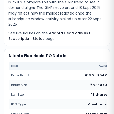
is 72.16x. Compare this with the GMP trend to see if
demand aligns. The GMP move around 18 Sept 2025
may reflect how the market reacted once the
subscription window activity picked up after 22 Sept
2025.
See live figures on the
Atlanta Electricals IPO
Subscription Status
page.
Atlanta Electricals IPO Details
FIELD
VALUE
Price Band
₹718.0 - ₹754.0
Issue Size
₹687.34 Cr
Lot Size
19 shares
IPO Type
Mainboard
Open Date
22 Sept 2025