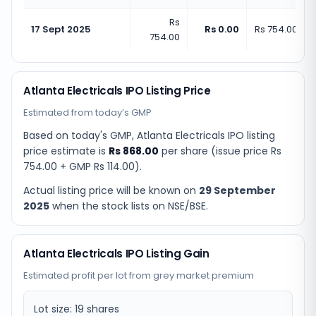
Rs
17 Sept 2025
Rs 0.00
Rs 754.00
(
+
0
754.00
Atlanta Electricals IPO Listing Price
Estimated from today’s GMP
Based on today's GMP,
Atlanta Electricals IPO listing
price estimate
is
Rs 868.00
per share (issue price
Rs
754.00
+ GMP
Rs 114.00
).
Actual listing price will be known on
29 September
2025
when the stock lists on NSE/BSE.
Atlanta Electricals IPO Listing Gain
Estimated profit per lot from grey market premium
Lot size:
19
shares