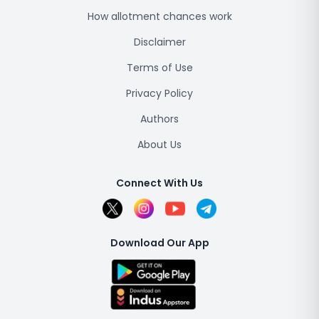
How allotment chances work
Disclaimer
Terms of Use
Privacy Policy
Authors
About Us
Connect With Us
Download Our App