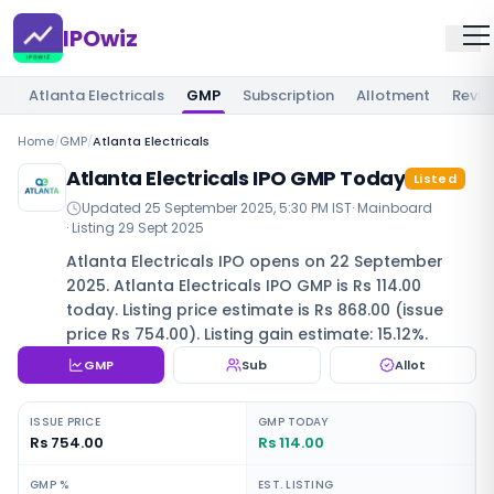
IPOwiz
Atlanta Electricals
GMP
Subscription
Allotment
Revie
Home
/
GMP
/
Atlanta Electricals
Atlanta Electricals IPO GMP Today
Listed
Updated
25 September 2025, 5:30 PM IST
·
Mainboard
· Listing
29 Sept 2025
Atlanta Electricals IPO opens on 22 September
2025. Atlanta Electricals IPO GMP is Rs 114.00
today. Listing price estimate is Rs 868.00 (issue
price Rs 754.00). Listing gain estimate: 15.12%.
GMP
Sub
Allot
ISSUE PRICE
GMP TODAY
Rs 754.00
Rs 114.00
GMP %
EST. LISTING