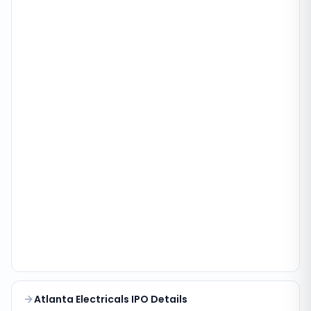
Atlanta Electricals IPO Details