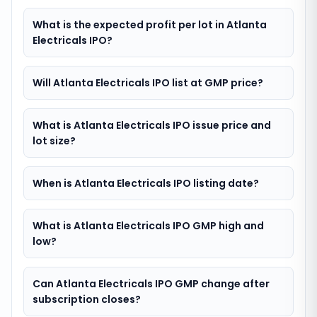
What is the expected profit per lot in Atlanta
Electricals IPO?
Will Atlanta Electricals IPO list at GMP price?
What is Atlanta Electricals IPO issue price and
lot size?
When is Atlanta Electricals IPO listing date?
What is Atlanta Electricals IPO GMP high and
low?
Can Atlanta Electricals IPO GMP change after
subscription closes?