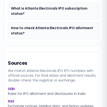
What is Atlanta Electricals IPO subscription
status?
How to check Atlanta Electricals IPO allotment
status?
Sources
We match
Atlanta Electricals IPO
IPO numbers with
official sources. For final dates and allotment results,
double-check the registrar or exchange.
SEBI
Rules for IPO allotment and disclosures in India
NSE
Exchange notices, bidding data, and listing updates