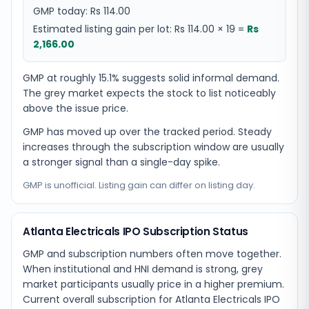
GMP today:
Rs 114.00
Estimated listing gain per lot:
Rs 114.00
×
19
=
Rs
2,166.00
GMP at roughly 15.1% suggests solid informal demand.
The grey market expects the stock to list noticeably
above the issue price.
GMP has moved up over the tracked period. Steady
increases through the subscription window are usually
a stronger signal than a single-day spike.
GMP is unofficial. Listing gain can differ on listing day.
Atlanta Electricals IPO Subscription Status
GMP and subscription numbers often move together.
When institutional and HNI demand is strong, grey
market participants usually price in a higher premium.
Current overall subscription for Atlanta Electricals IPO