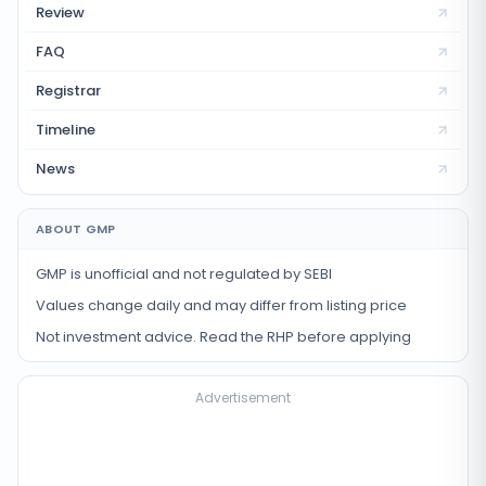
Review
FAQ
Registrar
Timeline
News
ABOUT GMP
GMP is unofficial and not regulated by SEBI
Values change daily and may differ from listing price
Not investment advice. Read the RHP before applying
Advertisement