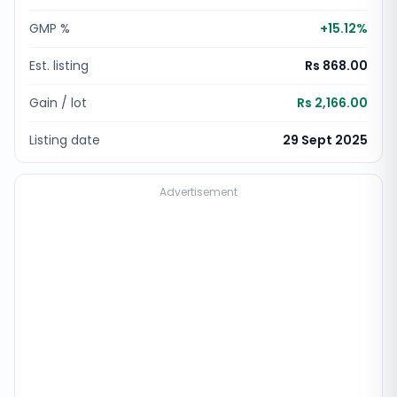
GMP %
+
15.12
%
Est. listing
Rs 868.00
Gain / lot
Rs 2,166.00
Listing date
29 Sept 2025
Advertisement