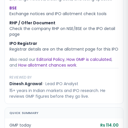
BSE
Exchange notices and IPO allotment check tools
RHP / Offer Document
Check the company RHP on NSE/BSE or the IPO detail
page
IPO Registrar
Registrar details are on the allotment page for this IPO
Also read our
Editorial Policy
,
How GMP is calculated
,
and
How allotment chances work
.
REVIEWED BY
Dinesh Agrawal
·
Lead IPO Analyst
15+ years in Indian markets and IPO research. He
reviews GMP figures before they go live.
QUICK SUMMARY
GMP today
Rs 114.00