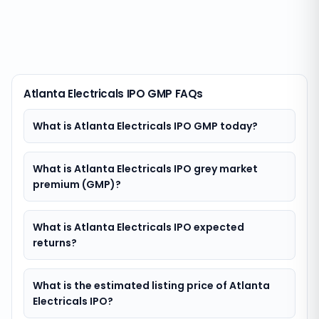
Atlanta Electricals IPO GMP FAQs
What is Atlanta Electricals IPO GMP today?
What is Atlanta Electricals IPO grey market
premium (GMP)?
What is Atlanta Electricals IPO expected
returns?
What is the estimated listing price of Atlanta
Electricals IPO?