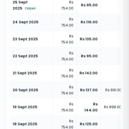
25 Sept
Rs
Rs 
Rs 95.00
2025
754.00
(
+
1
TODAY
Rs
Rs 
24 Sept 2025
Rs 116.00
754.00
(
+
1
Rs
Rs 
23 Sept 2025
Rs 135.00
754.00
(
+
1
Rs
Rs 
22 Sept 2025
Rs 95.00
754.00
(
+
1
Rs
Rs 
21 Sept 2025
Rs 142.00
754.00
(
+
1
Rs
20 Sept 2025
Rs 137.00
Rs 891.00
(
+
1
754.00
Rs
Rs
19 Sept 2025
Rs 898.00
(
+
1
754.00
144.00
Rs
Rs 
18 Sept 2025
Rs 125.00
754.00
(
+
1