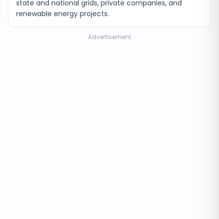
state and national grids, private companies, and
renewable energy projects.
Advertisement