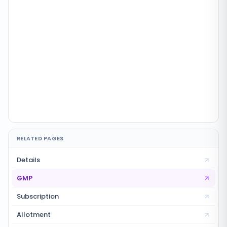
RELATED PAGES
Details
GMP
Subscription
Allotment