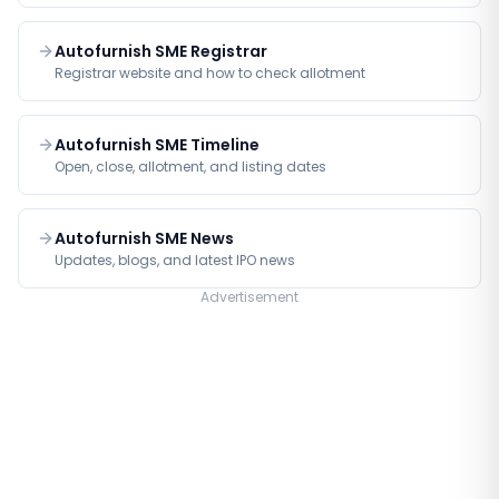
Autofurnish SME Registrar
Registrar website and how to check allotment
Autofurnish SME Timeline
Open, close, allotment, and listing dates
Autofurnish SME News
Updates, blogs, and latest IPO news
Advertisement