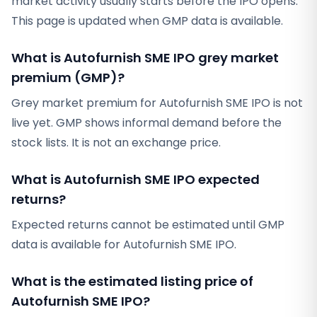
market activity usually starts before the IPO opens.
This page is updated when GMP data is available.
What is Autofurnish SME IPO grey market
premium (GMP)?
Grey market premium for Autofurnish SME IPO is not
live yet. GMP shows informal demand before the
stock lists. It is not an exchange price.
What is Autofurnish SME IPO expected
returns?
Expected returns cannot be estimated until GMP
data is available for Autofurnish SME IPO.
What is the estimated listing price of
Autofurnish SME IPO?