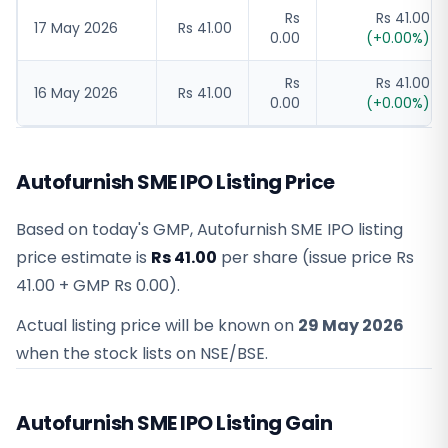
Rs
Rs 41.00
17 May 2026
Rs 41.00
0.00
(
+
0.00
%)
Rs
Rs 41.00
16 May 2026
Rs 41.00
0.00
(
+
0.00
%)
Autofurnish SME IPO Listing Price
Based on today's GMP,
Autofurnish SME IPO listing
price estimate
is
Rs 41.00
per share (issue price
Rs
41.00
+ GMP
Rs 0.00
).
Actual listing price will be known on
29 May 2026
when the stock lists on NSE/BSE.
Autofurnish SME IPO Listing Gain