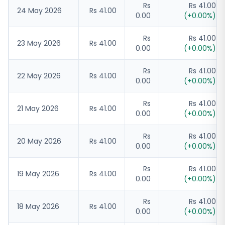
Rs
Rs 41.00
24 May 2026
Rs 41.00
0.00
(
+
0.00
%)
Rs
Rs 41.00
23 May 2026
Rs 41.00
0.00
(
+
0.00
%)
Rs
Rs 41.00
22 May 2026
Rs 41.00
0.00
(
+
0.00
%)
Rs
Rs 41.00
21 May 2026
Rs 41.00
0.00
(
+
0.00
%)
Rs
Rs 41.00
20 May 2026
Rs 41.00
0.00
(
+
0.00
%)
Rs
Rs 41.00
19 May 2026
Rs 41.00
0.00
(
+
0.00
%)
Rs
Rs 41.00
18 May 2026
Rs 41.00
0.00
(
+
0.00
%)