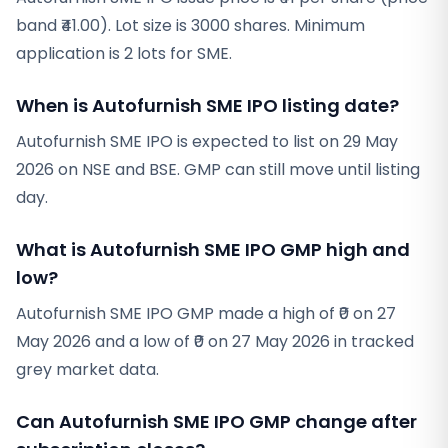
band ₹41.00). Lot size is 3000 shares. Minimum
application is 2 lots for SME.
When is Autofurnish SME IPO listing date?
Autofurnish SME IPO is expected to list on 29 May
2026 on NSE and BSE. GMP can still move until listing
day.
What is Autofurnish SME IPO GMP high and
low?
Autofurnish SME IPO GMP made a high of ₹0 on 27
May 2026 and a low of ₹0 on 27 May 2026 in tracked
grey market data.
Can Autofurnish SME IPO GMP change after