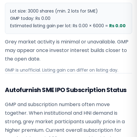
Lot size:
3000
shares
(min. 2 lots for SME)
GMP today:
Rs 0.00
Estimated listing gain per lot:
Rs 0.00
×
6000
=
Rs 0.00
Grey market activity is minimal or unavailable. GMP
may appear once investor interest builds closer to
the open date.
GMP is unofficial. Listing gain can differ on listing day.
Autofurnish SME IPO Subscription Status
GMP and subscription numbers often move
together. When institutional and HNI demand is
strong, grey market participants usually price in a
higher premium. Current overall subscription for