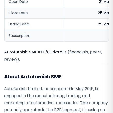
Open Date
21 May 
Close Date
25 May 
Listing Date
29 May 
Subscription
Autofurnish SME IPO full details
(financials, peers,
review).
About Autofurnish SME
Autofurnish Limited, incorporated in May 2015, is
engaged in the manufacturing, trading, and
marketing of automotive accessories. The company
primarily operates in the B2B segment, focusing on