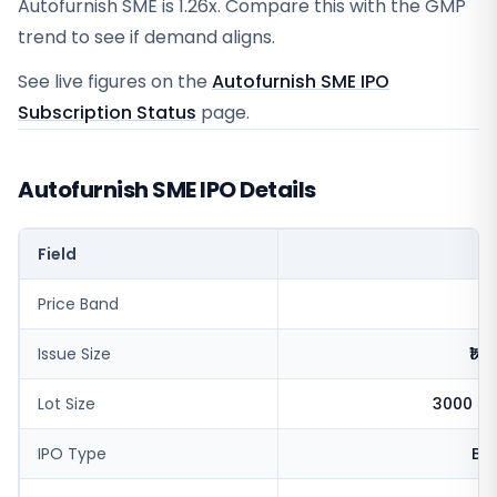
Autofurnish SME is 1.26x. Compare this with the GMP
trend to see if demand aligns.
See live figures on the
Autofurnish SME IPO
Subscription Status
page.
Autofurnish SME IPO Details
Field
V
Price Band
Issue Size
₹14
Lot Size
3000 sh
IPO Type
BS