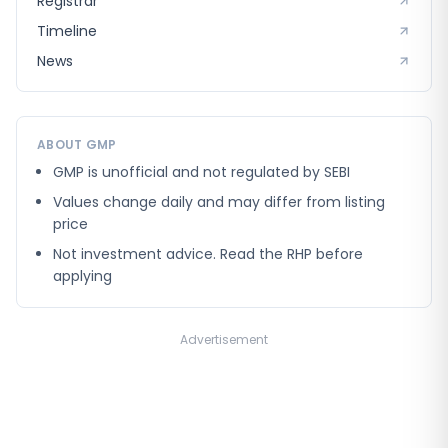
Registrar
Timeline
News
ABOUT GMP
GMP is unofficial and not regulated by SEBI
Values change daily and may differ from listing
price
Not investment advice. Read the RHP before
applying
Advertisement