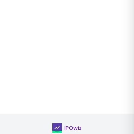
IPOwiz