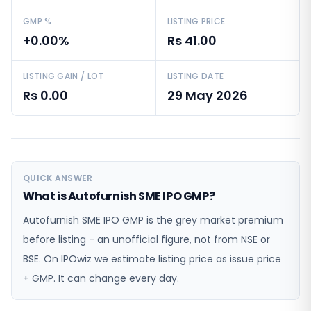
GMP %
LISTING PRICE
+0.00%
Rs 41.00
LISTING GAIN / LOT
LISTING DATE
Rs 0.00
29 May 2026
QUICK ANSWER
What is Autofurnish SME IPO GMP?
Autofurnish SME IPO GMP is the grey market premium
before listing - an unofficial figure, not from NSE or
BSE. On IPOwiz we estimate listing price as issue price
+ GMP. It can change every day.