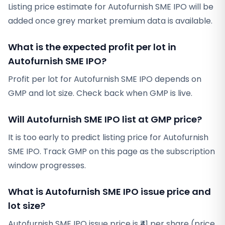
Listing price estimate for Autofurnish SME IPO will be
added once grey market premium data is available.
What is the expected profit per lot in
Autofurnish SME IPO?
Profit per lot for Autofurnish SME IPO depends on
GMP and lot size. Check back when GMP is live.
Will Autofurnish SME IPO list at GMP price?
It is too early to predict listing price for Autofurnish
SME IPO. Track GMP on this page as the subscription
window progresses.
What is Autofurnish SME IPO issue price and
lot size?
Autofurnish SME IPO issue price is ₹41 per share (price