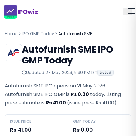
IPOwiz
Home
IPO GMP Today
Autofurnish SME
Autofurnish SME IPO
GMP Today
Updated
27 May 2026, 5:30 PM IST
Listed
Autofurnish SME IPO opens on 21 May 2026.
Autofurnish SME IPO GMP
is
Rs 0.00
today. Listing
price estimate is
Rs 41.00
(issue price
Rs 41.00
).
ISSUE PRICE
GMP TODAY
Rs 41.00
Rs 0.00