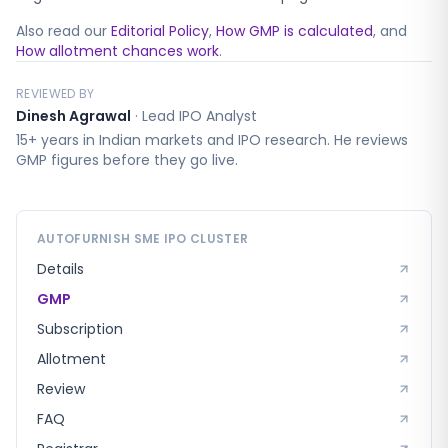
Also read our
Editorial Policy
,
How GMP is calculated
, and
How allotment chances work
.
REVIEWED BY
Dinesh Agrawal
·
Lead IPO Analyst
15+ years in Indian markets and IPO research. He reviews
GMP figures before they go live.
AUTOFURNISH SME
IPO CLUSTER
Details
GMP
Subscription
Allotment
Review
FAQ