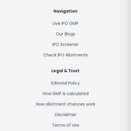
Navigation
Live IPO GMP
Our Blogs
IPO Screener
Check IPO Allotments
Legal & Trust
Editorial Policy
How GMP is calculated
How allotment chances work
Disclaimer
Terms of Use