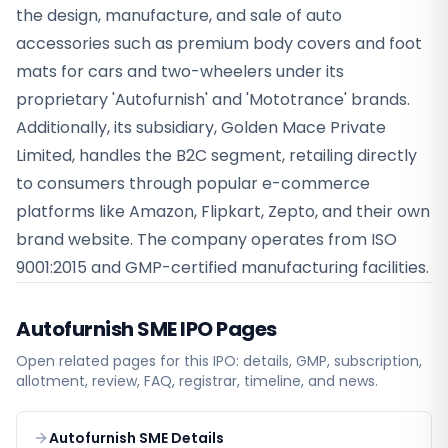
the design, manufacture, and sale of auto
accessories such as premium body covers and foot
mats for cars and two-wheelers under its
proprietary 'Autofurnish' and 'Mototrance' brands.
Additionally, its subsidiary, Golden Mace Private
Limited, handles the B2C segment, retailing directly
to consumers through popular e-commerce
platforms like Amazon, Flipkart, Zepto, and their own
brand website. The company operates from ISO
9001:2015 and GMP-certified manufacturing facilities.
Autofurnish SME
IPO Pages
Open related pages for this IPO: details, GMP, subscription,
allotment, review, FAQ, registrar, timeline, and news.
Autofurnish SME Details