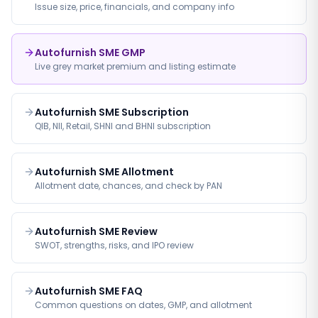
Issue size, price, financials, and company info
Autofurnish SME GMP
Live grey market premium and listing estimate
Autofurnish SME Subscription
QIB, NII, Retail, SHNI and BHNI subscription
Autofurnish SME Allotment
Allotment date, chances, and check by PAN
Autofurnish SME Review
SWOT, strengths, risks, and IPO review
Autofurnish SME FAQ
Common questions on dates, GMP, and allotment