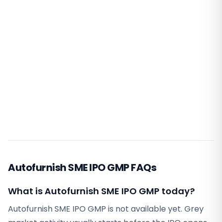
Autofurnish SME IPO GMP FAQs
What is Autofurnish SME IPO GMP today?
Autofurnish SME IPO GMP is not available yet. Grey