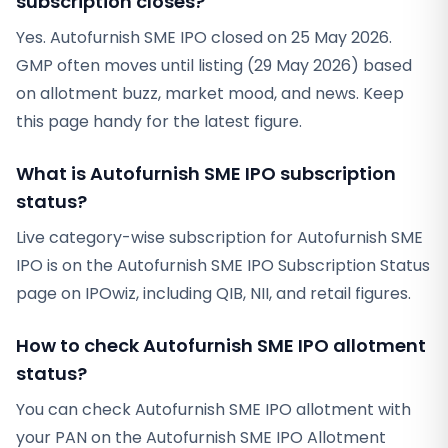
subscription closes?
Yes. Autofurnish SME IPO closed on 25 May 2026.
GMP often moves until listing (29 May 2026) based
on allotment buzz, market mood, and news. Keep
this page handy for the latest figure.
What is Autofurnish SME IPO subscription
status?
Live category-wise subscription for Autofurnish SME
IPO is on the Autofurnish SME IPO Subscription Status
page on IPOwiz, including QIB, NII, and retail figures.
How to check Autofurnish SME IPO allotment
status?
You can check Autofurnish SME IPO allotment with
your PAN on the Autofurnish SME IPO Allotment