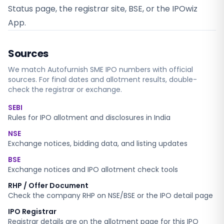
Status page, the registrar site, BSE, or the IPOwiz
App.
Sources
We match
Autofurnish SME
IPO numbers with official
sources. For final dates and allotment results, double-
check the registrar or exchange.
SEBI
Rules for IPO allotment and disclosures in India
NSE
Exchange notices, bidding data, and listing updates
BSE
Exchange notices and IPO allotment check tools
RHP / Offer Document
Check the company RHP on NSE/BSE or the IPO detail page
IPO Registrar
Registrar details are on the allotment page for this IPO