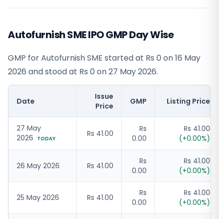
Autofurnish SME IPO GMP Day Wise
GMP for Autofurnish SME started at Rs 0 on 16 May
2026 and stood at Rs 0 on 27 May 2026.
Issue
Date
GMP
Listing Price
Price
27 May
Rs
Rs 41.00
Rs 41.00
2026
0.00
(
+
0.00
%)
TODAY
Rs
Rs 41.00
26 May 2026
Rs 41.00
0.00
(
+
0.00
%)
Rs
Rs 41.00
25 May 2026
Rs 41.00
0.00
(
+
0.00
%)