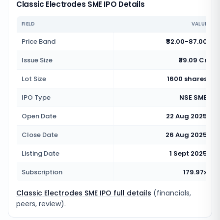
Classic Electrodes SME IPO Details
FIELD
VALUE
Price Band
₹82.00-87.00
Issue Size
₹39.09 Cr
Lot Size
1600 shares
IPO Type
NSE SME
Open Date
22 Aug 2025
Close Date
26 Aug 2025
Listing Date
1 Sept 2025
Subscription
179.97x
Classic Electrodes SME IPO full details
(financials,
peers, review).