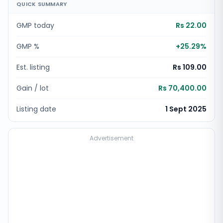
QUICK SUMMARY
GMP today
Rs 22.00
GMP %
+
25.29
%
Est. listing
Rs 109.00
Gain / lot
Rs 70,400.00
Listing date
1 Sept 2025
Advertisement