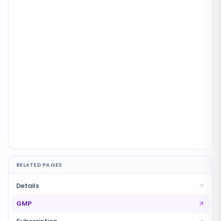
RELATED PAGES
Details
GMP