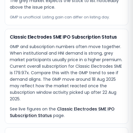
The grey market expects the stock to list noticeably
above the issue price.
GMP is unofficial. Listing gain can differ on listing day.
Classic Electrodes SME IPO Subscription Status
GMP and subscription numbers often move together.
When institutional and HNI demand is strong, grey
market participants usually price in a higher premium.
Current overall subscription for Classic Electrodes SME
is 179.97x. Compare this with the GMP trend to see if
demand aligns. The GMP move around 18 Aug 2025
may reflect how the market reacted once the
subscription window activity picked up after 22 Aug
2025.
See live figures on the
Classic Electrodes SME IPO
Subscription Status
page.