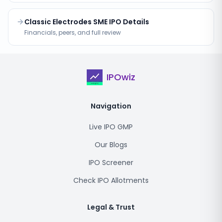
Classic Electrodes SME IPO Details
Financials, peers, and full review
IPOwiz
Navigation
Live IPO GMP
Our Blogs
IPO Screener
Check IPO Allotments
Legal & Trust