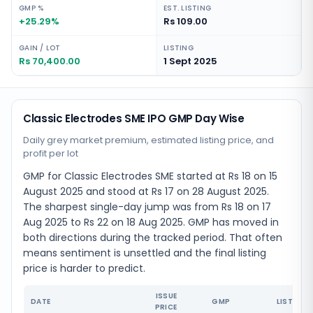
GMP %
EST. LISTING
+25.29%
Rs 109.00
GAIN / LOT
LISTING
Rs 70,400.00
1 Sept 2025
Classic Electrodes SME IPO GMP Day Wise
Daily grey market premium, estimated listing price, and
profit per lot
GMP for Classic Electrodes SME started at Rs 18 on 15
August 2025 and stood at Rs 17 on 28 August 2025.
The sharpest single-day jump was from Rs 18 on 17
Aug 2025 to Rs 22 on 18 Aug 2025. GMP has moved in
both directions during the tracked period. That often
means sentiment is unsettled and the final listing
price is harder to predict.
ISSUE
DATE
GMP
LISTING 
PRICE