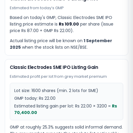
Estimated from today’s GMP
Based on today's GMP,
Classic Electrodes SME IPO
listing price estimate
is
Rs 109.00
per share (issue
price
Rs 87.00
+ GMP
Rs 22.00
).
Actual listing price will be known on
1 September
2025
when the stock lists on NSE/BSE.
Classic Electrodes SME IPO Listing Gain
Estimated profit per lot from grey market premium
Lot size:
1600
shares
(min. 2 lots for SME)
GMP today:
Rs 22.00
Estimated listing gain per lot:
Rs 22.00
×
3200
=
Rs
70,400.00
GMP at roughly 25.3% suggests solid informal demand.