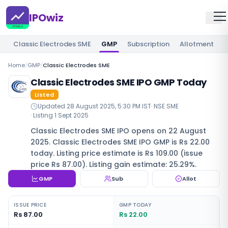
IPOwiz
Classic Electrodes SME
GMP
Subscription
Allotment
R
Home
/
GMP
/
Classic Electrodes SME
Classic Electrodes SME IPO GMP Today
Listed
Updated
28 August 2025, 5:30 PM IST
·
NSE SME
· Listing
1 Sept 2025
Classic Electrodes SME IPO opens on 22 August
2025. Classic Electrodes SME IPO GMP is Rs 22.00
today. Listing price estimate is Rs 109.00 (issue
price Rs 87.00). Listing gain estimate: 25.29%.
GMP
Sub
Allot
ISSUE PRICE
GMP TODAY
Rs 87.00
Rs 22.00