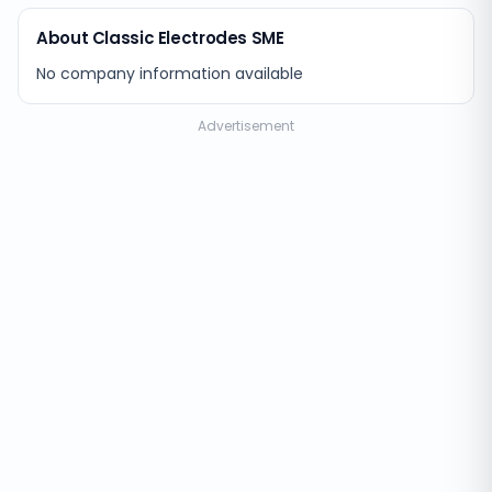
About Classic Electrodes SME
No company information available
Advertisement