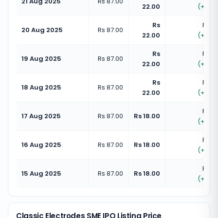
21 Aug 2025
Rs 87.00
22.00
(
+
25.
Rs
Rs 10
20 Aug 2025
Rs 87.00
22.00
(
+
25.
Rs
Rs 10
19 Aug 2025
Rs 87.00
22.00
(
+
25.
Rs
Rs 10
18 Aug 2025
Rs 87.00
22.00
(
+
25.
Rs 10
17 Aug 2025
Rs 87.00
Rs 18.00
(
+
20.
Rs 10
16 Aug 2025
Rs 87.00
Rs 18.00
(
+
20.
Rs 10
15 Aug 2025
Rs 87.00
Rs 18.00
(
+
20.
Classic Electrodes SME IPO Listing Price