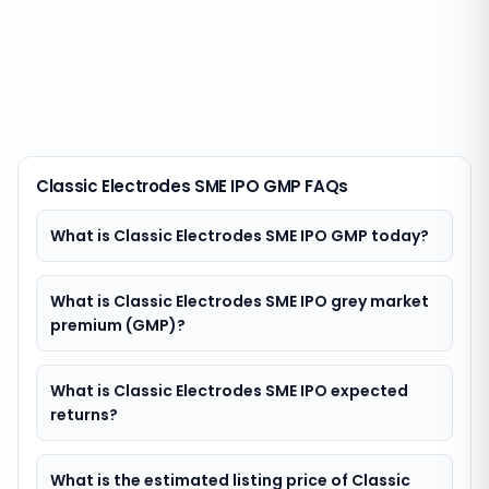
Classic Electrodes SME IPO GMP FAQs
What is Classic Electrodes SME IPO GMP today?
What is Classic Electrodes SME IPO grey market
premium (GMP)?
What is Classic Electrodes SME IPO expected
returns?
What is the estimated listing price of Classic