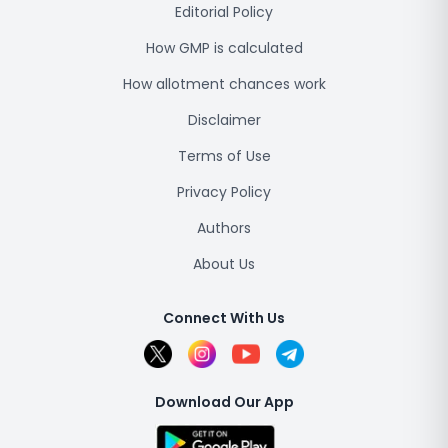
Editorial Policy
How GMP is calculated
How allotment chances work
Disclaimer
Terms of Use
Privacy Policy
Authors
About Us
Connect With Us
Download Our App