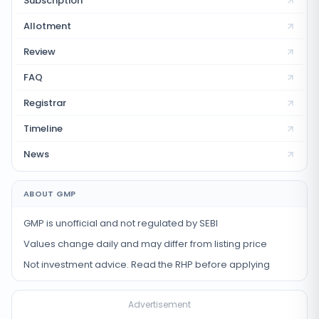
Subscription
Allotment
Review
FAQ
Registrar
Timeline
News
ABOUT GMP
GMP is unofficial and not regulated by SEBI
Values change daily and may differ from listing price
Not investment advice. Read the RHP before applying
Advertisement