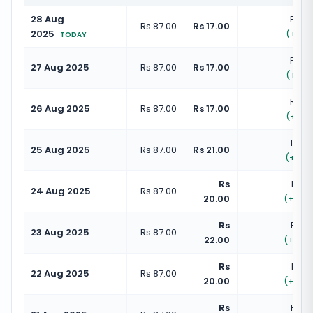
28 Aug
Rs 10
Rs 87.00
Rs 17.00
2025
(
+
19.
TODAY
Rs 10
27 Aug 2025
Rs 87.00
Rs 17.00
(
+
19.
Rs 10
26 Aug 2025
Rs 87.00
Rs 17.00
(
+
19.
Rs 10
25 Aug 2025
Rs 87.00
Rs 21.00
(
+
24.
Rs
Rs 1
24 Aug 2025
Rs 87.00
20.00
(
+
22.
Rs
Rs 10
23 Aug 2025
Rs 87.00
22.00
(
+
25.
Rs
Rs 1
22 Aug 2025
Rs 87.00
20.00
(
+
22.
Rs
Rs 10