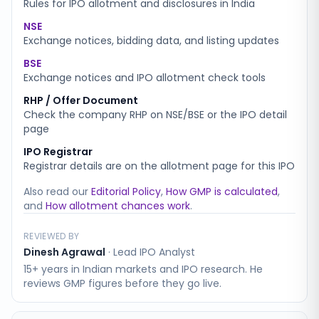
Rules for IPO allotment and disclosures in India
NSE
Exchange notices, bidding data, and listing updates
BSE
Exchange notices and IPO allotment check tools
RHP / Offer Document
Check the company RHP on NSE/BSE or the IPO detail
page
IPO Registrar
Registrar details are on the allotment page for this IPO
Also read our
Editorial Policy
,
How GMP is calculated
,
and
How allotment chances work
.
REVIEWED BY
Dinesh Agrawal
·
Lead IPO Analyst
15+ years in Indian markets and IPO research. He
reviews GMP figures before they go live.