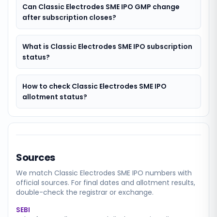
Can Classic Electrodes SME IPO GMP change
after subscription closes?
What is Classic Electrodes SME IPO subscription
status?
How to check Classic Electrodes SME IPO
allotment status?
Sources
We match
Classic Electrodes SME
IPO numbers with
official sources. For final dates and allotment results,
double-check the registrar or exchange.
SEBI