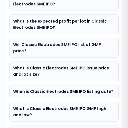
Electrodes SME IPO?
What is the expected profit per lot in Classic
Electrodes SME IPO?
Will Classic Electrodes SME IPO list at GMP
price?
What is Classic Electrodes SME IPO issue price
and lot size?
When is Classic Electrodes SME IPO listing date?
What is Classic Electrodes SME IPO GMP high
and low?