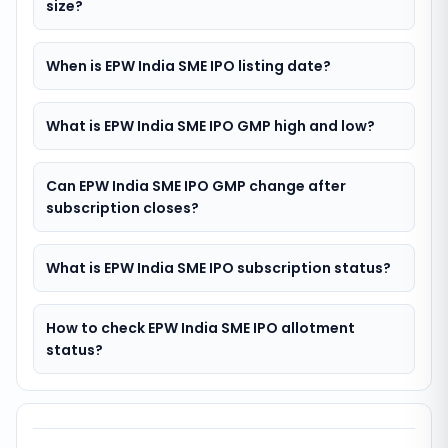
size?
When is EPW India SME IPO listing date?
What is EPW India SME IPO GMP high and low?
Can EPW India SME IPO GMP change after
subscription closes?
What is EPW India SME IPO subscription status?
How to check EPW India SME IPO allotment
status?