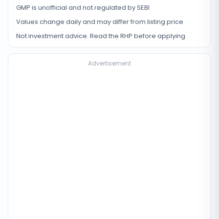
GMP is unofficial and not regulated by SEBI
Values change daily and may differ from listing price
Not investment advice. Read the RHP before applying
Advertisement