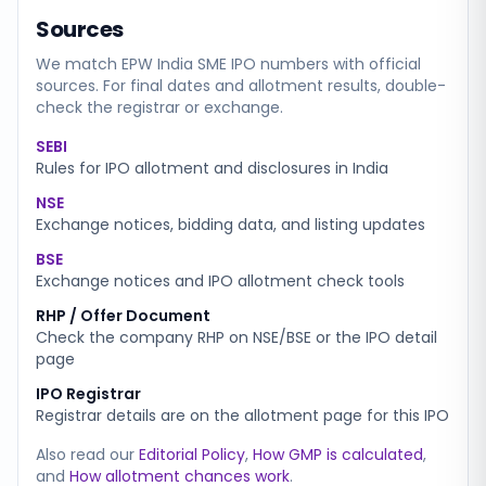
Sources
We match
EPW India SME
IPO numbers with official
sources. For final dates and allotment results, double-
check the registrar or exchange.
SEBI
Rules for IPO allotment and disclosures in India
NSE
Exchange notices, bidding data, and listing updates
BSE
Exchange notices and IPO allotment check tools
RHP / Offer Document
Check the company RHP on NSE/BSE or the IPO detail
page
IPO Registrar
Registrar details are on the allotment page for this IPO
Also read our
Editorial Policy
,
How GMP is calculated
,
and
How allotment chances work
.