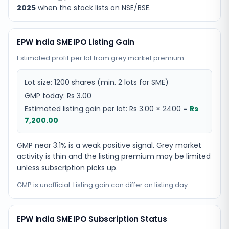
2025
when the stock lists on NSE/BSE.
EPW India SME IPO Listing Gain
Estimated profit per lot from grey market premium
Lot size:
1200
shares
(min. 2 lots for SME)
GMP today:
Rs 3.00
Estimated listing gain per lot:
Rs 3.00
×
2400
=
Rs
7,200.00
GMP near 3.1% is a weak positive signal. Grey market
activity is thin and the listing premium may be limited
unless subscription picks up.
GMP is unofficial. Listing gain can differ on listing day.
EPW India SME IPO Subscription Status