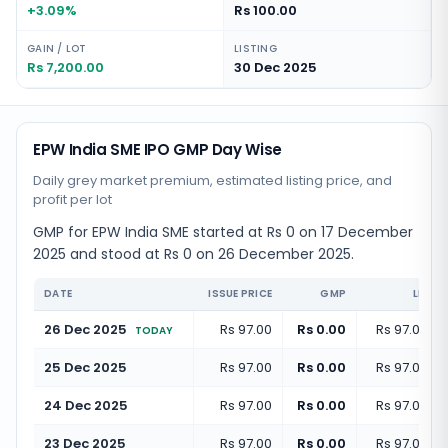
+3.09%
Rs 100.00
GAIN / LOT
LISTING
Rs 7,200.00
30 Dec 2025
EPW India SME IPO GMP Day Wise
Daily grey market premium, estimated listing price, and
profit per lot
GMP for EPW India SME started at Rs 0 on 17 December
2025 and stood at Rs 0 on 26 December 2025.
DATE
ISSUE PRICE
GMP
LISTI
26 Dec 2025
Rs 97.00
Rs 0.00
Rs 97.00
(
+
TODAY
25 Dec 2025
Rs 97.00
Rs 0.00
Rs 97.00
(
+
24 Dec 2025
Rs 97.00
Rs 0.00
Rs 97.00
(
+
23 Dec 2025
Rs 97.00
Rs 0.00
Rs 97.00
(
+