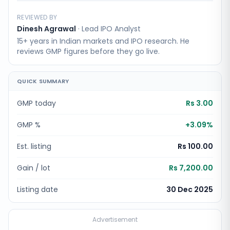
REVIEWED BY
Dinesh Agrawal
·
Lead IPO Analyst
15+ years in Indian markets and IPO research. He
reviews GMP figures before they go live.
QUICK SUMMARY
GMP today
Rs 3.00
GMP %
+
3.09
%
Est. listing
Rs 100.00
Gain / lot
Rs 7,200.00
Listing date
30 Dec 2025
Advertisement