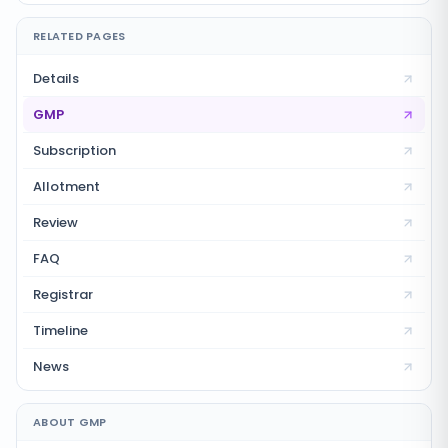
RELATED PAGES
Details
GMP
Subscription
Allotment
Review
FAQ
Registrar
Timeline
News
ABOUT GMP