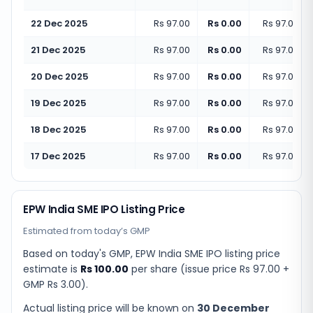
22 Dec 2025
Rs 97.00
Rs 0.00
Rs 97.00
(
+
21 Dec 2025
Rs 97.00
Rs 0.00
Rs 97.00
(
+
20 Dec 2025
Rs 97.00
Rs 0.00
Rs 97.00
(
+
19 Dec 2025
Rs 97.00
Rs 0.00
Rs 97.00
(
+
18 Dec 2025
Rs 97.00
Rs 0.00
Rs 97.00
(
+
17 Dec 2025
Rs 97.00
Rs 0.00
Rs 97.00
(
+
EPW India SME IPO Listing Price
Estimated from today’s GMP
Based on today's GMP,
EPW India SME IPO listing price
estimate
is
Rs 100.00
per share (issue price
Rs 97.00
+
GMP
Rs 3.00
).
Actual listing price will be known on
30 December