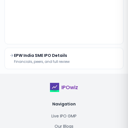
EPW India SME IPO Details
Financials, peers, and full review
IPOwiz
Navigation
Live IPO GMP
Our Blogs