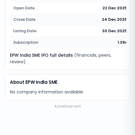
Open Date
22 Dec 2025
Close Date
24 Dec 2025
Listing Date
30 Dec 2025
Subscription
1.39x
EPW India SME IPO full details
(financials, peers,
review).
About EPW India SME
No company information available
Advertisement