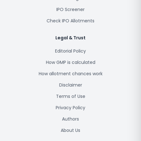
IPO Screener
Check IPO Allotments
Legal & Trust
Editorial Policy
How GMP is calculated
How allotment chances work
Disclaimer
Terms of Use
Privacy Policy
Authors
About Us