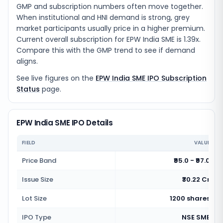
GMP and subscription numbers often move together.
When institutional and HNI demand is strong, grey
market participants usually price in a higher premium.
Current overall subscription for EPW India SME is 1.39x.
Compare this with the GMP trend to see if demand
aligns.
See live figures on the
EPW India SME IPO Subscription
Status
page.
EPW India SME IPO Details
FIELD
VALUE
Price Band
₹95.0 - ₹97.0
Issue Size
₹30.22 Cr
Lot Size
1200 shares
IPO Type
NSE SME