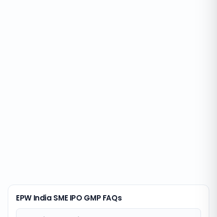
EPW India SME IPO GMP FAQs