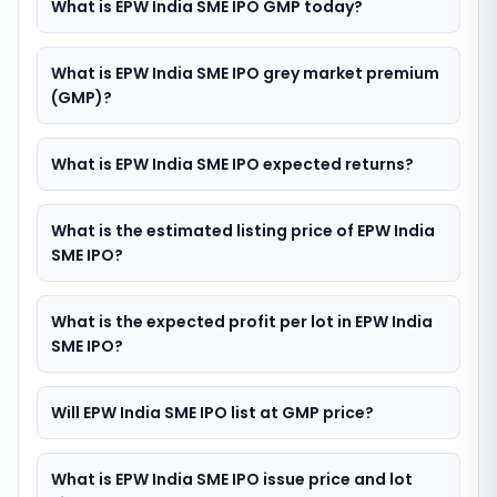
What is EPW India SME IPO GMP today?
What is EPW India SME IPO grey market premium
(GMP)?
What is EPW India SME IPO expected returns?
What is the estimated listing price of EPW India
SME IPO?
What is the expected profit per lot in EPW India
SME IPO?
Will EPW India SME IPO list at GMP price?
What is EPW India SME IPO issue price and lot