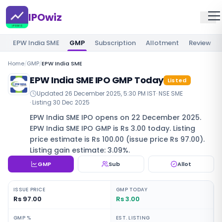
IPOwiz
EPW India SME
GMP
Subscription
Allotment
Review
Home
/
GMP
/
EPW India SME
EPW India SME IPO GMP Today
Listed
Updated
26 December 2025, 5:30 PM IST
·
NSE SME
· Listing
30 Dec 2025
EPW India SME IPO opens on 22 December 2025.
EPW India SME IPO GMP is Rs 3.00 today. Listing
price estimate is Rs 100.00 (issue price Rs 97.00).
Listing gain estimate: 3.09%.
GMP
Sub
Allot
ISSUE PRICE
GMP TODAY
Rs 97.00
Rs 3.00
GMP %
EST. LISTING