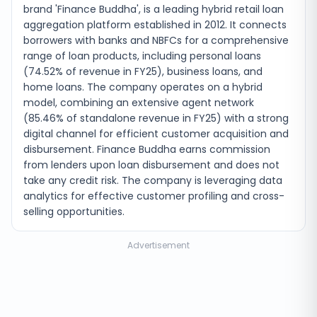
brand 'Finance Buddha', is a leading hybrid retail loan
aggregation platform established in 2012. It connects
borrowers with banks and NBFCs for a comprehensive
range of loan products, including personal loans
(74.52% of revenue in FY25), business loans, and
home loans. The company operates on a hybrid
model, combining an extensive agent network
(85.46% of standalone revenue in FY25) with a strong
digital channel for efficient customer acquisition and
disbursement. Finance Buddha earns commission
from lenders upon loan disbursement and does not
take any credit risk. The company is leveraging data
analytics for effective customer profiling and cross-
selling opportunities.
Advertisement