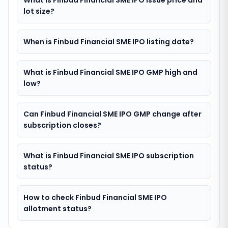
What is Finbud Financial SME IPO issue price and
lot size?
When is Finbud Financial SME IPO listing date?
What is Finbud Financial SME IPO GMP high and
low?
Can Finbud Financial SME IPO GMP change after
subscription closes?
What is Finbud Financial SME IPO subscription
status?
How to check Finbud Financial SME IPO
allotment status?