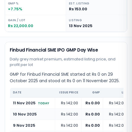
GMP %
EST. LISTING
+7.75%
Rs 153.00
GAIN / LOT
LISTING
Rs 22,000.00
13 Nov 2025
Finbud Financial SME IPO GMP Day Wise
Daily grey market premium, estimated listing price, and
profit per lot
GMP for Finbud Financial SME started at Rs 0 on 29
October 2025 and stood at Rs 0 on 11 November 2025.
DATE
ISSUE PRICE
GMP
LISTI
11 Nov 2025
Rs 142.00
Rs 0.00
Rs 142.00
(
+
TODAY
10 Nov 2025
Rs 142.00
Rs 0.00
Rs 142.00
(
+
9 Nov 2025
Rs 142.00
Rs 0.00
Rs 142.00
(
+