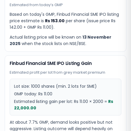
Estimated from today’s GMP
Based on today's GMP,
Finbud Financial SME IPO listing
price estimate
is
Rs 153.00
per share (issue price
Rs
142.00
+ GMP
Rs 11.00
).
Actual listing price will be known on
13 November
2025
when the stock lists on NSE/BSE.
Finbud Financial SME IPO Listing Gain
Estimated profit per lot from grey market premium
Lot size:
1000
shares
(min. 2 lots for SME)
GMP today:
Rs 11.00
Estimated listing gain per lot:
Rs 11.00
×
2000
=
Rs
22,000.00
At about 7.7% GMP, demand looks positive but not
aggressive. Listing outcome will depend heavily on