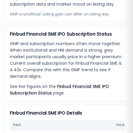
subscription data and market mood on listing day.
GMP is unofficial. Listing gain can differ on listing day.
Finbud Financial SME IPO Subscription Status
GMP and subscription numbers often move together.
When institutional and HNI demand is strong, grey
market participants usually price in a higher premium.
Current overall subscription for Finbud Financial SME is
4.43x. Compare this with the GMP trend to see if
demand aligns.
See live figures on the
Finbud Financial SME IPO
Subscription Status
page.
Finbud Financial SME IPO Details
FIELD
VALUE