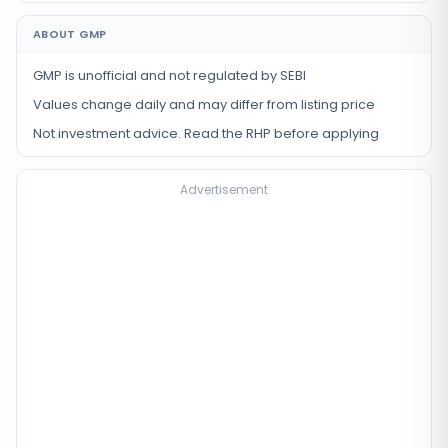
ABOUT GMP
GMP is unofficial and not regulated by SEBI
Values change daily and may differ from listing price
Not investment advice. Read the RHP before applying
Advertisement