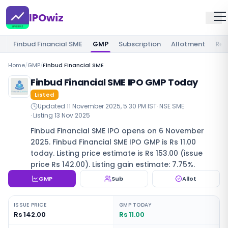
IPOwiz
Finbud Financial SME
GMP
Subscription
Allotment
Rev
Home
/
GMP
/
Finbud Financial SME
Finbud Financial SME IPO GMP Today
Listed
Updated
11 November 2025, 5:30 PM IST
·
NSE SME
· Listing
13 Nov 2025
Finbud Financial SME IPO opens on 6 November
2025. Finbud Financial SME IPO GMP is Rs 11.00
today. Listing price estimate is Rs 153.00 (issue
price Rs 142.00). Listing gain estimate: 7.75%.
GMP
Sub
Allot
ISSUE PRICE
GMP TODAY
Rs 142.00
Rs 11.00