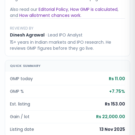
Also read our
Editorial Policy
,
How GMP is calculated
,
and
How allotment chances work
.
REVIEWED BY
Dinesh Agrawal
·
Lead IPO Analyst
15+ years in Indian markets and IPO research. He
reviews GMP figures before they go live.
QUICK SUMMARY
GMP today
Rs 11.00
GMP %
+
7.75
%
Est. listing
Rs 153.00
Gain / lot
Rs 22,000.00
Listing date
13 Nov 2025