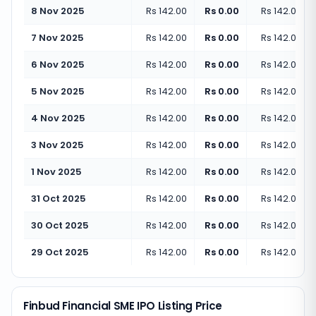
8 Nov 2025
Rs 142.00
Rs 0.00
Rs 142.00
(
+
7 Nov 2025
Rs 142.00
Rs 0.00
Rs 142.00
(
+
6 Nov 2025
Rs 142.00
Rs 0.00
Rs 142.00
(
+
5 Nov 2025
Rs 142.00
Rs 0.00
Rs 142.00
(
+
4 Nov 2025
Rs 142.00
Rs 0.00
Rs 142.00
(
+
3 Nov 2025
Rs 142.00
Rs 0.00
Rs 142.00
(
+
1 Nov 2025
Rs 142.00
Rs 0.00
Rs 142.00
(
+
31 Oct 2025
Rs 142.00
Rs 0.00
Rs 142.00
(
+
30 Oct 2025
Rs 142.00
Rs 0.00
Rs 142.00
(
+
29 Oct 2025
Rs 142.00
Rs 0.00
Rs 142.00
(
+
Finbud Financial SME IPO Listing Price