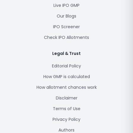
Live IPO GMP
Our Blogs
IPO Screener
Check IPO Allotments
Legal & Trust
Editorial Policy
How GMP is calculated
How allotment chances work
Disclaimer
Terms of Use
Privacy Policy
Authors