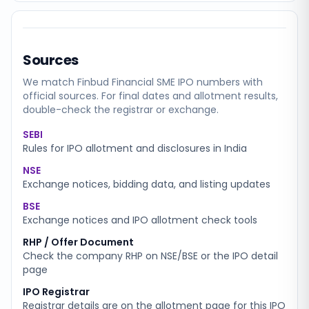
Sources
We match
Finbud Financial SME
IPO numbers with
official sources. For final dates and allotment results,
double-check the registrar or exchange.
SEBI
Rules for IPO allotment and disclosures in India
NSE
Exchange notices, bidding data, and listing updates
BSE
Exchange notices and IPO allotment check tools
RHP / Offer Document
Check the company RHP on NSE/BSE or the IPO detail
page
IPO Registrar
Registrar details are on the allotment page for this IPO