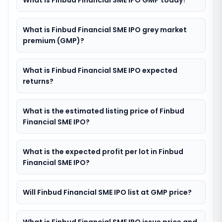
What is Finbud Financial SME IPO GMP today?
What is Finbud Financial SME IPO grey market
premium (GMP)?
What is Finbud Financial SME IPO expected
returns?
What is the estimated listing price of Finbud
Financial SME IPO?
What is the expected profit per lot in Finbud
Financial SME IPO?
Will Finbud Financial SME IPO list at GMP price?