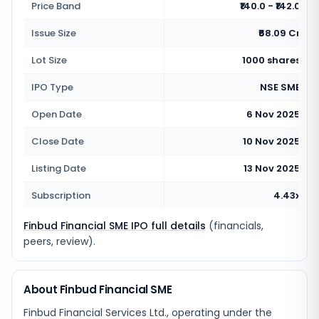
Price Band
₹140.0 - ₹142.0
Issue Size
₹68.09 Cr
Lot Size
1000 shares
IPO Type
NSE SME
Open Date
6 Nov 2025
Close Date
10 Nov 2025
Listing Date
13 Nov 2025
Subscription
4.43x
Finbud Financial SME IPO full details
(financials,
peers, review).
About Finbud Financial SME
Finbud Financial Services Ltd., operating under the