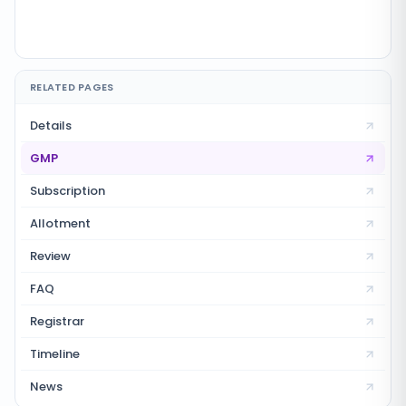
RELATED PAGES
Details
GMP
Subscription
Allotment
Review
FAQ
Registrar
Timeline
News