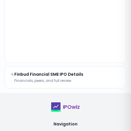
Finbud Financial SME IPO Details
Financials, peers, and full review
IPOwiz
Navigation