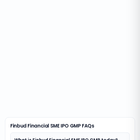
Finbud Financial SME IPO GMP FAQs