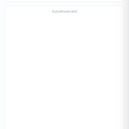
Advertisement