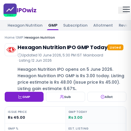
IPOwiz
Hexagon Nutrition
GMP
Subscription
Allotment
Revie
Home
/
GMP
/
Hexagon Nutrition
Hexagon Nutrition IPO GMP Today
Listed
Updated
10 June 2026, 5:30 PM IST
·
Mainboard
· Listing
12 Jun 2026
Hexagon Nutrition IPO opens on 5 June 2026.
Hexagon Nutrition IPO GMP is Rs 3.00 today. Listing
price estimate is Rs 48.00 (issue price Rs 45.00).
Listing gain estimate: 6.67%.
GMP
Sub
Allot
ISSUE PRICE
GMP TODAY
Rs 45.00
Rs 3.00
GMP %
EST. LISTING