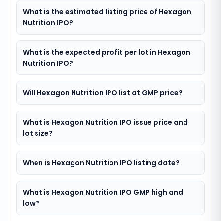
What is the estimated listing price of Hexagon
Nutrition IPO?
What is the expected profit per lot in Hexagon
Nutrition IPO?
Will Hexagon Nutrition IPO list at GMP price?
What is Hexagon Nutrition IPO issue price and
lot size?
When is Hexagon Nutrition IPO listing date?
What is Hexagon Nutrition IPO GMP high and
low?