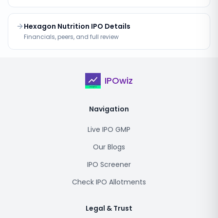
Hexagon Nutrition IPO Details
Financials, peers, and full review
IPOwiz
Navigation
Live IPO GMP
Our Blogs
IPO Screener
Check IPO Allotments
Legal & Trust