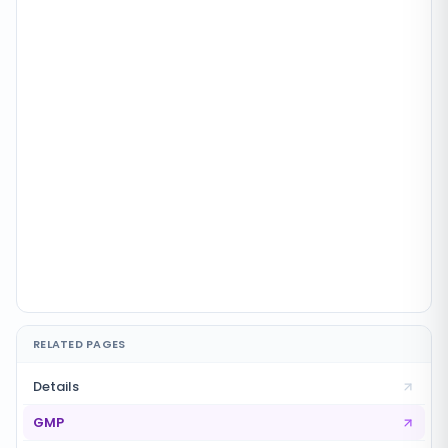
RELATED PAGES
Details
GMP