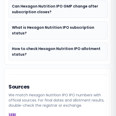
Can Hexagon Nutrition IPO GMP change after
subscription closes?
What is Hexagon Nutrition IPO subscription
status?
How to check Hexagon Nutrition IPO allotment
status?
Sources
We match
Hexagon Nutrition IPO
IPO numbers with
official sources. For final dates and allotment results,
double-check the registrar or exchange.
SEBI