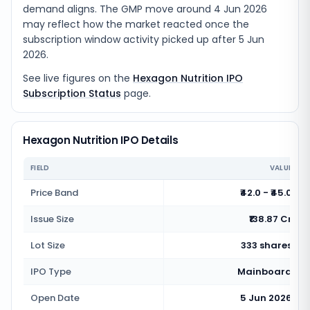
demand aligns. The GMP move around 4 Jun 2026
may reflect how the market reacted once the
subscription window activity picked up after 5 Jun
2026.
See live figures on the
Hexagon Nutrition IPO
Subscription Status
page.
Hexagon Nutrition IPO Details
FIELD
VALUE
Price Band
₹42.0 - ₹45.0
Issue Size
₹138.87 Cr
Lot Size
333 shares
IPO Type
Mainboard
Open Date
5 Jun 2026