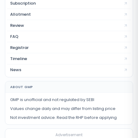
Subscription
Allotment
Review
FAQ
Registrar
Timeline
News
ABOUT GMP
GMP is unofficial and not regulated by SEBI
Values change daily and may differ from listing price
Not investment advice. Read the RHP before applying
Advertisement