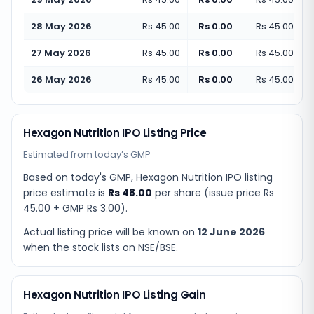
28 May 2026
Rs 45.00
Rs 0.00
Rs 45.00
(
+
0
27 May 2026
Rs 45.00
Rs 0.00
Rs 45.00
(
+
0
26 May 2026
Rs 45.00
Rs 0.00
Rs 45.00
(
+
0
Hexagon Nutrition IPO Listing Price
Estimated from today’s GMP
Based on today's GMP,
Hexagon Nutrition IPO listing
price estimate
is
Rs 48.00
per share (issue price
Rs
45.00
+ GMP
Rs 3.00
).
Actual listing price will be known on
12 June 2026
when the stock lists on NSE/BSE.
Hexagon Nutrition IPO Listing Gain