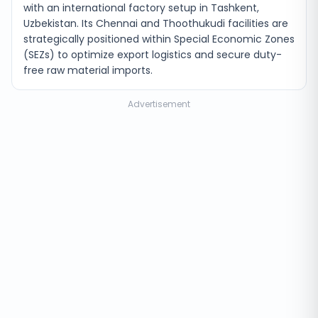
with an international factory setup in Tashkent,
Uzbekistan. Its Chennai and Thoothukudi facilities are
strategically positioned within Special Economic Zones
(SEZs) to optimize export logistics and secure duty-
free raw material imports.
Advertisement