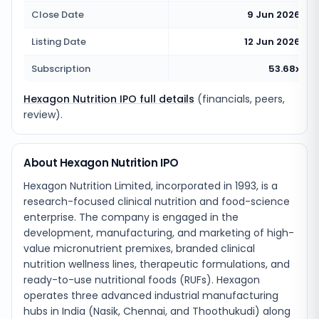
Close Date
9 Jun 2026
Listing Date
12 Jun 2026
Subscription
53.68x
Hexagon Nutrition IPO full details
(financials, peers,
review).
About Hexagon Nutrition IPO
Hexagon Nutrition Limited, incorporated in 1993, is a
research-focused clinical nutrition and food-science
enterprise. The company is engaged in the
development, manufacturing, and marketing of high-
value micronutrient premixes, branded clinical
nutrition wellness lines, therapeutic formulations, and
ready-to-use nutritional foods (RUFs). Hexagon
operates three advanced industrial manufacturing
hubs in India (Nasik, Chennai, and Thoothukudi) along