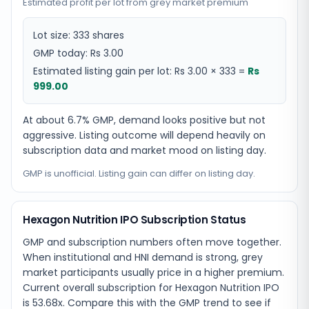
Estimated profit per lot from grey market premium
Lot size:
333
shares
GMP today:
Rs 3.00
Estimated listing gain per lot:
Rs 3.00
×
333
=
Rs
999.00
At about 6.7% GMP, demand looks positive but not
aggressive. Listing outcome will depend heavily on
subscription data and market mood on listing day.
GMP is unofficial. Listing gain can differ on listing day.
Hexagon Nutrition IPO Subscription Status
GMP and subscription numbers often move together.
When institutional and HNI demand is strong, grey
market participants usually price in a higher premium.
Current overall subscription for Hexagon Nutrition IPO
is 53.68x. Compare this with the GMP trend to see if