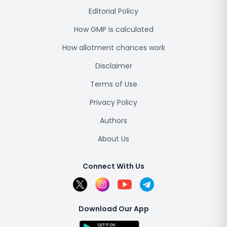
Editorial Policy
How GMP is calculated
How allotment chances work
Disclaimer
Terms of Use
Privacy Policy
Authors
About Us
Connect With Us
Download Our App