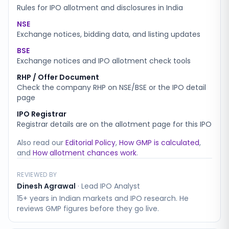
Rules for IPO allotment and disclosures in India
NSE
Exchange notices, bidding data, and listing updates
BSE
Exchange notices and IPO allotment check tools
RHP / Offer Document
Check the company RHP on NSE/BSE or the IPO detail
page
IPO Registrar
Registrar details are on the allotment page for this IPO
Also read our
Editorial Policy
,
How GMP is calculated
,
and
How allotment chances work
.
REVIEWED BY
Dinesh Agrawal
·
Lead IPO Analyst
15+ years in Indian markets and IPO research. He
reviews GMP figures before they go live.