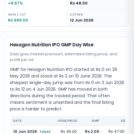
+6.67%
Rs 48.00
GAIN / LOT
LISTING
Rs 999.00
12 Jun 2026
Hexagon Nutrition IPO GMP Day Wise
Daily grey market premium, estimated listing price, and
profit per lot
GMP for Hexagon Nutrition IPO started at Rs 0 on 26
May 2026 and stood at Rs 2 on 10 June 2026. The
sharpest single-day jump was from Rs 0 on 3 Jun 2026
to Rs 12 on 4 Jun 2026. GMP has moved in both
directions during the tracked period. That often
means sentiment is unsettled and the final listing
price is harder to predict.
DATE
ISSUE PRICE
GMP
LISTING
10 Jun 2026
Rs 45.00
Rs 2.00
Rs 47.00
(
+
4
TODAY