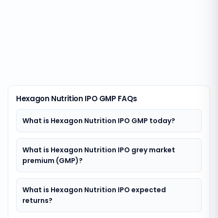
Hexagon Nutrition IPO GMP FAQs
What is Hexagon Nutrition IPO GMP today?
What is Hexagon Nutrition IPO grey market
premium (GMP)?
What is Hexagon Nutrition IPO expected
returns?