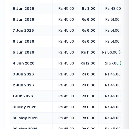
9 Jun 2026
Rs 45.00
Rs 3.00
Rs 48.00
(
+
6
8 Jun 2026
Rs 45.00
Rs 6.00
Rs 51.00
(
+
13
7 Jun 2026
Rs 45.00
Rs 6.00
Rs 51.00
(
+
13
6 Jun 2026
Rs 45.00
Rs 6.00
Rs 51.00
(
+
13
5 Jun 2026
Rs 45.00
Rs 11.00
Rs 56.00
(
+
24
4 Jun 2026
Rs 45.00
Rs 12.00
Rs 57.00
(
+
26
3 Jun 2026
Rs 45.00
Rs 0.00
Rs 45.00
(
+
0
2 Jun 2026
Rs 45.00
Rs 0.00
Rs 45.00
(
+
0
1 Jun 2026
Rs 45.00
Rs 0.00
Rs 45.00
(
+
0
31 May 2026
Rs 45.00
Rs 0.00
Rs 45.00
(
+
0
30 May 2026
Rs 45.00
Rs 0.00
Rs 45.00
(
+
0
29 May 2026
Rs 45.00
Rs 0.00
Rs 45.00
(
+
0