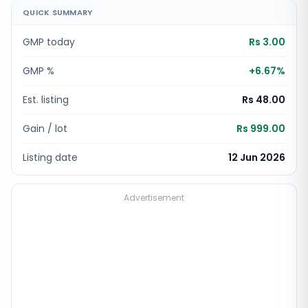
QUICK SUMMARY
GMP today
Rs 3.00
GMP %
+
6.67
%
Est. listing
Rs 48.00
Gain / lot
Rs 999.00
Listing date
12 Jun 2026
Advertisement