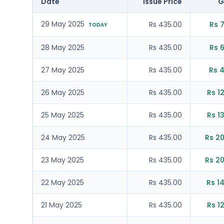
Date
Issue Price
G
29 May 2025
Rs 435.00
Rs 
TODAY
28 May 2025
Rs 435.00
Rs 
27 May 2025
Rs 435.00
Rs 4
26 May 2025
Rs 435.00
Rs 1
25 May 2025
Rs 435.00
Rs 1
24 May 2025
Rs 435.00
Rs 20
23 May 2025
Rs 435.00
Rs 20
22 May 2025
Rs 435.00
Rs 1
21 May 2025
Rs 435.00
Rs 1