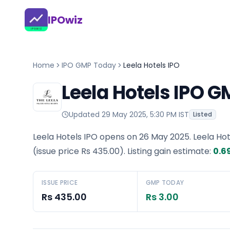
IPOwiz
Home
IPO GMP Today
Leela Hotels IPO
Leela Hotels IPO 
Updated
29 May 2025, 5:30 PM IST
Listed
Leela Hotels IPO opens on 26 May 2025.
Leela Ho
(issue price
Rs 435.00
).
Listing gain estimate:
0.6
ISSUE PRICE
GMP TODAY
Rs 435.00
Rs 3.00