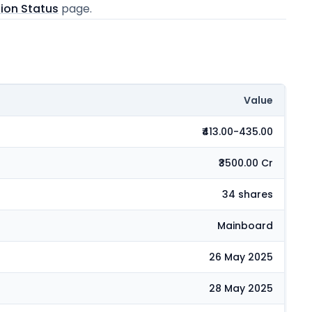
tion Status
page.
Value
₹413.00-435.00
₹3500.00 Cr
34 shares
Mainboard
26 May 2025
28 May 2025