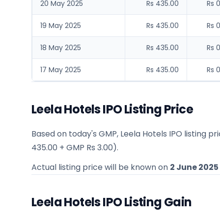
20 May 2025
Rs 435.00
Rs 
19 May 2025
Rs 435.00
Rs 
18 May 2025
Rs 435.00
Rs 
17 May 2025
Rs 435.00
Rs 
Leela Hotels IPO Listing Price
Based on today's GMP,
Leela Hotels IPO listing p
435.00
+ GMP
Rs 3.00
).
Actual listing price will be known on
2 June 2025
Leela Hotels IPO Listing Gain