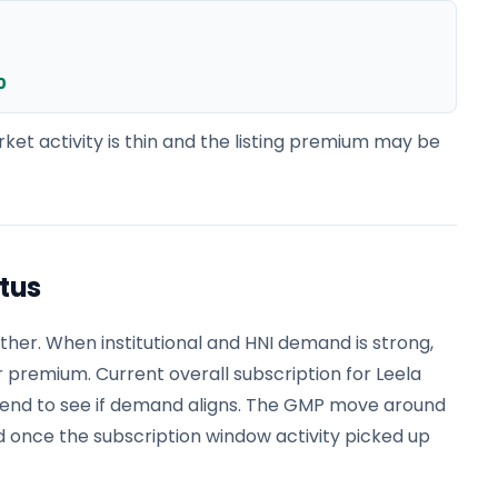
0
ket activity is thin and the listing premium may be
atus
er. When institutional and HNI demand is strong,
r premium. Current overall subscription for Leela
trend to see if demand aligns. The GMP move around
 once the subscription window activity picked up