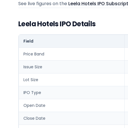
See live figures on the
Leela Hotels IPO Subscrip
Leela Hotels IPO Details
Field
Price Band
Issue Size
Lot Size
IPO Type
Open Date
Close Date