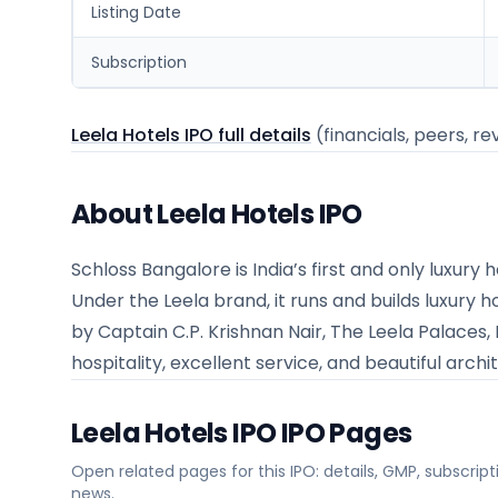
Listing Date
Subscription
Leela Hotels IPO full details
(financials, peers, re
About Leela Hotels IPO
Schloss Bangalore is India’s first and only luxur
Under the Leela brand, it runs and builds luxury h
by Captain C.P. Krishnan Nair, The Leela Palaces,
hospitality, excellent service, and beautiful archi
Leela Hotels IPO
IPO Pages
Open related pages for this IPO: details, GMP, subscripti
news.