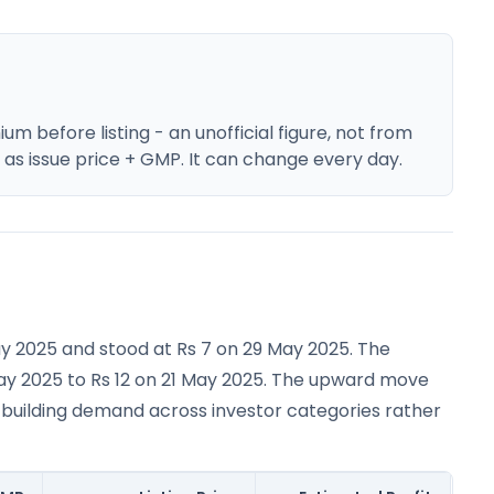
m before listing - an unofficial figure, not from
e as issue price + GMP. It can change every day.
ay 2025 and stood at Rs 7 on 29 May 2025. The
ay 2025 to Rs 12 on 21 May 2025. The upward move
 building demand across investor categories rather