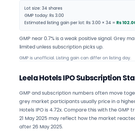
Lot size:
34
shares
GMP today:
Rs 3.00
Estimated listing gain per lot:
Rs 3.00
×
34
=
Rs 102.0
GMP near 0.7% is a weak positive signal. Grey mar
limited unless subscription picks up.
GMP is unofficial. Listing gain can differ on listing day.
Leela Hotels IPO Subscription St
GMP and subscription numbers often move togeth
grey market participants usually price in a highe
Hotels IPO is 4.72x. Compare this with the GMP 
21 May 2025 may reflect how the market reacted
after 26 May 2025.