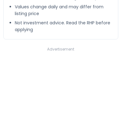
Values change daily and may differ from
listing price
Not investment advice. Read the RHP before
applying
Advertisement