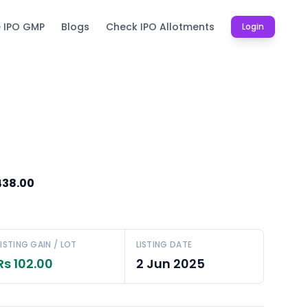
e IPO GMP
Blogs
Check IPO Allotments
Login
438.00
LISTING GAIN / LOT
LISTING DATE
Rs 102.00
2 Jun 2025