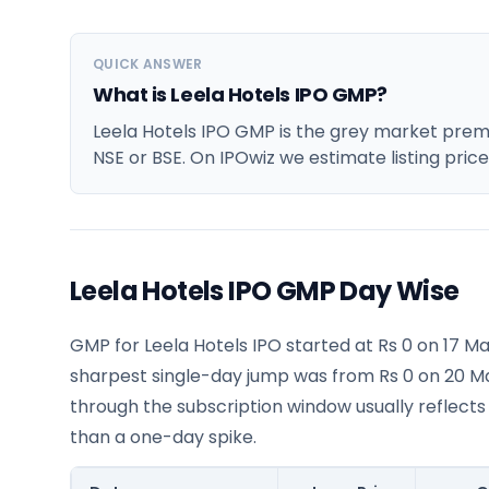
QUICK ANSWER
What is Leela Hotels IPO GMP?
Leela Hotels IPO GMP is the grey market premiu
NSE or BSE. On IPOwiz we estimate listing pric
Leela Hotels IPO GMP Day Wise
GMP for Leela Hotels IPO started at Rs 0 on 17 M
sharpest single-day jump was from Rs 0 on 20 M
through the subscription window usually reflects
than a one-day spike.