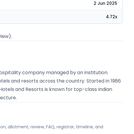
2 Jun 2025
4.72x
view).
y hospitality company managed by an institution.
otels and resorts across the country. Started in 1986
 Hotels and Resorts is known for top-class Indian
tecture.
on, allotment, review, FAQ, registrar, timeline, and