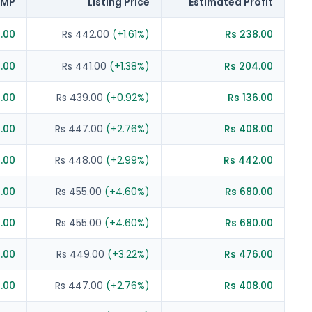
MP
Listing Price
Estimated Profit
7.00
Rs 442.00
(
+
1.61
%)
Rs 238.00
6.00
Rs 441.00
(
+
1.38
%)
Rs 204.00
.00
Rs 439.00
(
+
0.92
%)
Rs 136.00
2.00
Rs 447.00
(
+
2.76
%)
Rs 408.00
3.00
Rs 448.00
(
+
2.99
%)
Rs 442.00
.00
Rs 455.00
(
+
4.60
%)
Rs 680.00
.00
Rs 455.00
(
+
4.60
%)
Rs 680.00
4.00
Rs 449.00
(
+
3.22
%)
Rs 476.00
2.00
Rs 447.00
(
+
2.76
%)
Rs 408.00