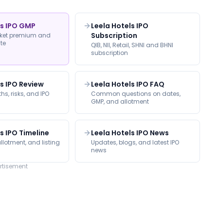
ls IPO GMP
Leela Hotels IPO
Subscription
rket premium and
ate
QIB, NII, Retail, SHNI and BHNI
subscription
ls IPO Review
Leela Hotels IPO FAQ
hs, risks, and IPO
Common questions on dates,
GMP, and allotment
s IPO Timeline
Leela Hotels IPO News
llotment, and listing
Updates, blogs, and latest IPO
news
rtisement