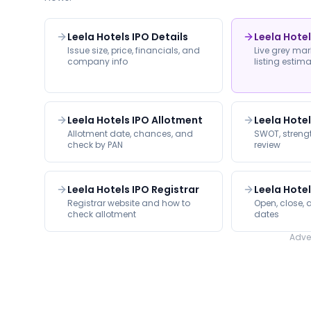
Leela Hotels IPO Details
Leela Hote
Issue size, price, financials, and
Live grey ma
company info
listing estim
Leela Hotels IPO Allotment
Leela Hote
Allotment date, chances, and
SWOT, strengt
check by PAN
review
Leela Hotels IPO Registrar
Leela Hotel
Registrar website and how to
Open, close, a
check allotment
dates
Adve