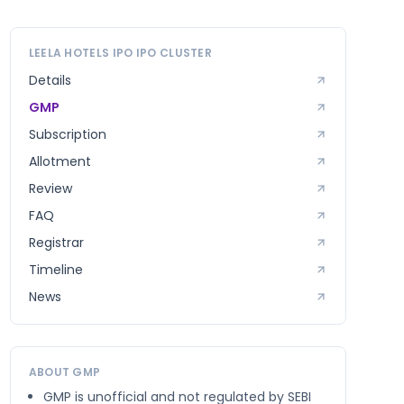
LEELA HOTELS IPO
IPO CLUSTER
Details
GMP
Subscription
Allotment
Review
FAQ
Registrar
Timeline
News
ABOUT GMP
GMP is unofficial and not regulated by SEBI