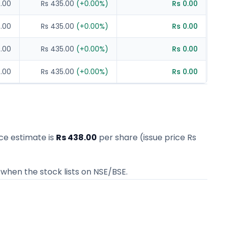
0.00
Rs 435.00
(
+
0.00
%)
Rs 0.00
0.00
Rs 435.00
(
+
0.00
%)
Rs 0.00
0.00
Rs 435.00
(
+
0.00
%)
Rs 0.00
0.00
Rs 435.00
(
+
0.00
%)
Rs 0.00
rice estimate
is
Rs 438.00
per share (issue price
Rs
when the stock lists on NSE/BSE.