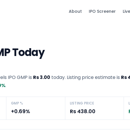
About
IPO Screener
Liv
GMP Today
tels IPO GMP
is
Rs 3.00
today. Listing price estimate is
Rs 
9
%
.
GMP %
LISTING PRICE
+0.69%
Rs 438.00