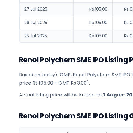
27 Jul 2025
Rs 105.00
Rs 0
26 Jul 2025
Rs 105.00
Rs 0
25 Jul 2025
Rs 105.00
Rs 0
Renol Polychem SME IPO Listing P
Based on today's GMP,
Renol Polychem SME IPO li
price
Rs 105.00
+ GMP
Rs 3.00
).
Actual listing price will be known on
7 August 20
Renol Polychem SME IPO Listing 