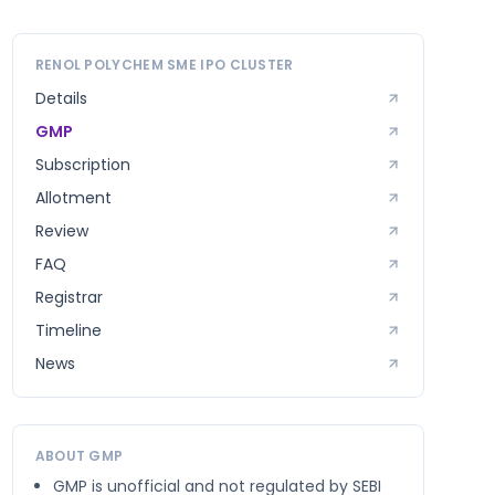
RENOL POLYCHEM SME
IPO CLUSTER
Details
GMP
Subscription
Allotment
Review
FAQ
Registrar
Timeline
News
ABOUT GMP
GMP is unofficial and not regulated by SEBI