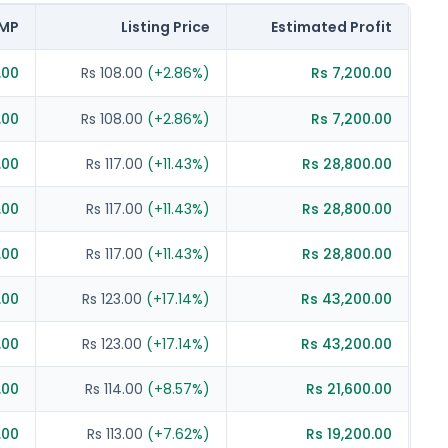
MP
Listing Price
Estimated Profit
.00
Rs 108.00
(
+
2.86
%)
Rs 7,200.00
.00
Rs 108.00
(
+
2.86
%)
Rs 7,200.00
.00
Rs 117.00
(
+
11.43
%)
Rs 28,800.00
.00
Rs 117.00
(
+
11.43
%)
Rs 28,800.00
.00
Rs 117.00
(
+
11.43
%)
Rs 28,800.00
.00
Rs 123.00
(
+
17.14
%)
Rs 43,200.00
.00
Rs 123.00
(
+
17.14
%)
Rs 43,200.00
.00
Rs 114.00
(
+
8.57
%)
Rs 21,600.00
.00
Rs 113.00
(
+
7.62
%)
Rs 19,200.00