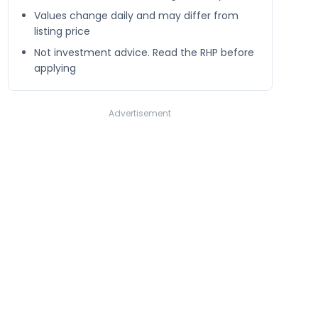
Values change daily and may differ from
listing price
Not investment advice. Read the RHP before
applying
Advertisement