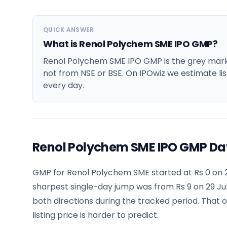
QUICK ANSWER
What is Renol Polychem SME IPO GMP?
Renol Polychem SME IPO GMP is the grey market
not from NSE or BSE. On IPOwiz we estimate lis
every day.
Renol Polychem SME IPO GMP Da
GMP for Renol Polychem SME started at Rs 0 on 2
sharpest single-day jump was from Rs 9 on 29 Jul
both directions during the tracked period. That 
listing price is harder to predict.