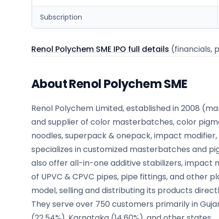
Subscription
Renol Polychem SME IPO full details
(financials, 
About Renol Polychem SME
Renol Polychem Limited, established in 2008 (m
and supplier of color masterbatches, color pigme
noodles, superpack & onepack, impact modifier, 
specializes in customized masterbatches and pi
also offer all-in-one additive stabilizers, impac
of UPVC & CPVC pipes, pipe fittings, and other p
model, selling and distributing its products dire
They serve over 750 customers primarily in Gujar
(22.54%), Karnataka (14.60%), and other states.