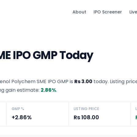
About
IPO Screener
Liv
ME IPO GMP Today
enol Polychem SME IPO GMP
is
Rs 3.00
today. Listing pric
ing gain estimate:
2.86
%
.
GMP %
LISTING PRICE
+2.86%
Rs 108.00