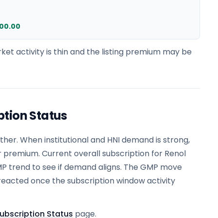
200.00
ket activity is thin and the listing premium may be
ption Status
er. When institutional and HNI demand is strong,
r premium. Current overall subscription for Renol
MP trend to see if demand aligns. The GMP move
reacted once the subscription window activity
ubscription Status
page.