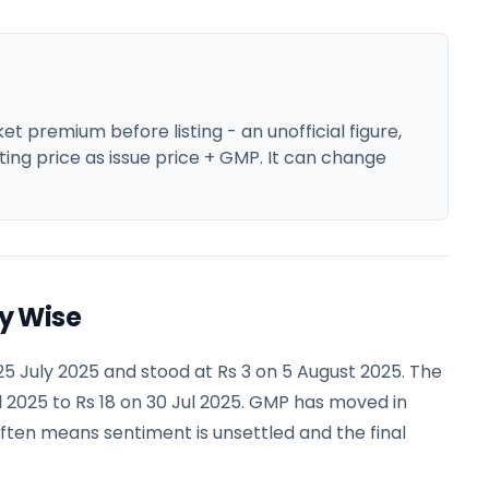
 premium before listing - an unofficial figure,
ting price as issue price + GMP. It can change
y Wise
5 July 2025 and stood at Rs 3 on 5 August 2025. The
 2025 to Rs 18 on 30 Jul 2025. GMP has moved in
often means sentiment is unsettled and the final