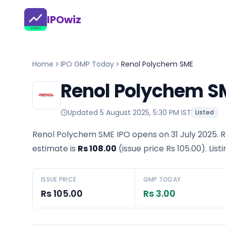
IPOwiz
Home
IPO GMP Today
Renol Polychem SME
Renol Polychem S
Updated
5 August 2025, 5:30 PM IST
Listed
Renol Polychem SME IPO opens on 31 July 2025.
R
estimate is
Rs 108.00
(issue price
Rs 105.00
).
List
ISSUE PRICE
GMP TODAY
Rs 105.00
Rs 3.00