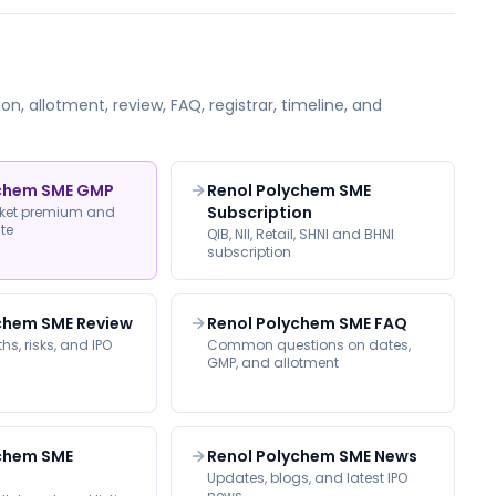
on, allotment, review, FAQ, registrar, timeline, and
ychem SME GMP
Renol Polychem SME
Subscription
rket premium and
ate
QIB, NII, Retail, SHNI and BHNI
subscription
chem SME Review
Renol Polychem SME FAQ
hs, risks, and IPO
Common questions on dates,
GMP, and allotment
ychem SME
Renol Polychem SME News
Updates, blogs, and latest IPO
news