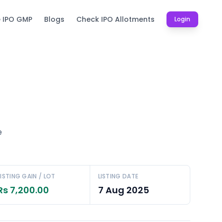
e IPO GMP
Blogs
Check IPO Allotments
Login
e
LISTING GAIN / LOT
LISTING DATE
Rs 7,200.00
7 Aug 2025