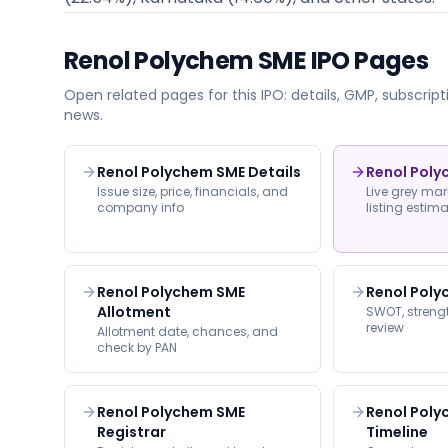
Renol Polychem SME
IPO Pages
Open related pages for this IPO: details, GMP, subscripti
news.
Renol Polychem SME Details
Renol Pol
Issue size, price, financials, and
Live grey ma
company info
listing estim
Renol Polychem SME
Renol Poly
Allotment
SWOT, strengt
review
Allotment date, chances, and
check by PAN
Renol Polychem SME
Renol Pol
Registrar
Timeline