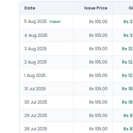
Date
Issue Price
G
5 Aug 2025
Rs 105.00
Rs 3
TODAY
4 Aug 2025
Rs 105.00
Rs 3
3 Aug 2025
Rs 105.00
Rs 12
2 Aug 2025
Rs 105.00
Rs 12
1 Aug 2025
Rs 105.00
Rs 12
31 Jul 2025
Rs 105.00
Rs 18
30 Jul 2025
Rs 105.00
Rs 18
29 Jul 2025
Rs 105.00
Rs 9
28 Jul 2025
Rs 105.00
Rs 8