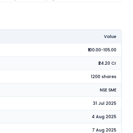
Value
₹100.00-105.00
₹24.20 Cr
1200 shares
NSE SME
31 Jul 2025
4 Aug 2025
7 Aug 2025