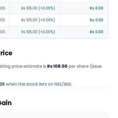
.00
Rs 105.00
(
+
0.00
%)
Rs 0.00
.00
Rs 105.00
(
+
0.00
%)
Rs 0.00
.00
Rs 105.00
(
+
0.00
%)
Rs 0.00
rice
sting price estimate
is
Rs 108.00
per share (issue
25
when the stock lists on NSE/BSE.
Gain