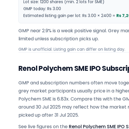
Lot size:
1200
shares
(min. 2 lots for SME)
GMP today:
Rs 3.00
Estimated listing gain per lot:
Rs 3.00
×
2400
=
Rs 7,
GMP near 2.9% is a weak positive signal. Grey mar
limited unless subscription picks up.
GMP is unofficial. Listing gain can differ on listing day.
Renol Polychem SME IPO Subscri
GMP and subscription numbers often move togeth
grey market participants usually price in a highe
Polychem SME is 6.83x. Compare this with the G
around 30 Jul 2025 may reflect how the market 
picked up after 31 Jul 2025.
See live figures on the
Renol Polychem SME IPO S