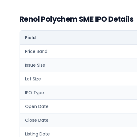
Renol Polychem SME IPO Details
Field
Price Band
Issue Size
Lot Size
IPO Type
Open Date
Close Date
Listing Date