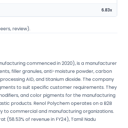
6.83x
peers, review).
anufacturing commenced in 2020), is a manufacturer
nts, filler granules, anti-moisture powder, carbon
processing AID, and titanium dioxide. The company
gments to suit specific customer requirements. They
t modifiers, and color pigments for the manufacturing
lastic products. Renol Polychem operates on a B2B
ctly to commercial and manufacturing organizations.
at (58.53% of revenue in FY24), Tamil Nadu