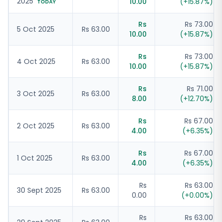
2025
10.00
(
+
15.87
%)
TODAY
Rs
Rs 73.00
5 Oct 2025
Rs 63.00
10.00
(
+
15.87
%)
Rs
Rs 73.00
4 Oct 2025
Rs 63.00
10.00
(
+
15.87
%)
Rs
Rs 71.00
3 Oct 2025
Rs 63.00
8.00
(
+
12.70
%)
Rs
Rs 67.00
2 Oct 2025
Rs 63.00
4.00
(
+
6.35
%)
Rs
Rs 67.00
1 Oct 2025
Rs 63.00
4.00
(
+
6.35
%)
Rs
Rs 63.00
30 Sept 2025
Rs 63.00
0.00
(
+
0.00
%)
Rs
Rs 63.00