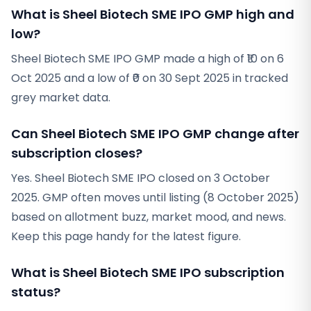
What is Sheel Biotech SME IPO GMP high and
low?
Sheel Biotech SME IPO GMP made a high of ₹10 on 6
Oct 2025 and a low of ₹0 on 30 Sept 2025 in tracked
grey market data.
Can Sheel Biotech SME IPO GMP change after
subscription closes?
Yes. Sheel Biotech SME IPO closed on 3 October
2025. GMP often moves until listing (8 October 2025)
based on allotment buzz, market mood, and news.
Keep this page handy for the latest figure.
What is Sheel Biotech SME IPO subscription
status?