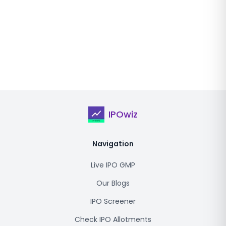
IPOwiz
Navigation
Live IPO GMP
Our Blogs
IPO Screener
Check IPO Allotments