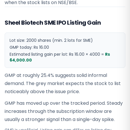
when the stock lists on NSE/BSE.
Sheel Biotech SME IPO Listing Gain
Lot size:
2000
shares
(min. 2 lots for SME)
GMP today:
Rs 16.00
Estimated listing gain per lot:
Rs 16.00
×
4000
=
Rs
64,000.00
GMP at roughly 25.4% suggests solid informal
demand. The grey market expects the stock to list
noticeably above the issue price.
GMP has moved up over the tracked period. Steady
increases through the subscription window are
usually a stronger signal than a single-day spike.