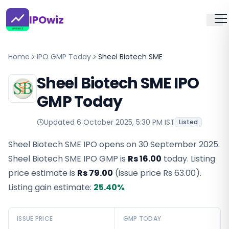
IPOwiz
Home
IPO GMP Today
Sheel Biotech SME
Sheel Biotech SME IPO
GMP Today
Updated
6 October 2025, 5:30 PM IST
Listed
Sheel Biotech SME IPO opens on 30 September 2025.
Sheel Biotech SME IPO GMP
is
Rs 16.00
today. Listing
price estimate is
Rs 79.00
(issue price
Rs 63.00
).
Listing gain estimate:
25.40
%
.
ISSUE PRICE
GMP TODAY