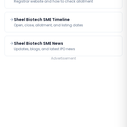
Registrar website and how to check allotment
Sheel Biotech SME Timeline
Open, close, allotment, and listing dates
Sheel Biotech SME News
Updates, blogs, and latest IPO news
Advertisement