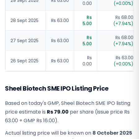
29 Sept 2025
Rs 63.00
0.00
(
+
0.00
%)
Rs
Rs 68.00
28 Sept 2025
Rs 63.00
5.00
(
+
7.94
%)
Rs
Rs 68.00
27 Sept 2025
Rs 63.00
5.00
(
+
7.94
%)
Rs
Rs 63.00
26 Sept 2025
Rs 63.00
0.00
(
+
0.00
%)
Sheel Biotech SME IPO Listing Price
Based on today's GMP,
Sheel Biotech SME IPO listing
price estimate
is
Rs 79.00
per share (issue price
Rs
63.00
+ GMP
Rs 16.00
).
Actual listing price will be known on
8 October 2025