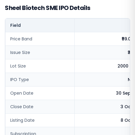
Sheel Biotech SME IPO Details
Field
V
Price Band
₹59.0 -
Issue Size
₹32
Lot Size
2000 sh
IPO Type
NSE
Open Date
30 Sept
Close Date
3 Oct 
Listing Date
8 Oct 
Subscription
1