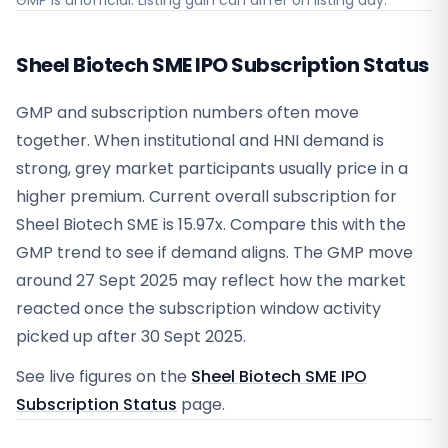
GMP is unofficial. Listing gain can differ on listing day.
Sheel Biotech SME IPO Subscription Status
GMP and subscription numbers often move
together. When institutional and HNI demand is
strong, grey market participants usually price in a
higher premium. Current overall subscription for
Sheel Biotech SME is 15.97x. Compare this with the
GMP trend to see if demand aligns. The GMP move
around 27 Sept 2025 may reflect how the market
reacted once the subscription window activity
picked up after 30 Sept 2025.
See live figures on the
Sheel Biotech SME IPO
Subscription Status
page.