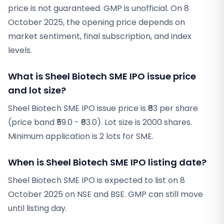
price is not guaranteed. GMP is unofficial. On 8
October 2025, the opening price depends on
market sentiment, final subscription, and index
levels.
What is Sheel Biotech SME IPO issue price
and lot size?
Sheel Biotech SME IPO issue price is ₹63 per share
(price band ₹59.0 - ₹63.0). Lot size is 2000 shares.
Minimum application is 2 lots for SME.
When is Sheel Biotech SME IPO listing date?
Sheel Biotech SME IPO is expected to list on 8
October 2025 on NSE and BSE. GMP can still move
until listing day.