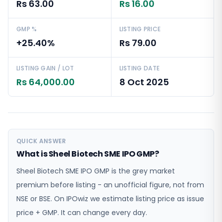
Rs 63.00
Rs 16.00
GMP %
LISTING PRICE
+25.40%
Rs 79.00
LISTING GAIN / LOT
LISTING DATE
Rs 64,000.00
8 Oct 2025
QUICK ANSWER
What is Sheel Biotech SME IPO GMP?
Sheel Biotech SME IPO GMP is the grey market
premium before listing - an unofficial figure, not from
NSE or BSE. On IPOwiz we estimate listing price as issue
price + GMP. It can change every day.