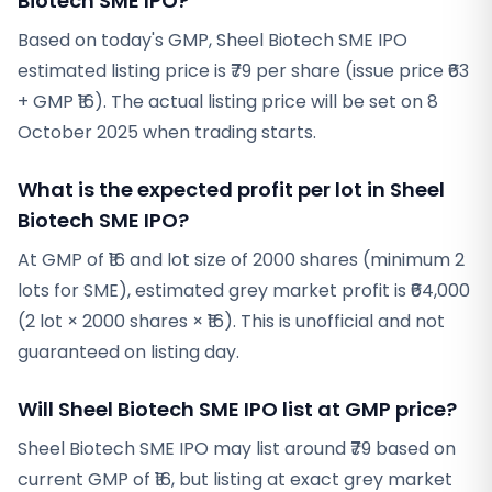
Biotech SME IPO?
Based on today's GMP, Sheel Biotech SME IPO
estimated listing price is ₹79 per share (issue price ₹63
+ GMP ₹16). The actual listing price will be set on 8
October 2025 when trading starts.
What is the expected profit per lot in Sheel
Biotech SME IPO?
At GMP of ₹16 and lot size of 2000 shares (minimum 2
lots for SME), estimated grey market profit is ₹64,000
(2 lot × 2000 shares × ₹16). This is unofficial and not
guaranteed on listing day.
Will Sheel Biotech SME IPO list at GMP price?
Sheel Biotech SME IPO may list around ₹79 based on
current GMP of ₹16, but listing at exact grey market