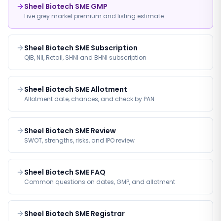
Sheel Biotech SME GMP
Live grey market premium and listing estimate
Sheel Biotech SME Subscription
QIB, NII, Retail, SHNI and BHNI subscription
Sheel Biotech SME Allotment
Allotment date, chances, and check by PAN
Sheel Biotech SME Review
SWOT, strengths, risks, and IPO review
Sheel Biotech SME FAQ
Common questions on dates, GMP, and allotment
Sheel Biotech SME Registrar