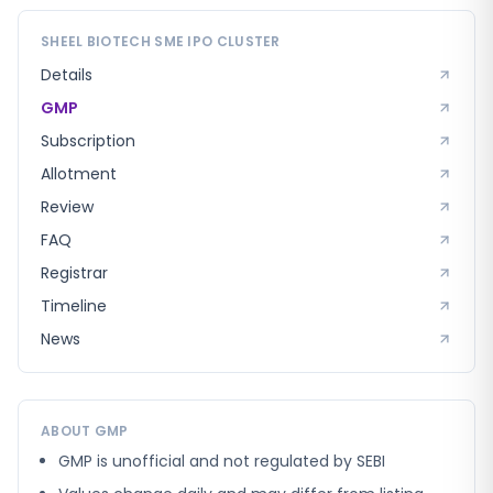
SHEEL BIOTECH SME
IPO CLUSTER
Details
GMP
Subscription
Allotment
Review
FAQ
Registrar
Timeline
News
ABOUT GMP
GMP is unofficial and not regulated by SEBI