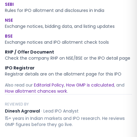
SEBI
Rules for IPO allotment and disclosures in India
NSE
Exchange notices, bidding data, and listing updates
BSE
Exchange notices and IPO allotment check tools
RHP / Offer Document
Check the company RHP on NSE/BSE or the IPO detail page
IPO Registrar
Registrar details are on the allotment page for this IPO
Also read our
Editorial Policy
,
How GMP is calculated
, and
How allotment chances work
.
REVIEWED BY
Dinesh Agrawal
·
Lead IPO Analyst
15+ years in Indian markets and IPO research. He reviews
GMP figures before they go live.