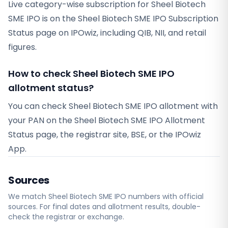
Live category-wise subscription for Sheel Biotech
SME IPO is on the Sheel Biotech SME IPO Subscription
Status page on IPOwiz, including QIB, NII, and retail
figures.
How to check Sheel Biotech SME IPO
allotment status?
You can check Sheel Biotech SME IPO allotment with
your PAN on the Sheel Biotech SME IPO Allotment
Status page, the registrar site, BSE, or the IPOwiz
App.
Sources
We match
Sheel Biotech SME
IPO numbers with official
sources. For final dates and allotment results, double-
check the registrar or exchange.