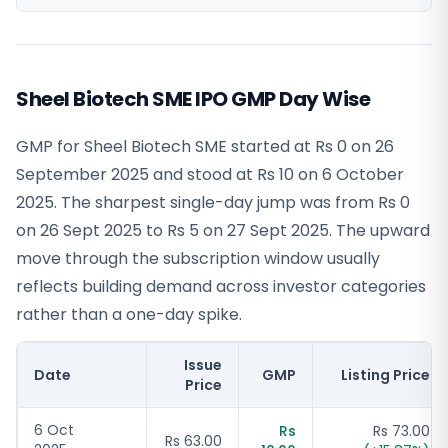
Sheel Biotech SME IPO GMP Day Wise
GMP for Sheel Biotech SME started at Rs 0 on 26
September 2025 and stood at Rs 10 on 6 October
2025. The sharpest single-day jump was from Rs 0
on 26 Sept 2025 to Rs 5 on 27 Sept 2025. The upward
move through the subscription window usually
reflects building demand across investor categories
rather than a one-day spike.
Issue
Date
GMP
Listing Price
Price
6 Oct
Rs
Rs 73.00
Rs 63.00