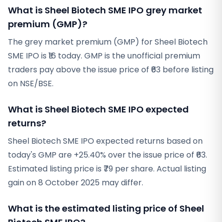
What is Sheel Biotech SME IPO grey market
premium (GMP)?
The grey market premium (GMP) for Sheel Biotech
SME IPO is ₹16 today. GMP is the unofficial premium
traders pay above the issue price of ₹63 before listing
on NSE/BSE.
What is Sheel Biotech SME IPO expected
returns?
Sheel Biotech SME IPO expected returns based on
today's GMP are +25.40% over the issue price of ₹63.
Estimated listing price is ₹79 per share. Actual listing
gain on 8 October 2025 may differ.
What is the estimated listing price of Sheel