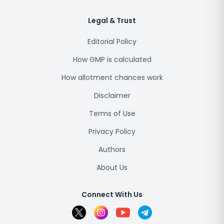
Legal & Trust
Editorial Policy
How GMP is calculated
How allotment chances work
Disclaimer
Terms of Use
Privacy Policy
Authors
About Us
Connect With Us