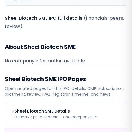
Sheel Biotech SME IPO full details
(financials, peers,
review).
About Sheel Biotech SME
No company information available
Sheel Biotech SME
IPO Pages
Open related pages for this IPO: details, GMP, subscription,
allotment, review, FAQ, registrar, timeline, and news.
Sheel Biotech SME Details
Issue size, price, financials, and company info