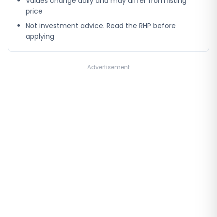
Values change daily and may differ from listing
price
Not investment advice. Read the RHP before
applying
Advertisement