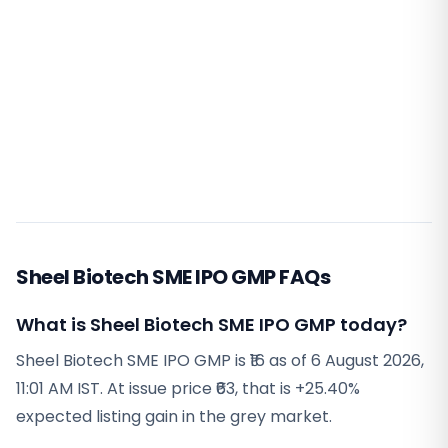
Sheel Biotech SME IPO GMP FAQs
What is Sheel Biotech SME IPO GMP today?
Sheel Biotech SME IPO GMP is ₹16 as of 6 August 2026,
11:01 AM IST. At issue price ₹63, that is +25.40%
expected listing gain in the grey market.