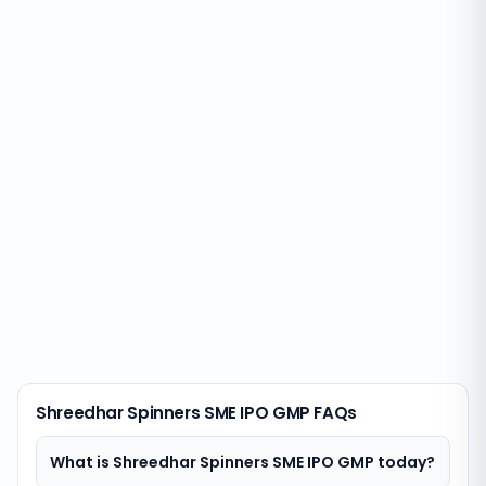
Shreedhar Spinners SME IPO GMP FAQs
What is Shreedhar Spinners SME IPO GMP today?