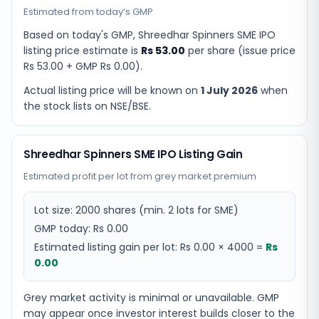
Estimated from today’s GMP
Based on today's GMP,
Shreedhar Spinners SME IPO
listing price estimate
is
Rs 53.00
per share (issue price
Rs 53.00
+ GMP
Rs 0.00
).
Actual listing price will be known on
1 July 2026
when
the stock lists on NSE/BSE.
Shreedhar Spinners SME IPO Listing Gain
Estimated profit per lot from grey market premium
Lot size:
2000
shares
(min. 2 lots for SME)
GMP today:
Rs 0.00
Estimated listing gain per lot:
Rs 0.00
×
4000
=
Rs
0.00
Grey market activity is minimal or unavailable. GMP
may appear once investor interest builds closer to the