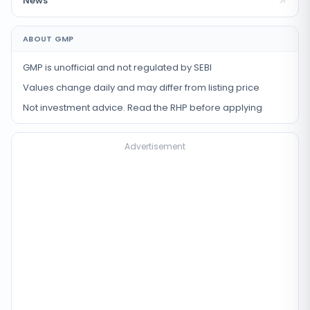
News
ABOUT GMP
GMP is unofficial and not regulated by SEBI
Values change daily and may differ from listing price
Not investment advice. Read the RHP before applying
Advertisement