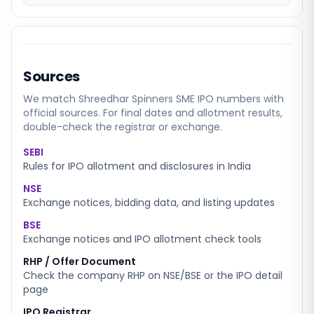
Sources
We match
Shreedhar Spinners SME
IPO numbers with
official sources. For final dates and allotment results,
double-check the registrar or exchange.
SEBI
Rules for IPO allotment and disclosures in India
NSE
Exchange notices, bidding data, and listing updates
BSE
Exchange notices and IPO allotment check tools
RHP / Offer Document
Check the company RHP on NSE/BSE or the IPO detail
page
IPO Registrar