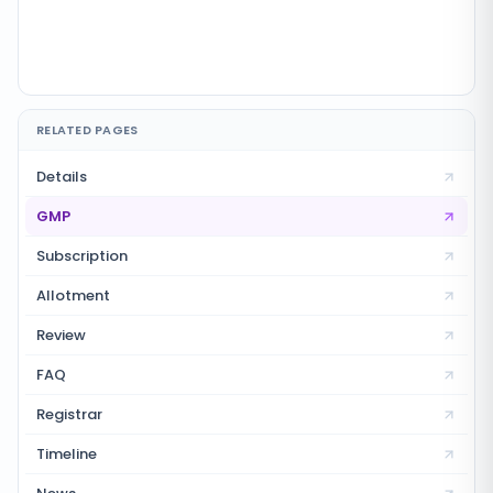
RELATED PAGES
Details
GMP
Subscription
Allotment
Review
FAQ
Registrar
Timeline