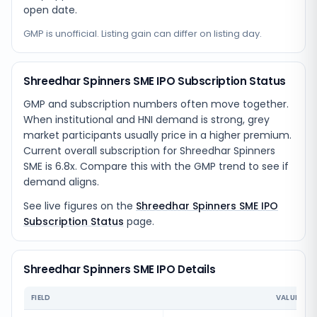
open date.
GMP is unofficial. Listing gain can differ on listing day.
Shreedhar Spinners SME IPO Subscription Status
GMP and subscription numbers often move together.
When institutional and HNI demand is strong, grey
market participants usually price in a higher premium.
Current overall subscription for Shreedhar Spinners
SME is 6.8x. Compare this with the GMP trend to see if
demand aligns.
See live figures on the
Shreedhar Spinners SME IPO
Subscription Status
page.
Shreedhar Spinners SME IPO Details
FIELD
VALUE