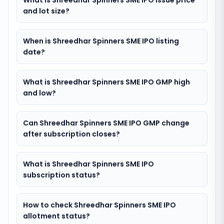
What is Shreedhar Spinners SME IPO issue price
and lot size?
When is Shreedhar Spinners SME IPO listing
date?
What is Shreedhar Spinners SME IPO GMP high
and low?
Can Shreedhar Spinners SME IPO GMP change
after subscription closes?
What is Shreedhar Spinners SME IPO
subscription status?
How to check Shreedhar Spinners SME IPO
allotment status?