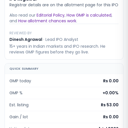
Registrar details are on the allotment page for this IPO
Also read our
Editorial Policy
,
How GMP is calculated
,
and
How allotment chances work
.
REVIEWED BY
Dinesh Agrawal
·
Lead IPO Analyst
15+ years in Indian markets and IPO research. He
reviews GMP figures before they go live.
QUICK SUMMARY
GMP today
Rs 0.00
GMP %
+
0.00
%
Est. listing
Rs 53.00
Gain / lot
Rs 0.00