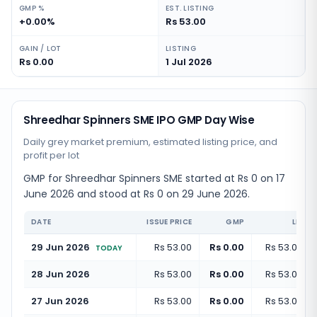
GMP %
EST. LISTING
+0.00%
Rs 53.00
GAIN / LOT
LISTING
Rs 0.00
1 Jul 2026
Shreedhar Spinners SME IPO GMP Day Wise
Daily grey market premium, estimated listing price, and
profit per lot
GMP for Shreedhar Spinners SME started at Rs 0 on 17
June 2026 and stood at Rs 0 on 29 June 2026.
DATE
ISSUE PRICE
GMP
LISTI
29 Jun 2026
Rs 53.00
Rs 0.00
Rs 53.00
(
+
TODAY
28 Jun 2026
Rs 53.00
Rs 0.00
Rs 53.00
(
+
27 Jun 2026
Rs 53.00
Rs 0.00
Rs 53.00
(
+