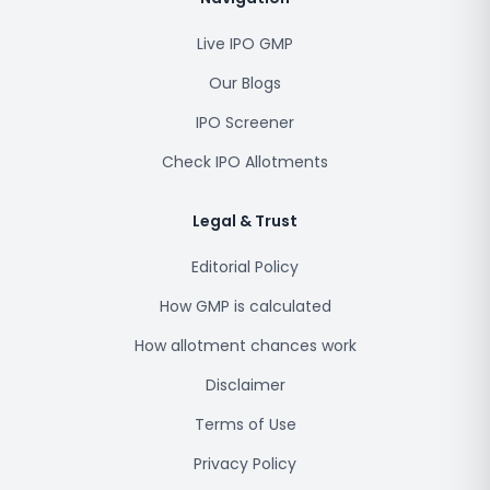
Live IPO GMP
Our Blogs
IPO Screener
Check IPO Allotments
Legal & Trust
Editorial Policy
How GMP is calculated
How allotment chances work
Disclaimer
Terms of Use
Privacy Policy