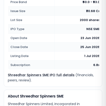
Price Band
₹50.0 - ₹53.0
Issue Size
₹30.68 Cr
Lot Size
2000 shares
IPO Type
NSE SME
Open Date
23 Jun 2026
Close Date
25 Jun 2026
Listing Date
1 Jul 2026
Subscription
6.8x
Shreedhar Spinners SME IPO full details
(financials,
peers, review).
About Shreedhar Spinners SME
Shreedhar Spinners Limited, incorporated in