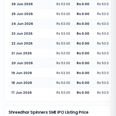
26 Jun 2026
Rs 53.00
Rs 0.00
Rs 53.00
(
+
25 Jun 2026
Rs 53.00
Rs 0.00
Rs 53.00
(
+
24 Jun 2026
Rs 53.00
Rs 0.00
Rs 53.00
(
+
23 Jun 2026
Rs 53.00
Rs 0.00
Rs 53.00
(
+
22 Jun 2026
Rs 53.00
Rs 0.00
Rs 53.00
(
+
21 Jun 2026
Rs 53.00
Rs 0.00
Rs 53.00
(
+
20 Jun 2026
Rs 53.00
Rs 0.00
Rs 53.00
(
+
19 Jun 2026
Rs 53.00
Rs 0.00
Rs 53.00
(
+
18 Jun 2026
Rs 53.00
Rs 0.00
Rs 53.00
(
+
17 Jun 2026
Rs 53.00
Rs 0.00
Rs 53.00
(
+
Shreedhar Spinners SME IPO Listing Price