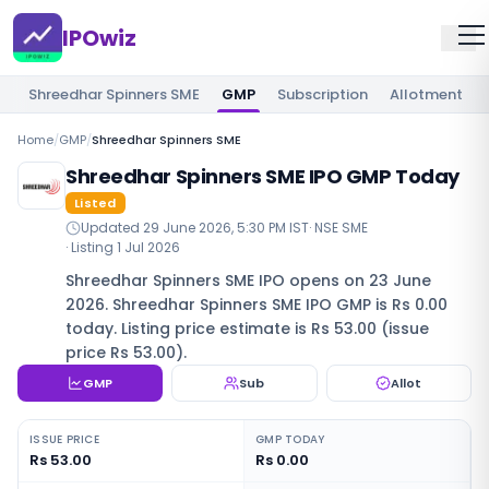
IPOwiz
Shreedhar Spinners SME
GMP
Subscription
Allotment
Home
/
GMP
/
Shreedhar Spinners SME
Shreedhar Spinners SME IPO GMP Today
Listed
Updated
29 June 2026, 5:30 PM IST
·
NSE SME
· Listing
1 Jul 2026
Shreedhar Spinners SME IPO opens on 23 June
2026. Shreedhar Spinners SME IPO GMP is Rs 0.00
today. Listing price estimate is Rs 53.00 (issue
price Rs 53.00).
GMP
Sub
Allot
ISSUE PRICE
GMP TODAY
Rs 53.00
Rs 0.00