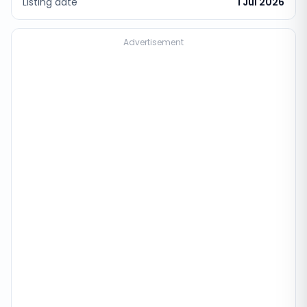
Listing date
1 Jul 2026
Advertisement