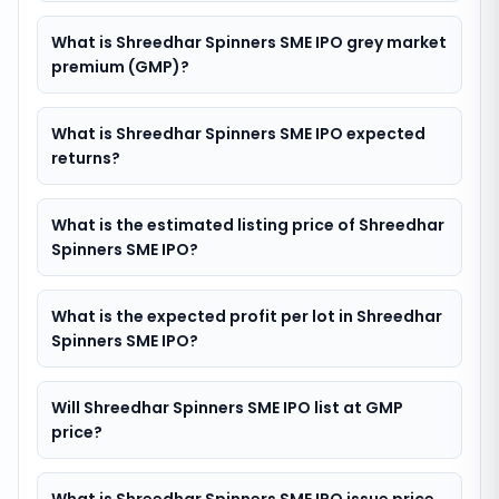
What is Shreedhar Spinners SME IPO grey market
premium (GMP)?
What is Shreedhar Spinners SME IPO expected
returns?
What is the estimated listing price of Shreedhar
Spinners SME IPO?
What is the expected profit per lot in Shreedhar
Spinners SME IPO?
Will Shreedhar Spinners SME IPO list at GMP
price?