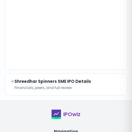
Shreedhar Spinners SME IPO Details
Financials, peers, and full review
IPOwiz
Navigation