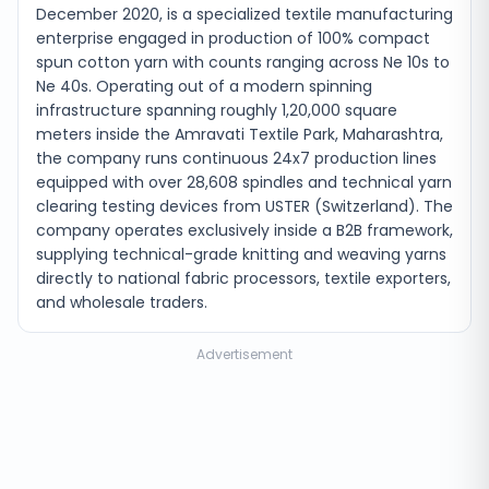
December 2020, is a specialized textile manufacturing
enterprise engaged in production of 100% compact
spun cotton yarn with counts ranging across Ne 10s to
Ne 40s. Operating out of a modern spinning
infrastructure spanning roughly 1,20,000 square
meters inside the Amravati Textile Park, Maharashtra,
the company runs continuous 24x7 production lines
equipped with over 28,608 spindles and technical yarn
clearing testing devices from USTER (Switzerland). The
company operates exclusively inside a B2B framework,
supplying technical-grade knitting and weaving yarns
directly to national fabric processors, textile exporters,
and wholesale traders.
Advertisement