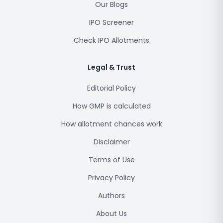
Our Blogs
IPO Screener
Check IPO Allotments
Legal & Trust
Editorial Policy
How GMP is calculated
How allotment chances work
Disclaimer
Terms of Use
Privacy Policy
Authors
About Us