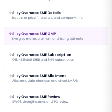
Silky Overseas SME Details
Issue size, price, financials, and company info
Silky Overseas SME GMP
Live grey market premium and listing estimate
Silky Overseas SME Subscription
QIB, NII, Retail, SHNI and BHNI subscription
Silky Overseas SME Allotment
Allotment date, chances, and check by PAN
Silky Overseas SME Review
SWOT, strengths, risks, and IPO review