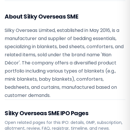
About Silky Overseas SME
Silky Overseas Limited, established in May 2016, is a
manufacturer and supplier of bedding essentials,
specializing in blankets, bed sheets, comforters, and
related items, sold under the brand name 'Rian
Décor'. The company offers a diversified product
portfolio including various types of blankets (e.g.,
mink blankets, baby blankets), comforters,
bedsheets, and curtains, manufactured based on
customer demands.
Silky Overseas SME
IPO Pages
Open related pages for this IPO: details, GMP, subscription,
allotment, review, FAQ, registrar, timeline, and news.