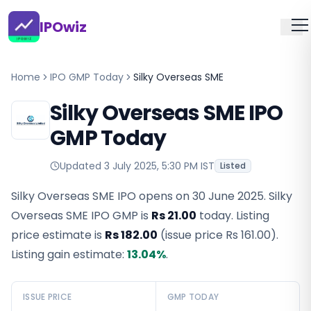
IPOwiz
Home
IPO GMP Today
Silky Overseas SME
Silky Overseas SME IPO
GMP Today
Updated
3 July 2025, 5:30 PM IST
Listed
Silky Overseas SME IPO opens on 30 June 2025.
Silky
Overseas SME IPO GMP
is
Rs 21.00
today. Listing
price estimate is
Rs 182.00
(issue price
Rs 161.00
).
Listing gain estimate:
13.04
%
.
ISSUE PRICE
GMP TODAY