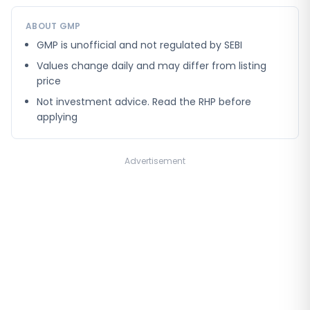
ABOUT GMP
GMP is unofficial and not regulated by SEBI
Values change daily and may differ from listing
price
Not investment advice. Read the RHP before
applying
Advertisement