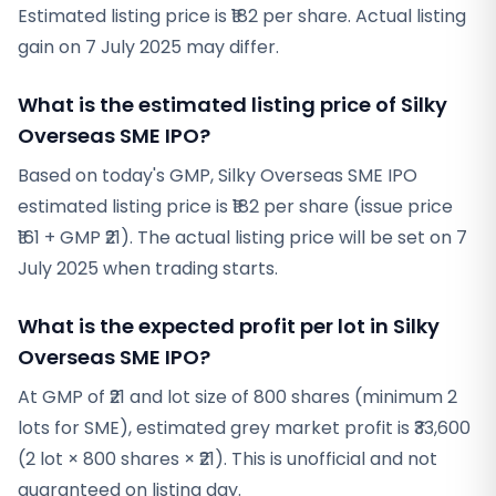
Estimated listing price is ₹182 per share. Actual listing
gain on 7 July 2025 may differ.
What is the estimated listing price of Silky
Overseas SME IPO?
Based on today's GMP, Silky Overseas SME IPO
estimated listing price is ₹182 per share (issue price
₹161 + GMP ₹21). The actual listing price will be set on 7
July 2025 when trading starts.
What is the expected profit per lot in Silky
Overseas SME IPO?
At GMP of ₹21 and lot size of 800 shares (minimum 2
lots for SME), estimated grey market profit is ₹33,600
(2 lot × 800 shares × ₹21). This is unofficial and not
guaranteed on listing day.