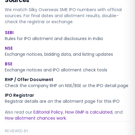
Sources
We match
Silky Overseas SME
IPO numbers with official
sources. For final dates and allotment results, double-
check the registrar or exchange.
SEBI
Rules for IPO allotment and disclosures in India
NSE
Exchange notices, bidding data, and listing updates
BSE
Exchange notices and IPO allotment check tools
RHP / Offer Document
Check the company RHP on NSE/BSE or the IPO detail page
IPO Registrar
Registrar details are on the allotment page for this IPO
Also read our
Editorial Policy
,
How GMP is calculated
, and
How allotment chances work
.
REVIEWED BY