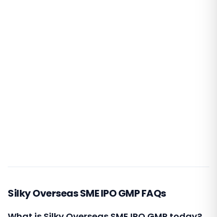
Silky Overseas SME IPO GMP FAQs
What is Silky Overseas SME IPO GMP today?