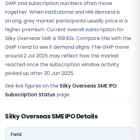
GMP and subscription numbers often move
together. When institutional and HNI demand is
strong, grey market participants usually price in a
higher premium. Current overall subscription for
Silky Overseas SME is 169.93x. Compare this with the
GMP trend to see if demand aligns. The GMP move
around 2 Jul 2025 may reflect how the market
reacted once the subscription window activity
picked up after 30 Jun 2025.
See live figures on the
Silky Overseas SME IPO
Subscription Status
page.
Silky Overseas SME IPO Details
Field
V