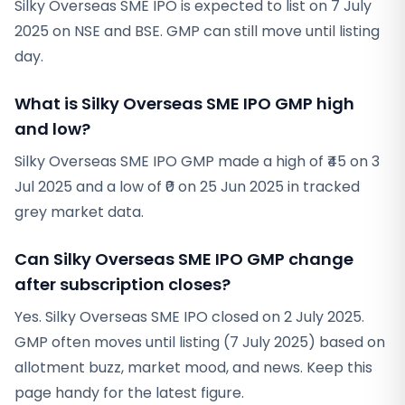
Silky Overseas SME IPO is expected to list on 7 July
2025 on NSE and BSE. GMP can still move until listing
day.
What is Silky Overseas SME IPO GMP high
and low?
Silky Overseas SME IPO GMP made a high of ₹45 on 3
Jul 2025 and a low of ₹0 on 25 Jun 2025 in tracked
grey market data.
Can Silky Overseas SME IPO GMP change
after subscription closes?
Yes. Silky Overseas SME IPO closed on 2 July 2025.
GMP often moves until listing (7 July 2025) based on
allotment buzz, market mood, and news. Keep this
page handy for the latest figure.