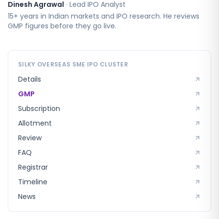
Dinesh Agrawal
·
Lead IPO Analyst
15+ years in Indian markets and IPO research. He reviews
GMP figures before they go live.
SILKY OVERSEAS SME
IPO CLUSTER
Details
GMP
Subscription
Allotment
Review
FAQ
Registrar
Timeline
News