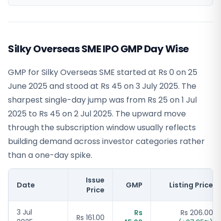
Silky Overseas SME IPO GMP Day Wise
GMP for Silky Overseas SME started at Rs 0 on 25
June 2025 and stood at Rs 45 on 3 July 2025. The
sharpest single-day jump was from Rs 25 on 1 Jul
2025 to Rs 45 on 2 Jul 2025. The upward move
through the subscription window usually reflects
building demand across investor categories rather
than a one-day spike.
Issue
Date
GMP
Listing Price
Price
3 Jul
Rs
Rs 206.00
Rs 161.00