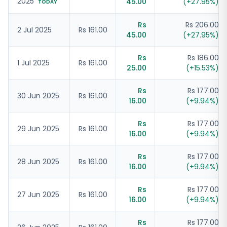
2025
45.00
(
+
27.95
%)
TODAY
Rs
Rs 206.00
2 Jul 2025
Rs 161.00
45.00
(
+
27.95
%)
Rs
Rs 186.00
1 Jul 2025
Rs 161.00
25.00
(
+
15.53
%)
Rs
Rs 177.00
30 Jun 2025
Rs 161.00
16.00
(
+
9.94
%)
Rs
Rs 177.00
29 Jun 2025
Rs 161.00
16.00
(
+
9.94
%)
Rs
Rs 177.00
28 Jun 2025
Rs 161.00
16.00
(
+
9.94
%)
Rs
Rs 177.00
27 Jun 2025
Rs 161.00
16.00
(
+
9.94
%)
Rs
Rs 177.00