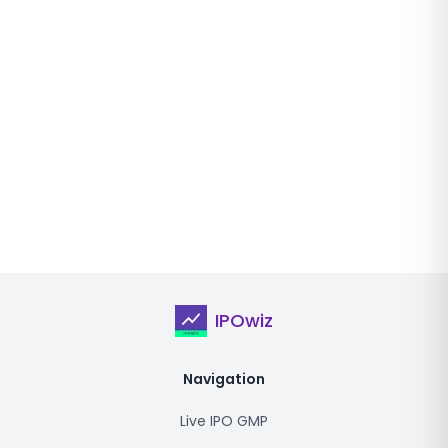
IPOwiz
Navigation
Live IPO GMP