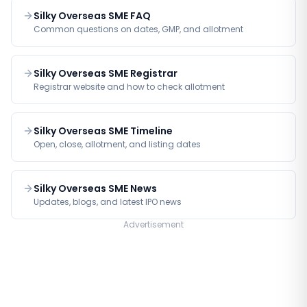
Silky Overseas SME FAQ
Common questions on dates, GMP, and allotment
Silky Overseas SME Registrar
Registrar website and how to check allotment
Silky Overseas SME Timeline
Open, close, allotment, and listing dates
Silky Overseas SME News
Updates, blogs, and latest IPO news
Advertisement