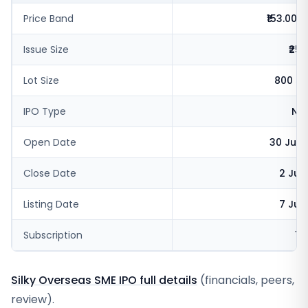
Price Band
₹153.00-1
Issue Size
₹25.
Lot Size
800 sh
IPO Type
NSE
Open Date
30 Jun 
Close Date
2 Jul
Listing Date
7 Jul
Subscription
16
Silky Overseas SME IPO full details
(financials, peers,
review).