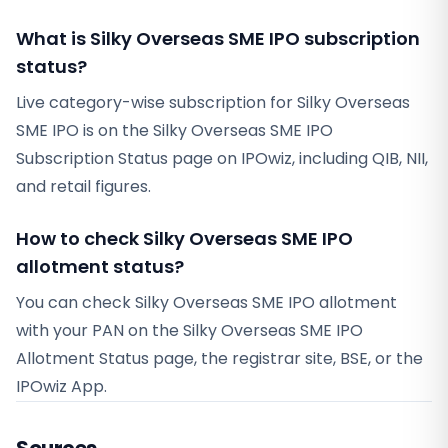
What is Silky Overseas SME IPO subscription
status?
Live category-wise subscription for Silky Overseas
SME IPO is on the Silky Overseas SME IPO
Subscription Status page on IPOwiz, including QIB, NII,
and retail figures.
How to check Silky Overseas SME IPO
allotment status?
You can check Silky Overseas SME IPO allotment
with your PAN on the Silky Overseas SME IPO
Allotment Status page, the registrar site, BSE, or the
IPOwiz App.