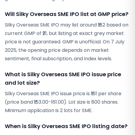
Will Silky Overseas SME IPO list at GMP price?
Silky Overseas SME IPO may list around ₹182 based on
current GMP of ₹21, but listing at exact grey market
price is not guaranteed. GMP is unofficial. On 7 July
2025, the opening price depends on market
sentiment, final subscription, and index levels.
What is Silky Overseas SME IPO issue price
and lot size?
Silky Overseas SME IPO issue price is ₹161 per share
(price band ₹153.00-161.00). Lot size is 800 shares.
Minimum application is 2 lots for SME.
When is Silky Overseas SME IPO listing date?