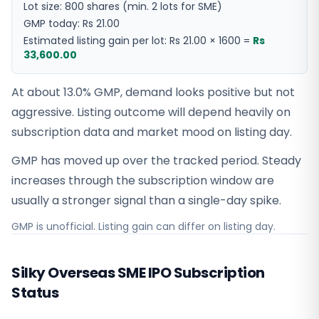
Lot size:
800
shares
(min. 2 lots for SME)
GMP today:
Rs 21.00
Estimated listing gain per lot:
Rs 21.00
×
1600
=
Rs
33,600.00
At about 13.0% GMP, demand looks positive but not
aggressive. Listing outcome will depend heavily on
subscription data and market mood on listing day.
GMP has moved up over the tracked period. Steady
increases through the subscription window are
usually a stronger signal than a single-day spike.
GMP is unofficial. Listing gain can differ on listing day.
Silky Overseas SME IPO Subscription
Status