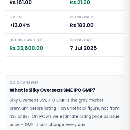
Rs 161.00
Rs 21.00
GMP %
LISTING PRICE
+13.04%
Rs 182.00
LISTING GAIN / LOT
LISTING DATE
Rs 33,600.00
7 Jul 2025
QUICK ANSWER
What is Silky Overseas SME IPO GMP?
Silky Overseas SME IPO GMP is the grey market
premium before listing - an unofficial figure, not from
NSE or BSE. On IPOwiz we estimate listing price as issue
price + GMP. It can change every day.