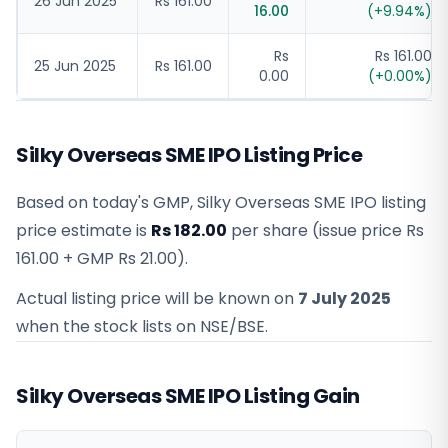
26 Jun 2025
Rs 161.00
16.00
(
+
9.94
%)
Rs
Rs 161.00
25 Jun 2025
Rs 161.00
0.00
(
+
0.00
%)
Silky Overseas SME IPO Listing Price
Based on today's GMP,
Silky Overseas SME IPO listing
price estimate
is
Rs 182.00
per share (issue price
Rs
161.00
+ GMP
Rs 21.00
).
Actual listing price will be known on
7 July 2025
when the stock lists on NSE/BSE.
Silky Overseas SME IPO Listing Gain