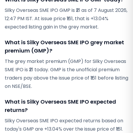
Silky Overseas SME IPO GMP is ₹21 as of 7 August 2026,
12:47 PM IST. At issue price ₹161, that is +13.04%
expected listing gain in the grey market.
What is Silky Overseas SME IPO grey market
premium (GMP)?
The grey market premium (GMP) for Silky Overseas
SME IPO is ₹21 today. GMP is the unofficial premium
traders pay above the issue price of ₹161 before listing
on NSE/BSE.
What is Silky Overseas SME IPO expected
returns?
Silky Overseas SME IPO expected returns based on
today's GMP are +13.04% over the issue price of ₹161.