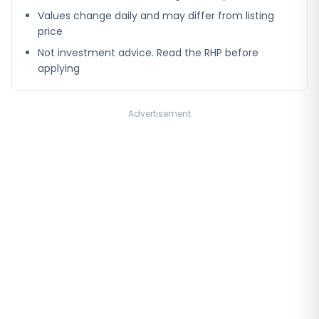
Values change daily and may differ from listing
price
Not investment advice. Read the RHP before
applying
Advertisement