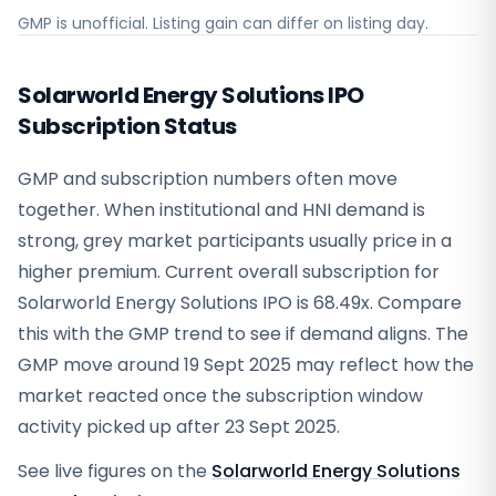
GMP is unofficial. Listing gain can differ on listing day.
Solarworld Energy Solutions IPO
Subscription Status
GMP and subscription numbers often move
together. When institutional and HNI demand is
strong, grey market participants usually price in a
higher premium. Current overall subscription for
Solarworld Energy Solutions IPO is 68.49x. Compare
this with the GMP trend to see if demand aligns. The
GMP move around 19 Sept 2025 may reflect how the
market reacted once the subscription window
activity picked up after 23 Sept 2025.
See live figures on the
Solarworld Energy Solutions