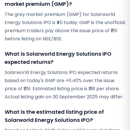
market premium (GMP)?
The grey market premium (GMP) for Solarworld
Energy Solutions IPO is ₹40 today. GMP is the unofficial
premium traders pay above the issue price of ₹351
before listing on NSE/BSE.
What is Solarworld Energy Solutions IPO
expected returns?
Solarworld Energy Solutions IPO expected returns
based on today's GMP are +11.40% over the issue
price of ₹351. Estimated listing price is ₹391 per share.
Actual listing gain on 30 September 2025 may differ.
What is the estimated listing price of
Solarworld Energy Solutions IPO?