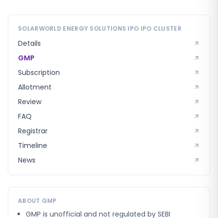
SOLARWORLD ENERGY SOLUTIONS IPO
IPO CLUSTER
Details
GMP
Subscription
Allotment
Review
FAQ
Registrar
Timeline
News
ABOUT GMP
GMP is unofficial and not regulated by SEBI