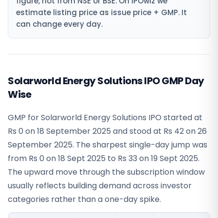
figure, not from NSE or BSE. On IPOwiz we
estimate listing price as issue price + GMP. It
can change every day.
Solarworld Energy Solutions IPO GMP Day
Wise
GMP for Solarworld Energy Solutions IPO started at
Rs 0 on 18 September 2025 and stood at Rs 42 on 26
September 2025. The sharpest single-day jump was
from Rs 0 on 18 Sept 2025 to Rs 33 on 19 Sept 2025.
The upward move through the subscription window
usually reflects building demand across investor
categories rather than a one-day spike.