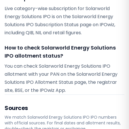
Live category-wise subscription for Solarworld
Energy Solutions IPO is on the Solarworld Energy
Solutions IPO Subscription Status page on IPOwiz,
including QIB, NII, and retail figures.
How to check Solarworld Energy Solutions
IPO allotment status?
You can check Solarworld Energy Solutions IPO
allotment with your PAN on the Solarworld Energy
Solutions IPO Allotment Status page, the registrar
site, BSE, or the IPOwiz App.
Sources
We match
Solarworld Energy Solutions IPO
IPO numbers
with official sources. For final dates and allotment results,
double-check the registrar or exchange.