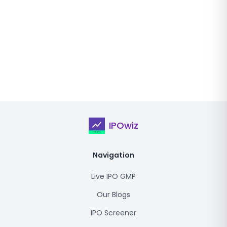
IPOwiz
Navigation
Live IPO GMP
Our Blogs
IPO Screener