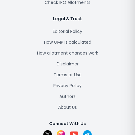
Check IPO Allotments
Legal & Trust
Editorial Policy
How GMP is calculated
How allotment chances work
Disclaimer
Terms of Use
Privacy Policy
Authors
About Us
Connect With Us