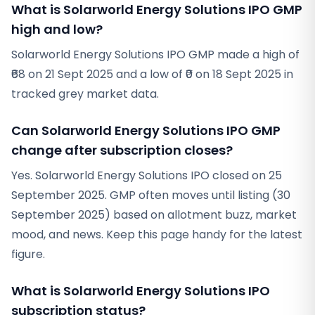
What is Solarworld Energy Solutions IPO GMP
high and low?
Solarworld Energy Solutions IPO GMP made a high of
₹68 on 21 Sept 2025 and a low of ₹0 on 18 Sept 2025 in
tracked grey market data.
Can Solarworld Energy Solutions IPO GMP
change after subscription closes?
Yes. Solarworld Energy Solutions IPO closed on 25
September 2025. GMP often moves until listing (30
September 2025) based on allotment buzz, market
mood, and news. Keep this page handy for the latest
figure.
What is Solarworld Energy Solutions IPO
subscription status?