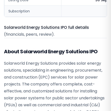
Listing Date
30 Sept
Subscription
6
Solarworld Energy Solutions IPO full details
(financials, peers, review).
About Solarworld Energy Solutions IPO
Solarworld Energy Solutions provides solar energy
solutions, specializing in engineering, procurement,
and construction (EPC) services for solar power
projects. The company offers complete, cost-
effective, and customized solutions for installing
solar power systems for public sector undertakings
(PSUs) as well as commercial and industrial (C&I)