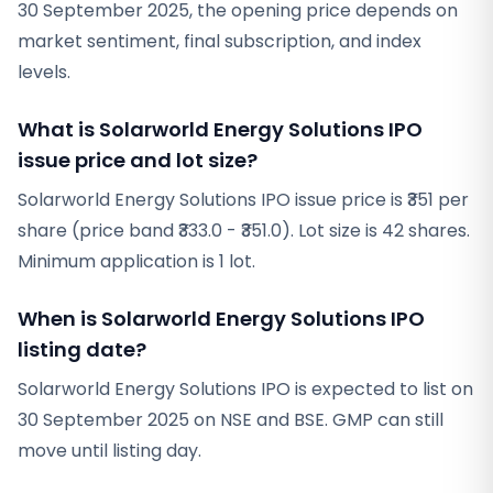
30 September 2025, the opening price depends on
market sentiment, final subscription, and index
levels.
What is Solarworld Energy Solutions IPO
issue price and lot size?
Solarworld Energy Solutions IPO issue price is ₹351 per
share (price band ₹333.0 - ₹351.0). Lot size is 42 shares.
Minimum application is 1 lot.
When is Solarworld Energy Solutions IPO
listing date?
Solarworld Energy Solutions IPO is expected to list on
30 September 2025 on NSE and BSE. GMP can still
move until listing day.