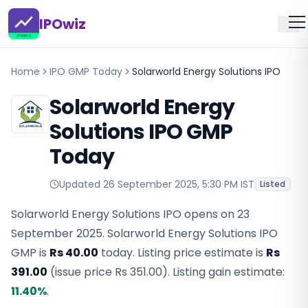
IPOwiz
Home
IPO GMP Today
Solarworld Energy Solutions IPO
Solarworld Energy
Solutions IPO GMP
Today
Updated
26 September 2025, 5:30 PM IST
Listed
Solarworld Energy Solutions IPO opens on 23
September 2025.
Solarworld Energy Solutions IPO
GMP
is
Rs 40.00
today. Listing price estimate is
Rs
391.00
(issue price
Rs 351.00
).
Listing gain estimate:
11.40
%
.