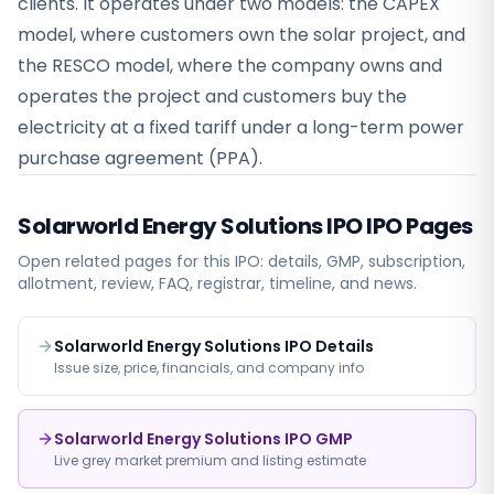
clients. It operates under two models: the CAPEX
model, where customers own the solar project, and
the RESCO model, where the company owns and
operates the project and customers buy the
electricity at a fixed tariff under a long-term power
purchase agreement (PPA).
Solarworld Energy Solutions IPO
IPO Pages
Open related pages for this IPO: details, GMP, subscription,
allotment, review, FAQ, registrar, timeline, and news.
Solarworld Energy Solutions IPO Details
Issue size, price, financials, and company info
Solarworld Energy Solutions IPO GMP
Live grey market premium and listing estimate