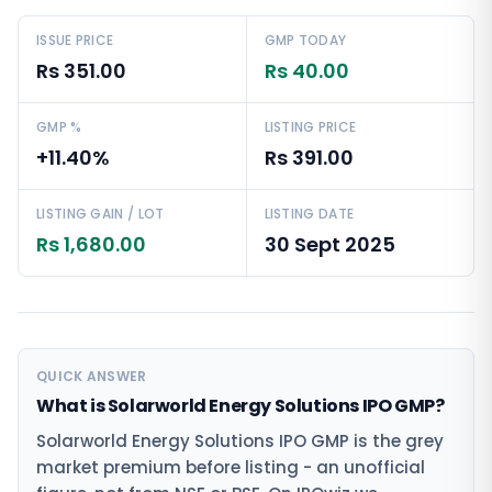
ISSUE PRICE
GMP TODAY
Rs 351.00
Rs 40.00
GMP %
LISTING PRICE
+11.40%
Rs 391.00
LISTING GAIN / LOT
LISTING DATE
Rs 1,680.00
30 Sept 2025
QUICK ANSWER
What is Solarworld Energy Solutions IPO GMP?
Solarworld Energy Solutions IPO GMP is the grey
market premium before listing - an unofficial