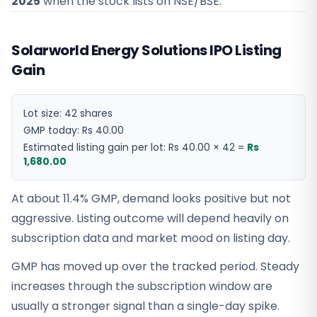
2025
when the stock lists on NSE/BSE.
Solarworld Energy Solutions IPO Listing
Gain
Lot size:
42
shares
GMP today:
Rs 40.00
Estimated listing gain per lot:
Rs 40.00
×
42
=
Rs
1,680.00
At about 11.4% GMP, demand looks positive but not
aggressive. Listing outcome will depend heavily on
subscription data and market mood on listing day.
GMP has moved up over the tracked period. Steady
increases through the subscription window are
usually a stronger signal than a single-day spike.