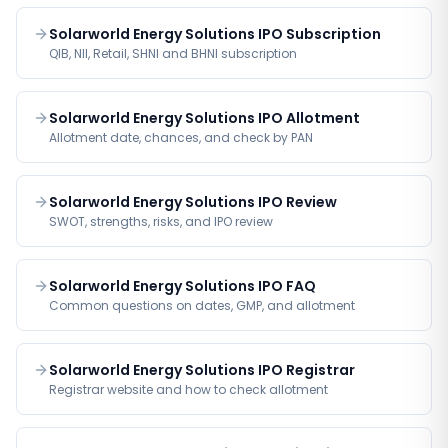
Solarworld Energy Solutions IPO Subscription
QIB, NII, Retail, SHNI and BHNI subscription
Solarworld Energy Solutions IPO Allotment
Allotment date, chances, and check by PAN
Solarworld Energy Solutions IPO Review
SWOT, strengths, risks, and IPO review
Solarworld Energy Solutions IPO FAQ
Common questions on dates, GMP, and allotment
Solarworld Energy Solutions IPO Registrar
Registrar website and how to check allotment