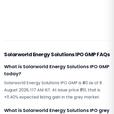
Solarworld Energy Solutions IPO GMP FAQs
What is Solarworld Energy Solutions IPO GMP
today?
Solarworld Energy Solutions IPO GMP is ₹40 as of 8
August 2026, 1:17 AM IST. At issue price ₹351, that is
+11.40% expected listing gain in the grey market.
What is Solarworld Energy Solutions IPO grey