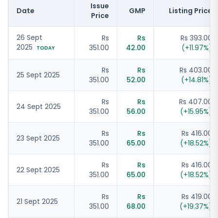
Issue
Date
GMP
Listing Price
Price
26 Sept
Rs
Rs
Rs 393.00
2025
351.00
42.00
(
+
11.97
%)
TODAY
Rs
Rs
Rs 403.00
25 Sept 2025
351.00
52.00
(
+
14.81
%)
Rs
Rs
Rs 407.00
24 Sept 2025
351.00
56.00
(
+
15.95
%)
Rs
Rs
Rs 416.00
23 Sept 2025
351.00
65.00
(
+
18.52
%)
Rs
Rs
Rs 416.00
22 Sept 2025
351.00
65.00
(
+
18.52
%)
Rs
Rs
Rs 419.00
21 Sept 2025
351.00
68.00
(
+
19.37
%)