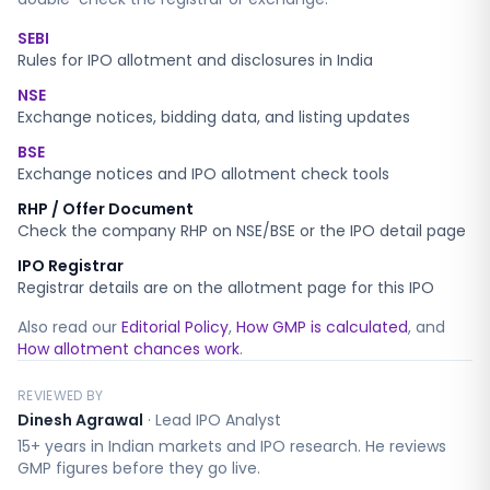
SEBI
Rules for IPO allotment and disclosures in India
NSE
Exchange notices, bidding data, and listing updates
BSE
Exchange notices and IPO allotment check tools
RHP / Offer Document
Check the company RHP on NSE/BSE or the IPO detail page
IPO Registrar
Registrar details are on the allotment page for this IPO
Also read our
Editorial Policy
,
How GMP is calculated
, and
How allotment chances work
.
REVIEWED BY
Dinesh Agrawal
·
Lead IPO Analyst
15+ years in Indian markets and IPO research. He reviews
GMP figures before they go live.