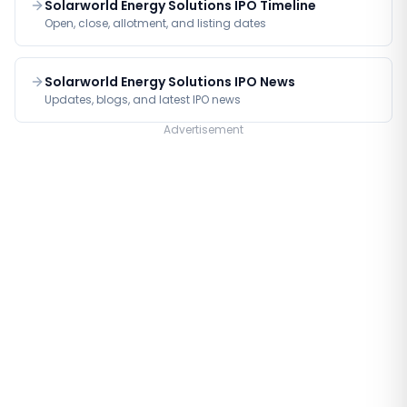
Solarworld Energy Solutions IPO Timeline
Open, close, allotment, and listing dates
Solarworld Energy Solutions IPO News
Updates, blogs, and latest IPO news
Advertisement