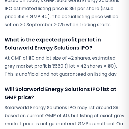
Based on today's GMP, Solarworld Energy Solutions
IPO estimated listing price is ₹391 per share (issue
price ₹351 + GMP ₹40). The actual listing price will be
set on 30 September 2025 when trading starts.
What is the expected profit per lot in
Solarworld Energy Solutions IPO?
At GMP of ₹40 and lot size of 42 shares, estimated
grey market profit is ₹1,680 (1 lot × 42 shares × ₹40).
This is unofficial and not guaranteed on listing day.
Will Solarworld Energy Solutions IPO list at
GMP price?
Solarworld Energy Solutions IPO may list around ₹391
based on current GMP of ₹40, but listing at exact grey
market price is not guaranteed. GMP is unofficial. On