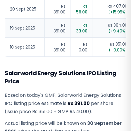
Rs
Rs
Rs 407.00
20 Sept 2025
351.00
56.00
(
+
15.95
%)
Rs
Rs
Rs 384.00
19 Sept 2025
351.00
33.00
(
+
9.40
%)
Rs
Rs
Rs 351.00
18 Sept 2025
351.00
0.00
(
+
0.00
%)
Solarworld Energy Solutions IPO Listing
Price
Based on today's GMP,
Solarworld Energy Solutions
IPO listing price estimate
is
Rs 391.00
per share
(issue price
Rs 351.00
+ GMP
Rs 40.00
).
Actual listing price will be known on
30 September