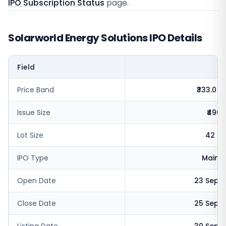
IPO Subscription Status
page.
Solarworld Energy Solutions IPO Details
Field
V
Price Band
₹333.0 - 
Issue Size
₹490.
Lot Size
42 sh
IPO Type
Mainb
Open Date
23 Sept
Close Date
25 Sept