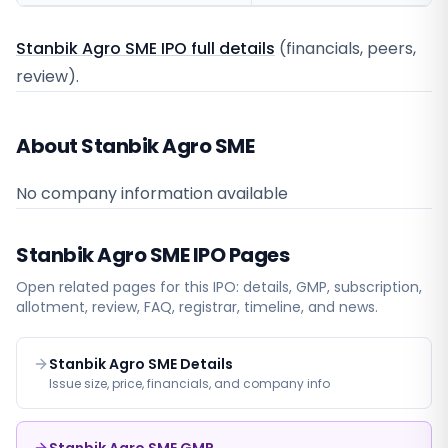
Stanbik Agro SME IPO full details
(financials, peers,
review).
About Stanbik Agro SME
No company information available
Stanbik Agro SME
IPO Pages
Open related pages for this IPO: details, GMP, subscription,
allotment, review, FAQ, registrar, timeline, and news.
Stanbik Agro SME Details
Issue size, price, financials, and company info