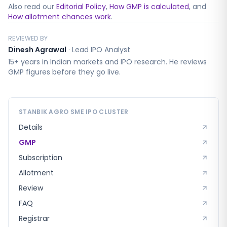
Also read our
Editorial Policy
,
How GMP is calculated
, and
How allotment chances work
.
REVIEWED BY
Dinesh Agrawal
·
Lead IPO Analyst
15+ years in Indian markets and IPO research. He reviews
GMP figures before they go live.
STANBIK AGRO SME
IPO CLUSTER
Details
GMP
Subscription
Allotment
Review
FAQ
Registrar