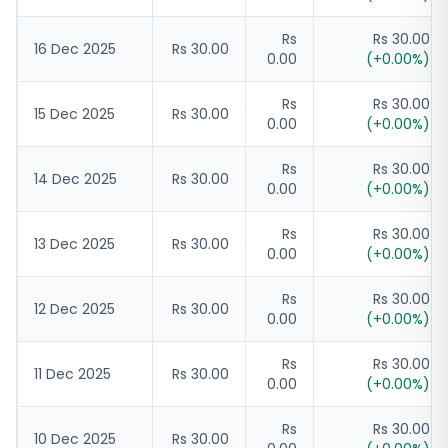
Rs
Rs 30.00
16 Dec 2025
Rs 30.00
0.00
(
+
0.00
%)
Rs
Rs 30.00
15 Dec 2025
Rs 30.00
0.00
(
+
0.00
%)
Rs
Rs 30.00
14 Dec 2025
Rs 30.00
0.00
(
+
0.00
%)
Rs
Rs 30.00
13 Dec 2025
Rs 30.00
0.00
(
+
0.00
%)
Rs
Rs 30.00
12 Dec 2025
Rs 30.00
0.00
(
+
0.00
%)
Rs
Rs 30.00
11 Dec 2025
Rs 30.00
0.00
(
+
0.00
%)
Rs
Rs 30.00
10 Dec 2025
Rs 30.00