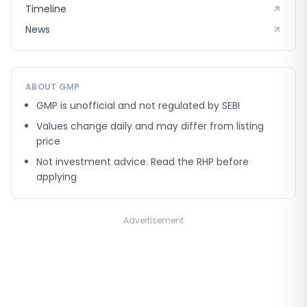
Timeline
News
ABOUT GMP
GMP is unofficial and not regulated by SEBI
Values change daily and may differ from listing
price
Not investment advice. Read the RHP before
applying
Advertisement