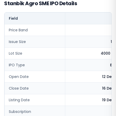
Stanbik Agro SME IPO Details
Field
V
Price Band
₹
Issue Size
₹11
Lot Size
4000 sh
IPO Type
BS
Open Date
12 Dec
Close Date
16 Dec
Listing Date
19 Dec
Subscription