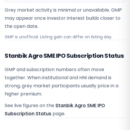
Grey market activity is minimal or unavailable. GMP
may appear once investor interest builds closer to
the open date.
GMP is unofficial. Listing gain can differ on listing day.
Stanbik Agro SME IPO Subscription Status
GMP and subscription numbers often move
together. When institutional and HNI demand is
strong, grey market participants usually price in a
higher premium.
See live figures on the
Stanbik Agro SME IPO
Subscription Status
page.