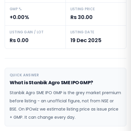
GMP %
LISTING PRICE
+0.00%
Rs 30.00
LISTING GAIN / LOT
LISTING DATE
Rs 0.00
19 Dec 2025
QUICK ANSWER
What is Stanbik Agro SME IPO GMP?
Stanbik Agro SME IPO GMP is the grey market premium
before listing - an unofficial figure, not from NSE or
BSE. On IPOwiz we estimate listing price as issue price
+ GMP. It can change every day.