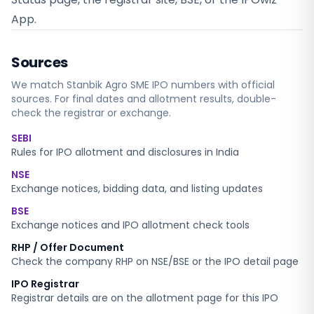
App.
Sources
We match
Stanbik Agro SME
IPO numbers with official
sources. For final dates and allotment results, double-
check the registrar or exchange.
SEBI
Rules for IPO allotment and disclosures in India
NSE
Exchange notices, bidding data, and listing updates
BSE
Exchange notices and IPO allotment check tools
RHP / Offer Document
Check the company RHP on NSE/BSE or the IPO detail page
IPO Registrar
Registrar details are on the allotment page for this IPO