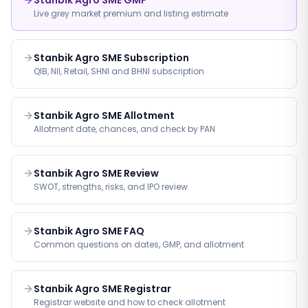
Stanbik Agro SME GMP
Live grey market premium and listing estimate
Stanbik Agro SME Subscription
QIB, NII, Retail, SHNI and BHNI subscription
Stanbik Agro SME Allotment
Allotment date, chances, and check by PAN
Stanbik Agro SME Review
SWOT, strengths, risks, and IPO review
Stanbik Agro SME FAQ
Common questions on dates, GMP, and allotment
Stanbik Agro SME Registrar
Registrar website and how to check allotment