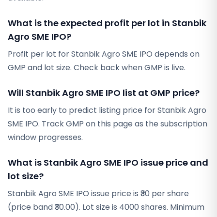
What is the expected profit per lot in Stanbik
Agro SME IPO?
Profit per lot for Stanbik Agro SME IPO depends on
GMP and lot size. Check back when GMP is live.
Will Stanbik Agro SME IPO list at GMP price?
It is too early to predict listing price for Stanbik Agro
SME IPO. Track GMP on this page as the subscription
window progresses.
What is Stanbik Agro SME IPO issue price and
lot size?
Stanbik Agro SME IPO issue price is ₹30 per share
(price band ₹30.00). Lot size is 4000 shares. Minimum