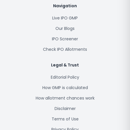
Navigation
Live IPO GMP
Our Blogs
IPO Screener
Check IPO Allotments
Legal & Trust
Editorial Policy
How GMP is calculated
How allotment chances work
Disclaimer
Terms of Use
Privacy Policy