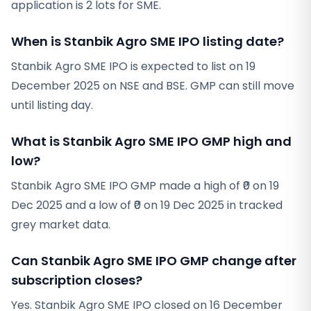
application is 2 lots for SME.
When is Stanbik Agro SME IPO listing date?
Stanbik Agro SME IPO is expected to list on 19
December 2025 on NSE and BSE. GMP can still move
until listing day.
What is Stanbik Agro SME IPO GMP high and
low?
Stanbik Agro SME IPO GMP made a high of ₹0 on 19
Dec 2025 and a low of ₹0 on 19 Dec 2025 in tracked
grey market data.
Can Stanbik Agro SME IPO GMP change after
subscription closes?
Yes. Stanbik Agro SME IPO closed on 16 December