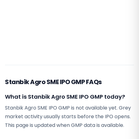
Stanbik Agro SME IPO GMP FAQs
What is Stanbik Agro SME IPO GMP today?
Stanbik Agro SME IPO GMP is not available yet. Grey
market activity usually starts before the IPO opens.
This page is updated when GMP data is available.