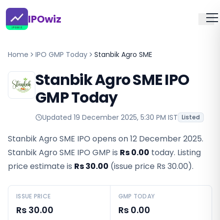
IPOwiz
Home
IPO GMP Today
Stanbik Agro SME
Stanbik Agro SME IPO
GMP Today
Updated
19 December 2025, 5:30 PM IST
Listed
Stanbik Agro SME IPO opens on 12 December 2025.
Stanbik Agro SME IPO GMP
is
Rs 0.00
today. Listing
price estimate is
Rs 30.00
(issue price
Rs 30.00
).
ISSUE PRICE
GMP TODAY
Rs 30.00
Rs 0.00