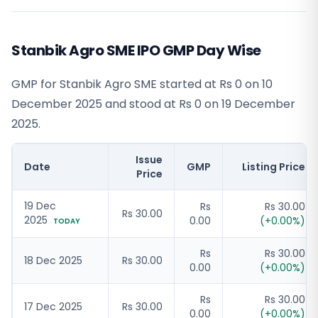
Stanbik Agro SME IPO GMP Day Wise
GMP for Stanbik Agro SME started at Rs 0 on 10
December 2025 and stood at Rs 0 on 19 December
2025.
Issue
Date
GMP
Listing Price
Price
19 Dec
Rs
Rs 30.00
Rs 30.00
2025
0.00
(
+
0.00
%)
TODAY
Rs
Rs 30.00
18 Dec 2025
Rs 30.00
0.00
(
+
0.00
%)
Rs
Rs 30.00
17 Dec 2025
Rs 30.00
0.00
(
+
0.00
%)