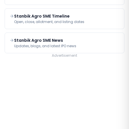
Stanbik Agro SME Timeline
Open, close, allotment, and listing dates
Stanbik Agro SME News
Updates, blogs, and latest IPO news
Advertisement