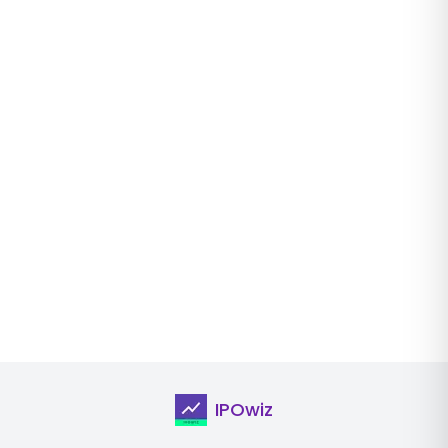
IPOwiz