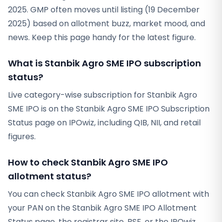
2025. GMP often moves until listing (19 December
2025) based on allotment buzz, market mood, and
news. Keep this page handy for the latest figure.
What is Stanbik Agro SME IPO subscription
status?
Live category-wise subscription for Stanbik Agro
SME IPO is on the Stanbik Agro SME IPO Subscription
Status page on IPOwiz, including QIB, NII, and retail
figures.
How to check Stanbik Agro SME IPO
allotment status?
You can check Stanbik Agro SME IPO allotment with
your PAN on the Stanbik Agro SME IPO Allotment
Status page, the registrar site, BSE, or the IPOwiz