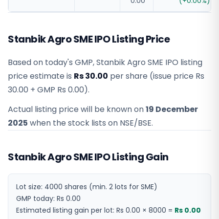
0.00
(
+
0.00
%)
Stanbik Agro SME IPO Listing Price
Based on today's GMP,
Stanbik Agro SME IPO listing
price estimate
is
Rs 30.00
per share (issue price
Rs
30.00
+ GMP
Rs 0.00
).
Actual listing price will be known on
19 December
2025
when the stock lists on NSE/BSE.
Stanbik Agro SME IPO Listing Gain
Lot size:
4000
shares
(min. 2 lots for SME)
GMP today:
Rs 0.00
Estimated listing gain per lot:
Rs 0.00
×
8000
=
Rs 0.00