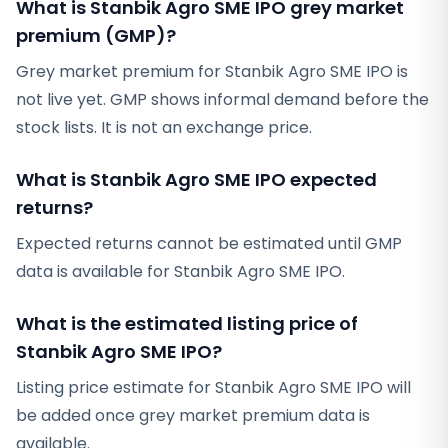
What is Stanbik Agro SME IPO grey market
premium (GMP)?
Grey market premium for Stanbik Agro SME IPO is
not live yet. GMP shows informal demand before the
stock lists. It is not an exchange price.
What is Stanbik Agro SME IPO expected
returns?
Expected returns cannot be estimated until GMP
data is available for Stanbik Agro SME IPO.
What is the estimated listing price of
Stanbik Agro SME IPO?
Listing price estimate for Stanbik Agro SME IPO will
be added once grey market premium data is
available.