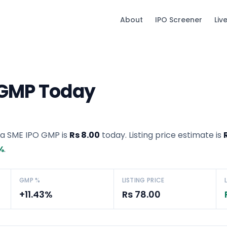
About
IPO Screener
Liv
 GMP Today
ia SME IPO GMP
is
Rs 8.00
today. Listing price estimate is
%
.
GMP %
LISTING PRICE
+11.43%
Rs 78.00