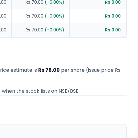
.00
Rs 70.00
(
+
0.00
%)
Rs 0.00
.00
Rs 70.00
(
+
0.00
%)
Rs 0.00
.00
Rs 70.00
(
+
0.00
%)
Rs 0.00
price estimate
is
Rs 78.00
per share (issue price
Rs
5
when the stock lists on NSE/BSE.