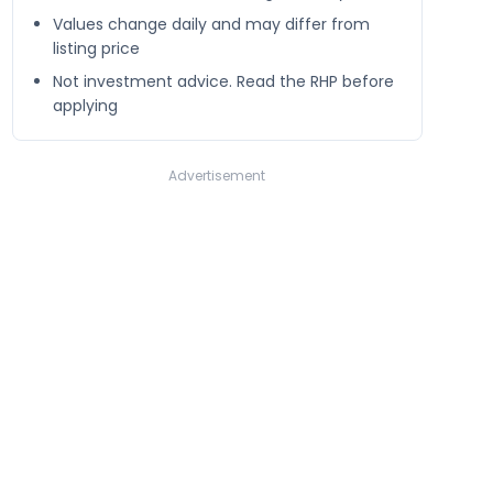
Values change daily and may differ from
listing price
Not investment advice. Read the RHP before
applying
Advertisement