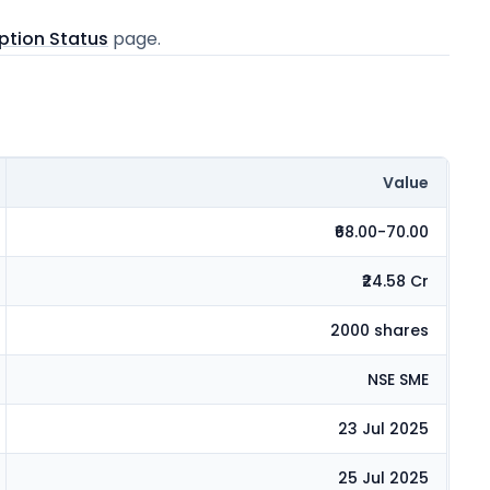
ption Status
page.
Value
₹68.00-70.00
₹24.58 Cr
2000 shares
NSE SME
23 Jul 2025
25 Jul 2025