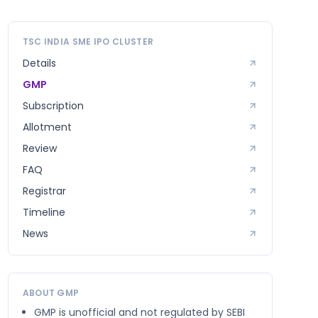
TSC INDIA SME
IPO CLUSTER
Details
GMP
Subscription
Allotment
Review
FAQ
Registrar
Timeline
News
ABOUT GMP
GMP is unofficial and not regulated by SEBI