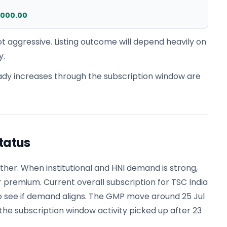
,000.00
t aggressive. Listing outcome will depend heavily on
y.
dy increases through the subscription window are
tatus
er. When institutional and HNI demand is strong,
r premium. Current overall subscription for TSC India
to see if demand aligns. The GMP move around 25 Jul
e subscription window activity picked up after 23