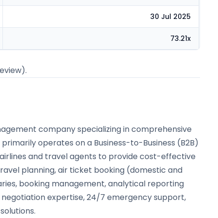
30 Jul 2025
73.21x
review).
 management company specializing in comprehensive
ny primarily operates on a Business-to-Business (B2B)
airlines and travel agents to provide cost-effective
 travel planning, air ticket booking (domestic and
eraries, booking management, analytical reporting
d negotiation expertise, 24/7 emergency support,
solutions.