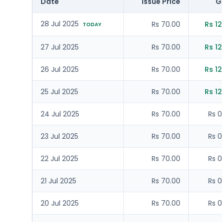
Date
Issue Price
G
28 Jul 2025
Rs 70.00
Rs 12
TODAY
27 Jul 2025
Rs 70.00
Rs 12
26 Jul 2025
Rs 70.00
Rs 12
25 Jul 2025
Rs 70.00
Rs 12
24 Jul 2025
Rs 70.00
Rs 0
23 Jul 2025
Rs 70.00
Rs 0
22 Jul 2025
Rs 70.00
Rs 0
21 Jul 2025
Rs 70.00
Rs 0
20 Jul 2025
Rs 70.00
Rs 0