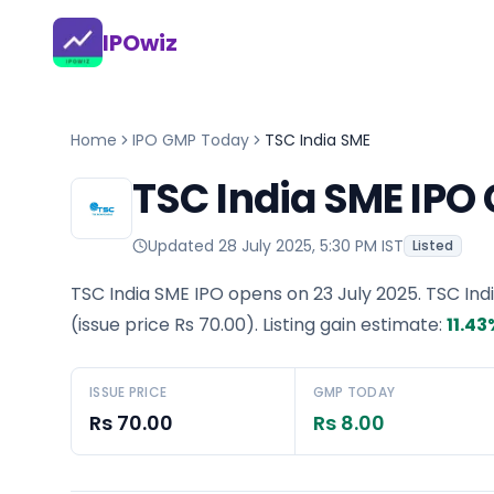
IPOwiz
Home
IPO GMP Today
TSC India SME
TSC India SME IPO
Updated
28 July 2025, 5:30 PM IST
Listed
TSC India SME IPO opens on 23 July 2025.
TSC Ind
(issue price
Rs 70.00
).
Listing gain estimate:
11.43
ISSUE PRICE
GMP TODAY
Rs 70.00
Rs 8.00