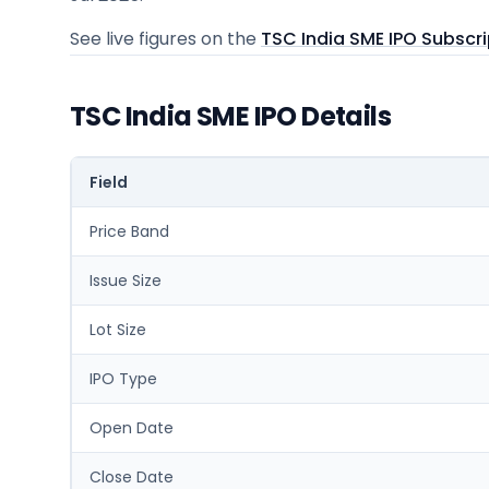
See live figures on the
TSC India SME IPO Subscri
TSC India SME IPO Details
Field
Price Band
Issue Size
Lot Size
IPO Type
Open Date
Close Date