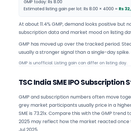
GMP today:
Rs 8.00
Estimated listing gain per lot:
Rs 8.00
×
4000
=
Rs 32
At about 11.4% GMP, demand looks positive but no
subscription data and market mood on listing da
GMP has moved up over the tracked period. Stea
usually a stronger signal than a single-day spike.
GMP is unofficial. Listing gain can differ on listing day.
TSC India SME IPO Subscription S
GMP and subscription numbers often move togeth
grey market participants usually price in a highe
SME is 73.21x. Compare this with the GMP trend 
2025 may reflect how the market reacted once th
Jul 2025.