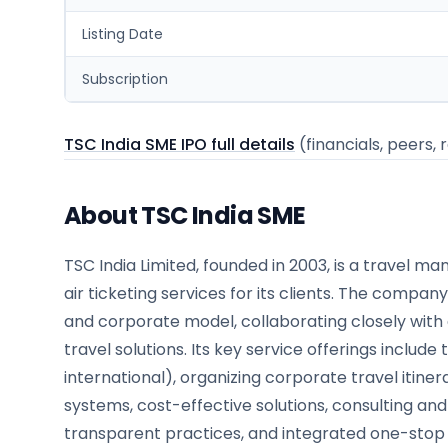
Listing Date
Subscription
TSC India SME IPO full details
(financials, peers, 
About TSC India SME
TSC India Limited, founded in 2003, is a travel
air ticketing services for its clients. The compa
and corporate model, collaborating closely with 
travel solutions. Its key service offerings include
international), organizing corporate travel itin
systems, cost-effective solutions, consulting an
transparent practices, and integrated one-stop 