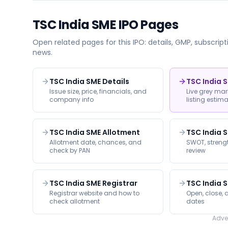
TSC India SME
IPO Pages
Open related pages for this IPO: details, GMP, subscripti
news.
TSC India SME Details
TSC India 
Issue size, price, financials, and
Live grey ma
company info
listing estim
TSC India SME Allotment
TSC India 
Allotment date, chances, and
SWOT, strengt
check by PAN
review
TSC India SME Registrar
TSC India 
Registrar website and how to
Open, close, a
check allotment
dates
Adve