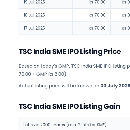
19 Jul 2025
Rs 70.00
Rs 0
18 Jul 2025
Rs 70.00
Rs 0
17 Jul 2025
Rs 70.00
Rs 0
TSC India SME IPO Listing Price
Based on today's GMP,
TSC India SME IPO listing 
70.00
+ GMP
Rs 8.00
).
Actual listing price will be known on
30 July 202
TSC India SME IPO Listing Gain
Lot size:
2000
shares
(min. 2 lots for SME)