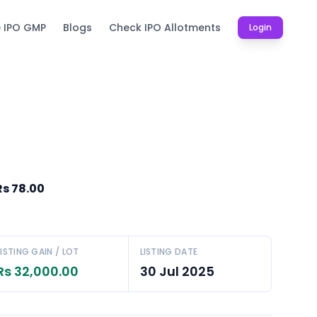
e IPO GMP
Blogs
Check IPO Allotments
Login
Rs 78.00
LISTING GAIN / LOT
LISTING DATE
Rs 32,000.00
30 Jul 2025