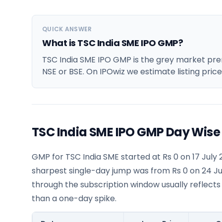
QUICK ANSWER
What is TSC India SME IPO GMP?
TSC India SME IPO GMP is the grey market premi
NSE or BSE. On IPOwiz we estimate listing pric
TSC India SME IPO GMP Day Wise
GMP for TSC India SME started at Rs 0 on 17 July 
sharpest single-day jump was from Rs 0 on 24 Ju
through the subscription window usually reflects
than a one-day spike.