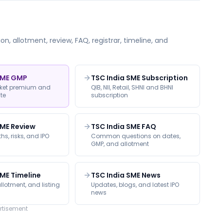
on, allotment, review, FAQ, registrar, timeline, and
SME GMP
TSC India SME Subscription
rket premium and
QIB, NII, Retail, SHNI and BHNI
ate
subscription
SME Review
TSC India SME FAQ
hs, risks, and IPO
Common questions on dates,
GMP, and allotment
SME Timeline
TSC India SME News
llotment, and listing
Updates, blogs, and latest IPO
news
rtisement