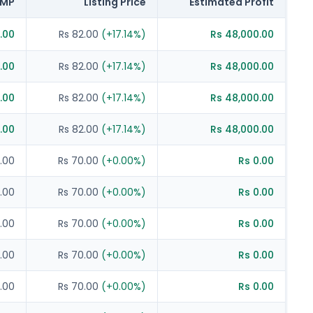
MP
Listing Price
Estimated Profit
.00
Rs 82.00
(
+
17.14
%)
Rs 48,000.00
.00
Rs 82.00
(
+
17.14
%)
Rs 48,000.00
.00
Rs 82.00
(
+
17.14
%)
Rs 48,000.00
.00
Rs 82.00
(
+
17.14
%)
Rs 48,000.00
.00
Rs 70.00
(
+
0.00
%)
Rs 0.00
.00
Rs 70.00
(
+
0.00
%)
Rs 0.00
.00
Rs 70.00
(
+
0.00
%)
Rs 0.00
.00
Rs 70.00
(
+
0.00
%)
Rs 0.00
.00
Rs 70.00
(
+
0.00
%)
Rs 0.00