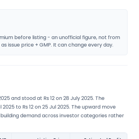
um before listing - an unofficial figure, not from
e as issue price + GMP. It can change every day.
2025 and stood at Rs 12 on 28 July 2025. The
l 2025 to Rs 12 on 25 Jul 2025. The upward move
 building demand across investor categories rather