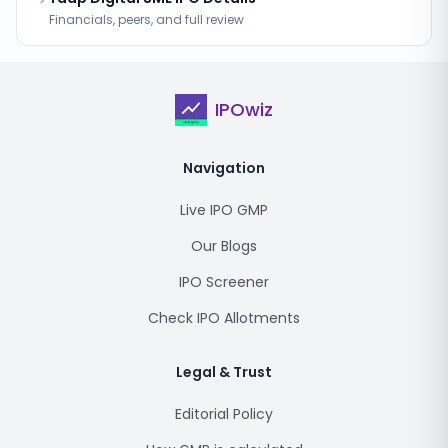
Financials, peers, and full review
IPOwiz
Navigation
Live IPO GMP
Our Blogs
IPO Screener
Check IPO Allotments
Legal & Trust
Editorial Policy