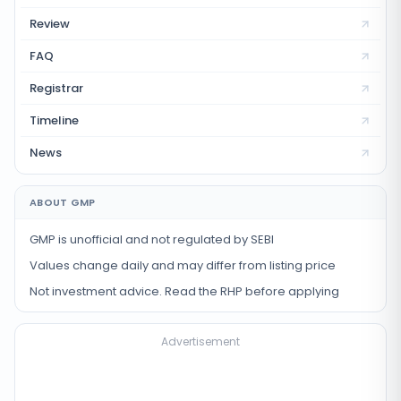
Review
FAQ
Registrar
Timeline
News
ABOUT GMP
GMP is unofficial and not regulated by SEBI
Values change daily and may differ from listing price
Not investment advice. Read the RHP before applying
Advertisement