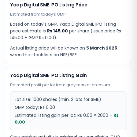
Yaap Digital SME IPO Listing Price
Estimated from today’s GMP
Based on today's GMP,
Yaap Digital SME IPO listing
price estimate
is
Rs 145.00
per share (issue price
Rs
145.00
+ GMP
Rs 0.00
).
Actual listing price will be known on
5 March 2026
when the stock lists on NSE/BSE.
Yaap Digital SME IPO Listing Gain
Estimated profit per lot from grey market premium
Lot size:
1000
shares
(min. 2 lots for SME)
GMP today:
Rs 0.00
Estimated listing gain per lot:
Rs 0.00
×
2000
=
Rs
0.00