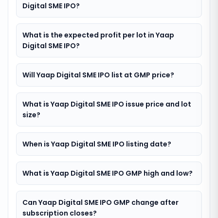
Digital SME IPO?
What is the expected profit per lot in Yaap
Digital SME IPO?
Will Yaap Digital SME IPO list at GMP price?
What is Yaap Digital SME IPO issue price and lot
size?
When is Yaap Digital SME IPO listing date?
What is Yaap Digital SME IPO GMP high and low?
Can Yaap Digital SME IPO GMP change after
subscription closes?