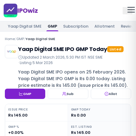
IPOwiz
Yaap Digital SME
GMP
Subscription
Allotment
Review
Home
/
GMP
/
Yaap Digital SME
Yaap Digital SME IPO GMP Today
Listed
Updated
2 March 2026, 5:30 PM IST
·
NSE SME
· Listing
5 Mar 2026
Yaap Digital SME IPO opens on 25 February 2026.
Yaap Digital SME IPO GMP is Rs 0.00 today. Listing
price estimate is Rs 145.00 (issue price Rs 145.00).
GMP
Sub
Allot
ISSUE PRICE
GMP TODAY
Rs 145.00
Rs 0.00
GMP %
EST. LISTING
+0.00%
Rs 145.00