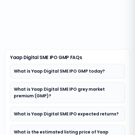
Yaap Digital SME IPO GMP FAQs
What is Yaap Digital SME IPO GMP today?
What is Yaap Digital SME IPO grey market
premium (GMP)?
What is Yaap Digital SME IPO expected returns?
What is the estimated listing price of Yaap