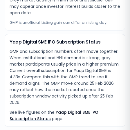
Grey market activity is minimal or unavailable. GMP
may appear once investor interest builds closer to the
open date.
GMP is unofficial. Listing gain can differ on listing day.
Yaap Digital SME IPO Subscription Status
GMP and subscription numbers often move together.
When institutional and HNI demand is strong, grey
market participants usually price in a higher premium.
Current overall subscription for Yaap Digital SME is
4.33x. Compare this with the GMP trend to see if
demand aligns. The GMP move around 25 Feb 2026
may reflect how the market reacted once the
subscription window activity picked up after 25 Feb
2026.
See live figures on the
Yaap Digital SME IPO
Subscription Status
page.