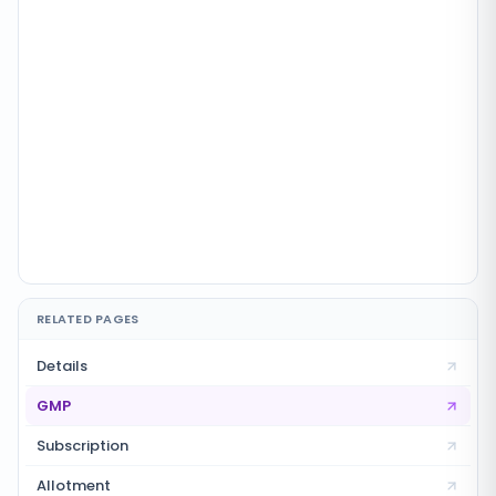
RELATED PAGES
Details
GMP
Subscription
Allotment