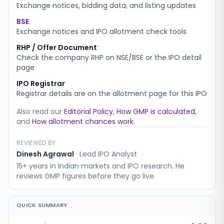
Exchange notices, bidding data, and listing updates
BSE
Exchange notices and IPO allotment check tools
RHP / Offer Document
Check the company RHP on NSE/BSE or the IPO detail
page
IPO Registrar
Registrar details are on the allotment page for this IPO
Also read our
Editorial Policy
,
How GMP is calculated
,
and
How allotment chances work
.
REVIEWED BY
Dinesh Agrawal
·
Lead IPO Analyst
15+ years in Indian markets and IPO research. He
reviews GMP figures before they go live.
QUICK SUMMARY