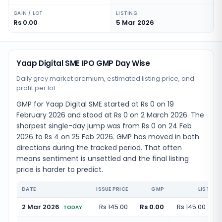
GAIN / LOT
LISTING
Rs 0.00
5 Mar 2026
Yaap Digital SME IPO GMP Day Wise
Daily grey market premium, estimated listing price, and
profit per lot
GMP for Yaap Digital SME started at Rs 0 on 19
February 2026 and stood at Rs 0 on 2 March 2026. The
sharpest single-day jump was from Rs 0 on 24 Feb
2026 to Rs 4 on 25 Feb 2026. GMP has moved in both
directions during the tracked period. That often
means sentiment is unsettled and the final listing
price is harder to predict.
DATE
ISSUE PRICE
GMP
LISTING 
2 Mar 2026
Rs 145.00
Rs 0.00
Rs 145.00
(
+
0.
TODAY