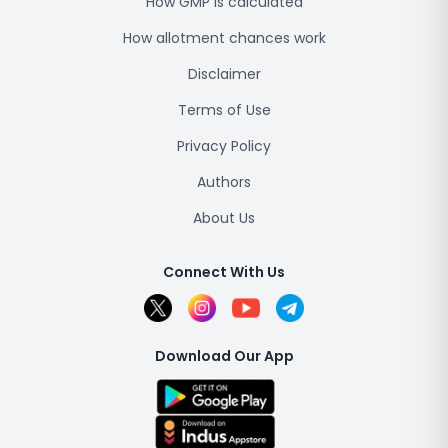
How GMP is calculated
How allotment chances work
Disclaimer
Terms of Use
Privacy Policy
Authors
About Us
Connect With Us
Download Our App