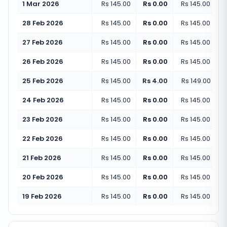
1 Mar 2026
Rs 145.00
Rs 0.00
Rs 145.00
(
+
0.
28 Feb 2026
Rs 145.00
Rs 0.00
Rs 145.00
(
+
0.
27 Feb 2026
Rs 145.00
Rs 0.00
Rs 145.00
(
+
0.
26 Feb 2026
Rs 145.00
Rs 0.00
Rs 145.00
(
+
0.
25 Feb 2026
Rs 145.00
Rs 4.00
Rs 149.00
(
+
2.
24 Feb 2026
Rs 145.00
Rs 0.00
Rs 145.00
(
+
0.
23 Feb 2026
Rs 145.00
Rs 0.00
Rs 145.00
(
+
0.
22 Feb 2026
Rs 145.00
Rs 0.00
Rs 145.00
(
+
0.
21 Feb 2026
Rs 145.00
Rs 0.00
Rs 145.00
(
+
0.
20 Feb 2026
Rs 145.00
Rs 0.00
Rs 145.00
(
+
0.
19 Feb 2026
Rs 145.00
Rs 0.00
Rs 145.00
(
+
0.