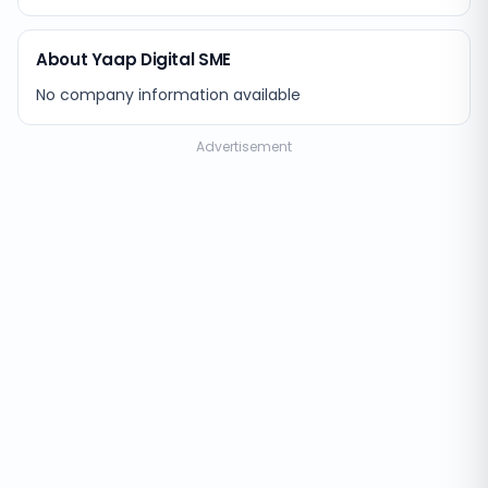
About Yaap Digital SME
No company information available
Advertisement