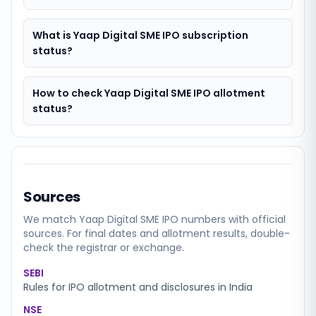
What is Yaap Digital SME IPO subscription
status?
How to check Yaap Digital SME IPO allotment
status?
Sources
We match
Yaap Digital SME
IPO numbers with official
sources. For final dates and allotment results, double-
check the registrar or exchange.
SEBI
Rules for IPO allotment and disclosures in India
NSE