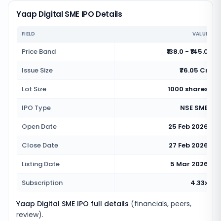
Yaap Digital SME IPO Details
FIELD
VALUE
Price Band
₹138.0 - ₹145.0
Issue Size
₹76.05 Cr
Lot Size
1000 shares
IPO Type
NSE SME
Open Date
25 Feb 2026
Close Date
27 Feb 2026
Listing Date
5 Mar 2026
Subscription
4.33x
Yaap Digital SME IPO full details
(financials, peers,
review).