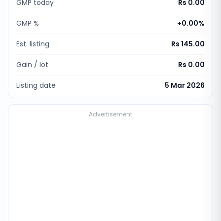
GMP today
Rs 0.00
GMP %
+
0.00
%
Est. listing
Rs 145.00
Gain / lot
Rs 0.00
Listing date
5 Mar 2026
Advertisement